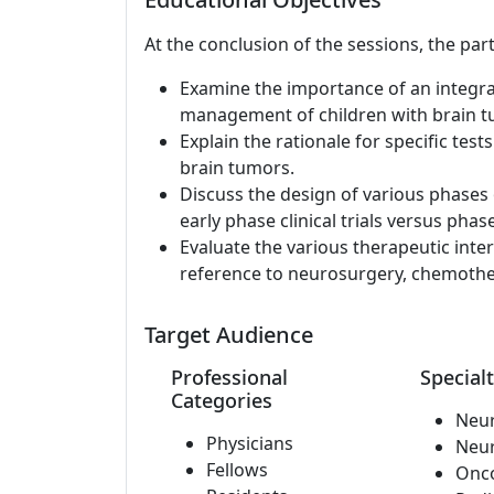
At the conclusion of the sessions, the part
Examine the importance of an integra
management of children with brain tum
Explain the rationale for specific te
brain tumors.
Discuss the design of various phases o
early phase clinical trials versus phase 
Evaluate the various therapeutic inter
reference to neurosurgery, chemother
Target Audience
Professional
Specialt
Categories
Neu
Physicians
Neu
Fellows
Onc