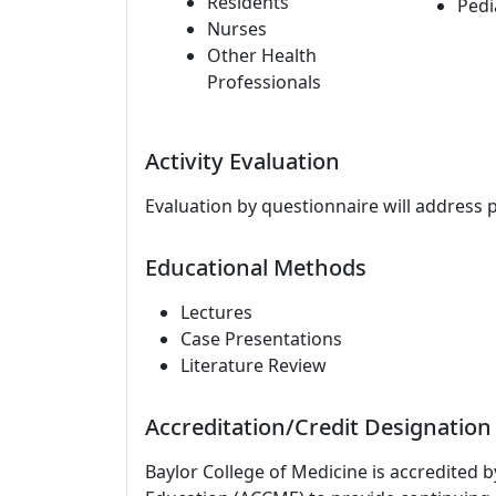
Residents
Pedi
Nurses
Other Health
Professionals
Activity Evaluation
Evaluation by questionnaire will address 
Educational Methods
Lectures
Case Presentations
Literature Review
Accreditation/Credit Designation
Baylor College of Medicine is accredited 