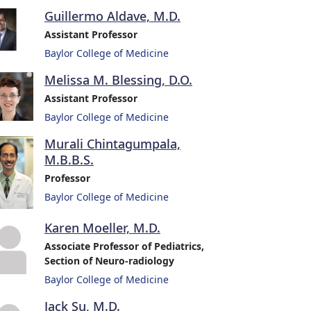
Guillermo Aldave, M.D.
Assistant Professor
Baylor College of Medicine
Melissa M. Blessing, D.O.
Assistant Professor
Baylor College of Medicine
Murali Chintagumpala,
M.B.B.S.
Professor
Baylor College of Medicine
Karen Moeller, M.D.
Associate Professor of Pediatrics,
Section of Neuro-radiology
Baylor College of Medicine
Jack Su, M.D.