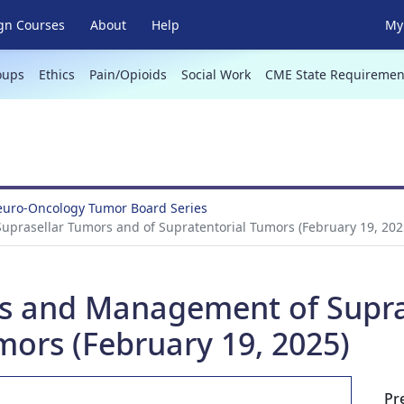
gn Courses
About
Help
My 
oups
Ethics
Pain/Opioids
Social Work
CME State Requiremen
Neuro-Oncology Tumor Board Series
uprasellar Tumors and of Supratentorial Tumors (February 19, 202
sis and Management of Supr
mors (February 19, 2025)
Pr