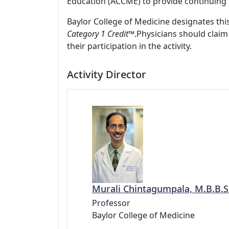
Education (ACCME) to provide continuing 
Baylor College of Medicine designates this
Category 1 Credit™
.Physicians should claim
their participation in the activity.
Activity Director
Murali Chintagumpala, M.B.B.S
Professor
Baylor College of Medicine