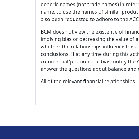
generic names (not trade names) in referr
name, to use the names of similar product
also been requested to adhere to the ACCM
BCM does not view the existence of financ
implying bias or decreasing the value of a
whether the relationships influence the ac
conclusions. If at any time during this act
commercial/promotional bias, notify the Ac
answer the questions about balance and obj
All of the relevant financial relationships 