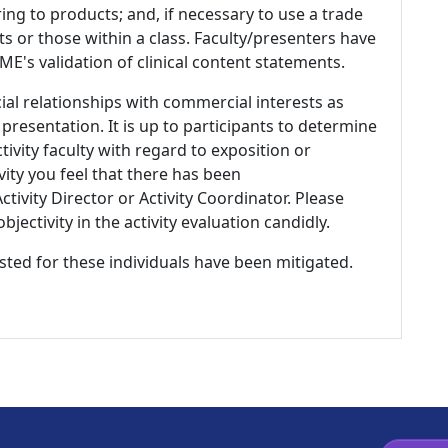
ing to products; and, if necessary to use a trade
s or those within a class. Faculty/presenters have
E's validation of clinical content statements.
ial relationships with commercial interests as
 presentation. It is up to participants to determine
tivity faculty with regard to exposition or
ivity you feel that there has been
tivity Director or Activity Coordinator. Please
ectivity in the activity evaluation candidly.
listed for these individuals have been mitigated.