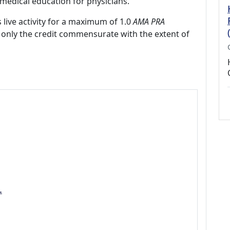
medical education for physicians.
 live activity for a maximum of 1.0
AMA PRA
 only the credit commensurate with the extent of
.