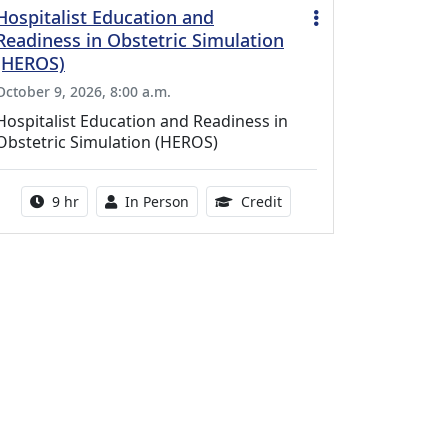
Hospitalist Education and
Readiness in Obstetric Simulation
(HEROS)
October 9, 2026, 8:00 a.m.
Hospitalist Education and Readiness in
Obstetric Simulation (HEROS)
Activity duration:
Activity Available
8.00 Continuing Medical 
9 hr
In Person
Credit