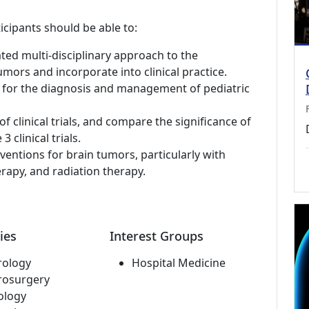
icipants should be able to:
ted multi-disciplinary approach to the
ors and incorporate into clinical practice.
sts for the diagnosis and management of pediatric
f clinical trials, and compare the significance of
3 clinical trials.
ventions for brain tumors, particularly with
apy, and radiation therapy.
ies
Interest Groups
rology
Hospital Medicine
rosurgery
ology