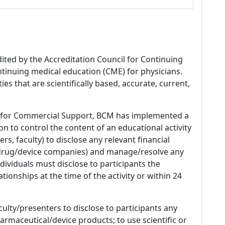
dited by the Accreditation Council for Continuing
tinuing medical education (CME) for physicians.
es that are scientifically based, accurate, current,
 for Commercial Support, BCM has implemented a
n to control the content of an educational activity
s, faculty) to disclose any relevant financial
 (drug/device companies) and manage/resolve any
 Individuals must disclose to participants the
ationships at the time of the activity or within 24
culty/presenters to disclose to participants any
armaceutical/device products; to use scientific or