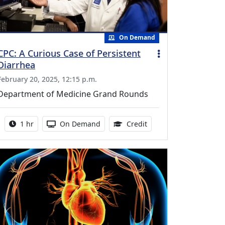
On Demand
CPC: A Curious Case of Persistent
Diarrhea
February 20, 2025, 12:15 p.m.
Department of Medicine Grand Rounds
Activity duration:
Activity Available
1.00 Continuing Medica
1 hr
On Demand
Credit