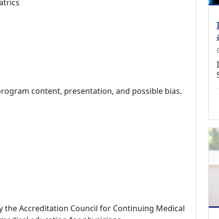
atrics
program content, presentation, and possible bias.
by the Accreditation Council for Continuing Medical