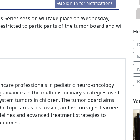
Sign In for Notifications
 Series session will take place on Wednesday,
 restricted to participants of the tumor board and will
He
D
M
N
R
lthcare professionals in pediatric neuro-oncology
 advances in the multi-disciplinary strategies used
 system tumors in children. The tumor board aims
Yo
the topic areas discussed, and encourages learners
idelines and advanced treatment strategies to
outcomes.