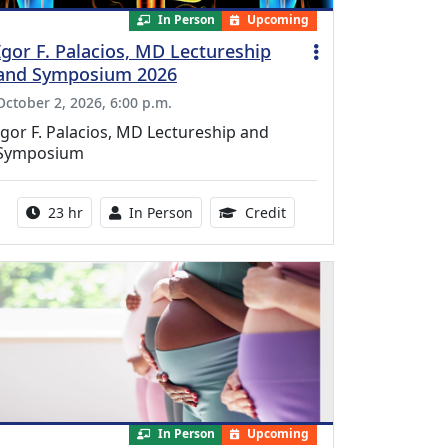
In Person
Upcoming
Igor F. Palacios, MD Lectureship
and Symposium 2026
October 2, 2026, 6:00 p.m.
Igor F. Palacios, MD Lectureship and
Symposium
Activity duration:
Activity Available
8.50 Continuing Medical
23 hr
In Person
Credit
In Person
Upcoming