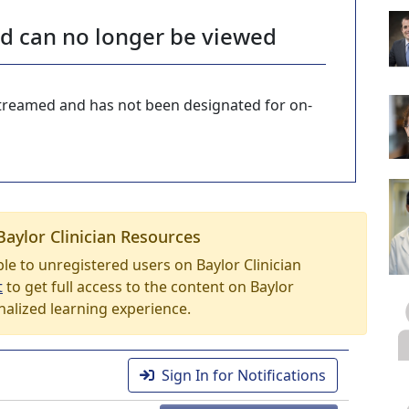
nd can no longer be viewed
-streamed and has not been designated for on-
Baylor Clinician Resources
able to unregistered users on Baylor Clinician
t
to get full access to the content on Baylor
nalized learning experience.
Sign In for Notifications