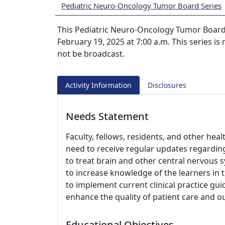
Pediatric Neuro-Oncology Tumor Board Series
This Pediatric Neuro-Oncology Tumor Boards
February 19, 2025 at 7:00 a.m. This series is
not be broadcast.
Activity Information
Disclosures
Needs Statement
Faculty, fellows, residents, and other hea
need to receive regular updates regarding
to treat brain and other central nervous
to increase knowledge of the learners in 
to implement current clinical practice gu
enhance the quality of patient care and 
Educational Objectives