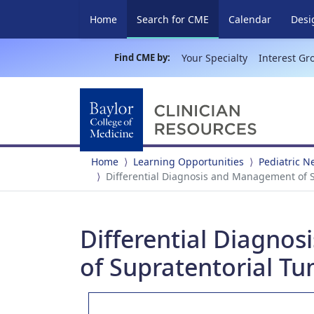
(current)
Home
Search for CME
Calendar
Desi
Find CME by:
Your Specialty
Interest Gr
Home
Learning Opportunities
Pediatric 
Differential Diagnosis and Management of S
Differential Diagno
of Supratentorial Tu