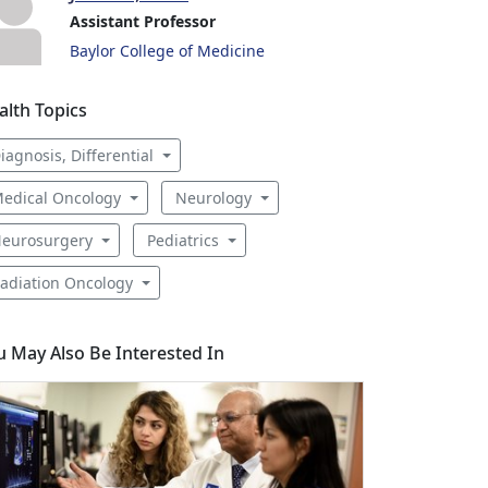
Assistant Professor
Baylor College of Medicine
alth Topics
iagnosis, Differential
edical Oncology
Neurology
eurosurgery
Pediatrics
adiation Oncology
u May Also Be Interested In