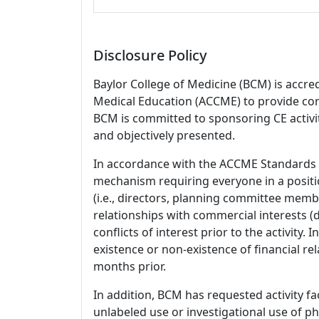
Disclosure Policy
Baylor College of Medicine (BCM) is accre
Medical Education (ACCME) to provide con
BCM is committed to sponsoring CE activiti
and objectively presented.
In accordance with the ACCME Standards
mechanism requiring everyone in a positio
(i.e., directors, planning committee member
relationships with commercial interests
conflicts of interest prior to the activity.
existence or non-existence of financial rel
months prior.
In addition, BCM has requested activity fa
unlabeled use or investigational use of ph