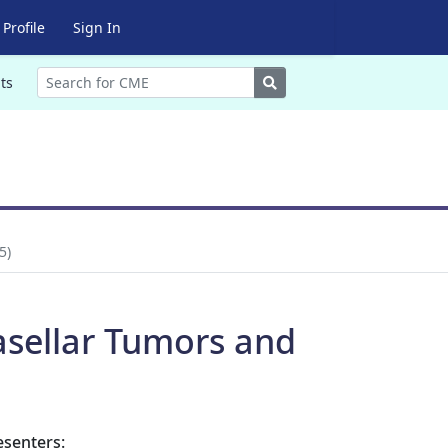
Profile
Sign In
Search
ts
5)
asellar Tumors and
esenters: