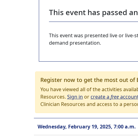
This event has passed a
This event was presented live or live
demand presentation.
Register now to get the most out of 
You have viewed all of the activities avail
Resources.
Sign in
or
create a
free
accoun
Clinician Resources and access to a perso
Wednesday, February 19, 2025, 7:00 a.m.