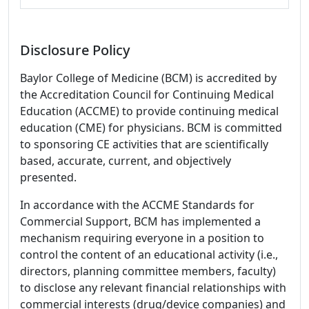
Disclosure Policy
Baylor College of Medicine (BCM) is accredited by
the Accreditation Council for Continuing Medical
Education (ACCME) to provide continuing medical
education (CME) for physicians. BCM is committed
to sponsoring CE activities that are scientifically
based, accurate, current, and objectively
presented.
In accordance with the ACCME Standards for
Commercial Support, BCM has implemented a
mechanism requiring everyone in a position to
control the content of an educational activity (i.e.,
directors, planning committee members, faculty)
to disclose any relevant financial relationships with
commercial interests (drug/device companies) and