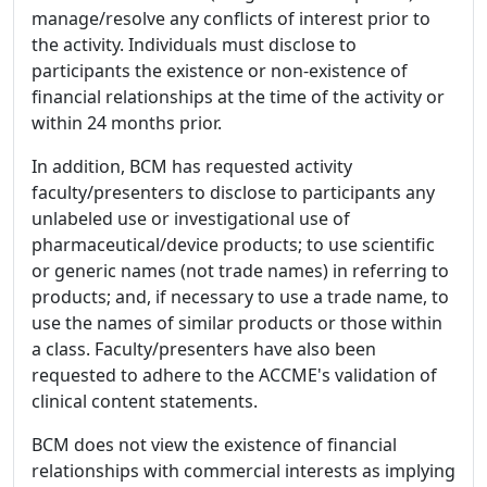
manage/resolve any conflicts of interest prior to
the activity. Individuals must disclose to
participants the existence or non-existence of
financial relationships at the time of the activity or
within 24 months prior.
In addition, BCM has requested activity
faculty/presenters to disclose to participants any
unlabeled use or investigational use of
pharmaceutical/device products; to use scientific
or generic names (not trade names) in referring to
products; and, if necessary to use a trade name, to
use the names of similar products or those within
a class. Faculty/presenters have also been
requested to adhere to the ACCME's validation of
clinical content statements.
BCM does not view the existence of financial
relationships with commercial interests as implying