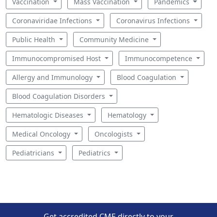
Vaccination
Mass Vaccination
Pandemics
Coronaviridae Infections
Coronavirus Infections
Public Health
Community Medicine
Immunocompromised Host
Immunocompetence
Allergy and Immunology
Blood Coagulation
Blood Coagulation Disorders
Hematologic Diseases
Hematology
Medical Oncology
Oncologists
Pediatricians
Pediatrics
Get accredited CME directly to your