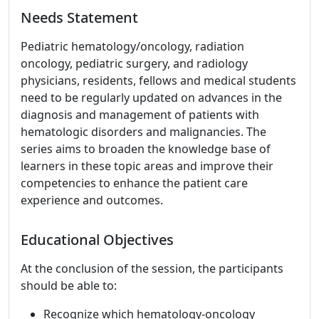
Needs Statement
Pediatric hematology/oncology, radiation
oncology, pediatric surgery, and radiology
physicians, residents, fellows and medical students
need to be regularly updated on advances in the
diagnosis and management of patients with
hematologic disorders and malignancies. The
series aims to broaden the knowledge base of
learners in these topic areas and improve their
competencies to enhance the patient care
experience and outcomes.
Educational Objectives
At the conclusion of the session, the participants
should be able to:
Recognize which hematology-oncology