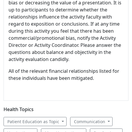
bias or decreasing the value of a presentation. It is
up to participants to determine whether the
relationships influence the activity faculty with
regard to exposition or conclusions. If at any time
during this activity you feel that there has been
commercial/promotional bias, notify the Activity
Director or Activity Coordinator. Please answer the
questions about balance and objectivity in the
activity evaluation candidly.
All of the relevant financial relationships listed for
these individuals have been mitigated.
Health Topics
Patient Education as Topic
Communication