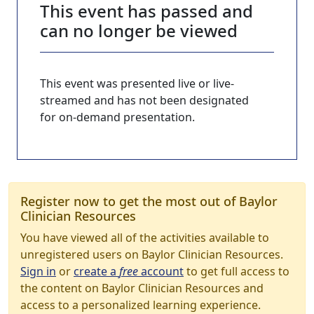
This event has passed and
can no longer be viewed
This event was presented live or live-
streamed and has not been designated
for on-demand presentation.
Register now to get the most out of Baylor
Clinician Resources
You have viewed all of the activities available to
unregistered users on Baylor Clinician Resources.
Sign in
or
create a
free
account
to get full access to
the content on Baylor Clinician Resources and
access to a personalized learning experience.