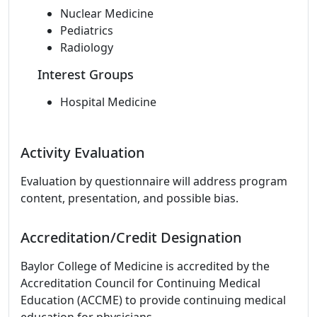
Nuclear Medicine
Pediatrics
Radiology
Interest Groups
Hospital Medicine
Activity Evaluation
Evaluation by questionnaire will address program
content, presentation, and possible bias.
Accreditation/Credit Designation
Baylor College of Medicine is accredited by the
Accreditation Council for Continuing Medical
Education (ACCME) to provide continuing medical