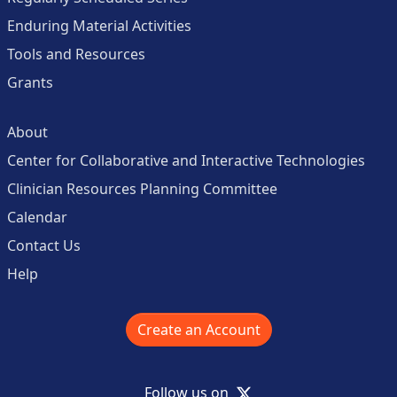
Enduring Material Activities
Tools and Resources
Grants
About
Center for Collaborative and Interactive Technologies
Clinician Resources Planning Committee
Calendar
Contact Us
Help
Create an Account
X
Follow us on