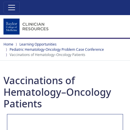
Home
Learning Opportunities
Pediatric Hematology-Oncology Problem Case Conference
Vaccinations of Hematology–Oncology Patients
Vaccinations of
Hematology–Oncology
Patients