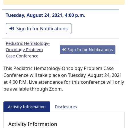
Tuesday, August 24, 2021, 4:00 p.m.
Sign In for Notifications
Pediatric Hematology-
Oncology Problem
Sign In for Notifications
Case Conference
This Pediatric Hematology-Oncology Problem Case
Conference will take place on Tuesday, August 24, 2021
at 4:00 P.M. Live attendance for this conference will only
be available through Zoom.
Activity Information
Disclosures
Activity Information