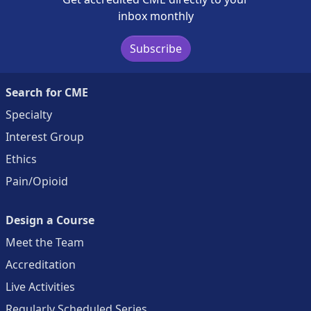
inbox monthly
Subscribe
Search for CME
Specialty
Interest Group
Ethics
Pain/Opioid
Design a Course
Meet the Team
Accreditation
Live Activities
Regularly Scheduled Series