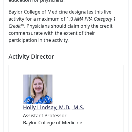
education for physicians.
Baylor College of Medicine designates this live
activity for a maximum of 1.0
AMA PRA Category 1
Credit™
. Physicians should claim only the credit
commensurate with the extent of their
participation in the activity.
Activity Director
Holly Lindsay, M.D., M.S.
Assistant Professor
Baylor College of Medicine