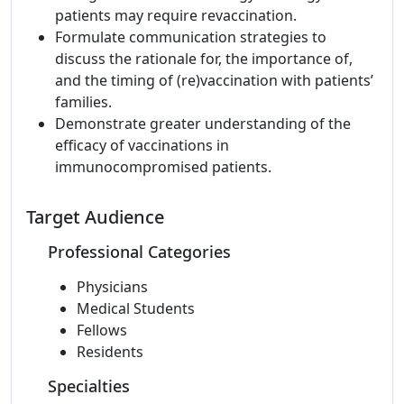
patients may require revaccination.
Formulate communication strategies to
discuss the rationale for, the importance of,
and the timing of (re)vaccination with patients’
families.
Demonstrate greater understanding of the
efficacy of vaccinations in
immunocompromised patients.
Target Audience
Professional Categories
Physicians
Medical Students
Fellows
Residents
Specialties