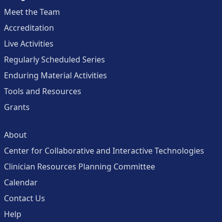
Meet the Team
Accreditation
Live Activities
Regularly Scheduled Series
Enduring Material Activities
Tools and Resources
Grants
About
Center for Collaborative and Interactive Technologies
Clinician Resources Planning Committee
Calendar
Contact Us
Help