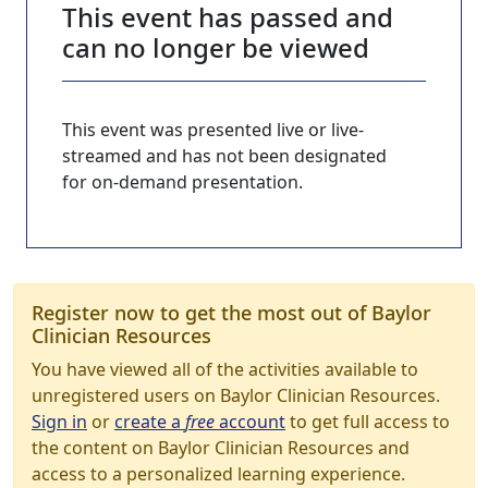
This event has passed and
can no longer be viewed
This event was presented live or live-
streamed and has not been designated
for on-demand presentation.
Register now to get the most out of Baylor
Clinician Resources
You have viewed all of the activities available to
unregistered users on Baylor Clinician Resources.
Sign in
or
create a
free
account
to get full access to
the content on Baylor Clinician Resources and
access to a personalized learning experience.