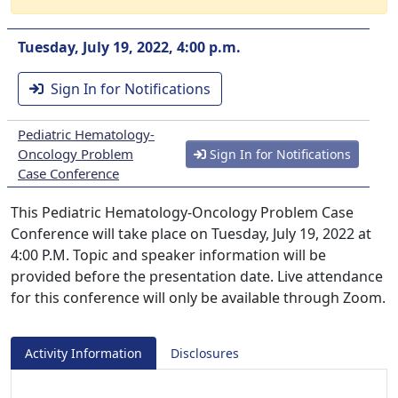
Tuesday, July 19, 2022, 4:00 p.m.
Sign In for Notifications
Pediatric Hematology-
Oncology Problem
Sign In for Notifications
Case Conference
This Pediatric Hematology-Oncology Problem Case
Conference will take place on Tuesday, July 19, 2022 at
4:00 P.M. Topic and speaker information will be
provided before the presentation date. Live attendance
for this conference will only be available through Zoom.
Activity Information
Disclosures