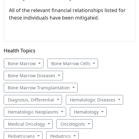
All of the relevant financial relationships listed for
these individuals have been mitigated.
Health Topics
Bone Marrow
Bone Marrow Cells
Bone Marrow Diseases
Bone Marrow Transplantation
Diagnosis, Differential
Hematologic Diseases
Hematologic Neoplasms
Hematology
Medical Oncology
Oncologists
Pediatricians
Pediatrics