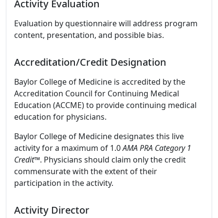
Activity Evaluation
Evaluation by questionnaire will address program
content, presentation, and possible bias.
Accreditation/Credit Designation
Baylor College of Medicine is accredited by the
Accreditation Council for Continuing Medical
Education (ACCME) to provide continuing medical
education for physicians.
Baylor College of Medicine designates this live
activity for a maximum of 1.0
AMA PRA Category 1
Credit™
. Physicians should claim only the credit
commensurate with the extent of their
participation in the activity.
Activity Director