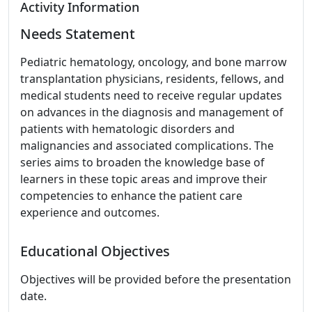
Activity Information
Needs Statement
Pediatric hematology, oncology, and bone marrow
transplantation physicians, residents, fellows, and
medical students need to receive regular updates
on advances in the diagnosis and management of
patients with hematologic disorders and
malignancies and associated complications. The
series aims to broaden the knowledge base of
learners in these topic areas and improve their
competencies to enhance the patient care
experience and outcomes.
Educational Objectives
Objectives will be provided before the presentation
date.