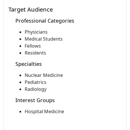
Target Audience
Professional Categories
Physicians
Medical Students
Fellows
Residents
Specialties
Nuclear Medicine
Pediatrics
Radiology
Interest Groups
Hospital Medicine