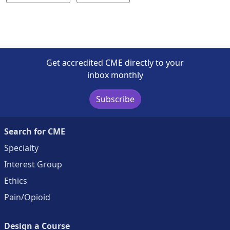
Get accredited CME directly to your
inbox monthly
Subscribe
Search for CME
Specialty
Interest Group
Ethics
Pain/Opioid
Design a Course