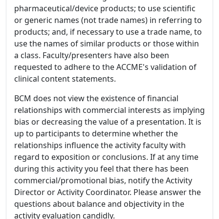
pharmaceutical/device products; to use scientific
or generic names (not trade names) in referring to
products; and, if necessary to use a trade name, to
use the names of similar products or those within
a class. Faculty/presenters have also been
requested to adhere to the ACCME's validation of
clinical content statements.
BCM does not view the existence of financial
relationships with commercial interests as implying
bias or decreasing the value of a presentation. It is
up to participants to determine whether the
relationships influence the activity faculty with
regard to exposition or conclusions. If at any time
during this activity you feel that there has been
commercial/promotional bias, notify the Activity
Director or Activity Coordinator. Please answer the
questions about balance and objectivity in the
activity evaluation candidly.