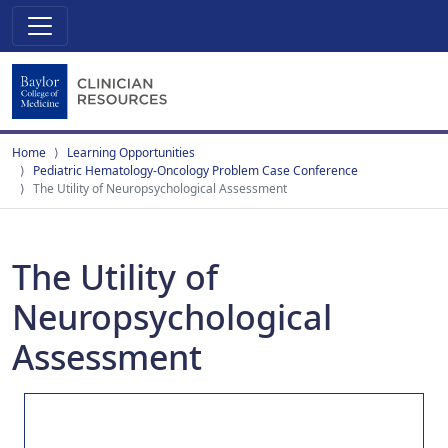
Home
Learning Opportunities
Pediatric Hematology-Oncology Problem Case Conference
The Utility of Neuropsychological Assessment
The Utility of
Neuropsychological
Assessment