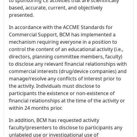
to sponsoring CE activities that are scientifically
based, accurate, current, and objectively
presented.
In accordance with the ACCME Standards for
Commercial Support, BCM has implemented a
mechanism requiring everyone in a position to
control the content of an educational activity (i.e.,
directors, planning committee members, faculty)
to disclose any relevant financial relationships with
commercial interests (drug/device companies) and
manage/resolve any conflicts of interest prior to
the activity. Individuals must disclose to
participants the existence or non-existence of
financial relationships at the time of the activity or
within 24 months prior.
In addition, BCM has requested activity
faculty/presenters to disclose to participants any
unlabeled use or investigational use of