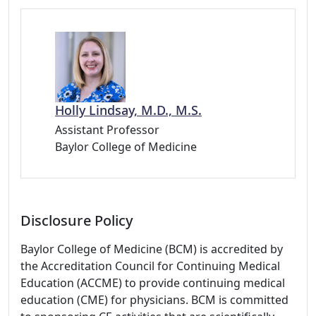
Holly Lindsay, M.D., M.S.
Assistant Professor
Baylor College of Medicine
Disclosure Policy
Baylor College of Medicine (BCM) is accredited by
the Accreditation Council for Continuing Medical
Education (ACCME) to provide continuing medical
education (CME) for physicians. BCM is committed