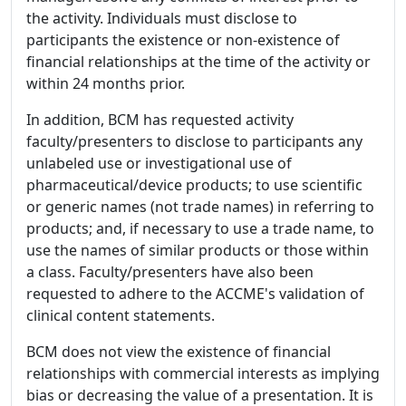
the activity. Individuals must disclose to
participants the existence or non-existence of
financial relationships at the time of the activity or
within 24 months prior.
In addition, BCM has requested activity
faculty/presenters to disclose to participants any
unlabeled use or investigational use of
pharmaceutical/device products; to use scientific
or generic names (not trade names) in referring to
products; and, if necessary to use a trade name, to
use the names of similar products or those within
a class. Faculty/presenters have also been
requested to adhere to the ACCME's validation of
clinical content statements.
BCM does not view the existence of financial
relationships with commercial interests as implying
bias or decreasing the value of a presentation. It is