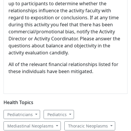
up to participants to determine whether the
relationships influence the activity faculty with
regard to exposition or conclusions. If at any time
during this activity you feel that there has been
commercial/promotional bias, notify the Activity
Director or Activity Coordinator. Please answer the
questions about balance and objectivity in the
activity evaluation candidly.
All of the relevant financial relationships listed for
these individuals have been mitigated.
Health Topics
Pediatricians
Pediatrics
Mediastinal Neoplasms
Thoracic Neoplasms