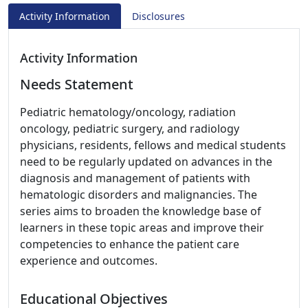
Activity Information
Disclosures
Activity Information
Needs Statement
Pediatric hematology/oncology, radiation
oncology, pediatric surgery, and radiology
physicians, residents, fellows and medical students
need to be regularly updated on advances in the
diagnosis and management of patients with
hematologic disorders and malignancies. The
series aims to broaden the knowledge base of
learners in these topic areas and improve their
competencies to enhance the patient care
experience and outcomes.
Educational Objectives