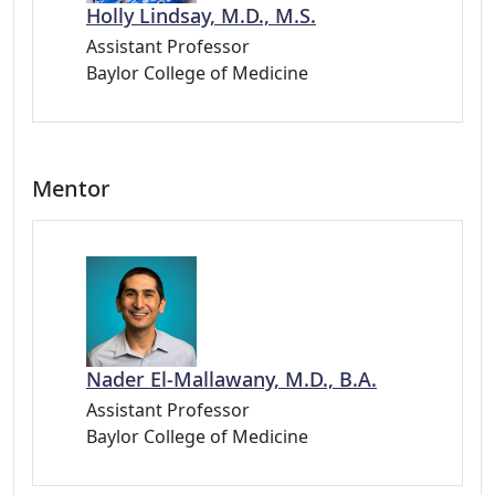
Holly Lindsay, M.D., M.S.
Assistant Professor
Baylor College of Medicine
Mentor
Nader El-Mallawany, M.D., B.A.
Assistant Professor
Baylor College of Medicine