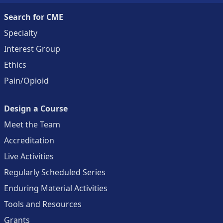
Search for CME
Specialty
Interest Group
Ethics
Pain/Opioid
Design a Course
Meet the Team
Accreditation
Live Activities
Regularly Scheduled Series
Enduring Material Activities
Tools and Resources
Grants