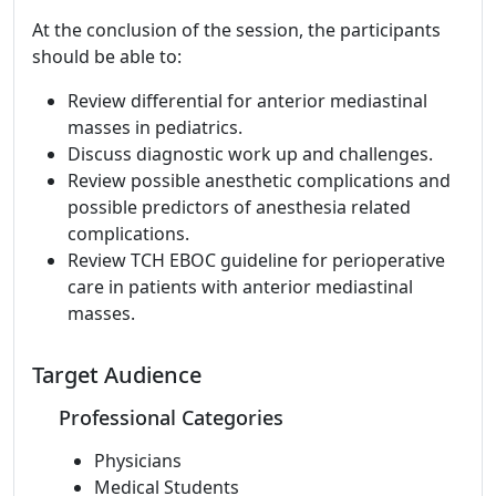
At the conclusion of the session, the participants
should be able to:
Review differential for anterior mediastinal
masses in pediatrics.
Discuss diagnostic work up and challenges.
Review possible anesthetic complications and
possible predictors of anesthesia related
complications.
Review TCH EBOC guideline for perioperative
care in patients with anterior mediastinal
masses.
Target Audience
Professional Categories
Physicians
Medical Students