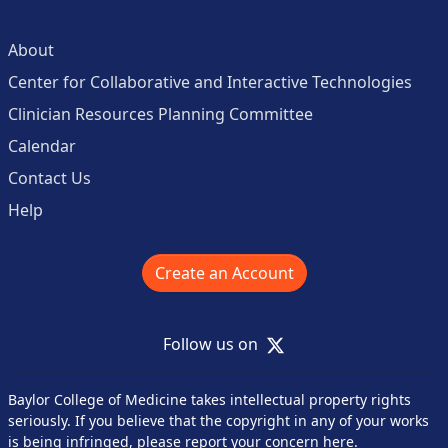
About
Center for Collaborative and Interactive Technologies
Clinician Resources Planning Committee
Calendar
Contact Us
Help
Create an Account
X
Follow us on
Baylor College of Medicine takes intellectual property rights
seriously. If you believe that the copyright in any of your works
is being infringed,
please report your concern here
.