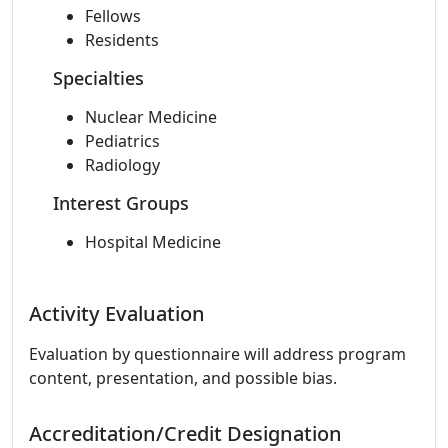
Fellows
Residents
Specialties
Nuclear Medicine
Pediatrics
Radiology
Interest Groups
Hospital Medicine
Activity Evaluation
Evaluation by questionnaire will address program
content, presentation, and possible bias.
Accreditation/Credit Designation