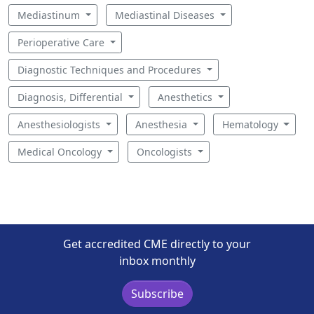
Mediastinum
Mediastinal Diseases
Perioperative Care
Diagnostic Techniques and Procedures
Diagnosis, Differential
Anesthetics
Anesthesiologists
Anesthesia
Hematology
Medical Oncology
Oncologists
Get accredited CME directly to your
inbox monthly
Subscribe