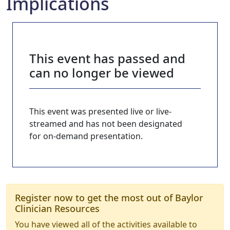
Implications
This event has passed and
can no longer be viewed
This event was presented live or live-
streamed and has not been designated
for on-demand presentation.
Register now to get the most out of Baylor
Clinician Resources
You have viewed all of the activities available to