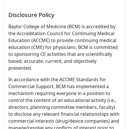
Disclosure Policy
Baylor College of Medicine (BCM) is accredited by
the Accreditation Council for Continuing Medical
Education (ACCME) to provide continuing medical
education (CME) for physicians. BCM is committed
to sponsoring CE activities that are scientifically
based, accurate, current, and objectively
presented.
In accordance with the ACCME Standards for
Commercial Support, BCM has implemented a
mechanism requiring everyone in a position to
control the content of an educational activity (i.e.,
directors, planning committee members, faculty)
to disclose any relevant financial relationships with
commercial interests (drug/device companies) and
manage/resolve any conflicts of interest prior to