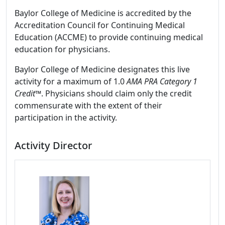
Baylor College of Medicine is accredited by the
Accreditation Council for Continuing Medical
Education (ACCME) to provide continuing medical
education for physicians.
Baylor College of Medicine designates this live
activity for a maximum of 1.0
AMA PRA Category 1
Credit™
. Physicians should claim only the credit
commensurate with the extent of their
participation in the activity.
Activity Director