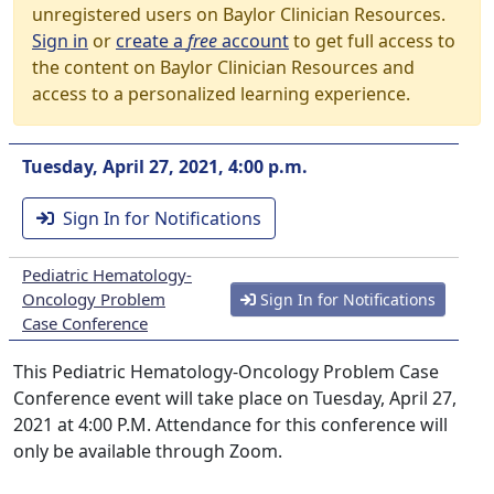
unregistered users on Baylor Clinician Resources.
Sign in
or
create a
free
account
to get full access to
the content on Baylor Clinician Resources and
access to a personalized learning experience.
Tuesday, April 27, 2021, 4:00 p.m.
Sign In for Notifications
Pediatric Hematology-
Oncology Problem
Sign In for Notifications
Case Conference
This Pediatric Hematology-Oncology Problem Case
Conference event will take place on Tuesday, April 27,
2021 at 4:00 P.M. Attendance for this conference will
only be available through Zoom.