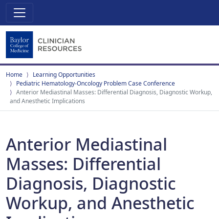
Home
Learning Opportunities
Pediatric Hematology-Oncology Problem Case Conference
Anterior Mediastinal Masses: Differential Diagnosis, Diagnostic Workup,
and Anesthetic Implications
Anterior Mediastinal
Masses: Differential
Diagnosis, Diagnostic
Workup, and Anesthetic