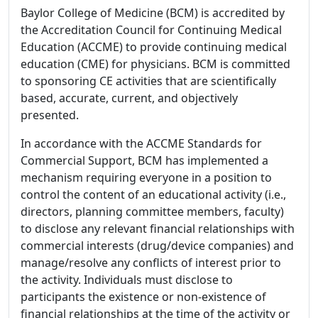
Baylor College of Medicine (BCM) is accredited by
the Accreditation Council for Continuing Medical
Education (ACCME) to provide continuing medical
education (CME) for physicians. BCM is committed
to sponsoring CE activities that are scientifically
based, accurate, current, and objectively
presented.
In accordance with the ACCME Standards for
Commercial Support, BCM has implemented a
mechanism requiring everyone in a position to
control the content of an educational activity (i.e.,
directors, planning committee members, faculty)
to disclose any relevant financial relationships with
commercial interests (drug/device companies) and
manage/resolve any conflicts of interest prior to
the activity. Individuals must disclose to
participants the existence or non-existence of
financial relationships at the time of the activity or