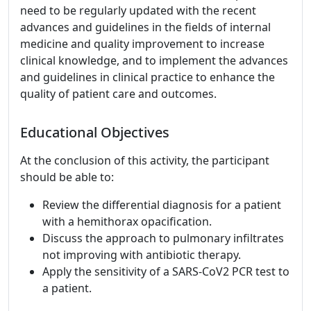
need to be regularly updated with the recent
advances and guidelines in the fields of internal
medicine and quality improvement to increase
clinical knowledge, and to implement the advances
and guidelines in clinical practice to enhance the
quality of patient care and outcomes.
Educational Objectives
At the conclusion of this activity, the participant
should be able to:
Review the differential diagnosis for a patient
with a hemithorax opacification.
Discuss the approach to pulmonary infiltrates
not improving with antibiotic therapy.
Apply the sensitivity of a SARS-CoV2 PCR test to
a patient.