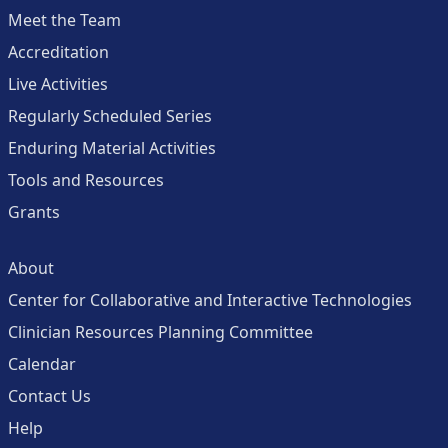
Meet the Team
Accreditation
Live Activities
Regularly Scheduled Series
Enduring Material Activities
Tools and Resources
Grants
About
Center for Collaborative and Interactive Technologies
Clinician Resources Planning Committee
Calendar
Contact Us
Help