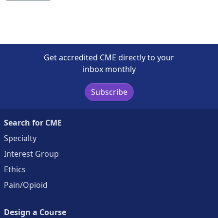
Get accredited CME directly to your
inbox monthly
Subscribe
Search for CME
Specialty
Interest Group
Ethics
Pain/Opioid
Design a Course