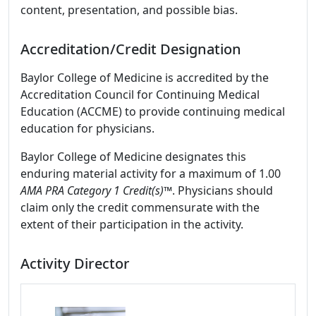
content, presentation, and possible bias.
Accreditation/Credit Designation
Baylor College of Medicine is accredited by the
Accreditation Council for Continuing Medical
Education (ACCME) to provide continuing medical
education for physicians.
Baylor College of Medicine designates this
enduring material activity for a maximum of 1.00
AMA PRA Category 1 Credit(s)
™. Physicians should
claim only the credit commensurate with the
extent of their participation in the activity.
Activity Director