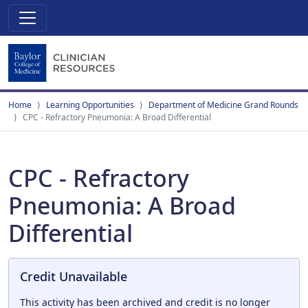
Home
Learning Opportunities
Department of Medicine Grand Rounds
CPC - Refractory Pneumonia: A Broad Differential
CPC - Refractory
Pneumonia: A Broad
Differential
Credit Unavailable
This activity has been archived and credit is no longer