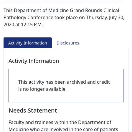
This Department of Medicine Grand Rounds Clinical
Pathology Conference took place on Thursday, July 30,
2020 at 12:15 P.M.
Activity Information
Disclosures
Activity Information
This activity has been archived and credit
is no longer available.
Needs Statement
Faculty and trainees within the Department of
Medicine who are involved in the care of patients