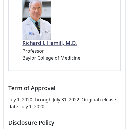
Richard J. Hamill, M.D.
Professor
Baylor College of Medicine
Term of Approval
July 1, 2020 through July 31, 2022. Original release
date: July 1, 2020.
Disclosure Policy