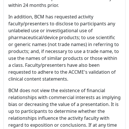
within 24 months prior.
In addition, BCM has requested activity
faculty/presenters to disclose to participants any
unlabeled use or investigational use of
pharmaceutical/device products; to use scientific
or generic names (not trade names) in referring to
products; and, if necessary to use a trade name, to
use the names of similar products or those within
a class. Faculty/presenters have also been
requested to adhere to the ACCME's validation of
clinical content statements.
BCM does not view the existence of financial
relationships with commercial interests as implying
bias or decreasing the value of a presentation. It is
up to participants to determine whether the
relationships influence the activity faculty with
regard to exposition or conclusions. If at any time