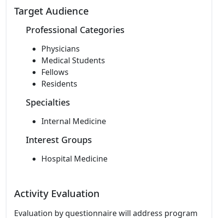
Target Audience
Professional Categories
Physicians
Medical Students
Fellows
Residents
Specialties
Internal Medicine
Interest Groups
Hospital Medicine
Activity Evaluation
Evaluation by questionnaire will address program