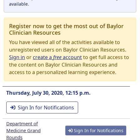
available.
Register now to get the most out of Baylor
Clinician Resources
You have viewed all of the activities available to
unregistered users on Baylor Clinician Resources.
Sign in
or
create a
free
account
to get full access to
the content on Baylor Clinician Resources and
access to a personalized learning experience.
Thursday, July 30, 2020, 12:15 p.m.
Sign In for Notifications
Department of
Medicine Grand
Sign In for Notifications
Rounds