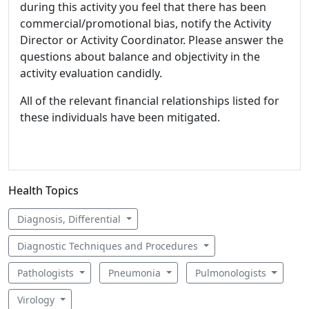
during this activity you feel that there has been
commercial/promotional bias, notify the Activity
Director or Activity Coordinator. Please answer the
questions about balance and objectivity in the
activity evaluation candidly.
All of the relevant financial relationships listed for
these individuals have been mitigated.
Health Topics
Diagnosis, Differential
Diagnostic Techniques and Procedures
Pathologists
Pneumonia
Pulmonologists
Virology