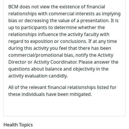
BCM does not view the existence of financial
relationships with commercial interests as implying
bias or decreasing the value of a presentation. It is
up to participants to determine whether the
relationships influence the activity faculty with
regard to exposition or conclusions. If at any time
during this activity you feel that there has been
commercial/promotional bias, notify the Activity
Director or Activity Coordinator. Please answer the
questions about balance and objectivity in the
activity evaluation candidly.
All of the relevant financial relationships listed for
these individuals have been mitigated.
Health Topics