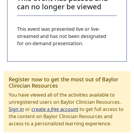
can no longer be viewed
This event was presented live or live-
streamed and has not been designated
for on-demand presentation.
Register now to get the most out of Baylor
Clinician Resources
You have viewed all of the activities available to
unregistered users on Baylor Clinician Resources.
Sign in
or
create a
free
account
to get full access to
the content on Baylor Clinician Resources and
access to a personalized learning experience.