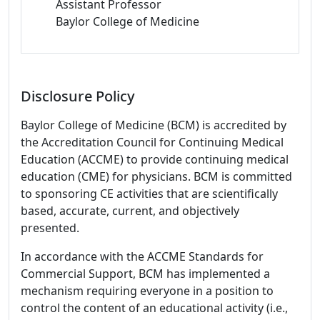
Assistant Professor
Baylor College of Medicine
Disclosure Policy
Baylor College of Medicine (BCM) is accredited by
the Accreditation Council for Continuing Medical
Education (ACCME) to provide continuing medical
education (CME) for physicians. BCM is committed
to sponsoring CE activities that are scientifically
based, accurate, current, and objectively
presented.
In accordance with the ACCME Standards for
Commercial Support, BCM has implemented a
mechanism requiring everyone in a position to
control the content of an educational activity (i.e.,