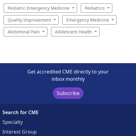
Pediatric Emergency Medicine
Pediatrics
Quality Improvement
Emergency Medicine
Abdominal Pain
Adolescent Health
Get accredited CME directly to your
inbox monthly
Subscribe
Search for CME
Specialty
Interest Group