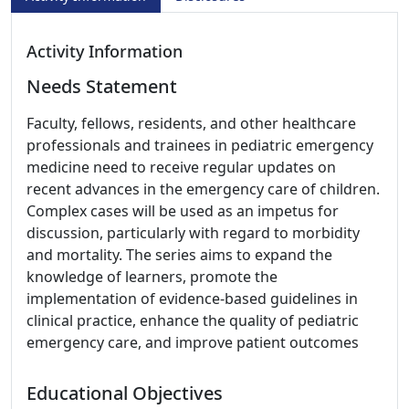
Activity Information
Needs Statement
Faculty, fellows, residents, and other healthcare
professionals and trainees in pediatric emergency
medicine need to receive regular updates on
recent advances in the emergency care of children.
Complex cases will be used as an impetus for
discussion, particularly with regard to morbidity
and mortality. The series aims to expand the
knowledge of learners, promote the
implementation of evidence-based guidelines in
clinical practice, enhance the quality of pediatric
emergency care, and improve patient outcomes
Educational Objectives