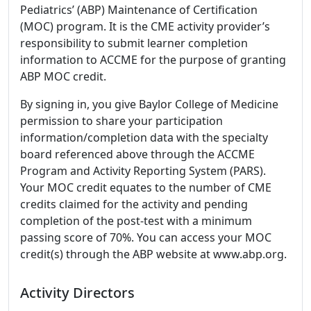
Pediatrics’ (ABP) Maintenance of Certification
(MOC) program. It is the CME activity provider’s
responsibility to submit learner completion
information to ACCME for the purpose of granting
ABP MOC credit.
By signing in, you give Baylor College of Medicine
permission to share your participation
information/completion data with the specialty
board referenced above through the ACCME
Program and Activity Reporting System (PARS).
Your MOC credit equates to the number of CME
credits claimed for the activity and pending
completion of the post-test with a minimum
passing score of 70%. You can access your MOC
credit(s) through the ABP website at www.abp.org.
Activity Directors