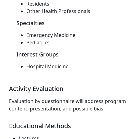
Residents
Other Health Professionals
Specialties
Emergency Medicine
Pediatrics
Interest Groups
Hospital Medicine
Activity Evaluation
Evaluation by questionnaire will address program
content, presentation, and possible bias.
Educational Methods
Lectures