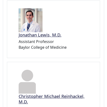
Jonathan Lewis, M.D.
Assistant Professor
Baylor College of Medicine
Christopher Michael Reinhackel,
M.D.