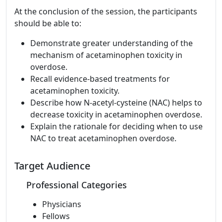
At the conclusion of the session, the participants
should be able to:
Demonstrate greater understanding of the
mechanism of acetaminophen toxicity in
overdose.
Recall evidence-based treatments for
acetaminophen toxicity.
Describe how N-acetyl-cysteine (NAC) helps to
decrease toxicity in acetaminophen overdose.
Explain the rationale for deciding when to use
NAC to treat acetaminophen overdose.
Target Audience
Professional Categories
Physicians
Fellows