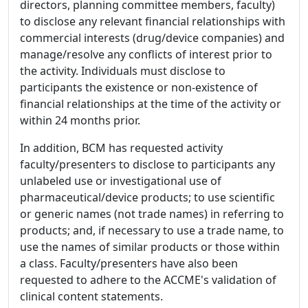
directors, planning committee members, faculty)
to disclose any relevant financial relationships with
commercial interests (drug/device companies) and
manage/resolve any conflicts of interest prior to
the activity. Individuals must disclose to
participants the existence or non-existence of
financial relationships at the time of the activity or
within 24 months prior.
In addition, BCM has requested activity
faculty/presenters to disclose to participants any
unlabeled use or investigational use of
pharmaceutical/device products; to use scientific
or generic names (not trade names) in referring to
products; and, if necessary to use a trade name, to
use the names of similar products or those within
a class. Faculty/presenters have also been
requested to adhere to the ACCME's validation of
clinical content statements.