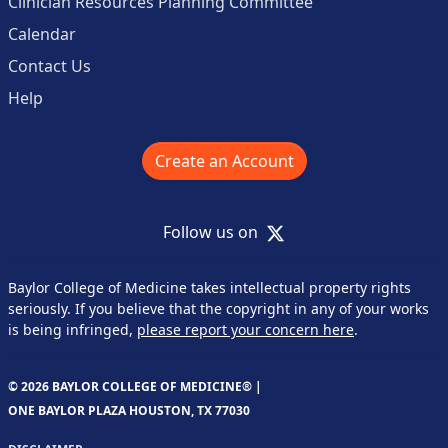
Clinician Resources Planning Committee
Calendar
Contact Us
Help
Create an Account
X
Follow us on
Baylor College of Medicine takes intellectual property rights
seriously. If you believe that the copyright in any of your works
is being infringed,
please report your concern here
.
© 2026 BAYLOR COLLEGE OF MEDICINE® |
ONE BAYLOR PLAZA HOUSTON, TX 77030