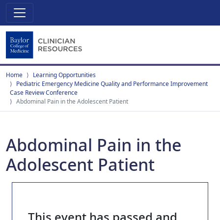
Home
Learning Opportunities
Pediatric Emergency Medicine Quality and Performance Improvement
Case Review Conference
Abdominal Pain in the Adolescent Patient
Abdominal Pain in the
Adolescent Patient
This event has passed and