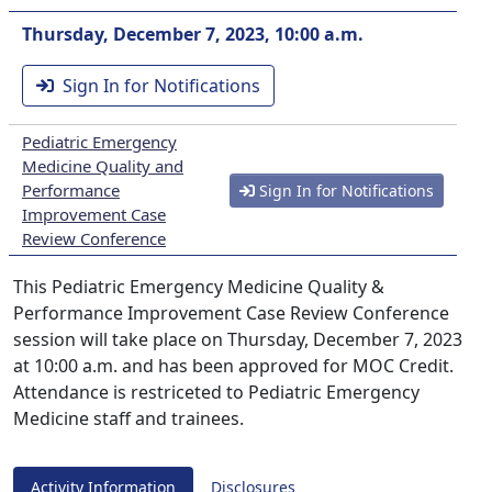
Thursday, December 7, 2023, 10:00 a.m.
Sign In for Notifications
Pediatric Emergency
Medicine Quality and
Performance
Sign In for Notifications
Improvement Case
Review Conference
This Pediatric Emergency Medicine Quality &
Performance Improvement Case Review Conference
session will take place on Thursday, December 7, 2023
at 10:00 a.m. and has been approved for MOC Credit.
Attendance is restriceted to Pediatric Emergency
Medicine staff and trainees.
Activity Information
Disclosures