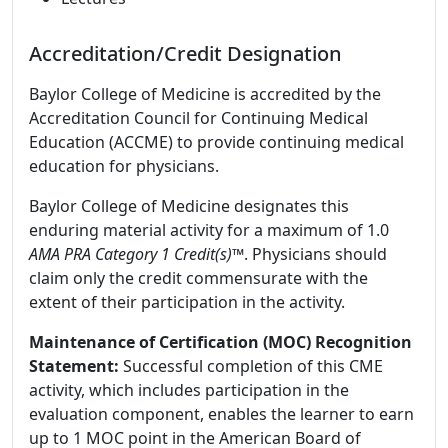
Accreditation/Credit Designation
Baylor College of Medicine is accredited by the
Accreditation Council for Continuing Medical
Education (ACCME) to provide continuing medical
education for physicians.
Baylor College of Medicine designates this
enduring material activity for a maximum of 1.0
AMA PRA Category 1 Credit(s)™
. Physicians should
claim only the credit commensurate with the
extent of their participation in the activity.
Maintenance of Certification (MOC) Recognition
Statement:
Successful completion of this CME
activity, which includes participation in the
evaluation component, enables the learner to earn
up to 1 MOC point in the American Board of