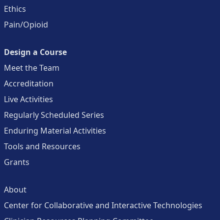
Ethics
Pain/Opioid
Design a Course
Meet the Team
Accreditation
Live Activities
Regularly Scheduled Series
Enduring Material Activities
Tools and Resources
Grants
About
Center for Collaborative and Interactive Technologies