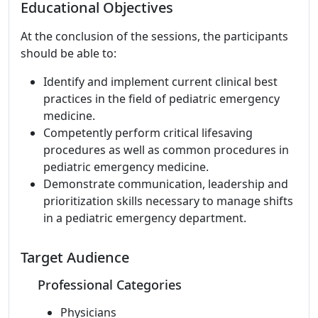
Educational Objectives
At the conclusion of the sessions, the participants
should be able to:
Identify and implement current clinical best
practices in the field of pediatric emergency
medicine.
Competently perform critical lifesaving
procedures as well as common procedures in
pediatric emergency medicine.
Demonstrate communication, leadership and
prioritization skills necessary to manage shifts
in a pediatric emergency department.
Target Audience
Professional Categories
Physicians