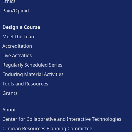
Ethics
Pain/Opioid
Design a Course
Meet the Team
Accreditation
Live Activities
Regularly Scheduled Series
Enduring Material Activities
Tools and Resources
Grants
About
Center for Collaborative and Interactive Technologies
Clinician Resources Planning Committee