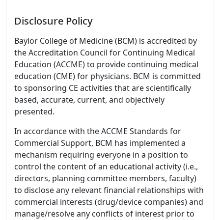
Disclosure Policy
Baylor College of Medicine (BCM) is accredited by
the Accreditation Council for Continuing Medical
Education (ACCME) to provide continuing medical
education (CME) for physicians. BCM is committed
to sponsoring CE activities that are scientifically
based, accurate, current, and objectively
presented.
In accordance with the ACCME Standards for
Commercial Support, BCM has implemented a
mechanism requiring everyone in a position to
control the content of an educational activity (i.e.,
directors, planning committee members, faculty)
to disclose any relevant financial relationships with
commercial interests (drug/device companies) and
manage/resolve any conflicts of interest prior to