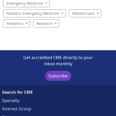
Emergency Medicine
Pediatric Emergency Medicine
Pediatricians
Pediatrics
Research
Get accredited CME directly to your
inbox monthly
Subscribe
Search for CME
Specialty
Interest Group