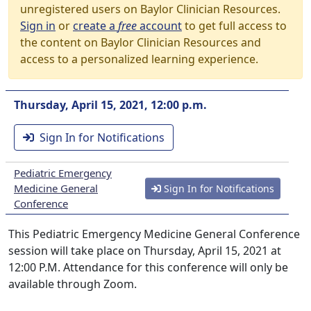
unregistered users on Baylor Clinician Resources.
Sign in
or
create a
free
account
to get full access to
the content on Baylor Clinician Resources and
access to a personalized learning experience.
Thursday, April 15, 2021, 12:00 p.m.
Sign In for Notifications
Pediatric Emergency
Medicine General
Sign In for Notifications
Conference
This Pediatric Emergency Medicine General Conference
session will take place on Thursday, April 15, 2021 at
12:00 P.M. Attendance for this conference will only be
available through Zoom.