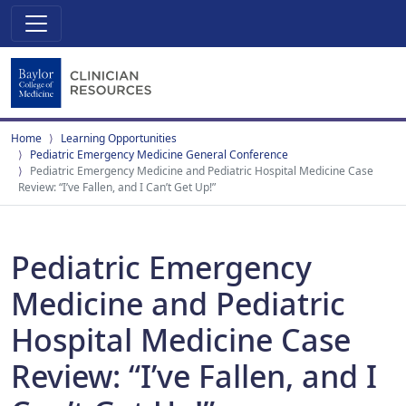
Home
Learning Opportunities
Pediatric Emergency Medicine General Conference
Pediatric Emergency Medicine and Pediatric Hospital Medicine Case
Review: “I’ve Fallen, and I Can’t Get Up!”
Pediatric Emergency
Medicine and Pediatric
Hospital Medicine Case
Review: “I’ve Fallen, and I