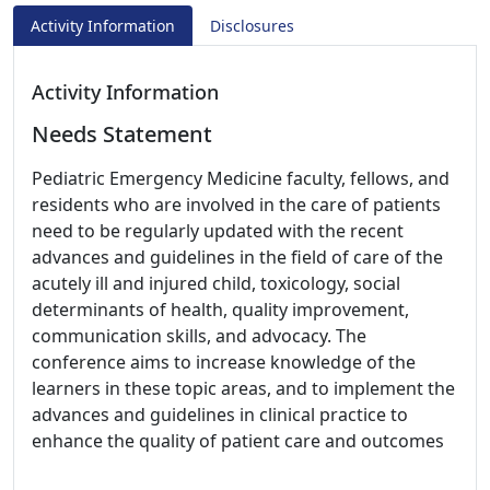
Activity Information
Disclosures
Activity Information
Needs Statement
Pediatric Emergency Medicine faculty, fellows, and
residents who are involved in the care of patients
need to be regularly updated with the recent
advances and guidelines in the field of care of the
acutely ill and injured child, toxicology, social
determinants of health, quality improvement,
communication skills, and advocacy. The
conference aims to increase knowledge of the
learners in these topic areas, and to implement the
advances and guidelines in clinical practice to
enhance the quality of patient care and outcomes