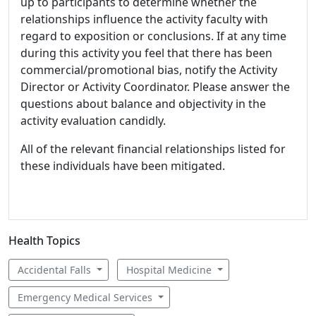
up to participants to determine whether the
relationships influence the activity faculty with
regard to exposition or conclusions. If at any time
during this activity you feel that there has been
commercial/promotional bias, notify the Activity
Director or Activity Coordinator. Please answer the
questions about balance and objectivity in the
activity evaluation candidly.
All of the relevant financial relationships listed for
these individuals have been mitigated.
Health Topics
Accidental Falls
Hospital Medicine
Emergency Medical Services