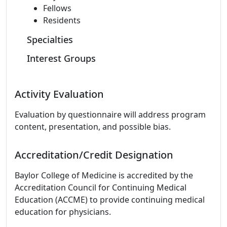
Fellows
Residents
Specialties
Interest Groups
Activity Evaluation
Evaluation by questionnaire will address program
content, presentation, and possible bias.
Accreditation/Credit Designation
Baylor College of Medicine is accredited by the
Accreditation Council for Continuing Medical
Education (ACCME) to provide continuing medical
education for physicians.