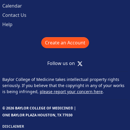
Calendar
Contact Us
Help
Create an Account
X
Follow us on
Baylor College of Medicine takes intellectual property rights
seriously. If you believe that the copyright in any of your works
is being infringed,
please report your concern here
.
© 2026 BAYLOR COLLEGE OF MEDICINE® |
ONE BAYLOR PLAZA HOUSTON, TX 77030
DISCLAIMER