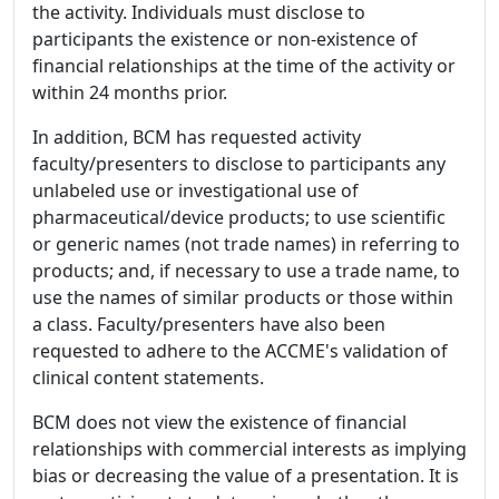
the activity. Individuals must disclose to
participants the existence or non-existence of
financial relationships at the time of the activity or
within 24 months prior.
In addition, BCM has requested activity
faculty/presenters to disclose to participants any
unlabeled use or investigational use of
pharmaceutical/device products; to use scientific
or generic names (not trade names) in referring to
products; and, if necessary to use a trade name, to
use the names of similar products or those within
a class. Faculty/presenters have also been
requested to adhere to the ACCME's validation of
clinical content statements.
BCM does not view the existence of financial
relationships with commercial interests as implying
bias or decreasing the value of a presentation. It is