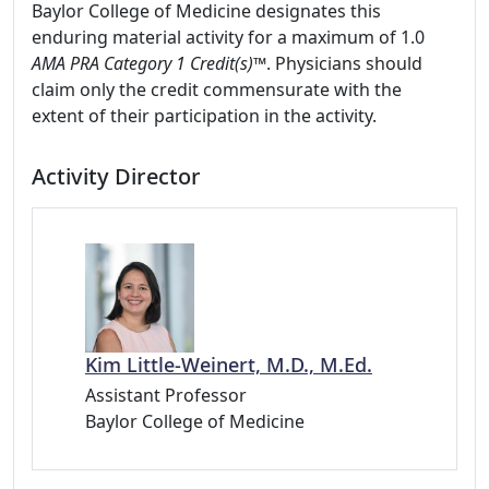
Baylor College of Medicine designates this
enduring material activity for a maximum of 1.0
AMA PRA Category 1 Credit(s)™
. Physicians should
claim only the credit commensurate with the
extent of their participation in the activity.
Activity Director
Kim Little-Weinert, M.D., M.Ed.
Assistant Professor
Baylor College of Medicine