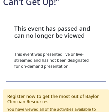
Can’t Get Up!”
This event has passed and
can no longer be viewed
This event was presented live or live-
streamed and has not been designated
for on-demand presentation.
Register now to get the most out of Baylor
Clinician Resources
You have viewed all of the activities available to