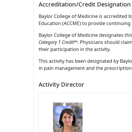
Accreditation/Credit Designation
Baylor College of Medicine is accredited 
Education (ACCME) to provide continuing 
Baylor College of Medicine designates this
Category 1 Credit™
. Physicians should clai
their participation in the activity.
This activity has been designated by Baylo
in pain management and the prescription 
Activity Director