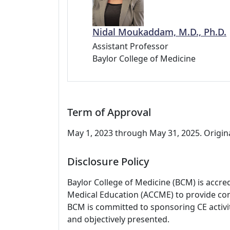
Nidal Moukaddam, M.D., Ph.D.
Assistant Professor
Baylor College of Medicine
Term of Approval
May 1, 2023 through May 31, 2025. Origina
Disclosure Policy
Baylor College of Medicine (BCM) is accre
Medical Education (ACCME) to provide con
BCM is committed to sponsoring CE activiti
and objectively presented.