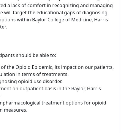
oted a lack of comfort in recognizing and managing
 will target the educational gaps of diagnosing
ptions within Baylor College of Medicine, Harris
er.
icipants should be able to:
of the Opioid Epidemic, its impact on our patients,
lation in terms of treatments.
agnosing opioid use disorder.
ment on outpatient basis in the Baylor, Harris
.
npharmacological treatment options for opioid
on measures.