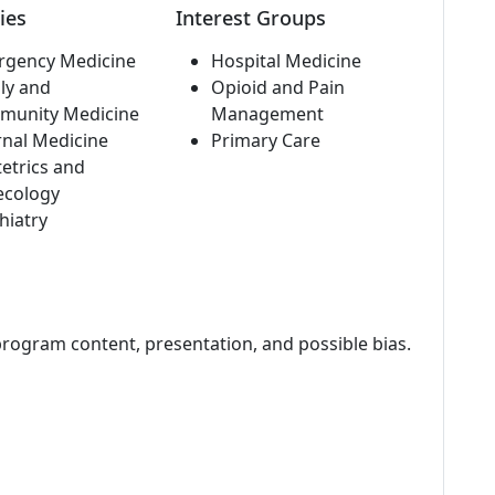
ies
Interest Groups
rgency Medicine
Hospital Medicine
ly and
Opioid and Pain
munity Medicine
Management
rnal Medicine
Primary Care
etrics and
ecology
hiatry
program content, presentation, and possible bias.