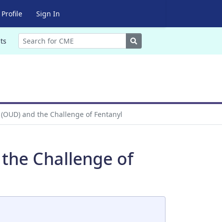
Profile
Sign In
Search
ts
 (OUD) and the Challenge of Fentanyl
the Challenge of