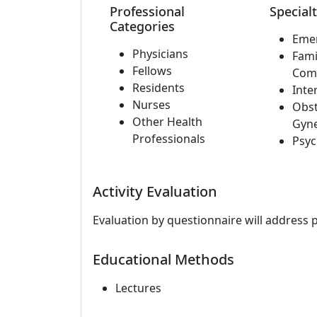
Professional
Specialt
Categories
Eme
Physicians
Fami
Fellows
Com
Residents
Inte
Nurses
Obst
Other Health
Gyn
Professionals
Psyc
Activity Evaluation
Evaluation by questionnaire will address 
Educational Methods
Lectures