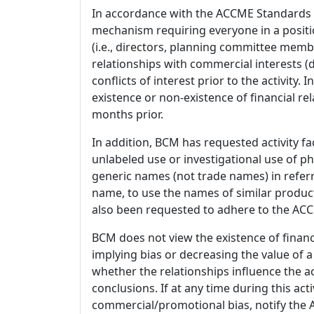
In accordance with the ACCME Standards
mechanism requiring everyone in a positio
(i.e., directors, planning committee member
relationships with commercial interests
conflicts of interest prior to the activity.
existence or non-existence of financial rel
months prior.
In addition, BCM has requested activity fa
unlabeled use or investigational use of ph
generic names (not trade names) in referr
name, to use the names of similar product
also been requested to adhere to the ACCM
BCM does not view the existence of financ
implying bias or decreasing the value of a
whether the relationships influence the ac
conclusions. If at any time during this act
commercial/promotional bias, notify the Ac