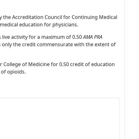
by the Accreditation Council for Continuing Medical
medical education for physicians.
 live activity for a maximum of 0.50
AMA PRA
m only the credit commensurate with the extent of
r College of Medicine for 0.50 credit of education
of opioids.