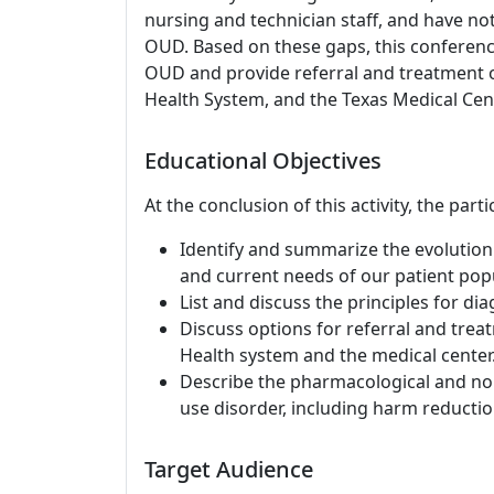
nursing and technician staff, and have n
OUD. Based on these gaps, this conference
OUD and provide referral and treatment o
Health System, and the Texas Medical Cent
Educational Objectives
At the conclusion of this activity, the part
Identify and summarize the evolution 
and current needs of our patient popu
List and discuss the principles for di
Discuss options for referral and treat
Health system and the medical center
Describe the pharmacological and no
use disorder, including harm reducti
Target Audience