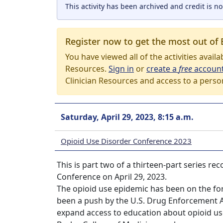
This activity has been archived and credit is no
Register now to get the most out of 
You have viewed all of the activities avail
Resources.
Sign in
or
create a
free
accoun
Clinician Resources and access to a perso
Saturday, April 29, 2023, 8:15 a.m.
Opioid Use Disorder Conference 2023
This is part two of a thirteen-part series r
Conference on April 29, 2023.
The opioid use epidemic has been on the for
been a push by the U.S. Drug Enforcement 
expand access to education about opioid use