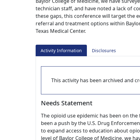
Baylor College of Medicine, we have survey
technician staff, and have noted a lack of
these gaps, this conference will target the
referral and treatment options within Baylo
Texas Medical Center.
Activity Information
Disclosures
This activity has been archived and cre
Needs Statement
The opioid use epidemic has been on the f
been a push by the U.S. Drug Enforcemen
to expand access to education about opio
level of Baylor College of Medicine, we 