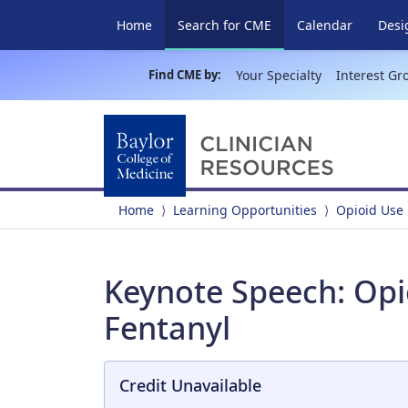
(current)
Home
Search for CME
Calendar
Desi
Find CME by:
Your Specialty
Interest Gr
Home
Learning Opportunities
Opioid Use
Keynote Speech: Opi
Fentanyl
Credit Unavailable