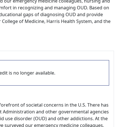
ed our emergency medicine colleagues, nursing and
 comfort in recognizing and managing OUD. Based on
 educational gaps of diagnosing OUD and provide
r College of Medicine, Harris Health System, and the
dit is no longer available.
orefront of societal concerns in the U.S. There has
t Administration and other governmental agencies
id use disorder (OUD) and other addictions. At the
have surveyed our emergency medicine colleagues,