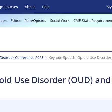
gn Courses
About
Help
My 
oups
Ethics
Pain/Opioids
Social Work
CME State Requiremen
 Disorder Conference 2023
Keynote Speech: Opioid Use Disorder
oid Use Disorder (OUD) and 