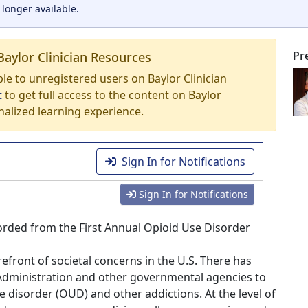
 longer available.
Pr
Baylor Clinician Resources
able to unregistered users on Baylor Clinician
t
to get full access to the content on Baylor
nalized learning experience.
Sign In for Notifications
Sign In for Notifications
ecorded from the First Annual Opioid Use Disorder
efront of societal concerns in the U.S. There has
Administration and other governmental agencies to
 disorder (OUD) and other addictions. At the level of