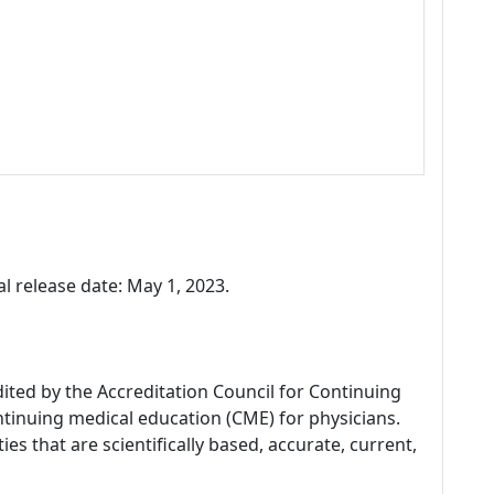
l release date: May 1, 2023.
dited by the Accreditation Council for Continuing
tinuing medical education (CME) for physicians.
es that are scientifically based, accurate, current,