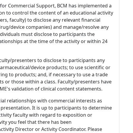
 for Commercial Support, BCM has implemented a
n to control the content of an educational activity
s, faculty) to disclose any relevant financial
 (drug/device companies) and manage/resolve any
 Individuals must disclose to participants the
ationships at the time of the activity or within 24
culty/presenters to disclose to participants any
armaceutical/device products; to use scientific or
ing to products; and, if necessary to use a trade
s or those within a class. Faculty/presenters have
E's validation of clinical content statements.
ial relationships with commercial interests as
 presentation. It is up to participants to determine
tivity faculty with regard to exposition or
ivity you feel that there has been
tivity Director or Activity Coordinator. Please