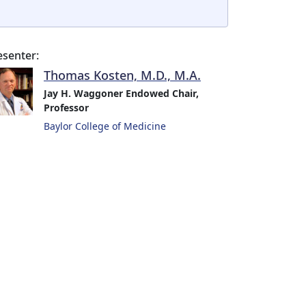
esenter:
Thomas Kosten, M.D., M.A.
Jay H. Waggoner Endowed Chair,
Professor
Baylor College of Medicine