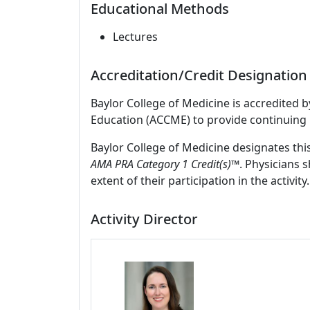
Educational Methods
Lectures
Accreditation/Credit Designation
Baylor College of Medicine is accredited 
Education (ACCME) to provide continuing 
Baylor College of Medicine designates thi
AMA PRA Category 1 Credit(s)™
. Physicians 
extent of their participation in the activity.
Activity Director