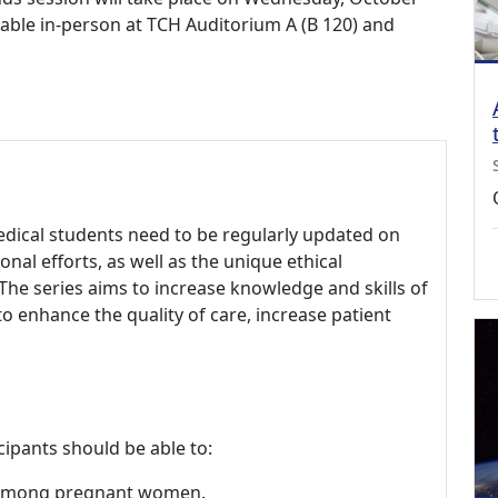
ilable in-person at TCH Auditorium A (B 120) and
edical students need to be regularly updated on
onal efforts, as well as the unique ethical
The series aims to increase knowledge and skills of
to enhance the quality of care, increase patient
cipants should be able to:
s among pregnant women.