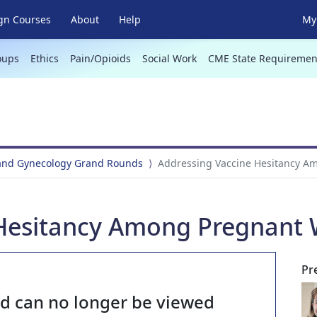
gn Courses
About
Help
My 
oups
Ethics
Pain/Opioids
Social Work
CME State Requiremen
 and Gynecology Grand Rounds
Addressing Vaccine Hesitancy 
 Hesitancy Among Pregnan
Pr
nd can no longer be viewed