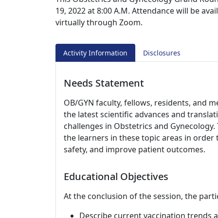
19, 2022 at 8:00 A.M. Attendance will be ava
virtually through Zoom.
Activity Information
Disclosures
Needs Statement
OB/GYN faculty, fellows, residents, and m
the latest scientific advances and translati
challenges in Obstetrics and Gynecology. 
the learners in these topic areas in order 
safety, and improve patient outcomes.
Educational Objectives
At the conclusion of the session, the parti
Describe current vaccination trend