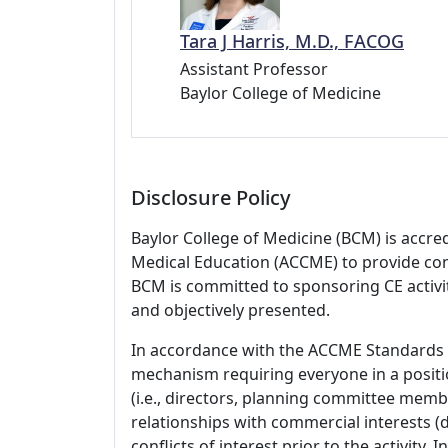
Tara J Harris, M.D., FACOG
Assistant Professor
Baylor College of Medicine
Disclosure Policy
Baylor College of Medicine (BCM) is accre
Medical Education (ACCME) to provide con
BCM is committed to sponsoring CE activiti
and objectively presented.
In accordance with the ACCME Standards
mechanism requiring everyone in a positio
(i.e., directors, planning committee member
relationships with commercial interests
conflicts of interest prior to the activity.