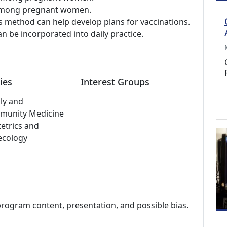
y among pregnant women.
 method can help develop plans for vaccinations.
 be incorporated into daily practice.
ies
Interest Groups
ly and
munity Medicine
etrics and
ecology
program content, presentation, and possible bias.