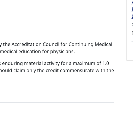
by the Accreditation Council for Continuing Medical
medical education for physicians.
s enduring material activity for a maximum of 1.0
should claim only the credit commensurate with the