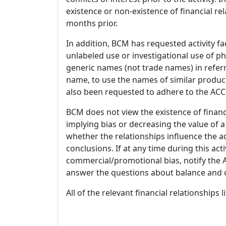
existence or non-existence of financial rel
months prior.
In addition, BCM has requested activity fa
unlabeled use or investigational use of ph
generic names (not trade names) in referr
name, to use the names of similar product
also been requested to adhere to the ACCM
BCM does not view the existence of financ
implying bias or decreasing the value of a
whether the relationships influence the ac
conclusions. If at any time during this act
commercial/promotional bias, notify the Ac
answer the questions about balance and obj
All of the relevant financial relationships 