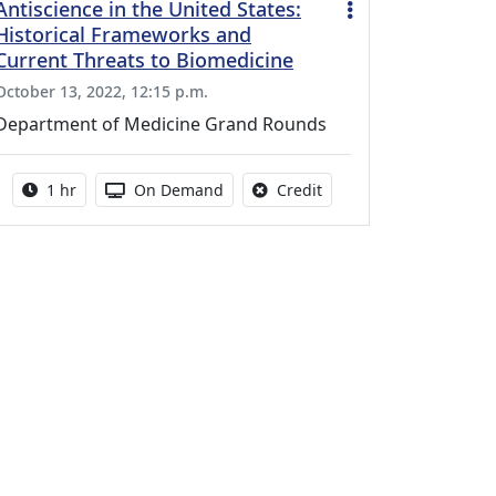
Antiscience in the United States:
Historical Frameworks and
Current Threats to Biomedicine
October 13, 2022, 12:15 p.m.
Department of Medicine Grand Rounds
Activity duration:
Activity Available
No credit is available fo
1 hr
On Demand
Credit