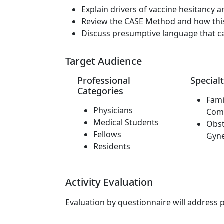
Explain drivers of vaccine hesitanc
Review the CASE Method and how this
Discuss presumptive language that can
Target Audience
Professional
Specialt
Categories
Fami
Physicians
Com
Medical Students
Obst
Fellows
Gyn
Residents
Activity Evaluation
Evaluation by questionnaire will address 