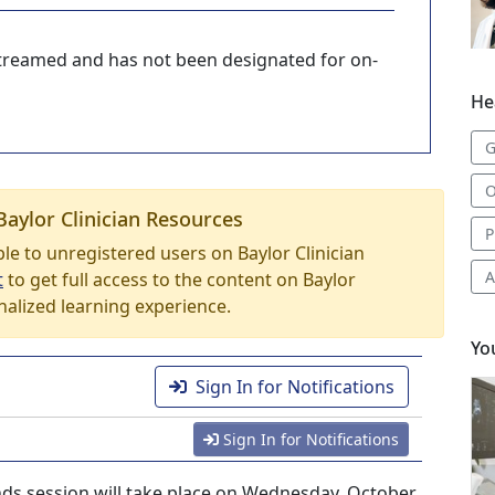
-streamed and has not been designated for on-
He
G
O
Baylor Clinician Resources
P
able to unregistered users on Baylor Clinician
A
t
to get full access to the content on Baylor
nalized learning experience.
Yo
Sign In for Notifications
Sign In for Notifications
ds session will take place on Wednesday, October