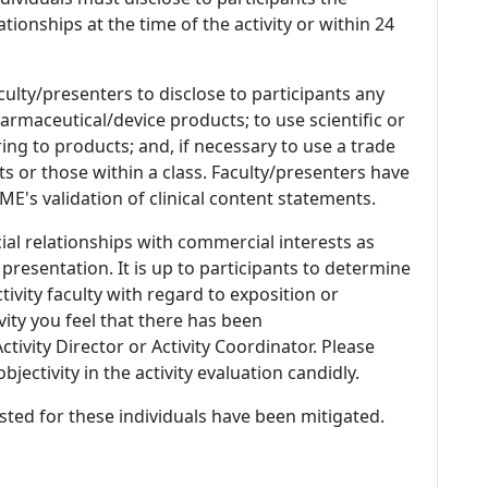
ationships at the time of the activity or within 24
culty/presenters to disclose to participants any
armaceutical/device products; to use scientific or
ing to products; and, if necessary to use a trade
s or those within a class. Faculty/presenters have
E's validation of clinical content statements.
ial relationships with commercial interests as
 presentation. It is up to participants to determine
tivity faculty with regard to exposition or
ivity you feel that there has been
tivity Director or Activity Coordinator. Please
ectivity in the activity evaluation candidly.
listed for these individuals have been mitigated.