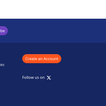
ibe
Create an Account
ies
X
Follow us on