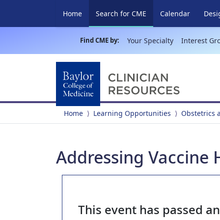
(current)
Home
Search for CME
Calendar
Desi
Find CME by:
Your Specialty
Interest Gr
Home
Learning Opportunities
Obstetrics
Addressing Vaccine
This event has passed a