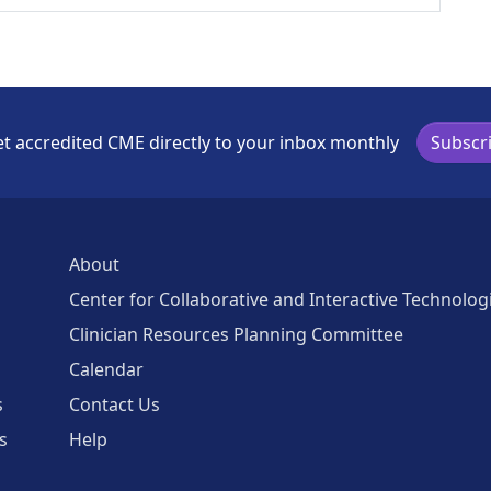
t accredited CME directly to your inbox monthly
Subscr
About
Center for Collaborative and Interactive Technolog
Clinician Resources Planning Committee
Calendar
s
Contact Us
s
Help