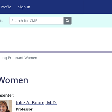
Profile
Sign In
Search
ts
Among Pregnant Women
t Women
esenter:
Julie A. Boom, M.D.
Professor