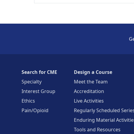
Ge
Search for CME
Design a Course
Specialty
Meet the Team
Interest Group
Accreditation
Ethics
Live Activities
Pain/Opioid
Regularly Scheduled Serie
Enduring Material Activitie
Tools and Resources