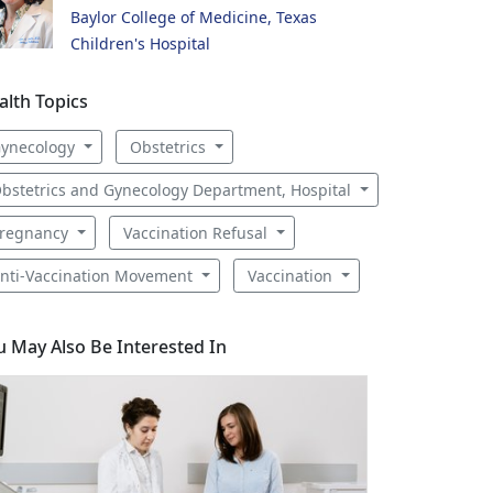
Baylor College of Medicine, Texas
Children's Hospital
alth Topics
ynecology
Obstetrics
bstetrics and Gynecology Department, Hospital
regnancy
Vaccination Refusal
nti-Vaccination Movement
Vaccination
u May Also Be Interested In