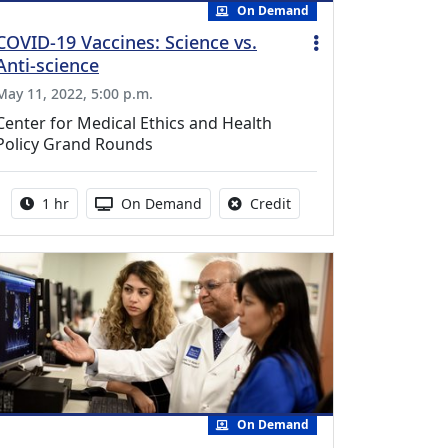
On Demand
COVID-19 Vaccines: Science vs.
Anti-science
May 11, 2022, 5:00 p.m.
Center for Medical Ethics and Health
Policy Grand Rounds
Activity duration:
Activity Available
No credit is available fo
1 hr
On Demand
Credit
On Demand