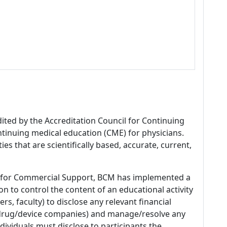
dited by the Accreditation Council for Continuing
tinuing medical education (CME) for physicians.
es that are scientifically based, accurate, current,
 for Commercial Support, BCM has implemented a
n to control the content of an educational activity
s, faculty) to disclose any relevant financial
 (drug/device companies) and manage/resolve any
 Individuals must disclose to participants the