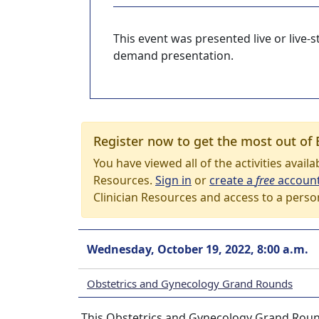
This event was presented live or live
demand presentation.
Register now to get the most out of 
You have viewed all of the activities avail
Resources.
Sign in
or
create a
free
accoun
Clinician Resources and access to a perso
Wednesday, October 19, 2022, 8:00 a.m.
Obstetrics and Gynecology Grand Rounds
This Obstetrics and Gynecology Grand Roun