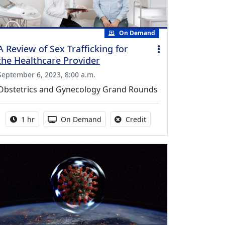
On Demand
A Review of Sex Trafficking for
the Healthcare Provider
September 6, 2023, 8:00 a.m.
Obstetrics and Gynecology Grand Rounds
Activity duration:
Activity Available
No credit is available fo
1 hr
On Demand
Credit