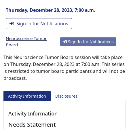
Thursday, December 28, 2023, 7:00 a.m.
Sign In for Notifications
Neuroscience Tumor
Sign In for Notifications
Board
This Neuroscience Tumor Board session will take place
on Thursday, December 28, 2023 at 7:00 a.m. This series
is restricted to tumor board participants and will not be
broadcast.
Activity Information
Disclosures
Activity Information
Needs Statement