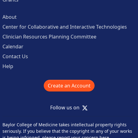
About
Center for Collaborative and Interactive Technologies
Clinician Resources Planning Committee
Calendar
Contact Us
Help
Create an Account
X
Follow us on
Baylor College of Medicine takes intellectual property rights
seriously. If you believe that the copyright in any of your works
is being infringed,
please report your concern here
.