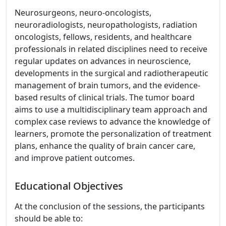
Neurosurgeons, neuro-oncologists,
neuroradiologists, neuropathologists, radiation
oncologists, fellows, residents, and healthcare
professionals in related disciplines need to receive
regular updates on advances in neuroscience,
developments in the surgical and radiotherapeutic
management of brain tumors, and the evidence-
based results of clinical trials. The tumor board
aims to use a multidisciplinary team approach and
complex case reviews to advance the knowledge of
learners, promote the personalization of treatment
plans, enhance the quality of brain cancer care,
and improve patient outcomes.
Educational Objectives
At the conclusion of the sessions, the participants
should be able to: