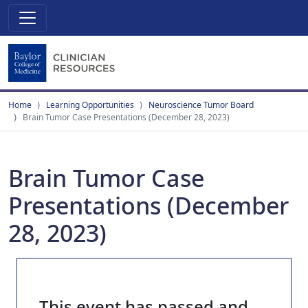
Home
Learning Opportunities
Neuroscience Tumor Board
Brain Tumor Case Presentations (December 28, 2023)
Brain Tumor Case
Presentations (December
28, 2023)
This event has passed and