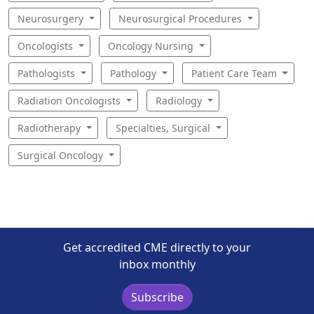
Neurosurgery
Neurosurgical Procedures
Oncologists
Oncology Nursing
Pathologists
Pathology
Patient Care Team
Radiation Oncologists
Radiology
Radiotherapy
Specialties, Surgical
Surgical Oncology
Get accredited CME directly to your
inbox monthly
Subscribe