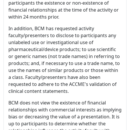
participants the existence or non-existence of
financial relationships at the time of the activity or
within 24 months prior.
In addition, BCM has requested activity
faculty/presenters to disclose to participants any
unlabeled use or investigational use of
pharmaceutical/device products; to use scientific
or generic names (not trade names) in referring to
products; and, if necessary to use a trade name, to
use the names of similar products or those within
a class. Faculty/presenters have also been
requested to adhere to the ACCME's validation of
clinical content statements.
BCM does not view the existence of financial
relationships with commercial interests as implying
bias or decreasing the value of a presentation. It is
up to participants to determine whether the