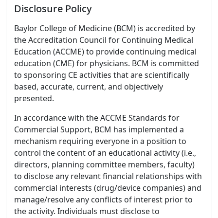
Disclosure Policy
Baylor College of Medicine (BCM) is accredited by
the Accreditation Council for Continuing Medical
Education (ACCME) to provide continuing medical
education (CME) for physicians. BCM is committed
to sponsoring CE activities that are scientifically
based, accurate, current, and objectively
presented.
In accordance with the ACCME Standards for
Commercial Support, BCM has implemented a
mechanism requiring everyone in a position to
control the content of an educational activity (i.e.,
directors, planning committee members, faculty)
to disclose any relevant financial relationships with
commercial interests (drug/device companies) and
manage/resolve any conflicts of interest prior to
the activity. Individuals must disclose to