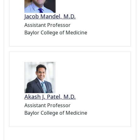
Jacob Mandel, M.D.
Assistant Professor
Baylor College of Medicine
Akash J. Patel, M.D.
Assistant Professor
Baylor College of Medicine