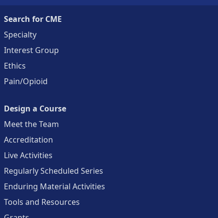
Search for CME
Specialty
Interest Group
Ethics
Pain/Opioid
Design a Course
Meet the Team
Accreditation
Live Activities
Regularly Scheduled Series
Enduring Material Activities
Tools and Resources
Grants