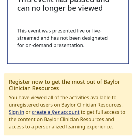
can no longer be viewed
This event was presented live or live-
streamed and has not been designated
for on-demand presentation.
Register now to get the most out of Baylor
Clinician Resources
You have viewed all of the activities available to
unregistered users on Baylor Clinician Resources.
Sign in
or
create a
free
account
to get full access to
the content on Baylor Clinician Resources and
access to a personalized learning experience.