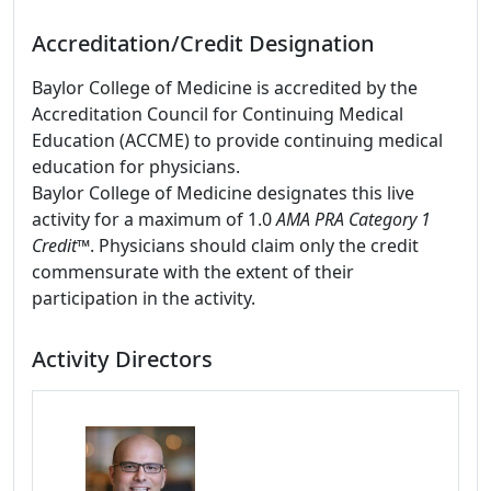
Accreditation/Credit Designation
Baylor College of Medicine is accredited by the
Accreditation Council for Continuing Medical
Education (ACCME) to provide continuing medical
education for physicians.
Baylor College of Medicine designates this live
activity for a maximum of 1.0
AMA PRA Category 1
Credit
™. Physicians should claim only the credit
commensurate with the extent of their
participation in the activity.
Activity Directors