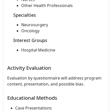
Other Health Professionals
Specialties
Neurosurgery
Oncology
Interest Groups
Hospital Medicine
Activity Evaluation
Evaluation by questionnaire will address program
content, presentation, and possible bias.
Educational Methods
Case Presentations