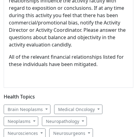
relationships influence the activity faculty with
regard to exposition or conclusions. If at any time
during this activity you feel that there has been
commercial/promotional bias, notify the Activity
Director or Activity Coordinator. Please answer the
questions about balance and objectivity in the
activity evaluation candidly.
All of the relevant financial relationships listed for
these individuals have been mitigated.
Health Topics
Brain Neoplasms
Medical Oncology
Neoplasms
Neuropathology
Neurosciences
Neurosurgeons