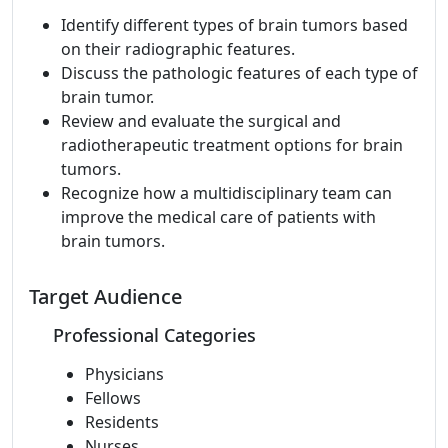
Identify different types of brain tumors based
on their radiographic features.
Discuss the pathologic features of each type of
brain tumor.
Review and evaluate the surgical and
radiotherapeutic treatment options for brain
tumors.
Recognize how a multidisciplinary team can
improve the medical care of patients with
brain tumors.
Target Audience
Professional Categories
Physicians
Fellows
Residents
Nurses