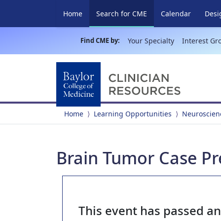
(current)
Home
Search for CME
Calendar
Desi
Find CME by:
Your Specialty
Interest Gr
Home
Learning Opportunities
Neuroscien
Brain Tumor Case Pre
This event has passed a