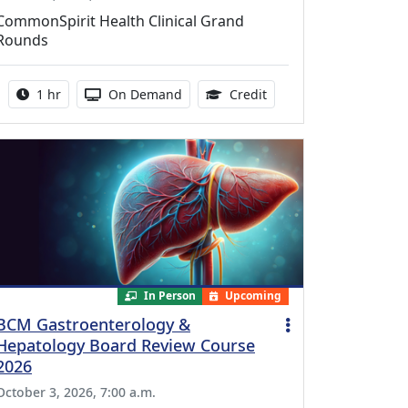
CommonSpirit Health Clinical Grand
Rounds
Activity duration:
Activity Available
1.00 Continuing Medica
1 hr
On Demand
Credit
In Person
Upcoming
BCM Gastroenterology &
Hepatology Board Review Course
2026
October 3, 2026, 7:00 a.m.