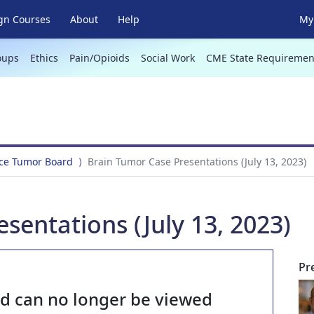
gn Courses
About
Help
My 
oups
Ethics
Pain/Opioids
Social Work
CME State Requiremen
ce Tumor Board
Brain Tumor Case Presentations (July 13, 2023)
sentations (July 13, 2023)
Pr
nd can no longer be viewed