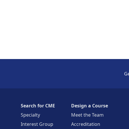
Ge
Search for CME
Design a Course
Specialty
Meet the Team
Interest Group
Accreditation