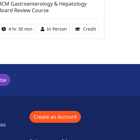
BCM Gastroenterology & Hepatology
Board Review Course
Activity duration:
Activity Available
10.25 Continuing Med
4 hr 30 min
In Person
Credit
ibe
Create an Account
ies