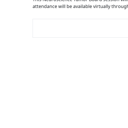
attendance will be available virtually throu