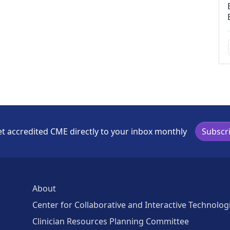
t accredited CME directly to your inbox monthly
Subscr
About
Center for Collaborative and Interactive Technolog
Clinician Resources Planning Committee