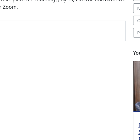
gh Zoom.
N
O
P
Yo