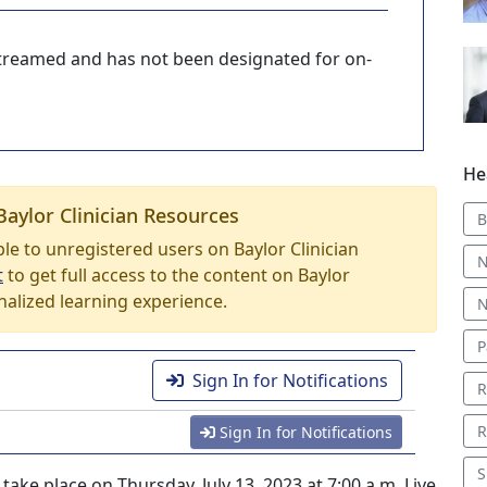
-streamed and has not been designated for on-
He
Baylor Clinician Resources
B
able to unregistered users on Baylor Clinician
N
t
to get full access to the content on Baylor
nalized learning experience.
N
P
Sign In for Notifications
R
R
Sign In for Notifications
S
ake place on Thursday, July 13, 2023 at 7:00 a.m. Live