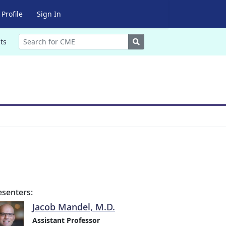
Profile
Sign In
Search
ts
esenters:
Jacob Mandel, M.D.
Assistant Professor