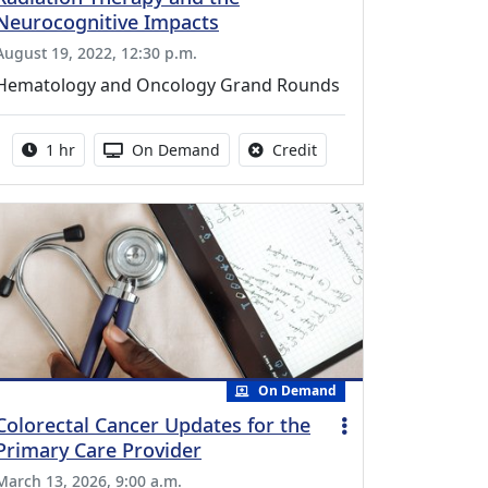
Neurocognitive Impacts
August 19, 2022, 12:30 p.m.
Hematology and Oncology Grand Rounds
Activity duration:
Activity Available
No credit is available fo
1 hr
On Demand
Credit
On Demand
Colorectal Cancer Updates for the
Primary Care Provider
March 13, 2026, 9:00 a.m.