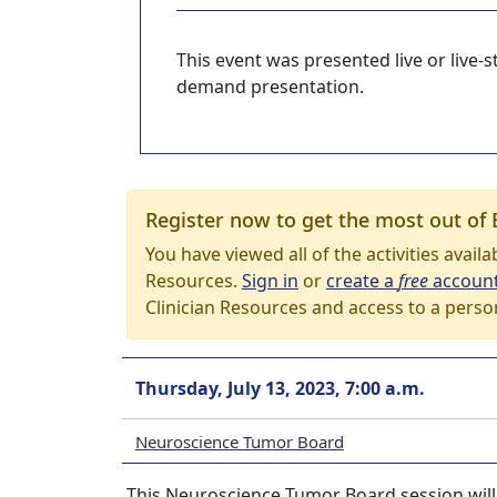
This event was presented live or live
demand presentation.
Register now to get the most out of 
You have viewed all of the activities avail
Resources.
Sign in
or
create a
free
accoun
Clinician Resources and access to a perso
Thursday, July 13, 2023, 7:00 a.m.
Neuroscience Tumor Board
This Neuroscience Tumor Board session will t