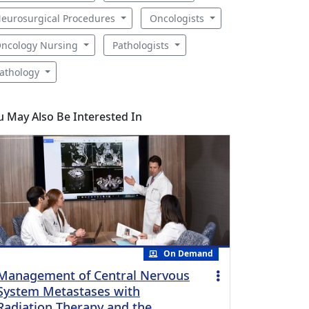
eurosurgical Procedures
Oncologists
ncology Nursing
Pathologists
athology
u May Also Be Interested In
On Demand
Management of Central Nervous
System Metastases with
Radiation Therapy and the