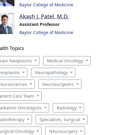
Baylor College of Medicine
Akash J. Patel, M.D.
Assistant Professor
Baylor College of Medicine
alth Topics
rain Neoplasms
Medical Oncology
eoplasms
Neuropathology
eurosciences
Neurosurgeons
atient Care Team
adiation Oncologists
Radiology
adiotherapy
Specialties, Surgical
urgical Oncology
Neurosurgery