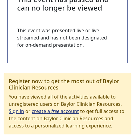
can no longer be viewed
This event was presented live or live-
streamed and has not been designated
for on-demand presentation.
Register now to get the most out of Baylor
Clinician Resources
You have viewed all of the activities available to
unregistered users on Baylor Clinician Resources.
Sign in
or
create a
free
account
to get full access to
the content on Baylor Clinician Resources and
access to a personalized learning experience.