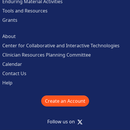
Enduring Material Activities
Tools and Resources
Grants
About
Center for Collaborative and Interactive Technologies
Clinician Resources Planning Committee
Calendar
Contact Us
Help
Create an Account
X
Follow us on