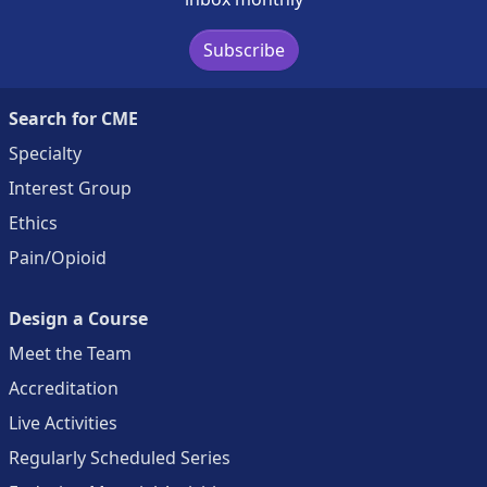
Subscribe
Search for CME
Specialty
Interest Group
Ethics
Pain/Opioid
Design a Course
Meet the Team
Accreditation
Live Activities
Regularly Scheduled Series