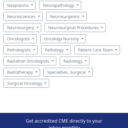
Neoplasms
Neuropathology
Neurosciences
Neurosurgeons
Neurosurgery
Neurosurgical Procedures
Oncologists
Oncology Nursing
Pathologists
Pathology
Patient Care Team
Radiation Oncologists
Radiology
Radiotherapy
Specialties, Surgical
Surgical Oncology
Get accredited CME directly to your
inbox monthly