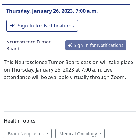
Thursday, January 26, 2023, 7:00 a.m.
Sign In for Notifications
Neuroscience Tumor
Sign In for Notifications
Board
This Neuroscience Tumor Board session will take place
on Thursday, January 26, 2023 at 7:00 a.m. Live
attendance will be available virtually through Zoom.
Health Topics
Brain Neoplasms
Medical Oncology