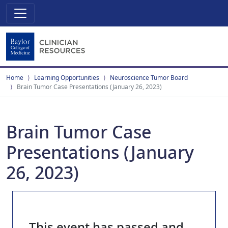
Home
Learning Opportunities
Neuroscience Tumor Board
Brain Tumor Case Presentations (January 26, 2023)
Brain Tumor Case
Presentations (January
26, 2023)
This event has passed and