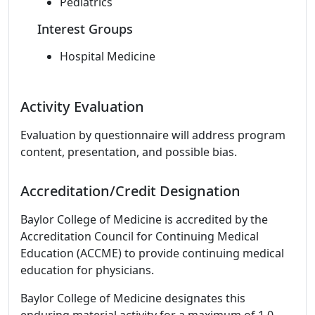
Pediatrics
Interest Groups
Hospital Medicine
Activity Evaluation
Evaluation by questionnaire will address program
content, presentation, and possible bias.
Accreditation/Credit Designation
Baylor College of Medicine is accredited by the
Accreditation Council for Continuing Medical
Education (ACCME) to provide continuing medical
education for physicians.
Baylor College of Medicine designates this