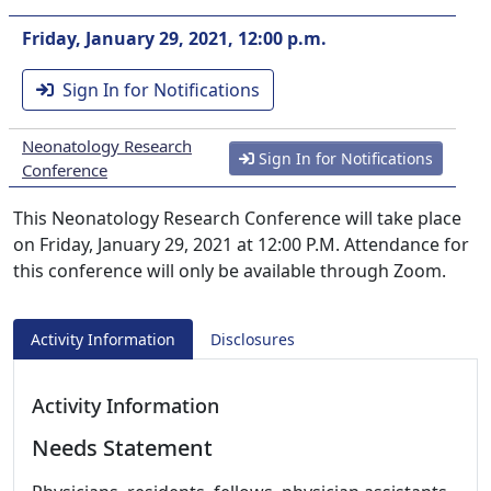
Friday, January 29, 2021, 12:00 p.m.
Sign In for Notifications
Neonatology Research
Sign In for Notifications
Conference
This Neonatology Research Conference will take place
on Friday, January 29, 2021 at 12:00 P.M. Attendance for
this conference will only be available through Zoom.
Activity Information
Disclosures
Activity Information
Needs Statement