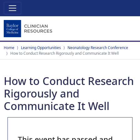
Home
Learning Opportunities
Neonatology Research Conference
How to Conduct Research Rigorously and Communicate It Well
How to Conduct Research
Rigorously and
Communicate It Well
This event has passed and