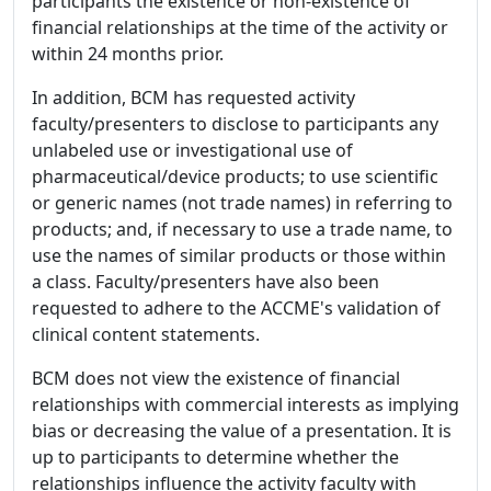
participants the existence or non-existence of
financial relationships at the time of the activity or
within 24 months prior.
In addition, BCM has requested activity
faculty/presenters to disclose to participants any
unlabeled use or investigational use of
pharmaceutical/device products; to use scientific
or generic names (not trade names) in referring to
products; and, if necessary to use a trade name, to
use the names of similar products or those within
a class. Faculty/presenters have also been
requested to adhere to the ACCME's validation of
clinical content statements.
BCM does not view the existence of financial
relationships with commercial interests as implying
bias or decreasing the value of a presentation. It is
up to participants to determine whether the
relationships influence the activity faculty with