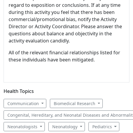
regard to exposition or conclusions. If at any time
during this activity you feel that there has been
commercial/promotional bias, notify the Activity
Director or Activity Coordinator. Please answer the
questions about balance and objectivity in the
activity evaluation candidly.
All of the relevant financial relationships listed for
these individuals have been mitigated.
Health Topics
Communication
Biomedical Research
Congenital, Hereditary, and Neonatal Diseases and Abnormali
Neonatologists
Neonatology
Pediatrics