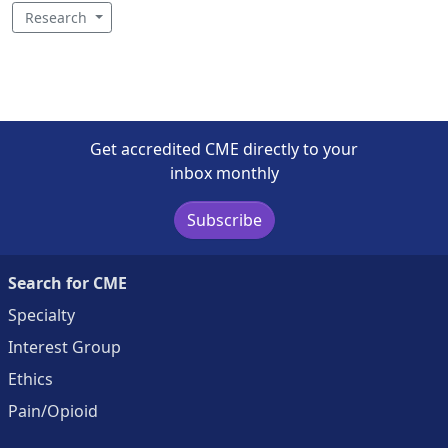
Research
Get accredited CME directly to your
inbox monthly
Subscribe
Search for CME
Specialty
Interest Group
Ethics
Pain/Opioid