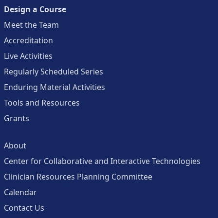
Design a Course
Meet the Team
Accreditation
Live Activities
Regularly Scheduled Series
Enduring Material Activities
Tools and Resources
Grants
About
Center for Collaborative and Interactive Technologies
Clinician Resources Planning Committee
Calendar
Contact Us