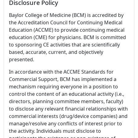
Disclosure Policy
Baylor College of Medicine (BCM) is accredited by
the Accreditation Council for Continuing Medical
Education (ACCME) to provide continuing medical
education (CME) for physicians. BCM is committed
to sponsoring CE activities that are scientifically
based, accurate, current, and objectively
presented.
In accordance with the ACCME Standards for
Commercial Support, BCM has implemented a
mechanism requiring everyone in a position to
control the content of an educational activity (i.e.,
directors, planning committee members, faculty)
to disclose any relevant financial relationships with
commercial interests (drug/device companies) and
manage/resolve any conflicts of interest prior to
the activity. Individuals must disclose to