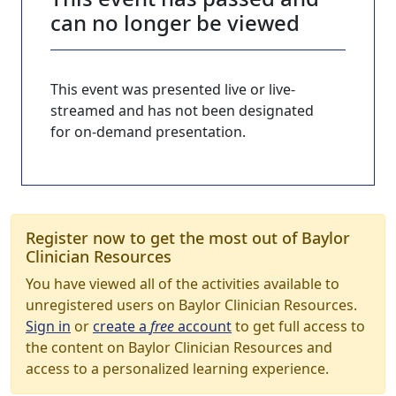
can no longer be viewed
This event was presented live or live-
streamed and has not been designated
for on-demand presentation.
Register now to get the most out of Baylor
Clinician Resources
You have viewed all of the activities available to
unregistered users on Baylor Clinician Resources.
Sign in
or
create a
free
account
to get full access to
the content on Baylor Clinician Resources and
access to a personalized learning experience.