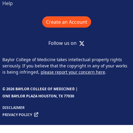
Help
Create an Account
X
Follow us on
Baylor College of Medicine takes intellectual property rights
seriously. If you believe that the copyright in any of your works
is being infringed,
please report your concern here
.
© 2026 BAYLOR COLLEGE OF MEDICINE® |
ONE BAYLOR PLAZA HOUSTON, TX 77030
DISCLAIMER
PRIVACY POLICY