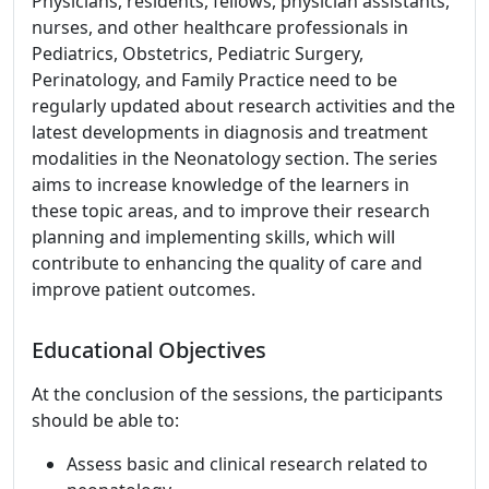
Physicians, residents, fellows, physician assistants,
nurses, and other healthcare professionals in
Pediatrics, Obstetrics, Pediatric Surgery,
Perinatology, and Family Practice need to be
regularly updated about research activities and the
latest developments in diagnosis and treatment
modalities in the Neonatology section. The series
aims to increase knowledge of the learners in
these topic areas, and to improve their research
planning and implementing skills, which will
contribute to enhancing the quality of care and
improve patient outcomes.
Educational Objectives
At the conclusion of the sessions, the participants
should be able to:
Assess basic and clinical research related to