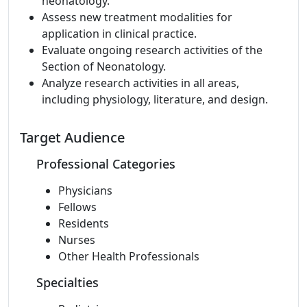
neonatology.
Assess new treatment modalities for
application in clinical practice.
Evaluate ongoing research activities of the
Section of Neonatology.
Analyze research activities in all areas,
including physiology, literature, and design.
Target Audience
Professional Categories
Physicians
Fellows
Residents
Nurses
Other Health Professionals
Specialties