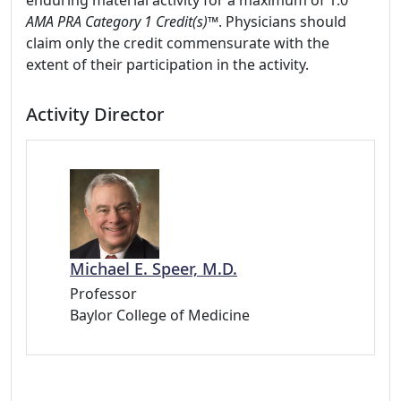
enduring material activity for a maximum of 1.0
AMA PRA Category 1 Credit(s)™
. Physicians should
claim only the credit commensurate with the
extent of their participation in the activity.
Activity Director
Michael E. Speer, M.D.
Professor
Baylor College of Medicine