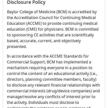
Disclosure Policy
Baylor College of Medicine (BCM) is accredited by
the Accreditation Council for Continuing Medical
Education (ACCME) to provide continuing medical
education (CME) for physicians. BCM is committed
to sponsoring CE activities that are scientifically
based, accurate, current, and objectively
presented.
In accordance with the ACCME Standards for
Commercial Support, BCM has implemented a
mechanism requiring everyone in a position to
control the content of an educational activity (i.e.,
directors, planning committee members, faculty)
to disclose any relevant financial relationships with
commercial interests (drug/device companies) and
manage/resolve any conflicts of interest prior to
the activity. Individuals must disclose to