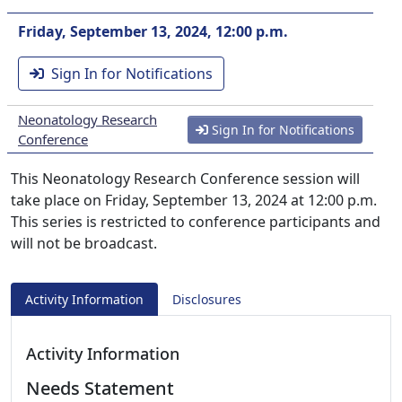
Friday, September 13, 2024, 12:00 p.m.
Sign In for Notifications
Neonatology Research
Sign In for Notifications
Conference
This Neonatology Research Conference session will
take place on Friday, September 13, 2024 at 12:00 p.m.
This series is restricted to conference participants and
will not be broadcast.
Activity Information
Disclosures
Activity Information
Needs Statement