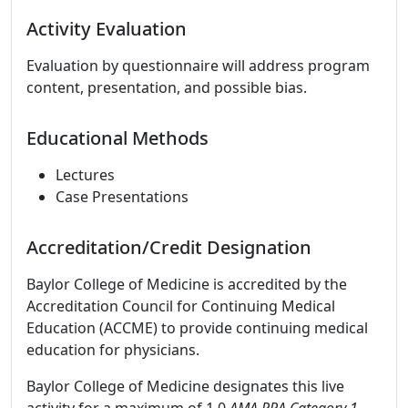
Activity Evaluation
Evaluation by questionnaire will address program
content, presentation, and possible bias.
Educational Methods
Lectures
Case Presentations
Accreditation/Credit Designation
Baylor College of Medicine is accredited by the
Accreditation Council for Continuing Medical
Education (ACCME) to provide continuing medical
education for physicians.
Baylor College of Medicine designates this live