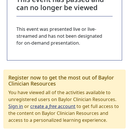
can no longer be viewed
This event was presented live or live-
streamed and has not been designated
for on-demand presentation.
Register now to get the most out of Baylor
Clinician Resources
You have viewed all of the activities available to
unregistered users on Baylor Clinician Resources.
Sign in
or
create a
free
account
to get full access to
the content on Baylor Clinician Resources and
access to a personalized learning experience.