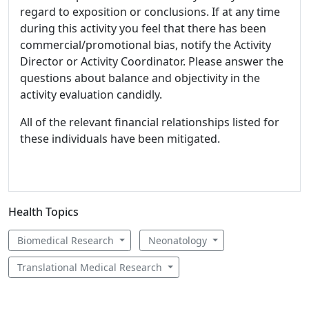
regard to exposition or conclusions. If at any time
during this activity you feel that there has been
commercial/promotional bias, notify the Activity
Director or Activity Coordinator. Please answer the
questions about balance and objectivity in the
activity evaluation candidly.
All of the relevant financial relationships listed for
these individuals have been mitigated.
Health Topics
Biomedical Research
Neonatology
Translational Medical Research