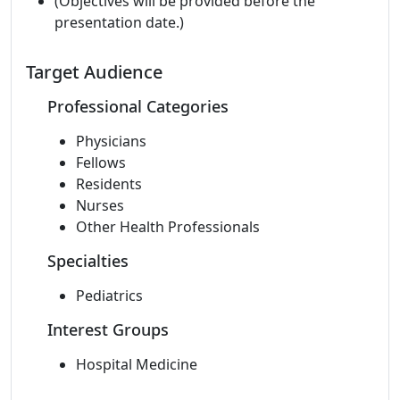
(Objectives will be provided before the
presentation date.)
Target Audience
Professional Categories
Physicians
Fellows
Residents
Nurses
Other Health Professionals
Specialties
Pediatrics
Interest Groups
Hospital Medicine