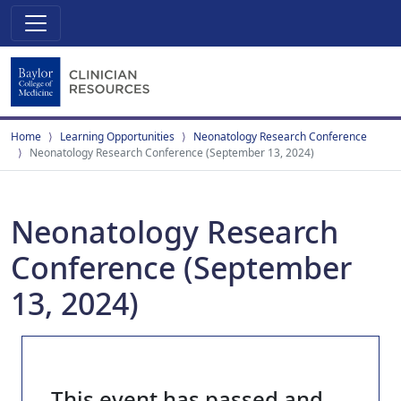
Home
Learning Opportunities
Neonatology Research Conference
Neonatology Research Conference (September 13, 2024)
Neonatology Research
Conference (September
13, 2024)
This event has passed and