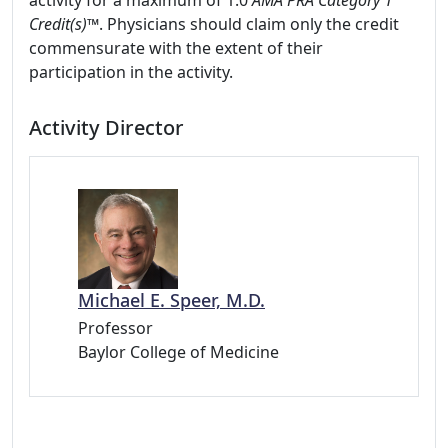
activity for a maximum of 1.0
AMA PRA Category 1
Credit(s)™
. Physicians should claim only the credit
commensurate with the extent of their
participation in the activity.
Activity Director
Michael E. Speer, M.D.
Professor
Baylor College of Medicine