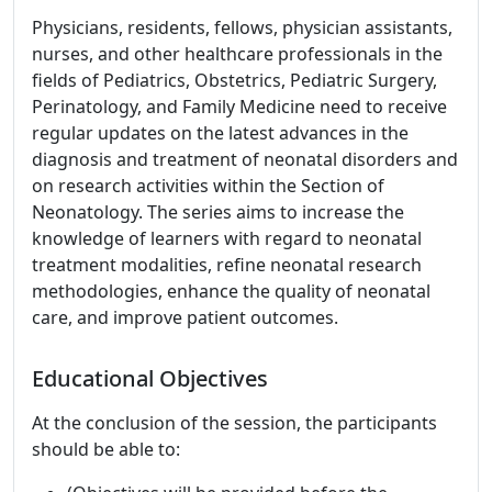
Physicians, residents, fellows, physician assistants,
nurses, and other healthcare professionals in the
fields of Pediatrics, Obstetrics, Pediatric Surgery,
Perinatology, and Family Medicine need to receive
regular updates on the latest advances in the
diagnosis and treatment of neonatal disorders and
on research activities within the Section of
Neonatology. The series aims to increase the
knowledge of learners with regard to neonatal
treatment modalities, refine neonatal research
methodologies, enhance the quality of neonatal
care, and improve patient outcomes.
Educational Objectives
At the conclusion of the session, the participants
should be able to: