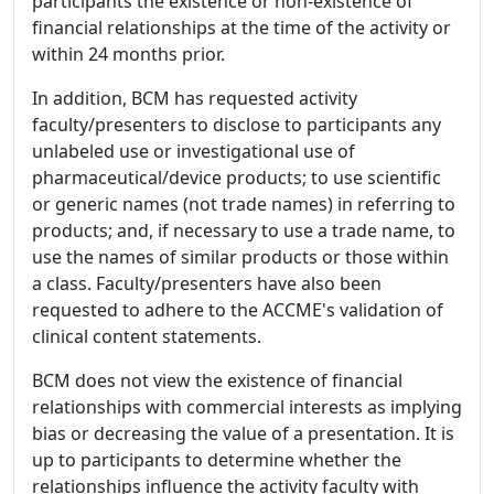
participants the existence or non-existence of
financial relationships at the time of the activity or
within 24 months prior.
In addition, BCM has requested activity
faculty/presenters to disclose to participants any
unlabeled use or investigational use of
pharmaceutical/device products; to use scientific
or generic names (not trade names) in referring to
products; and, if necessary to use a trade name, to
use the names of similar products or those within
a class. Faculty/presenters have also been
requested to adhere to the ACCME's validation of
clinical content statements.
BCM does not view the existence of financial
relationships with commercial interests as implying
bias or decreasing the value of a presentation. It is
up to participants to determine whether the
relationships influence the activity faculty with