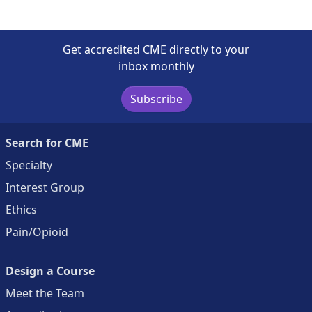
Get accredited CME directly to your
inbox monthly
Subscribe
Search for CME
Specialty
Interest Group
Ethics
Pain/Opioid
Design a Course
Meet the Team