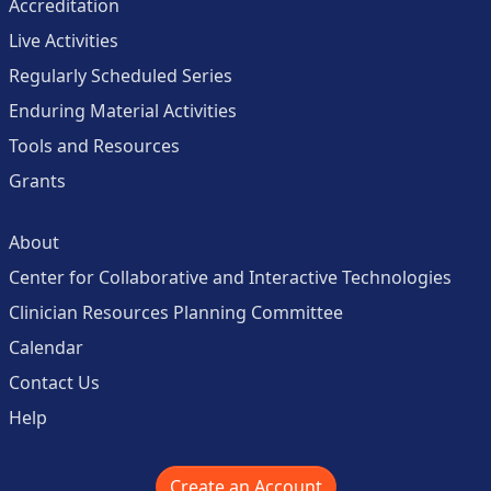
Accreditation
Live Activities
Regularly Scheduled Series
Enduring Material Activities
Tools and Resources
Grants
About
Center for Collaborative and Interactive Technologies
Clinician Resources Planning Committee
Calendar
Contact Us
Help
Create an Account