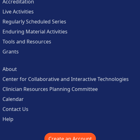
Accreditation
Live Activities
Regularly Scheduled Series
Enduring Material Activities
Tools and Resources
Grants
About
Center for Collaborative and Interactive Technologies
Clinician Resources Planning Committee
Calendar
Contact Us
Help
Create an Account