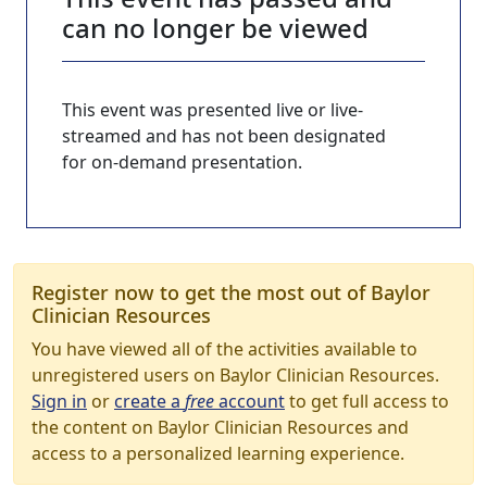
can no longer be viewed
This event was presented live or live-
streamed and has not been designated
for on-demand presentation.
Register now to get the most out of Baylor
Clinician Resources
You have viewed all of the activities available to
unregistered users on Baylor Clinician Resources.
Sign in
or
create a
free
account
to get full access to
the content on Baylor Clinician Resources and
access to a personalized learning experience.