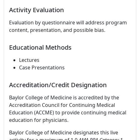
Activity Evaluation
Evaluation by questionnaire will address program
content, presentation, and possible bias.
Educational Methods
Lectures
Case Presentations
Accreditation/Credit Designation
Baylor College of Medicine is accredited by the
Accreditation Council for Continuing Medical
Education (ACCME) to provide continuing medical
education for physicians.
Baylor College of Medicine designates this live