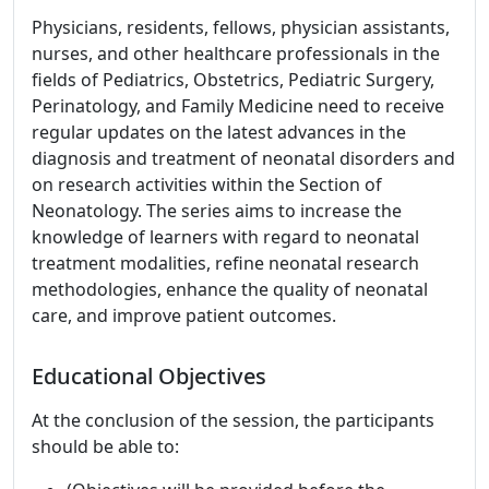
Physicians, residents, fellows, physician assistants,
nurses, and other healthcare professionals in the
fields of Pediatrics, Obstetrics, Pediatric Surgery,
Perinatology, and Family Medicine need to receive
regular updates on the latest advances in the
diagnosis and treatment of neonatal disorders and
on research activities within the Section of
Neonatology. The series aims to increase the
knowledge of learners with regard to neonatal
treatment modalities, refine neonatal research
methodologies, enhance the quality of neonatal
care, and improve patient outcomes.
Educational Objectives
At the conclusion of the session, the participants
should be able to: