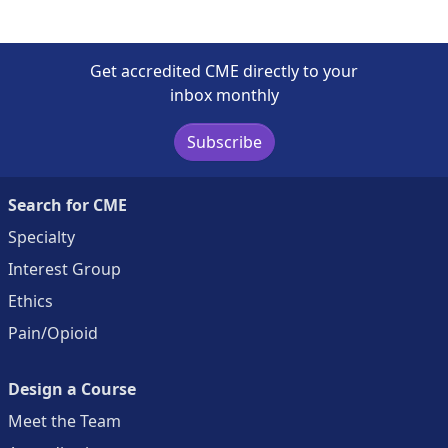
Get accredited CME directly to your
inbox monthly
Subscribe
Search for CME
Specialty
Interest Group
Ethics
Pain/Opioid
Design a Course
Meet the Team