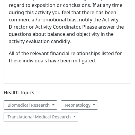
regard to exposition or conclusions. If at any time
during this activity you feel that there has been
commercial/promotional bias, notify the Activity
Director or Activity Coordinator. Please answer the
questions about balance and objectivity in the
activity evaluation candidly.
All of the relevant financial relationships listed for
these individuals have been mitigated.
Health Topics
Biomedical Research
Neonatology
Translational Medical Research