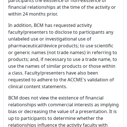
participants the existence or non-existence of
financial relationships at the time of the activity or
within 24 months prior.
In addition, BCM has requested activity
faculty/presenters to disclose to participants any
unlabeled use or investigational use of
pharmaceutical/device products; to use scientific
or generic names (not trade names) in referring to
products; and, if necessary to use a trade name, to
use the names of similar products or those within
a class. Faculty/presenters have also been
requested to adhere to the ACCME's validation of
clinical content statements.
BCM does not view the existence of financial
relationships with commercial interests as implying
bias or decreasing the value of a presentation. It is
up to participants to determine whether the
relationships influence the activity faculty with