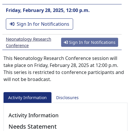
Friday, February 28, 2025, 12:00 p.m.
Sign In for Notifications
Neonatology Research
Sign In for Notifications
Conference
This Neonatology Research Conference session will
take place on Friday, February 28, 2025 at 12:00 p.m.
This series is restricted to conference participants and
will not be broadcast.
Activity Information
Disclosures
Activity Information
Needs Statement