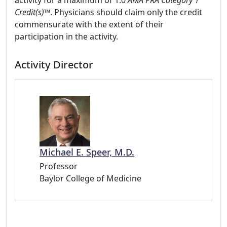
activity for a maximum of 1.0
AMA PRA Category 1
Credit(s)™
. Physicians should claim only the credit
commensurate with the extent of their
participation in the activity.
Activity Director
Michael E. Speer, M.D.
Professor
Baylor College of Medicine