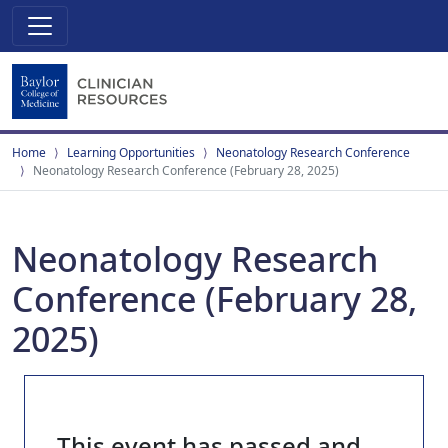
Home
Learning Opportunities
Neonatology Research Conference
Neonatology Research Conference (February 28, 2025)
Neonatology Research
Conference (February 28,
2025)
This event has passed and