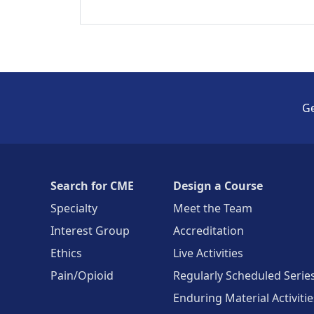
Ge
Search for CME
Design a Course
Specialty
Meet the Team
Interest Group
Accreditation
Ethics
Live Activities
Pain/Opioid
Regularly Scheduled Serie
Enduring Material Activitie