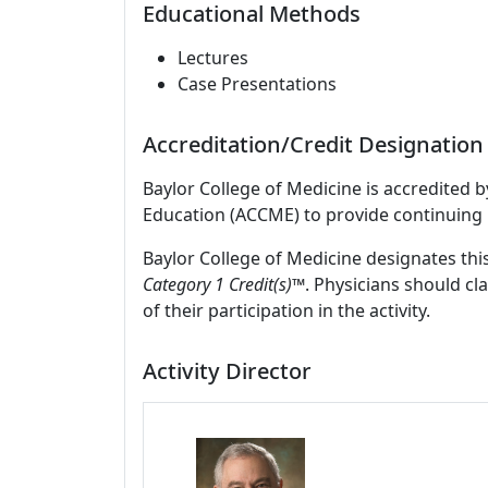
Educational Methods
Lectures
Case Presentations
Accreditation/Credit Designation
Baylor College of Medicine is accredited 
Education (ACCME) to provide continuing 
Baylor College of Medicine designates this
Category 1 Credit(s)™
. Physicians should c
of their participation in the activity.
Activity Director