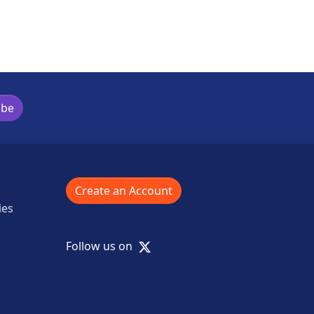
ibe
Create an Account
ies
X
Follow us on