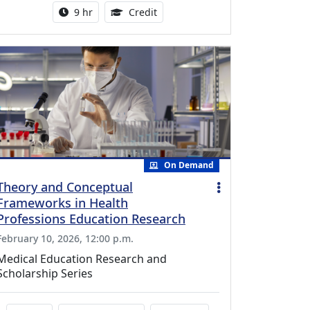
Activity duration:
0.25 Continuing Medical Educatio
9 hr
Credit
On Demand
Theory and Conceptual
Frameworks in Health
Professions Education Research
February 10, 2026, 12:00 p.m.
Medical Education Research and
Scholarship Series