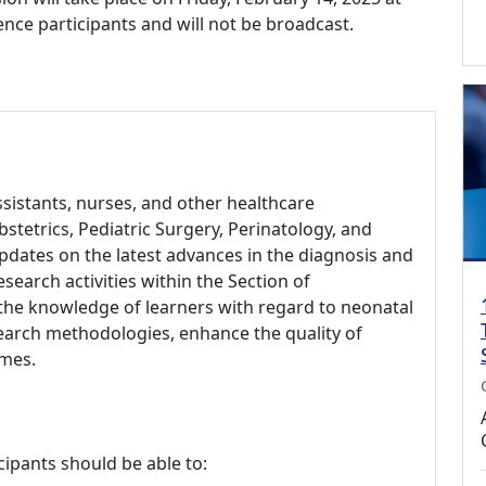
rence participants and will not be broadcast.
assistants, nurses, and other healthcare
Obstetrics, Pediatric Surgery, Perinatology, and
pdates on the latest advances in the diagnosis and
earch activities within the Section of
 the knowledge of learners with regard to neonatal
search methodologies, enhance the quality of
omes.
cipants should be able to: