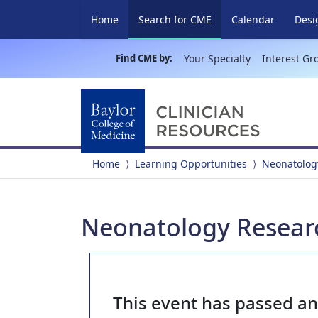
(current)
Home
Search for CME
Calendar
Desi
Find CME by:
Your Specialty
Interest Gr
Home
Learning Opportunities
Neonatolog
Neonatology Researc
This event has passed a