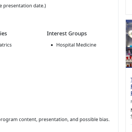
e presentation date.)
ies
Interest Groups
atrics
Hospital Medicine
program content, presentation, and possible bias.