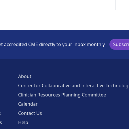
t accredited CME directly to your inbox monthly
Subscr
About
Center for Collaborative and Interactive Technolog
Clinician Resources Planning Committee
Calendar
s
Contact Us
s
Help