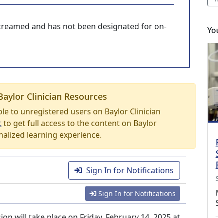
-streamed and has not been designated for on-
Yo
Baylor Clinician Resources
able to unregistered users on Baylor Clinician
t
to get full access to the content on Baylor
nalized learning experience.
Sign In for Notifications
Sign In for Notifications
n will take place on Friday, February 14, 2025 at