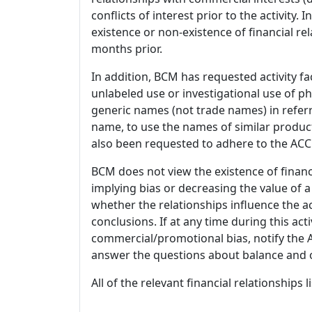
conflicts of interest prior to the activity.
existence or non-existence of financial rel
months prior.
In addition, BCM has requested activity fa
unlabeled use or investigational use of ph
generic names (not trade names) in referr
name, to use the names of similar product
also been requested to adhere to the ACCM
BCM does not view the existence of financ
implying bias or decreasing the value of a
whether the relationships influence the ac
conclusions. If at any time during this act
commercial/promotional bias, notify the Ac
answer the questions about balance and obj
All of the relevant financial relationships 