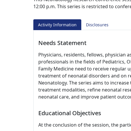
12:00 p.m. This series is restricted to confe
Activity Information
Disclosures
Needs Statement
Physicians, residents, fellows, physician 
professionals in the fields of Pediatrics, 
Family Medicine need to receive regular u
treatment of neonatal disorders and on res
Neonatology. The series aims to increase
treatment modalities, refine neonatal re
neonatal care, and improve patient outc
Educational Objectives
At the conclusion of the session, the parti