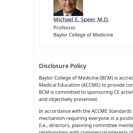
Michael E. Speer, M.D.
Professor
Baylor College of Medicine
Disclosure Policy
Baylor College of Medicine (BCM) is accre
Medical Education (ACCME) to provide con
BCM is committed to sponsoring CE activiti
and objectively presented.
In accordance with the ACCME Standards
mechanism requiring everyone in a positio
(i.e., directors, planning committee member
relationships with commercial interests