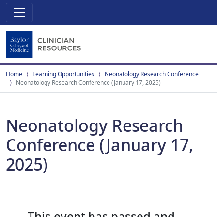
Home
Learning Opportunities
Neonatology Research Conference
Neonatology Research Conference (January 17, 2025)
Neonatology Research
Conference (January 17,
2025)
This event has passed and