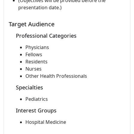
(Objectives will be provided before the
presentation date.)
Target Audience
Professional Categories
Physicians
Fellows
Residents
Nurses
Other Health Professionals
Specialties
Pediatrics
Interest Groups
Hospital Medicine