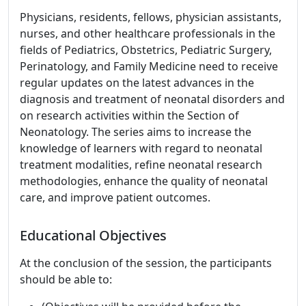
Physicians, residents, fellows, physician assistants,
nurses, and other healthcare professionals in the
fields of Pediatrics, Obstetrics, Pediatric Surgery,
Perinatology, and Family Medicine need to receive
regular updates on the latest advances in the
diagnosis and treatment of neonatal disorders and
on research activities within the Section of
Neonatology. The series aims to increase the
knowledge of learners with regard to neonatal
treatment modalities, refine neonatal research
methodologies, enhance the quality of neonatal
care, and improve patient outcomes.
Educational Objectives
At the conclusion of the session, the participants
should be able to: