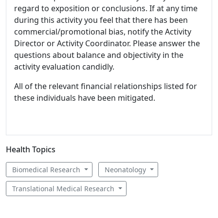
regard to exposition or conclusions. If at any time
during this activity you feel that there has been
commercial/promotional bias, notify the Activity
Director or Activity Coordinator. Please answer the
questions about balance and objectivity in the
activity evaluation candidly.
All of the relevant financial relationships listed for
these individuals have been mitigated.
Health Topics
Biomedical Research
Neonatology
Translational Medical Research