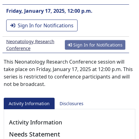
Friday, January 17, 2025, 12:00 p.m.
Sign In for Notifications
Neonatology Research
Sign In for Notifications
Conference
This Neonatology Research Conference session will
take place on Friday, January 17, 2025 at 12:00 p.m. This
series is restricted to conference participants and will
not be broadcast.
Activity Information
Disclosures
Activity Information
Needs Statement