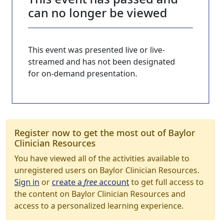
can no longer be viewed
This event was presented live or live-
streamed and has not been designated
for on-demand presentation.
Register now to get the most out of Baylor
Clinician Resources
You have viewed all of the activities available to
unregistered users on Baylor Clinician Resources.
Sign in
or
create a
free
account
to get full access to
the content on Baylor Clinician Resources and
access to a personalized learning experience.