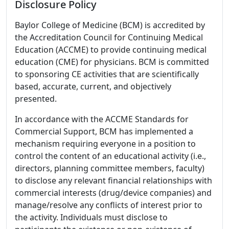
Disclosure Policy
Baylor College of Medicine (BCM) is accredited by
the Accreditation Council for Continuing Medical
Education (ACCME) to provide continuing medical
education (CME) for physicians. BCM is committed
to sponsoring CE activities that are scientifically
based, accurate, current, and objectively
presented.
In accordance with the ACCME Standards for
Commercial Support, BCM has implemented a
mechanism requiring everyone in a position to
control the content of an educational activity (i.e.,
directors, planning committee members, faculty)
to disclose any relevant financial relationships with
commercial interests (drug/device companies) and
manage/resolve any conflicts of interest prior to
the activity. Individuals must disclose to