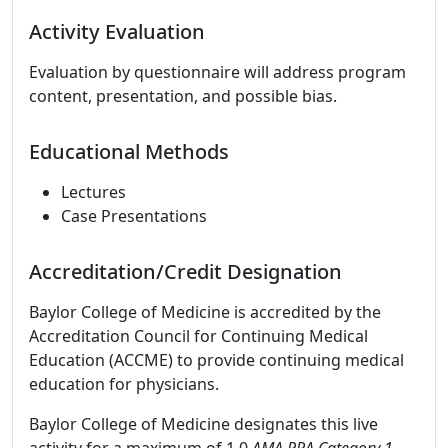
Activity Evaluation
Evaluation by questionnaire will address program
content, presentation, and possible bias.
Educational Methods
Lectures
Case Presentations
Accreditation/Credit Designation
Baylor College of Medicine is accredited by the
Accreditation Council for Continuing Medical
Education (ACCME) to provide continuing medical
education for physicians.
Baylor College of Medicine designates this live