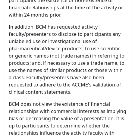
participants the existence or non-existence of
financial relationships at the time of the activity or
within 24 months prior.
In addition, BCM has requested activity
faculty/presenters to disclose to participants any
unlabeled use or investigational use of
pharmaceutical/device products; to use scientific
or generic names (not trade names) in referring to
products; and, if necessary to use a trade name, to
use the names of similar products or those within
a class. Faculty/presenters have also been
requested to adhere to the ACCME's validation of
clinical content statements.
BCM does not view the existence of financial
relationships with commercial interests as implying
bias or decreasing the value of a presentation. It is
up to participants to determine whether the
relationships influence the activity faculty with