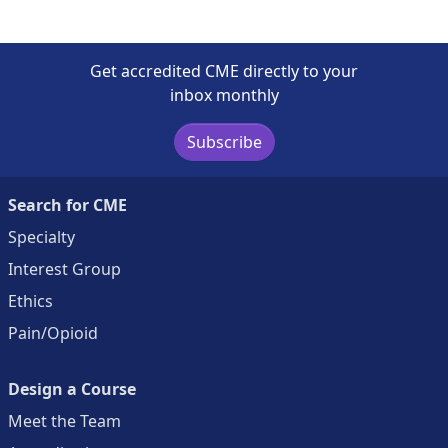
Get accredited CME directly to your
inbox monthly
Subscribe
Search for CME
Specialty
Interest Group
Ethics
Pain/Opioid
Design a Course
Meet the Team