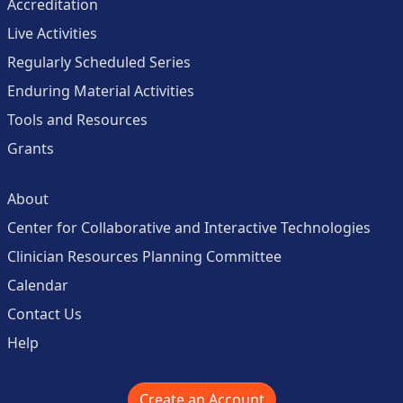
Accreditation
Live Activities
Regularly Scheduled Series
Enduring Material Activities
Tools and Resources
Grants
About
Center for Collaborative and Interactive Technologies
Clinician Resources Planning Committee
Calendar
Contact Us
Help
Create an Account