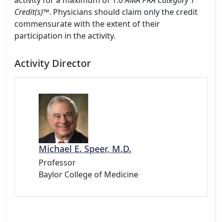
activity for a maximum of 1.0
AMA PRA Category 1
Credit(s)™
. Physicians should claim only the credit
commensurate with the extent of their
participation in the activity.
Activity Director
Michael E. Speer, M.D.
Professor
Baylor College of Medicine