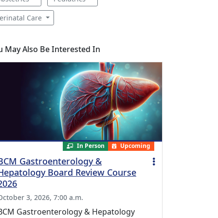
erinatal Care
u May Also Be Interested In
In Person
Upcoming
BCM Gastroenterology &
Hepatology Board Review Course
2026
October 3, 2026, 7:00 a.m.
BCM Gastroenterology & Hepatology