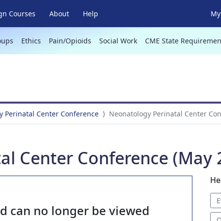
gn Courses
About
Help
My 
oups
Ethics
Pain/Opioids
Social Work
CME State Requiremen
 Perinatal Center Conference
Neonatology Perinatal Center Con
al Center Conference (May 2
He
E
nd can no longer be viewed
O