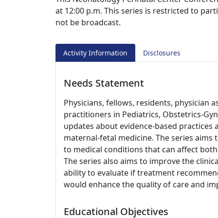
at 12:00 p.m. This series is restricted to pa
not be broadcast.
Activity Information
Disclosures
Needs Statement
Physicians, fellows, residents, physician 
practitioners in Pediatrics, Obstetrics-G
updates about evidence-based practices a
maternal-fetal medicine. The series aims
to medical conditions that can affect both
The series also aims to improve the clinic
ability to evaluate if treatment recomme
would enhance the quality of care and im
Educational Objectives