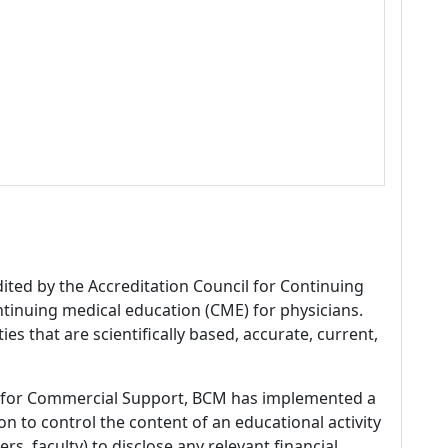
dited by the Accreditation Council for Continuing
tinuing medical education (CME) for physicians.
es that are scientifically based, accurate, current,
 for Commercial Support, BCM has implemented a
n to control the content of an educational activity
s, faculty) to disclose any relevant financial