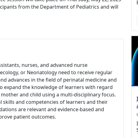
rticipants from the Department of Pediatrics and will
assistants, nurses, and advanced nurse
ynecology, or Neonatology need to receive regular
nd advances in the field of perinatal medicine and
 to expand the knowledge of learners with regard
 mother and child using a multi-disciplinary focus.
al skills and competencies of learners and their
ndations are relevant and evidence-based and
prove patient outcomes.