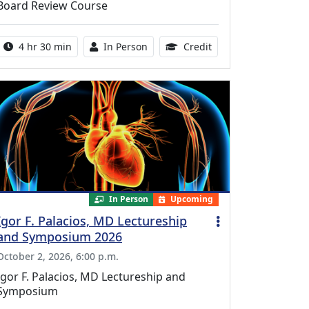
Board Review Course
Activity duration:
Activity Available
10.25 Continuing Med
4 hr 30 min
In Person
Credit
In Person
Upcoming
Igor F. Palacios, MD Lectureship
and Symposium 2026
October 2, 2026, 6:00 p.m.
Igor F. Palacios, MD Lectureship and
Symposium