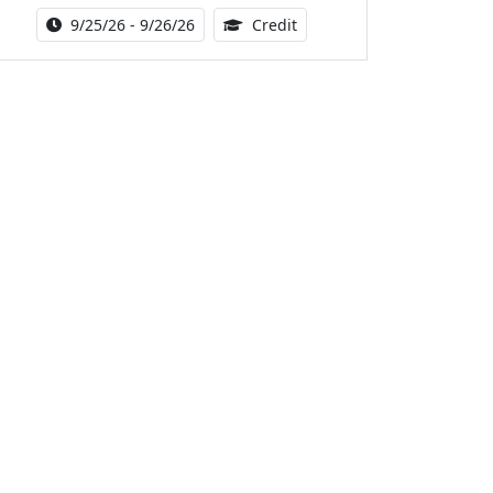
Activity Date Range:
14.00 Continuing Medical 
9/25/26 - 9/26/26
Credit