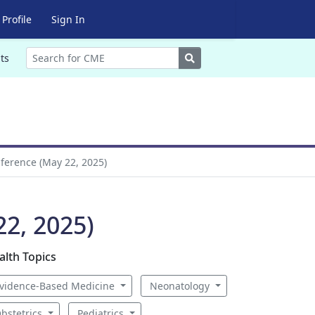
Profile
Sign In
Search
ts
ference (May 22, 2025)
2, 2025)
alth Topics
vidence-Based Medicine
Neonatology
bstetrics
Pediatrics