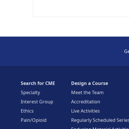
Ge
Search for CME
Design a Course
Specialty
Meet the Team
Interest Group
Accreditation
Ethics
Live Activities
Pain/Opioid
Regularly Scheduled Serie