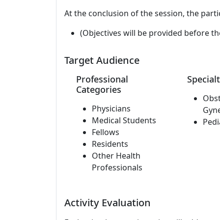
At the conclusion of the session, the parti
(Objectives will be provided before th
Target Audience
Professional
Specialt
Categories
Obst
Physicians
Gyn
Medical Students
Pedi
Fellows
Residents
Other Health
Professionals
Activity Evaluation