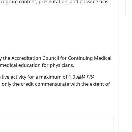
program content, presentation, and possible bias.
by the Accreditation Council for Continuing Medical
medical education for physicians.
 live activity for a maximum of 1.0
AMA PRA
m only the credit commensurate with the extent of