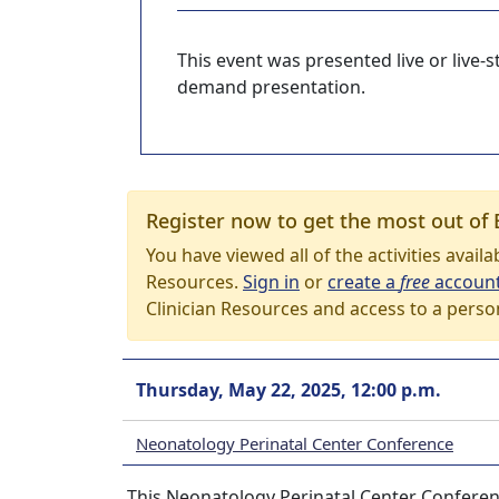
This event was presented live or live
demand presentation.
Register now to get the most out of 
You have viewed all of the activities avail
Resources.
Sign in
or
create a
free
accoun
Clinician Resources and access to a perso
Thursday, May 22, 2025, 12:00 p.m.
Neonatology Perinatal Center Conference
This Neonatology Perinatal Center Conferenc