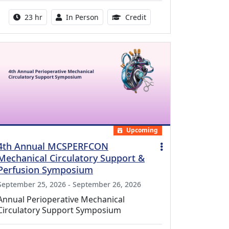
Activity duration:
Activity Available
8.50 Continuing Medical
23 hr
In Person
Credit
Upcoming
4th Annual MCSPERFCON
Mechanical Circulatory Support &
Perfusion Symposium
September 25, 2026 - September 26, 2026
Annual Perioperative Mechanical
Circulatory Support Symposium