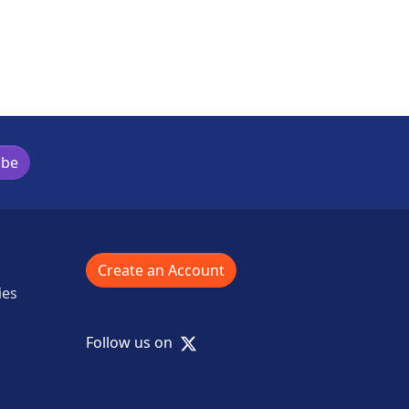
ibe
Create an Account
ies
X
Follow us on