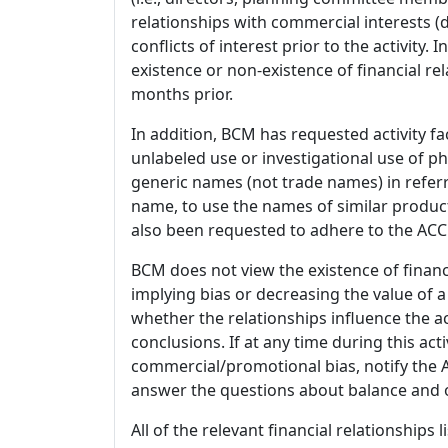
relationships with commercial interests
conflicts of interest prior to the activity.
existence or non-existence of financial rel
months prior.
In addition, BCM has requested activity fa
unlabeled use or investigational use of ph
generic names (not trade names) in referr
name, to use the names of similar product
also been requested to adhere to the ACCM
BCM does not view the existence of financ
implying bias or decreasing the value of a
whether the relationships influence the ac
conclusions. If at any time during this act
commercial/promotional bias, notify the Ac
answer the questions about balance and obj
All of the relevant financial relationships 