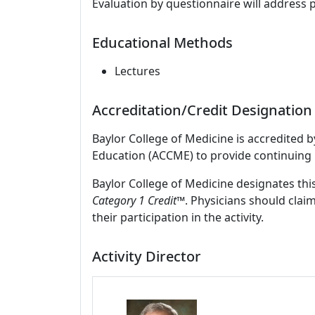
Evaluation by questionnaire will address 
Educational Methods
Lectures
Accreditation/Credit Designation
Baylor College of Medicine is accredited 
Education (ACCME) to provide continuing 
Baylor College of Medicine designates this
Category 1 Credit
™. Physicians should clai
their participation in the activity.
Activity Director