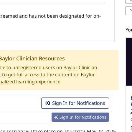
P
-streamed and has not been designated for on-
Yo
Baylor Clinician Resources
able to unregistered users on Baylor Clinician
t
to get full access to the content on Baylor
nalized learning experience.
Sign In for Notifications
Sign In for Notifications
e session will take place on Thursday, May 22, 2025