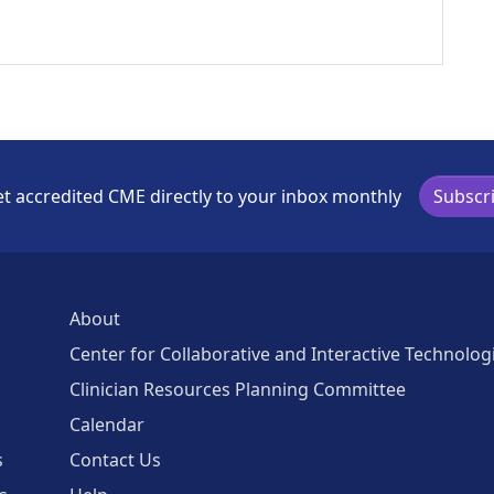
t accredited CME directly to your inbox monthly
Subscr
About
Center for Collaborative and Interactive Technolog
Clinician Resources Planning Committee
Calendar
s
Contact Us