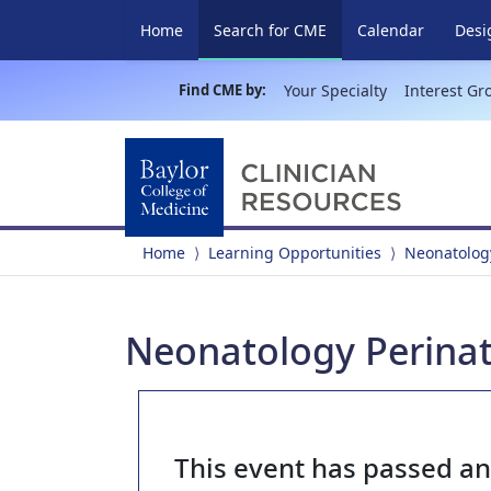
(current)
Home
Search for CME
Calendar
Desi
Find CME by:
Your Specialty
Interest Gr
Home
Learning Opportunities
Neonatology
Neonatology Perinat
This event has passed a