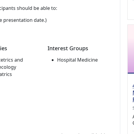
cipants should be able to:
e presentation date.)
ies
Interest Groups
etrics and
Hospital Medicine
ecology
atrics