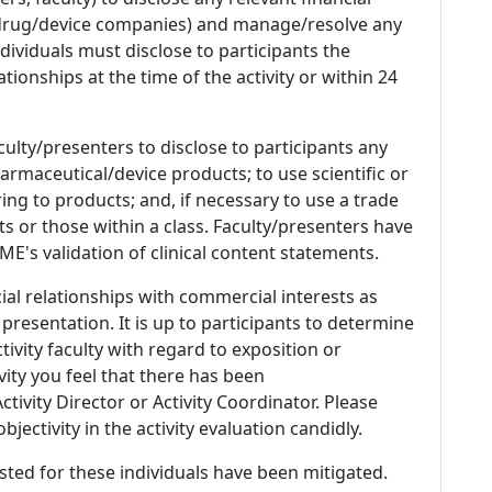
 (drug/device companies) and manage/resolve any
 Individuals must disclose to participants the
ationships at the time of the activity or within 24
culty/presenters to disclose to participants any
armaceutical/device products; to use scientific or
ing to products; and, if necessary to use a trade
s or those within a class. Faculty/presenters have
E's validation of clinical content statements.
ial relationships with commercial interests as
 presentation. It is up to participants to determine
tivity faculty with regard to exposition or
ivity you feel that there has been
tivity Director or Activity Coordinator. Please
ectivity in the activity evaluation candidly.
listed for these individuals have been mitigated.