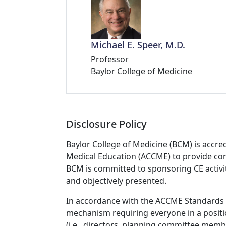
Michael E. Speer, M.D.
Professor
Baylor College of Medicine
Disclosure Policy
Baylor College of Medicine (BCM) is accre
Medical Education (ACCME) to provide con
BCM is committed to sponsoring CE activiti
and objectively presented.
In accordance with the ACCME Standards
mechanism requiring everyone in a positio
(i.e., directors, planning committee member