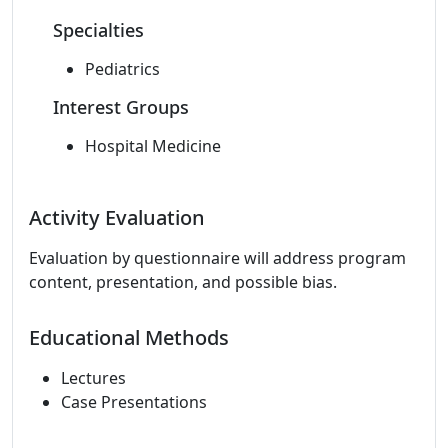
Specialties
Pediatrics
Interest Groups
Hospital Medicine
Activity Evaluation
Evaluation by questionnaire will address program
content, presentation, and possible bias.
Educational Methods
Lectures
Case Presentations