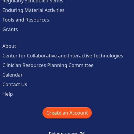
Regularly Scheduled Series
Enduring Material Activities
Tools and Resources
Grants
About
Center for Collaborative and Interactive Technologies
Clinician Resources Planning Committee
Calendar
Contact Us
Help
Create an Account
X
Follow us on