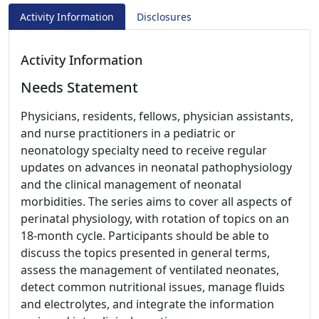
Activity Information
Disclosures
Activity Information
Needs Statement
Physicians, residents, fellows, physician assistants,
and nurse practitioners in a pediatric or
neonatology specialty need to receive regular
updates on advances in neonatal pathophysiology
and the clinical management of neonatal
morbidities. The series aims to cover all aspects of
perinatal physiology, with rotation of topics on an
18-month cycle. Participants should be able to
discuss the topics presented in general terms,
assess the management of ventilated neonates,
detect common nutritional issues, manage fluids
and electrolytes, and integrate the information