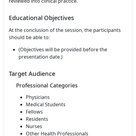
reviewed into clinical practice.
Educational Objectives
At the conclusion of the session, the participants
should be able to:
(Objectives will be provided before the
presentation date.)
Target Audience
Professional Categories
Physicians
Medical Students
Fellows
Residents
Nurses
Other Health Professionals