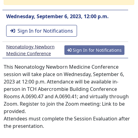
Wednesday, September 6, 2023, 12:00 p.m.
Sign In for Notifications
Neonatology Newborn
Sign In for Notifications
Medicine Conference
This Neonatology Newborn Medicine Conference
session will take place on Wednesday, September 6,
2023 at 12:00 p.m. Attendance will be available in-
person in TCH Abercrombie Building Conference
Rooms A.0690.47 and A.0690.41; and virtually through
Zoom. Register to join the Zoom meeting: Link to be
provided.
Attendees must complete the Session Evaluation after
the presentation.