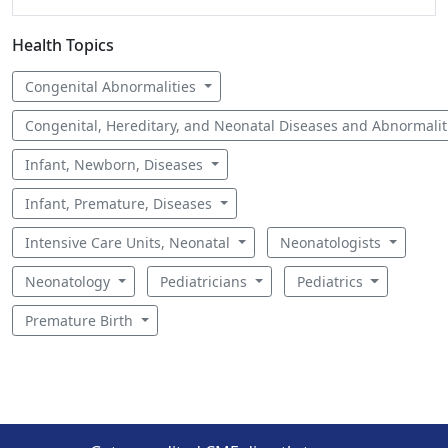
Health Topics
Congenital Abnormalities
Congenital, Hereditary, and Neonatal Diseases and Abnormali
Infant, Newborn, Diseases
Infant, Premature, Diseases
Intensive Care Units, Neonatal
Neonatologists
Neonatology
Pediatricians
Pediatrics
Premature Birth