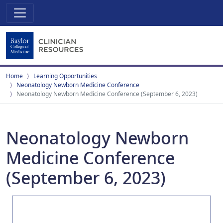
Home
Learning Opportunities
Neonatology Newborn Medicine Conference
Neonatology Newborn Medicine Conference (September 6, 2023)
Neonatology Newborn
Medicine Conference
(September 6, 2023)