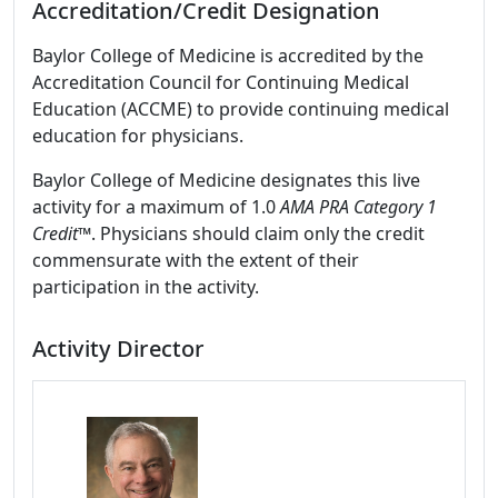
Accreditation/Credit Designation
Baylor College of Medicine is accredited by the
Accreditation Council for Continuing Medical
Education (ACCME) to provide continuing medical
education for physicians.
Baylor College of Medicine designates this live
activity for a maximum of 1.0
AMA PRA Category 1
Credit™
. Physicians should claim only the credit
commensurate with the extent of their
participation in the activity.
Activity Director