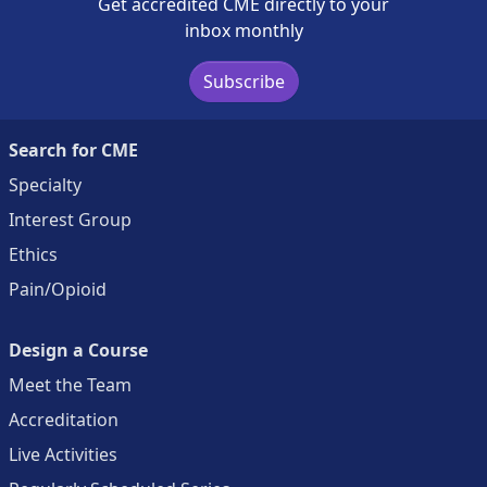
Get accredited CME directly to your
inbox monthly
Subscribe
Search for CME
Specialty
Interest Group
Ethics
Pain/Opioid
Design a Course
Meet the Team
Accreditation
Live Activities