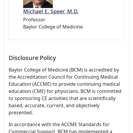
Michael E. Speer, M.D.
Professor
Baylor College of Medicine
Disclosure Policy
Baylor College of Medicine (BCM) is accredited by
the Accreditation Council for Continuing Medical
Education (ACCME) to provide continuing medical
education (CME) for physicians. BCM is committed
to sponsoring CE activities that are scientifically
based, accurate, current, and objectively
presented.
In accordance with the ACCME Standards for
Commercial Support, BCM has implemented a