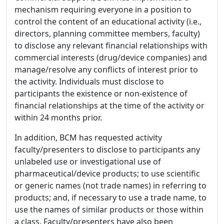
mechanism requiring everyone in a position to
control the content of an educational activity (i.e.,
directors, planning committee members, faculty)
to disclose any relevant financial relationships with
commercial interests (drug/device companies) and
manage/resolve any conflicts of interest prior to
the activity. Individuals must disclose to
participants the existence or non-existence of
financial relationships at the time of the activity or
within 24 months prior.
In addition, BCM has requested activity
faculty/presenters to disclose to participants any
unlabeled use or investigational use of
pharmaceutical/device products; to use scientific
or generic names (not trade names) in referring to
products; and, if necessary to use a trade name, to
use the names of similar products or those within
a class. Faculty/presenters have also been