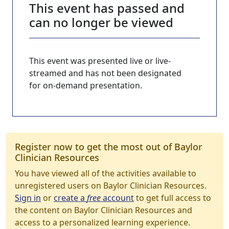
This event has passed and
can no longer be viewed
This event was presented live or live-
streamed and has not been designated
for on-demand presentation.
Register now to get the most out of Baylor
Clinician Resources
You have viewed all of the activities available to
unregistered users on Baylor Clinician Resources.
Sign in
or
create a
free
account
to get full access to
the content on Baylor Clinician Resources and
access to a personalized learning experience.