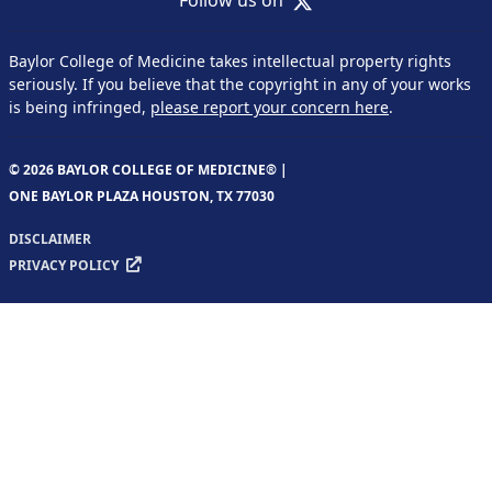
Baylor College of Medicine takes intellectual property rights
seriously. If you believe that the copyright in any of your works
is being infringed,
please report your concern here
.
© 2026 BAYLOR COLLEGE OF MEDICINE® |
ONE BAYLOR PLAZA HOUSTON, TX 77030
DISCLAIMER
PRIVACY POLICY