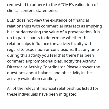
requested to adhere to the ACCME's validation of
clinical content statements.
BCM does not view the existence of financial
relationships with commercial interests as implying
bias or decreasing the value of a presentation. It is
up to participants to determine whether the
relationships influence the activity faculty with
regard to exposition or conclusions. If at any time
during this activity you feel that there has been
commercial/promotional bias, notify the Activity
Director or Activity Coordinator. Please answer the
questions about balance and objectivity in the
activity evaluation candidly.
All of the relevant financial relationships listed for
these individuals have been mitigated.