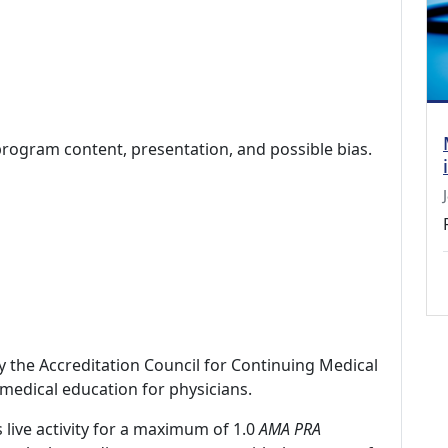
program content, presentation, and possible bias.
by the Accreditation Council for Continuing Medical
medical education for physicians.
 live activity for a maximum of 1.0
AMA PRA