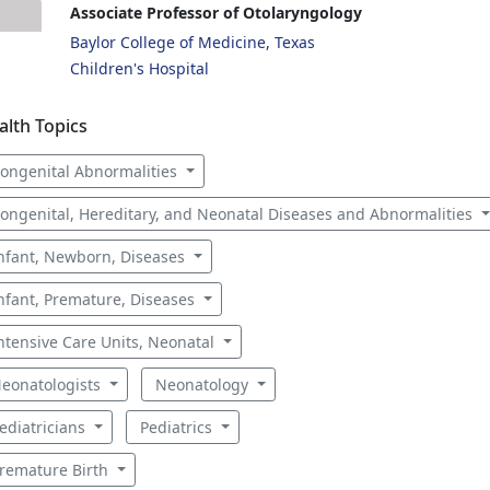
Associate Professor of Otolaryngology
Baylor College of Medicine, Texas
Children's Hospital
alth Topics
ongenital Abnormalities
ongenital, Hereditary, and Neonatal Diseases and Abnormalities
nfant, Newborn, Diseases
nfant, Premature, Diseases
ntensive Care Units, Neonatal
eonatologists
Neonatology
ediatricians
Pediatrics
remature Birth