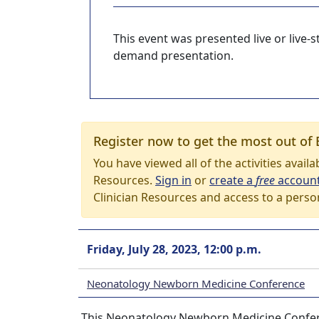
This event was presented live or live
demand presentation.
Register now to get the most out of 
You have viewed all of the activities avail
Resources.
Sign in
or
create a
free
accoun
Clinician Resources and access to a perso
Friday, July 28, 2023, 12:00 p.m.
Neonatology Newborn Medicine Conference
This Neonatology Newborn Medicine Conferenc