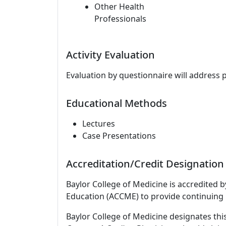
Other Health
Professionals
Activity Evaluation
Evaluation by questionnaire will address 
Educational Methods
Lectures
Case Presentations
Accreditation/Credit Designation
Baylor College of Medicine is accredited 
Education (ACCME) to provide continuing 
Baylor College of Medicine designates this