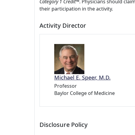
Category 1 Credit™
. Physicians should clai
their participation in the activity.
Activity Director
Michael E. Speer, M.D.
Professor
Baylor College of Medicine
Disclosure Policy