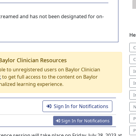
-streamed and has not been designated for on-
He
C
Baylor Clinician Resources
C
able to unregistered users on Baylor Clinician
I
t
to get full access to the content on Baylor
I
nalized learning experience.
I
Sign In for Notifications
N
P
Sign In for Notifications
P
e session will take place on Friday, July 28, 2023 at