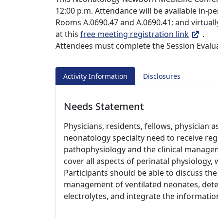
12:00 p.m. Attendance will be available in-
Rooms A.0690.47 and A.0690.41; and virtual
at this
free meeting registration link
.
Attendees must complete the Session Evalua
Activity Information
Disclosures
Needs Statement
Physicians, residents, fellows, physician a
neonatology specialty need to receive re
pathophysiology and the clinical managem
cover all aspects of perinatal physiology,
Participants should be able to discuss the
management of ventilated neonates, dete
electrolytes, and integrate the information