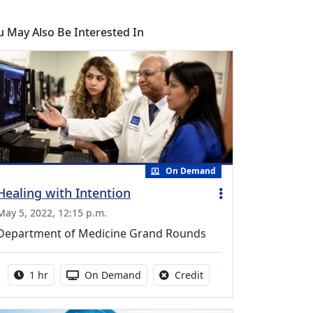
u May Also Be Interested In
On Demand
Healing with Intention
May 5, 2022, 12:15 p.m.
Department of Medicine Grand Rounds
Activity duration:
Activity Available
No credit is available fo
1 hr
On Demand
Credit