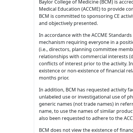
Baylor College of Medicine (BCM) is accre
Medical Education (ACCME) to provide con
BCM is committed to sponsoring CE activiti
and objectively presented.
In accordance with the ACCME Standards
mechanism requiring everyone in a positio
(i.e., directors, planning committee member
relationships with commercial interests
conflicts of interest prior to the activity.
existence or non-existence of financial rel
months prior.
In addition, BCM has requested activity fa
unlabeled use or investigational use of ph
generic names (not trade names) in referr
name, to use the names of similar product
also been requested to adhere to the ACCM
BCM does not view the existence of financ