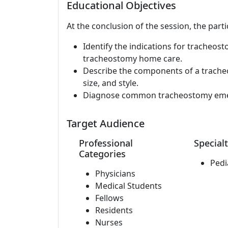
Educational Objectives
At the conclusion of the session, the parti
Identify the indications for tracheos
tracheostomy home care.
Describe the components of a trache
size, and style.
Diagnose common tracheostomy emer
Target Audience
Professional
Specialt
Categories
Pedi
Physicians
Medical Students
Fellows
Residents
Nurses