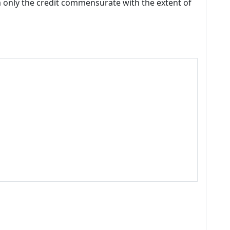
m only the credit commensurate with the extent of