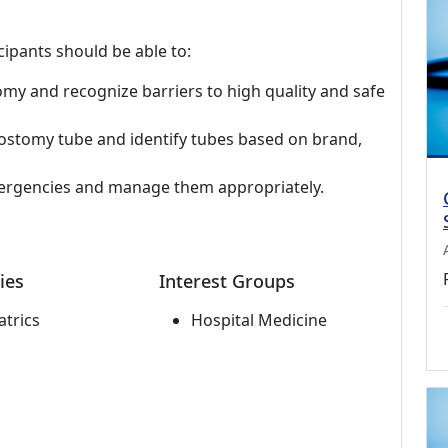
cipants should be able to:
tomy and recognize barriers to high quality and safe
ostomy tube and identify tubes based on brand,
gencies and manage them appropriately.
ies
Interest Groups
atrics
Hospital Medicine