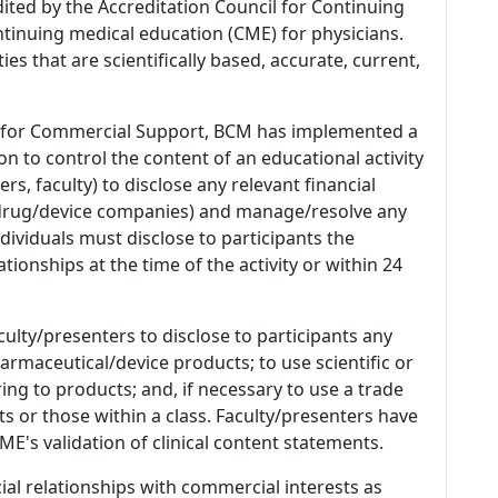
dited by the Accreditation Council for Continuing
tinuing medical education (CME) for physicians.
es that are scientifically based, accurate, current,
 for Commercial Support, BCM has implemented a
n to control the content of an educational activity
s, faculty) to disclose any relevant financial
 (drug/device companies) and manage/resolve any
 Individuals must disclose to participants the
ationships at the time of the activity or within 24
culty/presenters to disclose to participants any
armaceutical/device products; to use scientific or
ing to products; and, if necessary to use a trade
s or those within a class. Faculty/presenters have
E's validation of clinical content statements.
ial relationships with commercial interests as