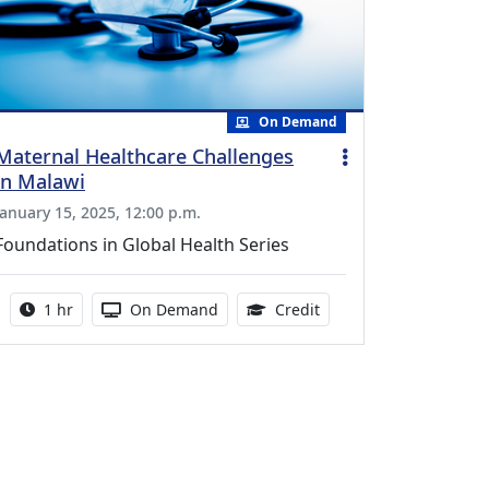
On Demand
Maternal Healthcare Challenges
in Malawi
January 15, 2025, 12:00 p.m.
Foundations in Global Health Series
Activity duration:
Activity Available
1.00 Continuing Medica
1 hr
On Demand
Credit