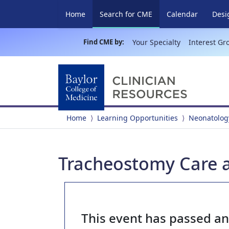
(current)
Home
Search for CME
Calendar
Desi
Find CME by:
Your Specialty
Interest Gr
Home
Learning Opportunities
Neonatolog
Tracheostomy Care
This event has passed a