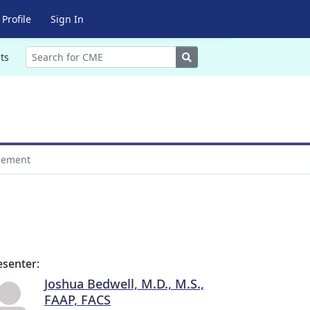
Profile
Sign In
Search
ts
gement
esenter:
Joshua Bedwell, M.D., M.S.,
FAAP, FACS