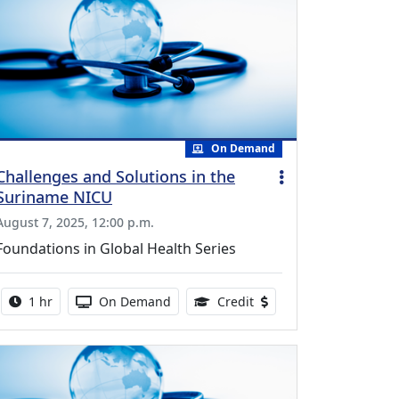
On Demand
Challenges and Solutions in the
Suriname NICU
August 7, 2025, 12:00 p.m.
Foundations in Global Health Series
Activity duration:
Activity Available
0.75 Continuing Medical
1 hr
On Demand
Credit