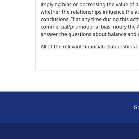
implying bias or decreasing the value of a
whether the relationships influence the ac
conclusions. If at any time during this act
commercial/promotional bias, notify the Ac
answer the questions about balance and obj
All of the relevant financial relationships 
Ge