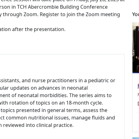
person in TCH Abercrombie Building Conference
ly through Zoom. Register to join the Zoom meeting
Yo
tion after the presentation.
ssistants, and nurse practitioners in a pediatric or
gular updates on advances in neonatal
ent of neonatal morbidities. The series aims to
 with rotation of topics on an 18-month cycle.
 topics presented in general terms, assess the
ct common nutritional issues, manage fluids and
 reviewed into clinical practice.