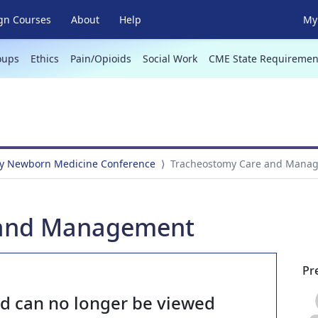
gn Courses
About
Help
My 
oups
Ethics
Pain/Opioids
Social Work
CME State Requiremen
y Newborn Medicine Conference
Tracheostomy Care and Mana
 and Management
Pr
nd can no longer be viewed