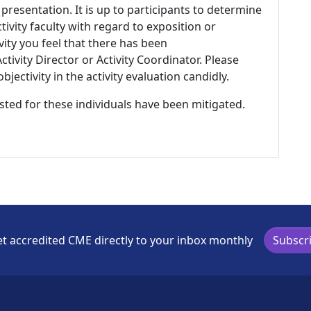
 presentation. It is up to participants to determine
tivity faculty with regard to exposition or
ivity you feel that there has been
tivity Director or Activity Coordinator. Please
ectivity in the activity evaluation candidly.
listed for these individuals have been mitigated.
t accredited CME directly to your inbox monthly
Subscr