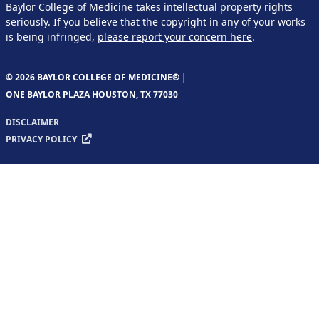
Baylor College of Medicine takes intellectual property rights
seriously. If you believe that the copyright in any of your works
is being infringed,
please report your concern here
.
© 2026 BAYLOR COLLEGE OF MEDICINE® |
ONE BAYLOR PLAZA HOUSTON, TX 77030
DISCLAIMER
PRIVACY POLICY