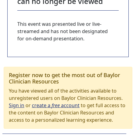
can no longer be viewed
This event was presented live or live-
streamed and has not been designated
for on-demand presentation.
Register now to get the most out of Baylor
Clinician Resources
You have viewed all of the activities available to
unregistered users on Baylor Clinician Resources.
Sign in
or
create a
free
account
to get full access to
the content on Baylor Clinician Resources and
access to a personalized learning experience.