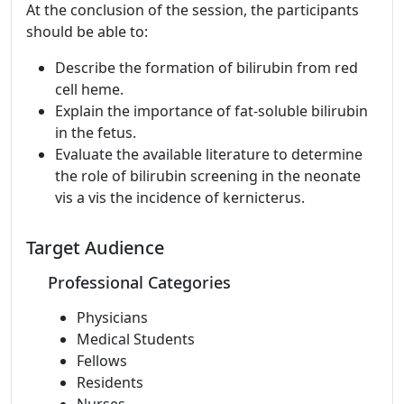
At the conclusion of the session, the participants
should be able to:
Describe the formation of bilirubin from red
cell heme.
Explain the importance of fat-soluble bilirubin
in the fetus.
Evaluate the available literature to determine
the role of bilirubin screening in the neonate
vis a vis the incidence of kernicterus.
Target Audience
Professional Categories
Physicians
Medical Students
Fellows
Residents