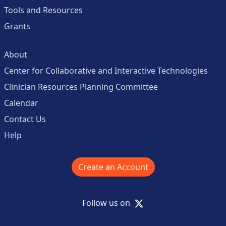
Tools and Resources
Grants
About
Center for Collaborative and Interactive Technologies
Clinician Resources Planning Committee
Calendar
Contact Us
Help
Create an Account
X
Follow us on