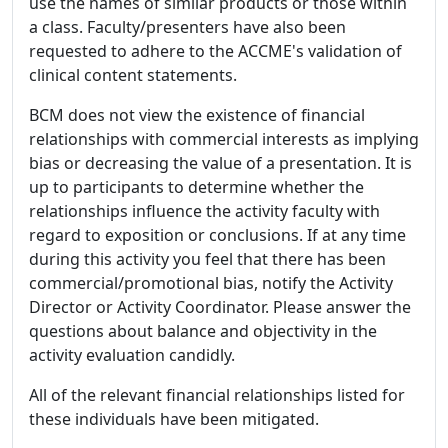
use the names of similar products or those within
a class. Faculty/presenters have also been
requested to adhere to the ACCME's validation of
clinical content statements.
BCM does not view the existence of financial
relationships with commercial interests as implying
bias or decreasing the value of a presentation. It is
up to participants to determine whether the
relationships influence the activity faculty with
regard to exposition or conclusions. If at any time
during this activity you feel that there has been
commercial/promotional bias, notify the Activity
Director or Activity Coordinator. Please answer the
questions about balance and objectivity in the
activity evaluation candidly.
All of the relevant financial relationships listed for
these individuals have been mitigated.