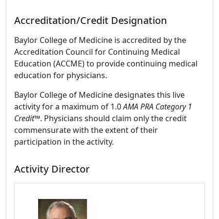
Accreditation/Credit Designation
Baylor College of Medicine is accredited by the
Accreditation Council for Continuing Medical
Education (ACCME) to provide continuing medical
education for physicians.
Baylor College of Medicine designates this live
activity for a maximum of 1.0
AMA PRA Category 1
Credit™
. Physicians should claim only the credit
commensurate with the extent of their
participation in the activity.
Activity Director