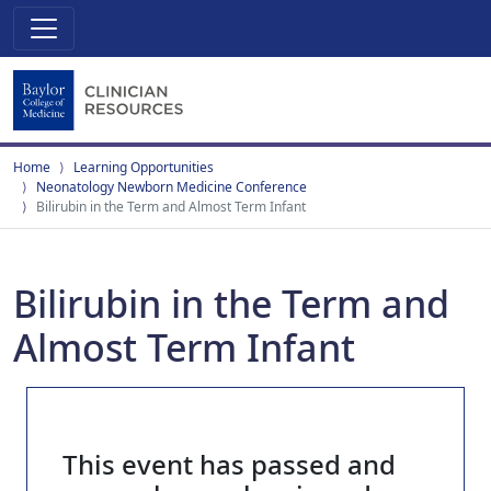
Home
Learning Opportunities
Neonatology Newborn Medicine Conference
Bilirubin in the Term and Almost Term Infant
Bilirubin in the Term and
Almost Term Infant
This event has passed and