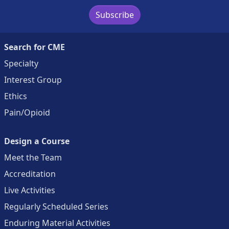
Subscribe
Search for CME
Specialty
Interest Group
Ethics
Pain/Opioid
Design a Course
Meet the Team
Accreditation
Live Activities
Regularly Scheduled Series
Enduring Material Activities