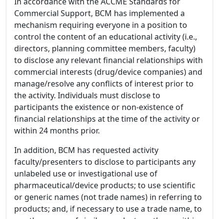
In accordance with the ACCME Standards for
Commercial Support, BCM has implemented a
mechanism requiring everyone in a position to
control the content of an educational activity (i.e.,
directors, planning committee members, faculty)
to disclose any relevant financial relationships with
commercial interests (drug/device companies) and
manage/resolve any conflicts of interest prior to
the activity. Individuals must disclose to
participants the existence or non-existence of
financial relationships at the time of the activity or
within 24 months prior.
In addition, BCM has requested activity
faculty/presenters to disclose to participants any
unlabeled use or investigational use of
pharmaceutical/device products; to use scientific
or generic names (not trade names) in referring to
products; and, if necessary to use a trade name, to