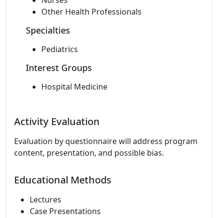
Nurses
Other Health Professionals
Specialties
Pediatrics
Interest Groups
Hospital Medicine
Activity Evaluation
Evaluation by questionnaire will address program
content, presentation, and possible bias.
Educational Methods
Lectures
Case Presentations