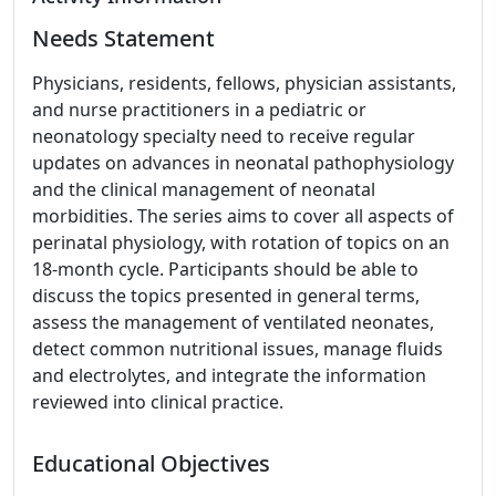
Needs Statement
Physicians, residents, fellows, physician assistants,
and nurse practitioners in a pediatric or
neonatology specialty need to receive regular
updates on advances in neonatal pathophysiology
and the clinical management of neonatal
morbidities. The series aims to cover all aspects of
perinatal physiology, with rotation of topics on an
18-month cycle. Participants should be able to
discuss the topics presented in general terms,
assess the management of ventilated neonates,
detect common nutritional issues, manage fluids
and electrolytes, and integrate the information
reviewed into clinical practice.
Educational Objectives