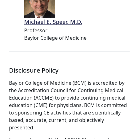
Michael E. Speer, M.D.
Professor
Baylor College of Medicine
Disclosure Policy
Baylor College of Medicine (BCM) is accredited by
the Accreditation Council for Continuing Medical
Education (ACCME) to provide continuing medical
education (CME) for physicians. BCM is committed
to sponsoring CE activities that are scientifically
based, accurate, current, and objectively
presented.