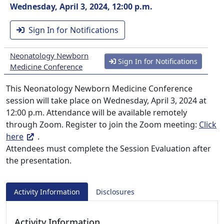
Wednesday, April 3, 2024, 12:00 p.m.
Sign In for Notifications
Neonatology Newborn
Sign In for Notifications
Medicine Conference
This Neonatology Newborn Medicine Conference
session will take place on Wednesday, April 3, 2024 at
12:00 p.m. Attendance will be available remotely
through Zoom. Register to join the Zoom meeting:
Click
here
.
Attendees must complete the Session Evaluation after
the presentation.
Activity Information
Disclosures
Activity Information