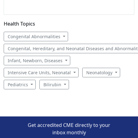
Health Topics
Congenital Abnormalities
Congenital, Hereditary, and Neonatal Diseases and Abnormali
Infant, Newborn, Diseases
Intensive Care Units, Neonatal
Neonatology
Pediatrics
Bilirubin
Get accredited CME directly to your
inbox monthly