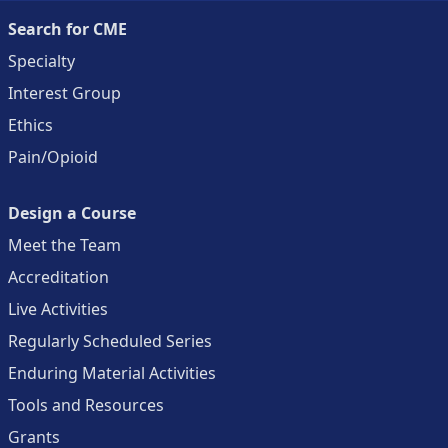
Search for CME
Specialty
Interest Group
Ethics
Pain/Opioid
Design a Course
Meet the Team
Accreditation
Live Activities
Regularly Scheduled Series
Enduring Material Activities
Tools and Resources
Grants