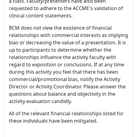
a class. Faculty/presenters have also been
requested to adhere to the ACCME's validation of
clinical content statements.
BCM does not view the existence of financial
relationships with commercial interests as implying
bias or decreasing the value of a presentation. It is
up to participants to determine whether the
relationships influence the activity faculty with
regard to exposition or conclusions. If at any time
during this activity you feel that there has been
commercial/promotional bias, notify the Activity
Director or Activity Coordinator. Please answer the
questions about balance and objectivity in the
activity evaluation candidly.
All of the relevant financial relationships listed for
these individuals have been mitigated.