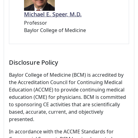
Michael E. Speer, M.D.
Professor
Baylor College of Medicine
Disclosure Policy
Baylor College of Medicine (BCM) is accredited by
the Accreditation Council for Continuing Medical
Education (ACCME) to provide continuing medical
education (CME) for physicians. BCM is committed
to sponsoring CE activities that are scientifically
based, accurate, current, and objectively
presented.
In accordance with the ACCME Standards for