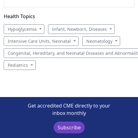
Health Topics
Hypoglycemia
Infant, Newborn, Diseases
Intensive Care Units, Neonatal
Neonatology
Congenital, Hereditary, and Neonatal Diseases and Abnormali
Pediatrics
Get accredited CME directly to your
inbox monthly
Subscribe