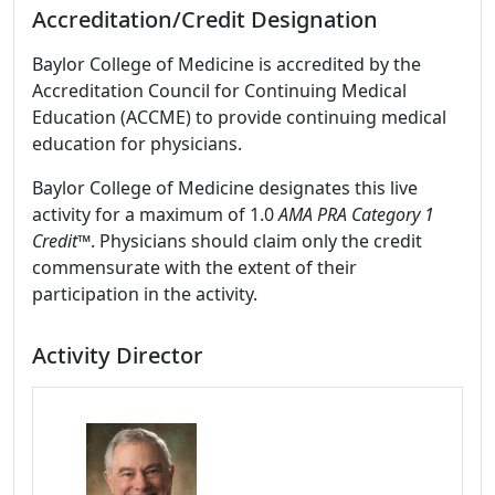
Accreditation/Credit Designation
Baylor College of Medicine is accredited by the
Accreditation Council for Continuing Medical
Education (ACCME) to provide continuing medical
education for physicians.
Baylor College of Medicine designates this live
activity for a maximum of 1.0
AMA PRA Category 1
Credit™
. Physicians should claim only the credit
commensurate with the extent of their
participation in the activity.
Activity Director