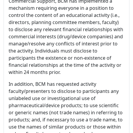
Commercial Support, BCM has implemented a
mechanism requiring everyone in a position to
control the content of an educational activity (i.e.,
directors, planning committee members, faculty)
to disclose any relevant financial relationships with
commercial interests (drug/device companies) and
manage/resolve any conflicts of interest prior to
the activity. Individuals must disclose to
participants the existence or non-existence of
financial relationships at the time of the activity or
within 24 months prior.
In addition, BCM has requested activity
faculty/presenters to disclose to participants any
unlabeled use or investigational use of
pharmaceutical/device products; to use scientific
or generic names (not trade names) in referring to
products; and, if necessary to use a trade name, to
use the names of similar products or those within