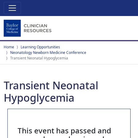
Home
Learning Opportunities
Neonatology Newborn Medicine Conference
Transient Neonatal Hypoglycemia
Transient Neonatal
Hypoglycemia
This event has passed and