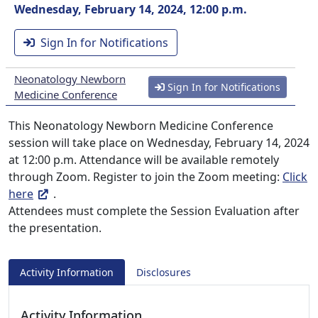
Wednesday, February 14, 2024, 12:00 p.m.
Sign In for Notifications
Neonatology Newborn
Sign In for Notifications
Medicine Conference
This Neonatology Newborn Medicine Conference
session will take place on Wednesday, February 14, 2024
at 12:00 p.m. Attendance will be available remotely
through Zoom. Register to join the Zoom meeting:
Click
here
.
Attendees must complete the Session Evaluation after
the presentation.
Activity Information
Disclosures
Activity Information