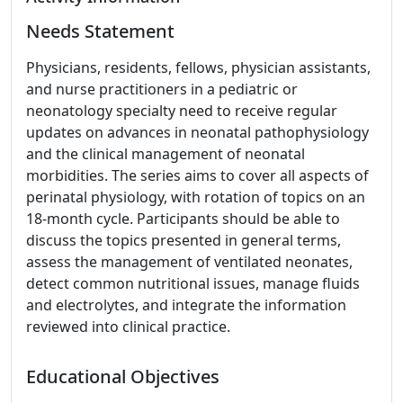
Needs Statement
Physicians, residents, fellows, physician assistants,
and nurse practitioners in a pediatric or
neonatology specialty need to receive regular
updates on advances in neonatal pathophysiology
and the clinical management of neonatal
morbidities. The series aims to cover all aspects of
perinatal physiology, with rotation of topics on an
18-month cycle. Participants should be able to
discuss the topics presented in general terms,
assess the management of ventilated neonates,
detect common nutritional issues, manage fluids
and electrolytes, and integrate the information
reviewed into clinical practice.
Educational Objectives