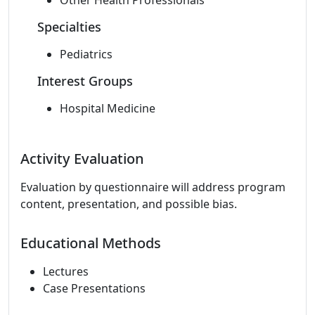
Other Health Professionals
Specialties
Pediatrics
Interest Groups
Hospital Medicine
Activity Evaluation
Evaluation by questionnaire will address program
content, presentation, and possible bias.
Educational Methods
Lectures
Case Presentations