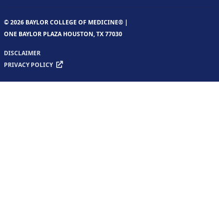
© 2026 BAYLOR COLLEGE OF MEDICINE® |
ONE BAYLOR PLAZA HOUSTON, TX 77030
DISCLAIMER
PRIVACY POLICY