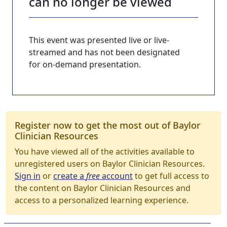
can no longer be viewed
This event was presented live or live-
streamed and has not been designated
for on-demand presentation.
Register now to get the most out of Baylor
Clinician Resources
You have viewed all of the activities available to
unregistered users on Baylor Clinician Resources.
Sign in
or
create a
free
account
to get full access to
the content on Baylor Clinician Resources and
access to a personalized learning experience.