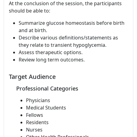
At the conclusion of the session, the participants
should be able to:
Summarize glucose homeostasis before birth
and at birth.
Describe various definitions/statements as
they relate to transient hypoglycemia.
Assess therapeutic options.
Review long term outcomes.
Target Audience
Professional Categories
Physicians
Medical Students
Fellows
Residents
Nurses