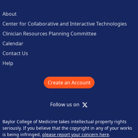
About
Center for Collaborative and Interactive Technologies
Clinician Resources Planning Committee
Calendar
Contact Us
Help
Create an Account
X
Follow us on
Baylor College of Medicine takes intellectual property rights
seriously. If you believe that the copyright in any of your works
is being infringed,
please report your concern here
.