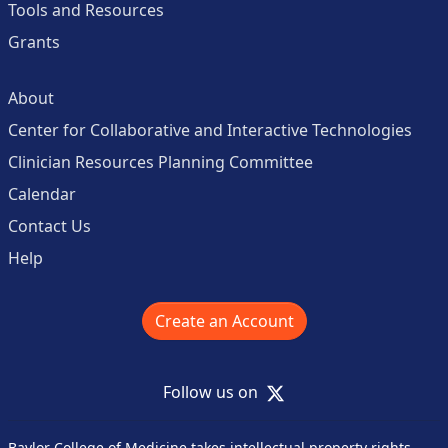
Tools and Resources
Grants
About
Center for Collaborative and Interactive Technologies
Clinician Resources Planning Committee
Calendar
Contact Us
Help
Create an Account
X
Follow us on
Baylor College of Medicine takes intellectual property rights