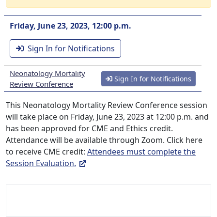
Friday, June 23, 2023, 12:00 p.m.
Sign In for Notifications
Neonatology Mortality
Sign In for Notifications
Review Conference
This Neonatology Mortality Review Conference session
will take place on Friday, June 23, 2023 at 12:00 p.m. and
has been approved for CME and Ethics credit.
Attendance will be available through Zoom. Click here
to receive CME credit:
Attendees must complete the
Session Evaluation.