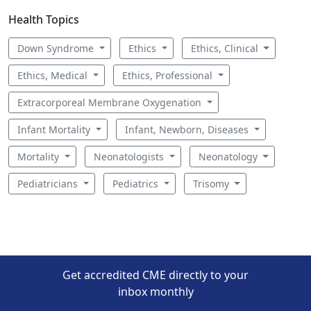
Health Topics
Down Syndrome
Ethics
Ethics, Clinical
Ethics, Medical
Ethics, Professional
Extracorporeal Membrane Oxygenation
Infant Mortality
Infant, Newborn, Diseases
Mortality
Neonatologists
Neonatology
Pediatricians
Pediatrics
Trisomy
Get accredited CME directly to your
inbox monthly