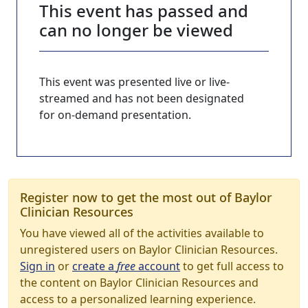
This event has passed and
can no longer be viewed
This event was presented live or live-
streamed and has not been designated
for on-demand presentation.
Register now to get the most out of Baylor
Clinician Resources
You have viewed all of the activities available to
unregistered users on Baylor Clinician Resources.
Sign in
or
create a
free
account
to get full access to
the content on Baylor Clinician Resources and
access to a personalized learning experience.