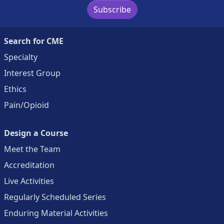
Subscribe
Search for CME
Specialty
Interest Group
Ethics
Pain/Opioid
Design a Course
Meet the Team
Accreditation
Live Activities
Regularly Scheduled Series
Enduring Material Activities