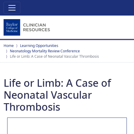
Home
Learning Opportunities
Neonatology Mortality Review Conference
Life or Limb: A Case of Neonatal Vascular Thrombosis
Life or Limb: A Case of
Neonatal Vascular
Thrombosis