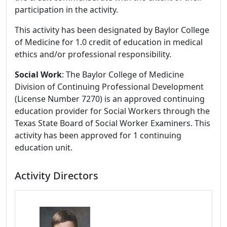
participation in the activity.
This activity has been designated by Baylor College
of Medicine for 1.0 credit of education in medical
ethics and/or professional responsibility.
Social Work
: The Baylor College of Medicine
Division of Continuing Professional Development
(License Number 7270) is an approved continuing
education provider for Social Workers through the
Texas State Board of Social Worker Examiners. This
activity has been approved for 1 continuing
education unit.
Activity Directors