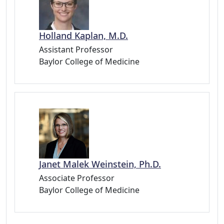
Holland Kaplan, M.D.
Assistant Professor
Baylor College of Medicine
Janet Malek Weinstein, Ph.D.
Associate Professor
Baylor College of Medicine