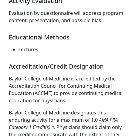
Activity Evaluation
Evaluation by questionnaire will address program
content, presentation, and possible bias.
Educational Methods
Lectures
Accreditation/Credit Designation
Baylor College of Medicine is accredited by the
Accreditation Council for Continuing Medical
Education (ACCME) to provide continuing medical
education for physicians.
Baylor College of Medicine designates this
enduring activity for a maximum of 1.0
AMA PRA
Category 1 Credit(s)
™. Physicians should claim only
the credit commensurate with the extent of their