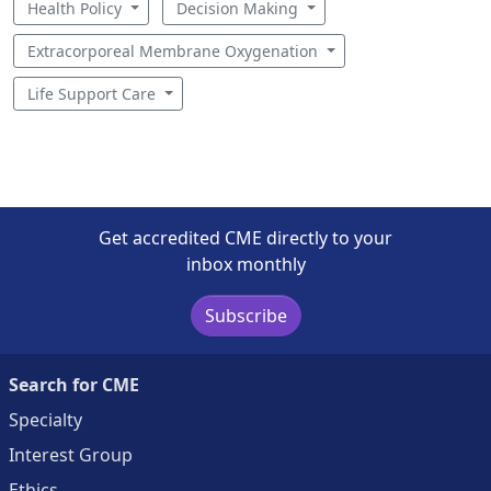
Health Policy
Decision Making
Extracorporeal Membrane Oxygenation
Life Support Care
Get accredited CME directly to your
inbox monthly
Subscribe
Search for CME
Specialty
Interest Group
Ethics