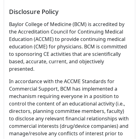
Disclosure Policy
Baylor College of Medicine (BCM) is accredited by
the Accreditation Council for Continuing Medical
Education (ACCME) to provide continuing medical
education (CME) for physicians. BCM is committed
to sponsoring CE activities that are scientifically
based, accurate, current, and objectively
presented.
In accordance with the ACCME Standards for
Commercial Support, BCM has implemented a
mechanism requiring everyone in a position to
control the content of an educational activity (i.e.,
directors, planning committee members, faculty)
to disclose any relevant financial relationships with
commercial interests (drug/device companies) and
manage/resolve any conflicts of interest prior to