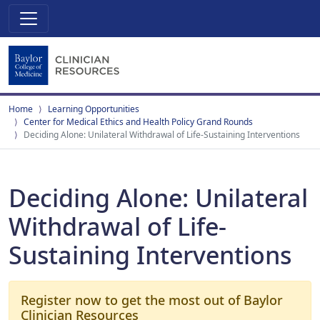
Home
Learning Opportunities
Center for Medical Ethics and Health Policy Grand Rounds
Deciding Alone: Unilateral Withdrawal of Life-Sustaining Interventions
Deciding Alone: Unilateral
Withdrawal of Life-
Sustaining Interventions
Register now to get the most out of Baylor
Clinician Resources