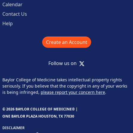
Calendar
Contact Us
Help
Create an Account
X
Follow us on
Baylor College of Medicine takes intellectual property rights
seriously. If you believe that the copyright in any of your works
is being infringed,
please report your concern here
.
© 2026 BAYLOR COLLEGE OF MEDICINE® |
ONE BAYLOR PLAZA HOUSTON, TX 77030
DISCLAIMER