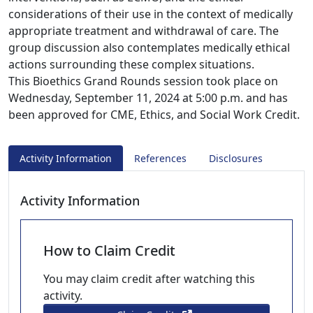
considerations of their use in the context of medically
appropriate treatment and withdrawal of care. The
group discussion also contemplates medically ethical
actions surrounding these complex situations.
This Bioethics Grand Rounds session took place on
Wednesday, September 11, 2024 at 5:00 p.m. and has
been approved for CME, Ethics, and Social Work Credit.
Activity Information
References
Disclosures
Activity Information
How to Claim Credit
You may claim credit after watching this
activity.