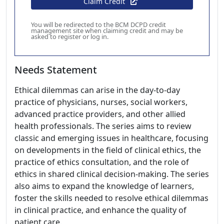
Claim Credit
You will be redirected to the BCM DCPD credit
management site when claiming credit and may be
asked to register or log in.
Needs Statement
Ethical dilemmas can arise in the day-to-day
practice of physicians, nurses, social workers,
advanced practice providers, and other allied
health professionals. The series aims to review
classic and emerging issues in healthcare, focusing
on developments in the field of clinical ethics, the
practice of ethics consultation, and the role of
ethics in shared clinical decision-making. The series
also aims to expand the knowledge of learners,
foster the skills needed to resolve ethical dilemmas
in clinical practice, and enhance the quality of
patient care.