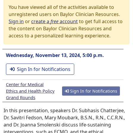
You have viewed all of the activities available to
unregistered users on Baylor Clinician Resources.
Sign in
or
create a
free
account
to get full access to
the content on Baylor Clinician Resources and
access to a personalized learning experience.
Wednesday, November 13, 2024, 5:00 p.m.
Sign In for Notifications
Center for Medical
Ethics and Health Policy
Sign In for Notifications
Grand Rounds
In this presentation, speakers Dr. Subhasis Chatterjee,
Dr. Savitri Fedson, Mary Moubark, B.S.N., R.N., C.C.R.N.,
and Dr. Joanna Smolenski discuss life-sustaining
interventions, such as ECMO, and the ethical