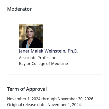
Moderator
Janet Malek Weinstein, Ph.D.
Associate Professor
Baylor College of Medicine
Term of Approval
November 1, 2024 through November 30, 2026.
Original release date: November 1, 2024.