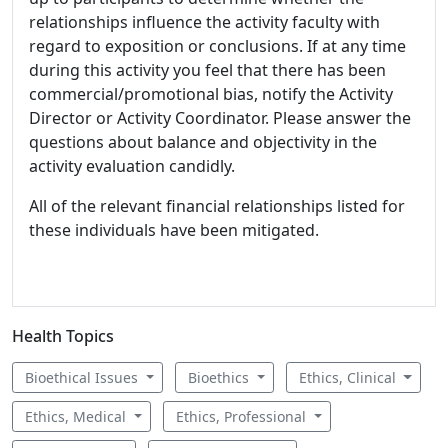
relationships influence the activity faculty with
regard to exposition or conclusions. If at any time
during this activity you feel that there has been
commercial/promotional bias, notify the Activity
Director or Activity Coordinator. Please answer the
questions about balance and objectivity in the
activity evaluation candidly.
All of the relevant financial relationships listed for
these individuals have been mitigated.
Health Topics
Bioethical Issues
Bioethics
Ethics, Clinical
Ethics, Medical
Ethics, Professional