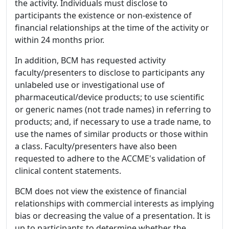
the activity. Individuals must disclose to
participants the existence or non-existence of
financial relationships at the time of the activity or
within 24 months prior.
In addition, BCM has requested activity
faculty/presenters to disclose to participants any
unlabeled use or investigational use of
pharmaceutical/device products; to use scientific
or generic names (not trade names) in referring to
products; and, if necessary to use a trade name, to
use the names of similar products or those within
a class. Faculty/presenters have also been
requested to adhere to the ACCME's validation of
clinical content statements.
BCM does not view the existence of financial
relationships with commercial interests as implying
bias or decreasing the value of a presentation. It is
up to participants to determine whether the