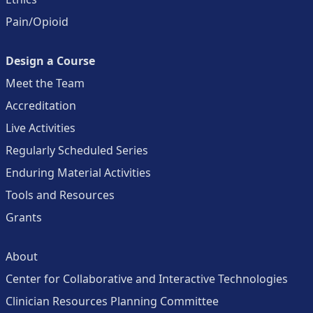
Pain/Opioid
Design a Course
Meet the Team
Accreditation
Live Activities
Regularly Scheduled Series
Enduring Material Activities
Tools and Resources
Grants
About
Center for Collaborative and Interactive Technologies
Clinician Resources Planning Committee