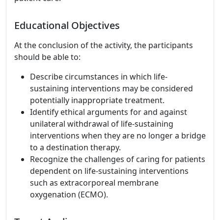
Educational Objectives
At the conclusion of the activity, the participants
should be able to:
Describe circumstances in which life-
sustaining interventions may be considered
potentially inappropriate treatment.
Identify ethical arguments for and against
unilateral withdrawal of life-sustaining
interventions when they are no longer a bridge
to a destination therapy.
Recognize the challenges of caring for patients
dependent on life-sustaining interventions
such as extracorporeal membrane
oxygenation (ECMO).