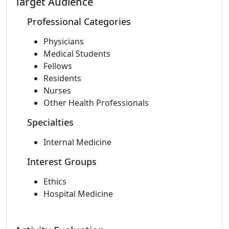
Target Audience
Professional Categories
Physicians
Medical Students
Fellows
Residents
Nurses
Other Health Professionals
Specialties
Internal Medicine
Interest Groups
Ethics
Hospital Medicine