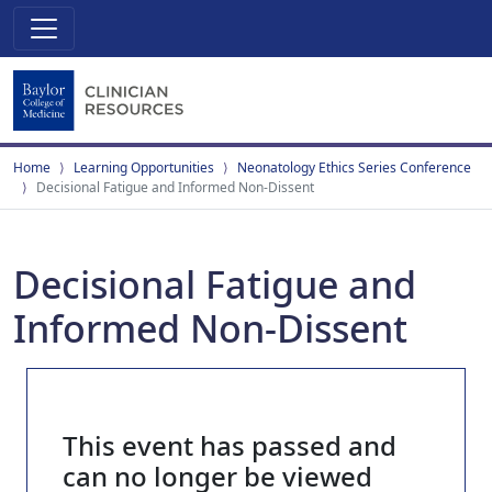
Home
Learning Opportunities
Neonatology Ethics Series Conference
Decisional Fatigue and Informed Non-Dissent
Decisional Fatigue and
Informed Non-Dissent
This event has passed and
can no longer be viewed