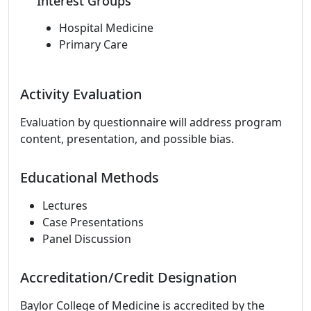
Interest Groups
Hospital Medicine
Primary Care
Activity Evaluation
Evaluation by questionnaire will address program
content, presentation, and possible bias.
Educational Methods
Lectures
Case Presentations
Panel Discussion
Accreditation/Credit Designation
Baylor College of Medicine is accredited by the