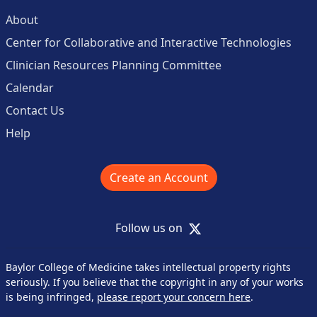
About
Center for Collaborative and Interactive Technologies
Clinician Resources Planning Committee
Calendar
Contact Us
Help
Create an Account
X
Follow us on
Baylor College of Medicine takes intellectual property rights
seriously. If you believe that the copyright in any of your works
is being infringed,
please report your concern here
.