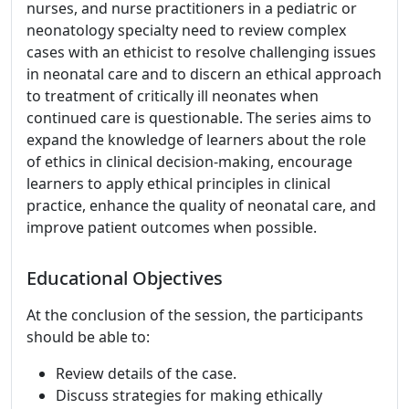
nurses, and nurse practitioners in a pediatric or
neonatology specialty need to review complex
cases with an ethicist to resolve challenging issues
in neonatal care and to discern an ethical approach
to treatment of critically ill neonates when
continued care is questionable. The series aims to
expand the knowledge of learners about the role
of ethics in clinical decision-making, encourage
learners to apply ethical principles in clinical
practice, enhance the quality of neonatal care, and
improve patient outcomes when possible.
Educational Objectives
At the conclusion of the session, the participants
should be able to:
Review details of the case.
Discuss strategies for making ethically