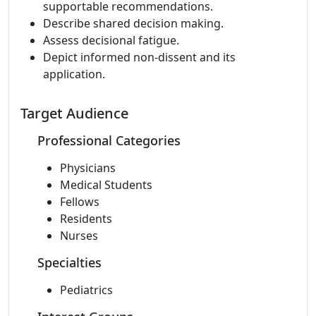
supportable recommendations.
Describe shared decision making.
Assess decisional fatigue.
Depict informed non-dissent and its
application.
Target Audience
Professional Categories
Physicians
Medical Students
Fellows
Residents
Nurses
Specialties
Pediatrics