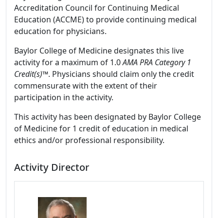
Accreditation Council for Continuing Medical
Education (ACCME) to provide continuing medical
education for physicians.
Baylor College of Medicine designates this live
activity for a maximum of 1.0
AMA PRA Category 1
Credit(s)™
. Physicians should claim only the credit
commensurate with the extent of their
participation in the activity.
This activity has been designated by Baylor College
of Medicine for 1 credit of education in medical
ethics and/or professional responsibility.
Activity Director