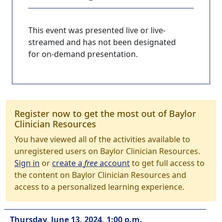
This event was presented live or live-
streamed and has not been designated
for on-demand presentation.
Register now to get the most out of Baylor
Clinician Resources
You have viewed all of the activities available to
unregistered users on Baylor Clinician Resources.
Sign in
or
create a
free
account
to get full access to
the content on Baylor Clinician Resources and
access to a personalized learning experience.
Thursday, June 13, 2024, 1:00 p.m.