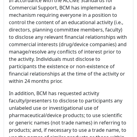
In accordance with the ACCME Standards for
Commercial Support, BCM has implemented a
mechanism requiring everyone in a position to
control the content of an educational activity (i.e.,
directors, planning committee members, faculty)
to disclose any relevant financial relationships with
commercial interests (drug/device companies) and
manage/resolve any conflicts of interest prior to
the activity. Individuals must disclose to
participants the existence or non-existence of
financial relationships at the time of the activity or
within 24 months prior.
In addition, BCM has requested activity
faculty/presenters to disclose to participants any
unlabeled use or investigational use of
pharmaceutical/device products; to use scientific
or generic names (not trade names) in referring to
products; and, if necessary to use a trade name, to