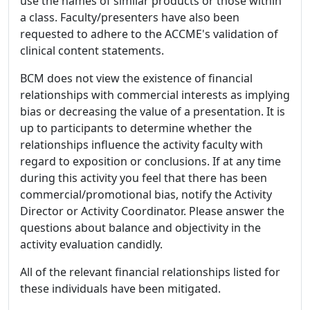
use the names of similar products or those within
a class. Faculty/presenters have also been
requested to adhere to the ACCME's validation of
clinical content statements.
BCM does not view the existence of financial
relationships with commercial interests as implying
bias or decreasing the value of a presentation. It is
up to participants to determine whether the
relationships influence the activity faculty with
regard to exposition or conclusions. If at any time
during this activity you feel that there has been
commercial/promotional bias, notify the Activity
Director or Activity Coordinator. Please answer the
questions about balance and objectivity in the
activity evaluation candidly.
All of the relevant financial relationships listed for
these individuals have been mitigated.