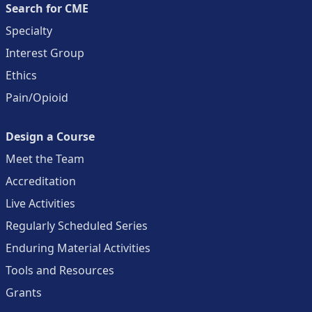
Search for CME
Specialty
Interest Group
Ethics
Pain/Opioid
Design a Course
Meet the Team
Accreditation
Live Activities
Regularly Scheduled Series
Enduring Material Activities
Tools and Resources
Grants