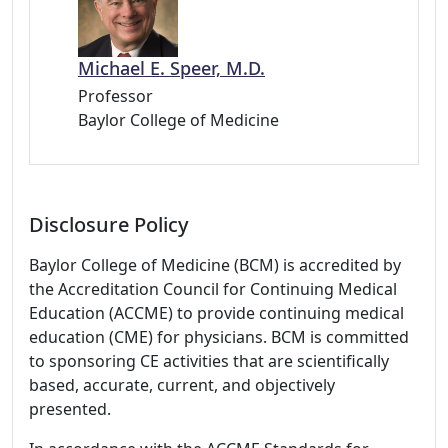
Michael E. Speer, M.D.
Professor
Baylor College of Medicine
Disclosure Policy
Baylor College of Medicine (BCM) is accredited by
the Accreditation Council for Continuing Medical
Education (ACCME) to provide continuing medical
education (CME) for physicians. BCM is committed
to sponsoring CE activities that are scientifically
based, accurate, current, and objectively
presented.