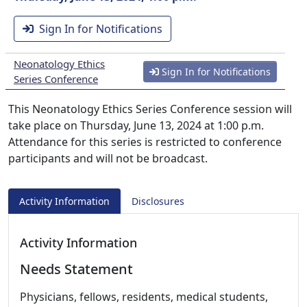
Sign In for Notifications
Neonatology Ethics
Sign In for Notifications
Series Conference
This Neonatology Ethics Series Conference session will
take place on Thursday, June 13, 2024 at 1:00 p.m.
Attendance for this series is restricted to conference
participants and will not be broadcast.
Activity Information
Disclosures
Activity Information
Needs Statement
Physicians, fellows, residents, medical students,