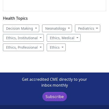
Health Topics
Decision Making
Neonatology
Pediatrics
Ethics, Institutional
Ethics, Medical
Ethics, Professional
Ethics
Get accredited CME directly to your
inbox monthly
Subscribe