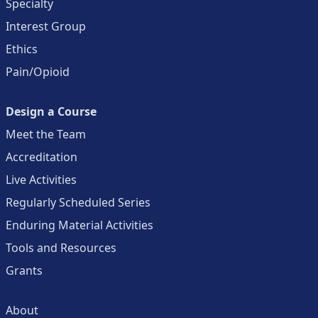
Specialty
Interest Group
Ethics
Pain/Opioid
Design a Course
Meet the Team
Accreditation
Live Activities
Regularly Scheduled Series
Enduring Material Activities
Tools and Resources
Grants
About