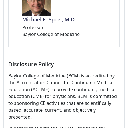
Michael E. Speer, M.D.
Professor
Baylor College of Medicine
Disclosure Policy
Baylor College of Medicine (BCM) is accredited by
the Accreditation Council for Continuing Medical
Education (ACCME) to provide continuing medical
education (CME) for physicians. BCM is committed
to sponsoring CE activities that are scientifically
based, accurate, current, and objectively
presented.