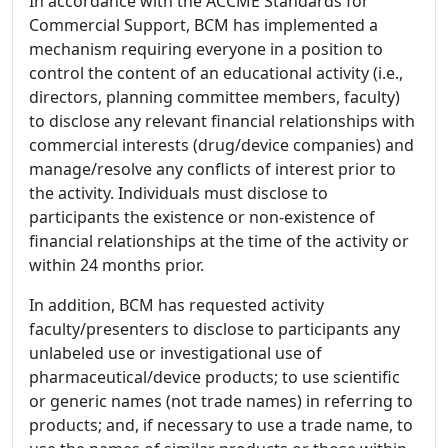
In accordance with the ACCME Standards for
Commercial Support, BCM has implemented a
mechanism requiring everyone in a position to
control the content of an educational activity (i.e.,
directors, planning committee members, faculty)
to disclose any relevant financial relationships with
commercial interests (drug/device companies) and
manage/resolve any conflicts of interest prior to
the activity. Individuals must disclose to
participants the existence or non-existence of
financial relationships at the time of the activity or
within 24 months prior.
In addition, BCM has requested activity
faculty/presenters to disclose to participants any
unlabeled use or investigational use of
pharmaceutical/device products; to use scientific
or generic names (not trade names) in referring to
products; and, if necessary to use a trade name, to