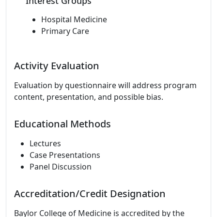
Interest Groups
Hospital Medicine
Primary Care
Activity Evaluation
Evaluation by questionnaire will address program
content, presentation, and possible bias.
Educational Methods
Lectures
Case Presentations
Panel Discussion
Accreditation/Credit Designation
Baylor College of Medicine is accredited by the