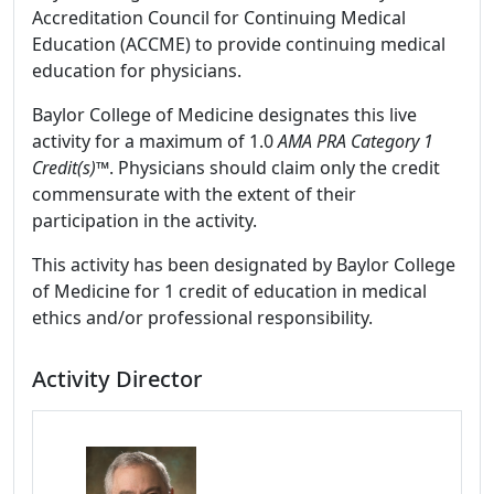
Accreditation Council for Continuing Medical
Education (ACCME) to provide continuing medical
education for physicians.
Baylor College of Medicine designates this live
activity for a maximum of 1.0
AMA PRA Category 1
Credit(s)™
. Physicians should claim only the credit
commensurate with the extent of their
participation in the activity.
This activity has been designated by Baylor College
of Medicine for 1 credit of education in medical
ethics and/or professional responsibility.
Activity Director