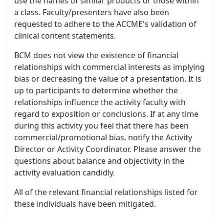
use the names of similar products or those within
a class. Faculty/presenters have also been
requested to adhere to the ACCME's validation of
clinical content statements.
BCM does not view the existence of financial
relationships with commercial interests as implying
bias or decreasing the value of a presentation. It is
up to participants to determine whether the
relationships influence the activity faculty with
regard to exposition or conclusions. If at any time
during this activity you feel that there has been
commercial/promotional bias, notify the Activity
Director or Activity Coordinator. Please answer the
questions about balance and objectivity in the
activity evaluation candidly.
All of the relevant financial relationships listed for
these individuals have been mitigated.