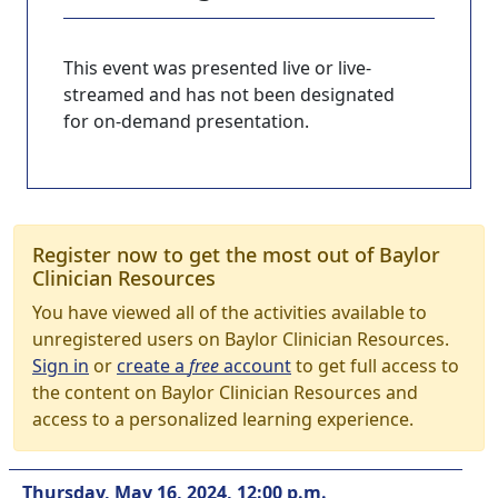
This event was presented live or live-
streamed and has not been designated
for on-demand presentation.
Register now to get the most out of Baylor
Clinician Resources
You have viewed all of the activities available to
unregistered users on Baylor Clinician Resources.
Sign in
or
create a
free
account
to get full access to
the content on Baylor Clinician Resources and
access to a personalized learning experience.
Thursday, May 16, 2024, 12:00 p.m.