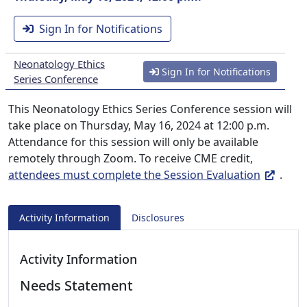
Sign In for Notifications
Neonatology Ethics
Sign In for Notifications
Series Conference
This Neonatology Ethics Series Conference session will
take place on Thursday, May 16, 2024 at 12:00 p.m.
Attendance for this session will only be available
remotely through Zoom. To receive CME credit,
attendees must complete the Session Evaluation
.
Activity Information
Disclosures
Activity Information
Needs Statement