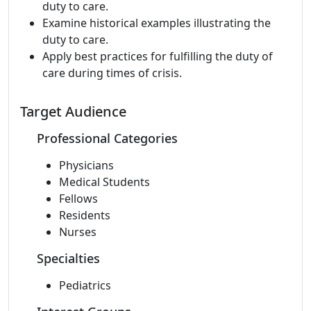
duty to care.
Examine historical examples illustrating the
duty to care.
Apply best practices for fulfilling the duty of
care during times of crisis.
Target Audience
Professional Categories
Physicians
Medical Students
Fellows
Residents
Nurses
Specialties
Pediatrics