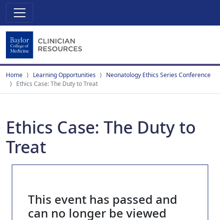
Home
Learning Opportunities
Neonatology Ethics Series Conference
Ethics Case: The Duty to Treat
Ethics Case: The Duty to
Treat
This event has passed and
can no longer be viewed