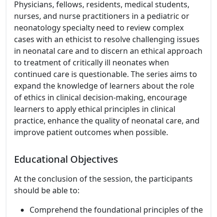
Physicians, fellows, residents, medical students,
nurses, and nurse practitioners in a pediatric or
neonatology specialty need to review complex
cases with an ethicist to resolve challenging issues
in neonatal care and to discern an ethical approach
to treatment of critically ill neonates when
continued care is questionable. The series aims to
expand the knowledge of learners about the role
of ethics in clinical decision-making, encourage
learners to apply ethical principles in clinical
practice, enhance the quality of neonatal care, and
improve patient outcomes when possible.
Educational Objectives
At the conclusion of the session, the participants
should be able to:
Comprehend the foundational principles of the