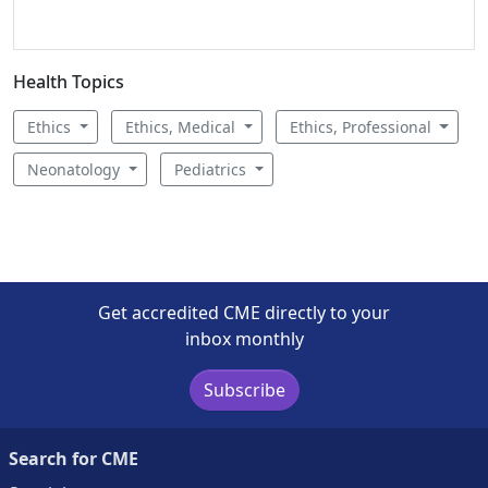
Health Topics
Ethics
Ethics, Medical
Ethics, Professional
Neonatology
Pediatrics
Get accredited CME directly to your
inbox monthly
Subscribe
Search for CME