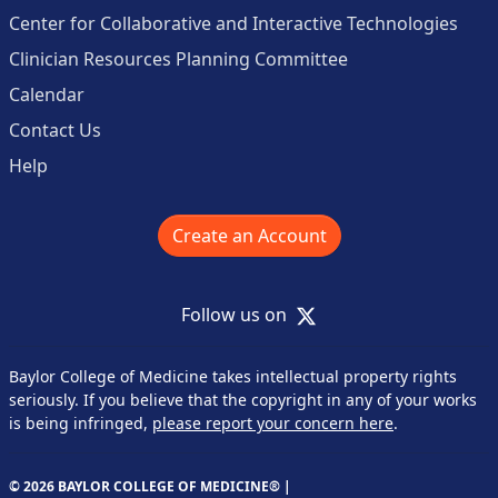
Center for Collaborative and Interactive Technologies
Clinician Resources Planning Committee
Calendar
Contact Us
Help
Create an Account
X
Follow us on
Baylor College of Medicine takes intellectual property rights
seriously. If you believe that the copyright in any of your works
is being infringed,
please report your concern here
.
© 2026 BAYLOR COLLEGE OF MEDICINE® |