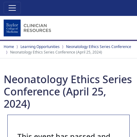
Home
Learning Opportunities
Neonatology Ethics Series Conference
Neonatology Ethics Series Conference (April 25, 2024)
Neonatology Ethics Series
Conference (April 25,
2024)
This event has passed and