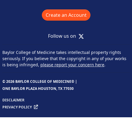
Create an Account
X
Follow us on
Baylor College of Medicine takes intellectual property rights
seriously. If you believe that the copyright in any of your works
is being infringed,
please report your concern here
.
© 2026 BAYLOR COLLEGE OF MEDICINE® |
ONE BAYLOR PLAZA HOUSTON, TX 77030
DISCLAIMER
PRIVACY POLICY