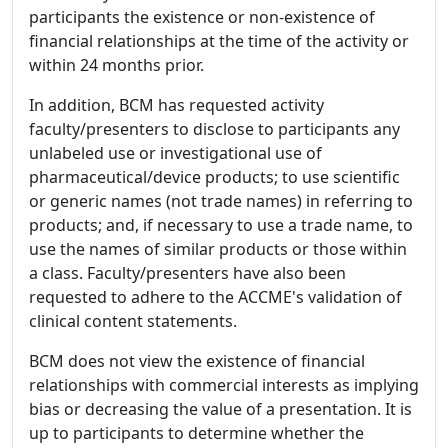
participants the existence or non-existence of
financial relationships at the time of the activity or
within 24 months prior.
In addition, BCM has requested activity
faculty/presenters to disclose to participants any
unlabeled use or investigational use of
pharmaceutical/device products; to use scientific
or generic names (not trade names) in referring to
products; and, if necessary to use a trade name, to
use the names of similar products or those within
a class. Faculty/presenters have also been
requested to adhere to the ACCME's validation of
clinical content statements.
BCM does not view the existence of financial
relationships with commercial interests as implying
bias or decreasing the value of a presentation. It is
up to participants to determine whether the