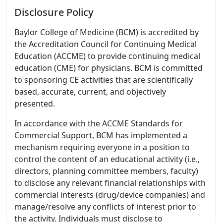
Disclosure Policy
Baylor College of Medicine (BCM) is accredited by
the Accreditation Council for Continuing Medical
Education (ACCME) to provide continuing medical
education (CME) for physicians. BCM is committed
to sponsoring CE activities that are scientifically
based, accurate, current, and objectively
presented.
In accordance with the ACCME Standards for
Commercial Support, BCM has implemented a
mechanism requiring everyone in a position to
control the content of an educational activity (i.e.,
directors, planning committee members, faculty)
to disclose any relevant financial relationships with
commercial interests (drug/device companies) and
manage/resolve any conflicts of interest prior to
the activity. Individuals must disclose to