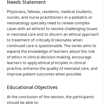
Needs Statement
Physicians, fellows, residents, medical students,
nurses, and nurse practitioners in a pediatric or
neonatology specialty need to review complex
cases with an ethicist to resolve challenging issues
in neonatal care and to discern an ethical approach
to treatment of critically ill neonates when
continued care is questionable. The series aims to
expand the knowledge of learners about the role
of ethics in clinical decision-making, encourage
learners to apply ethical principles in clinical
practice, enhance the quality of neonatal care, and
improve patient outcomes when possible.
Educational Objectives
At the conclusion of the session, the participants
should be able to: