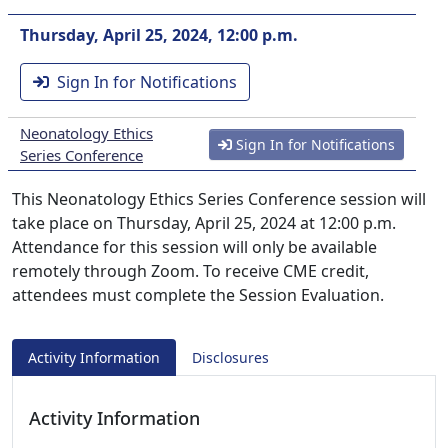
Thursday, April 25, 2024, 12:00 p.m.
Sign In for Notifications
Neonatology Ethics
Sign In for Notifications
Series Conference
This Neonatology Ethics Series Conference session will
take place on Thursday, April 25, 2024 at 12:00 p.m.
Attendance for this session will only be available
remotely through Zoom. To receive CME credit,
attendees must complete the Session Evaluation.
Activity Information
Disclosures
Activity Information