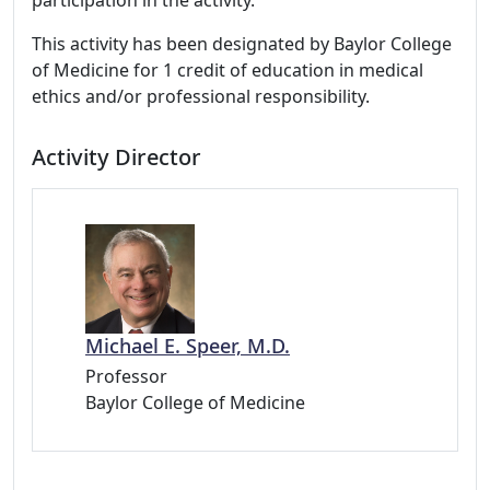
participation in the activity.
This activity has been designated by Baylor College
of Medicine for 1 credit of education in medical
ethics and/or professional responsibility.
Activity Director
Michael E. Speer, M.D.
Professor
Baylor College of Medicine