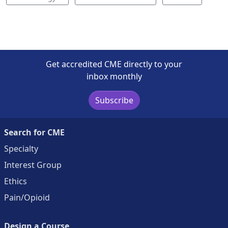
Get accredited CME directly to your
inbox monthly
Subscribe
Search for CME
Specialty
Interest Group
Ethics
Pain/Opioid
Design a Course