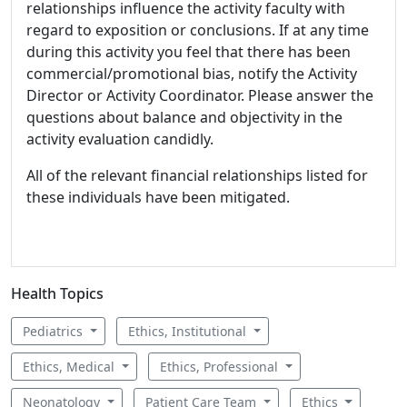
relationships influence the activity faculty with
regard to exposition or conclusions. If at any time
during this activity you feel that there has been
commercial/promotional bias, notify the Activity
Director or Activity Coordinator. Please answer the
questions about balance and objectivity in the
activity evaluation candidly.
All of the relevant financial relationships listed for
these individuals have been mitigated.
Health Topics
Pediatrics
Ethics, Institutional
Ethics, Medical
Ethics, Professional
Neonatology
Patient Care Team
Ethics