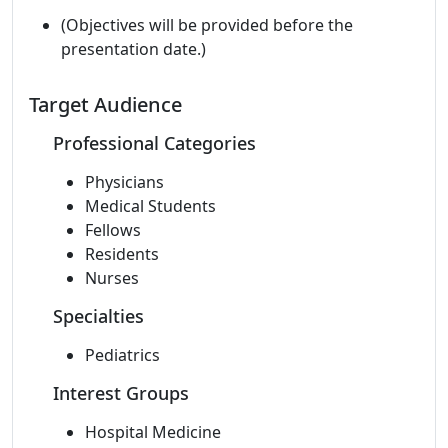
(Objectives will be provided before the
presentation date.)
Target Audience
Professional Categories
Physicians
Medical Students
Fellows
Residents
Nurses
Specialties
Pediatrics
Interest Groups
Hospital Medicine