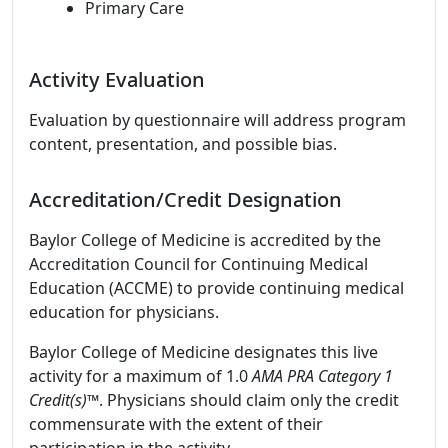
Primary Care
Activity Evaluation
Evaluation by questionnaire will address program
content, presentation, and possible bias.
Accreditation/Credit Designation
Baylor College of Medicine is accredited by the
Accreditation Council for Continuing Medical
Education (ACCME) to provide continuing medical
education for physicians.
Baylor College of Medicine designates this live
activity for a maximum of 1.0
AMA PRA Category 1
Credit(s)™
. Physicians should claim only the credit
commensurate with the extent of their