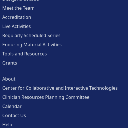
Meet the Team
Accreditation
Live Activities
Regularly Scheduled Series
Enduring Material Activities
Tools and Resources
Grants
About
Center for Collaborative and Interactive Technologies
Clinician Resources Planning Committee
Calendar
Contact Us
Help