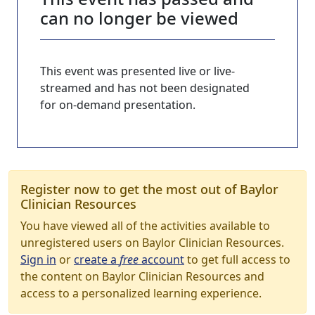
can no longer be viewed
This event was presented live or live-
streamed and has not been designated
for on-demand presentation.
Register now to get the most out of Baylor
Clinician Resources
You have viewed all of the activities available to
unregistered users on Baylor Clinician Resources.
Sign in
or
create a
free
account
to get full access to
the content on Baylor Clinician Resources and
access to a personalized learning experience.