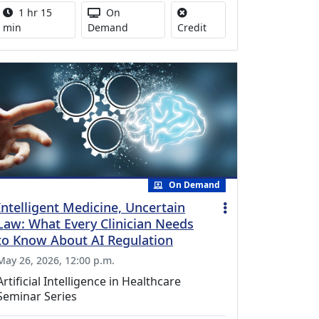
Activity duration:
Activity Available
1 hr 15
On
No credit is available for
min
Demand
Credit
On Demand
Intelligent Medicine, Uncertain
Law: What Every Clinician Needs
to Know About AI Regulation
May 26, 2026, 12:00 p.m.
Artificial Intelligence in Healthcare
Seminar Series