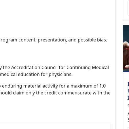
program content, presentation, and possible bias.
by the Accreditation Council for Continuing Medical
medical education for physicians.
s enduring material activity for a maximum of 1.0
should claim only the credit commensurate with the