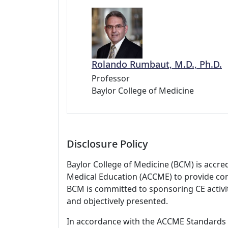
Rolando Rumbaut, M.D., Ph.D.
Professor
Baylor College of Medicine
Disclosure Policy
Baylor College of Medicine (BCM) is accre
Medical Education (ACCME) to provide con
BCM is committed to sponsoring CE activiti
and objectively presented.
In accordance with the ACCME Standards