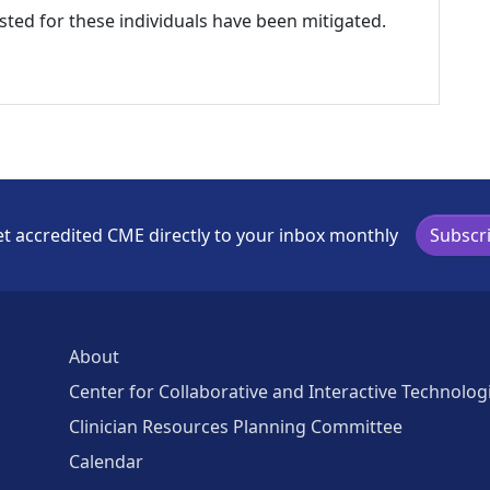
listed for these individuals have been mitigated.
t accredited CME directly to your inbox monthly
Subscr
About
Center for Collaborative and Interactive Technolog
Clinician Resources Planning Committee
Calendar