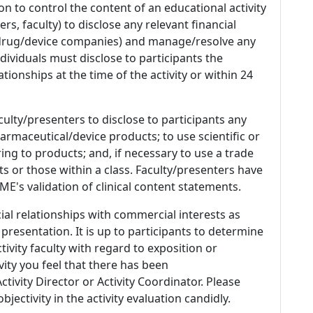
n to control the content of an educational activity
s, faculty) to disclose any relevant financial
 (drug/device companies) and manage/resolve any
 Individuals must disclose to participants the
ationships at the time of the activity or within 24
culty/presenters to disclose to participants any
armaceutical/device products; to use scientific or
ing to products; and, if necessary to use a trade
s or those within a class. Faculty/presenters have
E's validation of clinical content statements.
ial relationships with commercial interests as
 presentation. It is up to participants to determine
tivity faculty with regard to exposition or
ivity you feel that there has been
tivity Director or Activity Coordinator. Please
ectivity in the activity evaluation candidly.