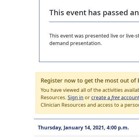
This event has passed a
This event was presented live or live
demand presentation.
Register now to get the most out of 
You have viewed all of the activities avail
Resources.
Sign in
or
create a
free
accoun
Clinician Resources and access to a perso
Thursday, January 14, 2021, 4:00 p.m.