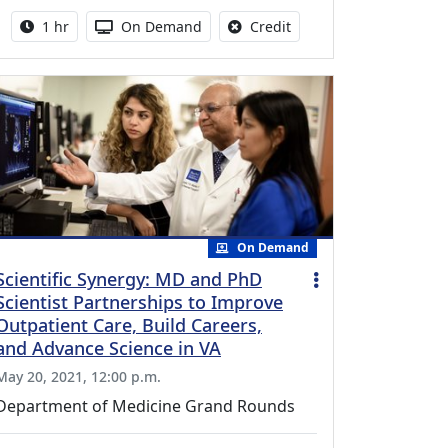
Activity duration:
Activity Available
No credit is available fo
1 hr
On Demand
Credit
On Demand
Scientific Synergy: MD and PhD
Scientist Partnerships to Improve
Outpatient Care, Build Careers,
and Advance Science in VA
May 20, 2021, 12:00 p.m.
Department of Medicine Grand Rounds