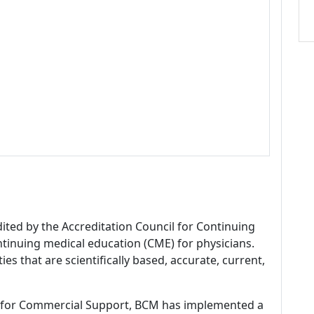
dited by the Accreditation Council for Continuing
tinuing medical education (CME) for physicians.
es that are scientifically based, accurate, current,
 for Commercial Support, BCM has implemented a