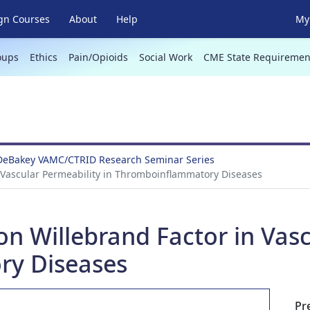
gn Courses
About
Help
My 
oups
Ethics
Pain/Opioids
Social Work
CME State Requiremen
 DeBakey VAMC/CTRID Research Seminar Series
n Vascular Permeability in Thromboinflammatory Diseases
von Willebrand Factor in Vasc
y Diseases
Pr