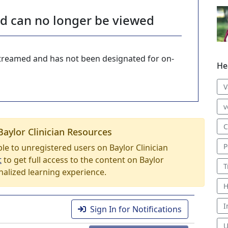
nd can no longer be viewed
-streamed and has not been designated for on-
He
V
v
C
Baylor Clinician Resources
P
able to unregistered users on Baylor Clinician
t
to get full access to the content on Baylor
T
nalized learning experience.
H
I
Sign In for Notifications
U