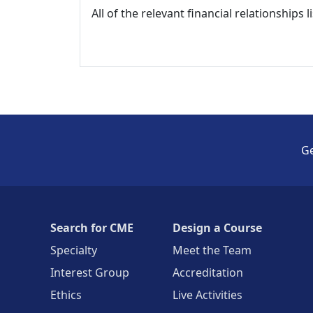
All of the relevant financial relationships 
Ge
Search for CME
Design a Course
Specialty
Meet the Team
Interest Group
Accreditation
Ethics
Live Activities