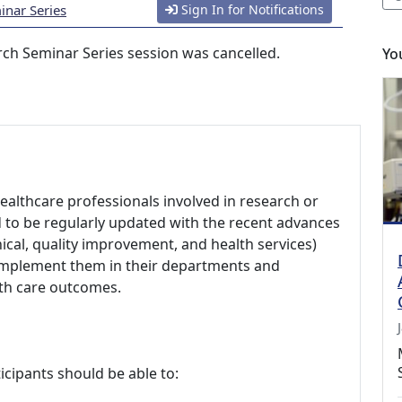
nar Series
Sign In for Notifications
ch Seminar Series session was cancelled.
Yo
healthcare professionals involved in research or
d to be regularly updated with the recent advances
nical, quality improvement, and health services)
 implement them in their departments and
lth care outcomes.
icipants should be able to: