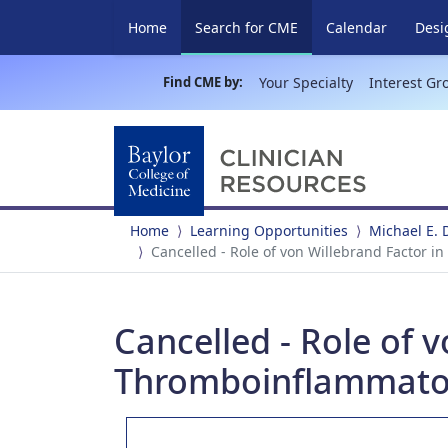
(current)
Home
Search for CME
Calendar
Desi
Find CME by:
Your Specialty
Interest Gr
Home
Learning Opportunities
Michael E.
Cancelled - Role of von Willebrand Factor i
Cancelled - Role of 
Thromboinflammator