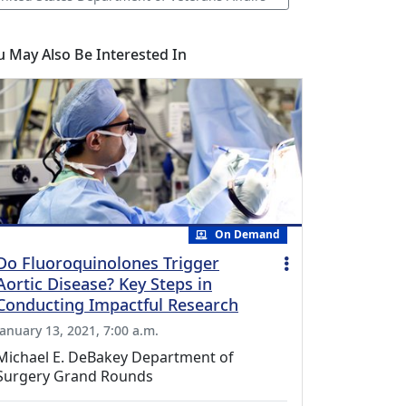
u May Also Be Interested In
On Demand
Do Fluoroquinolones Trigger
Aortic Disease? Key Steps in
Conducting Impactful Research
January 13, 2021, 7:00 a.m.
Michael E. DeBakey Department of
Surgery Grand Rounds