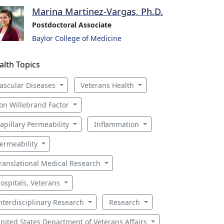
Marina Martinez-Vargas, Ph.D.
Postdoctoral Associate
Baylor College of Medicine
alth Topics
ascular Diseases
Veterans Health
on Willebrand Factor
apillary Permeability
Inflammation
ermeability
ranslational Medical Research
ospitals, Veterans
nterdisciplinary Research
Research
nited States Department of Veterans Affairs