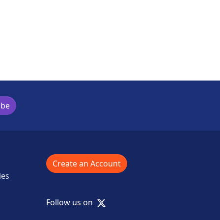
ibe
Create an Account
ies
X
Follow us on