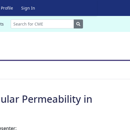
Profile
Sign In
Search
ts
ular Permeability in
esenter: