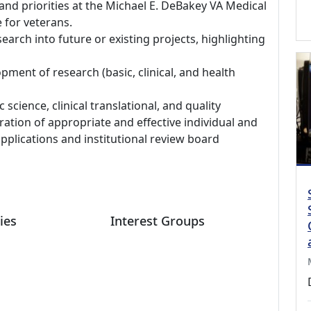
, and priorities at the Michael E. DeBakey VA Medical
 for veterans.
search into future or existing projects, highlighting
pment of research (basic, clinical, and health
science, clinical translational, and quality
tion of appropriate and effective individual and
applications and institutional review board
ies
Interest Groups