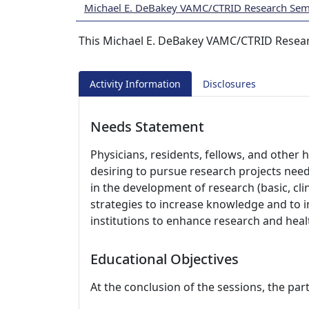
Michael E. DeBakey VAMC/CTRID Research Semi
This Michael E. DeBakey VAMC/CTRID Resear
Activity Information
Disclosures
Needs Statement
Physicians, residents, fellows, and other 
desiring to pursue research projects nee
in the development of research (basic, cli
strategies to increase knowledge and to
institutions to enhance research and hea
Educational Objectives
At the conclusion of the sessions, the part