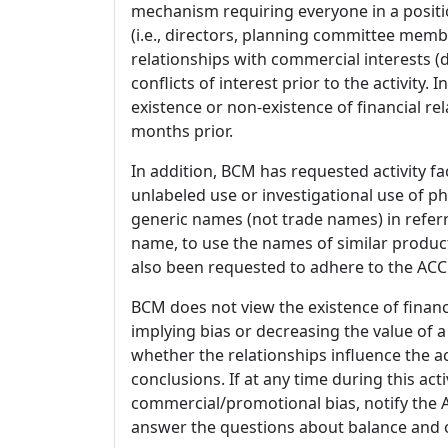
mechanism requiring everyone in a positio
(i.e., directors, planning committee member
relationships with commercial interests
conflicts of interest prior to the activity.
existence or non-existence of financial rel
months prior.
In addition, BCM has requested activity fa
unlabeled use or investigational use of ph
generic names (not trade names) in referr
name, to use the names of similar product
also been requested to adhere to the ACCM
BCM does not view the existence of financ
implying bias or decreasing the value of a
whether the relationships influence the ac
conclusions. If at any time during this act
commercial/promotional bias, notify the Ac
answer the questions about balance and obj