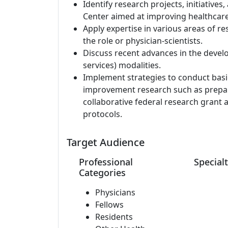
Identify research projects, initiatives
Center aimed at improving healthcare
Apply expertise in various areas of re
the role or physician-scientists.
Discuss recent advances in the develo
services) modalities.
Implement strategies to conduct basic 
improvement research such as prepara
collaborative federal research grant 
protocols.
Target Audience
Professional
Specialt
Categories
Physicians
Fellows
Residents