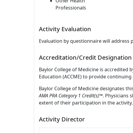
Other Health
Professionals
Activity Evaluation
Evaluation by questionnaire will address 
Accreditation/Credit Designation
Baylor College of Medicine is accredited 
Education (ACCME) to provide continuing 
Baylor College of Medicine designates thi
AMA PRA Category 1 Credit(s)™
. Physicians 
extent of their participation in the activity.
Activity Director