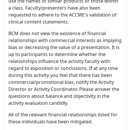
use the names of similar products or those within
a class. Faculty/presenters have also been
requested to adhere to the ACCME's validation of
clinical content statements.
BCM does not view the existence of financial
relationships with commercial interests as implying
bias or decreasing the value of a presentation. It is
up to participants to determine whether the
relationships influence the activity faculty with
regard to exposition or conclusions. If at any time
during this activity you feel that there has been
commercial/promotional bias, notify the Activity
Director or Activity Coordinator. Please answer the
questions about balance and objectivity in the
activity evaluation candidly.
All of the relevant financial relationships listed for
these individuals have been mitigated.