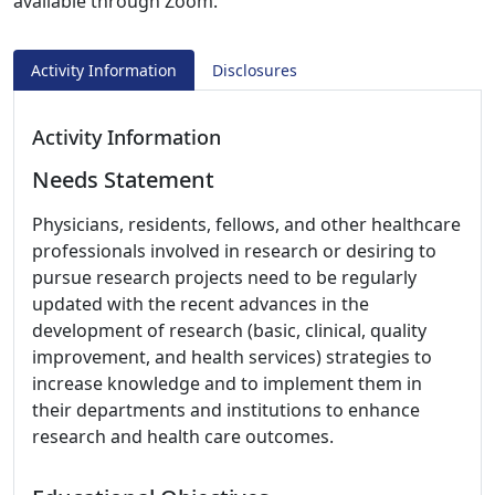
available through Zoom.
Activity Information
Disclosures
Activity Information
Needs Statement
Physicians, residents, fellows, and other healthcare
professionals involved in research or desiring to
pursue research projects need to be regularly
updated with the recent advances in the
development of research (basic, clinical, quality
improvement, and health services) strategies to
increase knowledge and to implement them in
their departments and institutions to enhance
research and health care outcomes.