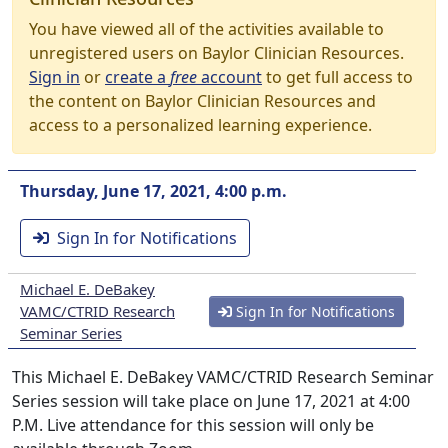
You have viewed all of the activities available to
unregistered users on Baylor Clinician Resources.
Sign in
or
create a
free
account
to get full access to
the content on Baylor Clinician Resources and
access to a personalized learning experience.
Thursday, June 17, 2021, 4:00 p.m.
Sign In for Notifications
Michael E. DeBakey
VAMC/CTRID Research
Sign In for Notifications
Seminar Series
This Michael E. DeBakey VAMC/CTRID Research Seminar
Series session will take place on June 17, 2021 at 4:00
P.M. Live attendance for this session will only be