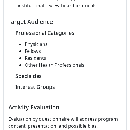
institutional review board protocols.
Target Audience
Professional Categories
Physicians
Fellows
Residents
Other Health Professionals
Specialties
Interest Groups
Activity Evaluation
Evaluation by questionnaire will address program
content, presentation, and possible bias.