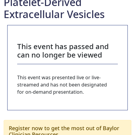
Platelet-Derived
Extracellular Vesicles
This event has passed and
can no longer be viewed
This event was presented live or live-
streamed and has not been designated
for on-demand presentation.
Register now to get the most out of Baylor
Clinician Resources