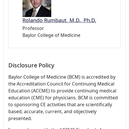
Rolando Rumbaut, M.D., Ph.D.
Professor
Baylor College of Medicine
Disclosure Policy
Baylor College of Medicine (BCM) is accredited by
the Accreditation Council for Continuing Medical
Education (ACCME) to provide continuing medical
education (CME) for physicians. BCM is committed
to sponsoring CE activities that are scientifically
based, accurate, current, and objectively
presented.