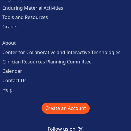
Enduring Material Activities
Tools and Resources
Grants
About
Center for Collaborative and Interactive Technologies
Clinician Resources Planning Committee
Calendar
Contact Us
Help
Create an Account
X
Follow us on