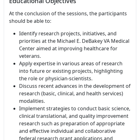
Educational Objectives
At the conclusion of the sessions, the participants
should be able to:
Identify research projects, initiatives, and
priorities at the Michael E. DeBakey VA Medical
Center aimed at improving healthcare for
veterans.
Apply expertise in various areas of research
into future or existing projects, highlighting
the role or physician-scientists.
Discuss recent advances in the development of
research (basic, clinical, and health services)
modalities.
Implement strategies to conduct basic science,
clinical translational, and quality improvement
research such as preparation of appropriate
and effective individual and collaborative
federal research grant applications and