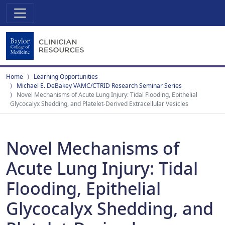
Home
Learning Opportunities
Michael E. DeBakey VAMC/CTRID Research Seminar Series
Novel Mechanisms of Acute Lung Injury: Tidal Flooding, Epithelial
Glycocalyx Shedding, and Platelet-Derived Extracellular Vesicles
Novel Mechanisms of
Acute Lung Injury: Tidal
Flooding, Epithelial
Glycocalyx Shedding, and