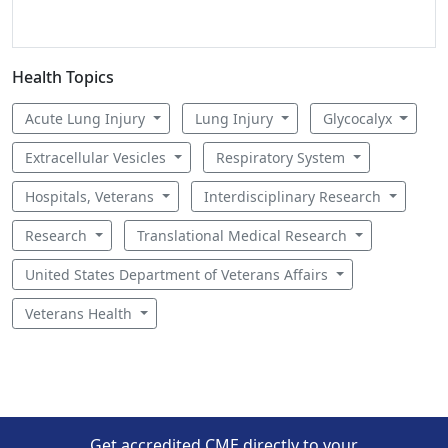
Health Topics
Acute Lung Injury
Lung Injury
Glycocalyx
Extracellular Vesicles
Respiratory System
Hospitals, Veterans
Interdisciplinary Research
Research
Translational Medical Research
United States Department of Veterans Affairs
Veterans Health
Get accredited CME directly to your