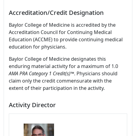
Accreditation/Credit Designation
Baylor College of Medicine is accredited by the
Accreditation Council for Continuing Medical
Education (ACCME) to provide continuing medical
education for physicians.
Baylor College of Medicine designates this
enduring material activity for a maximum of 1.0
AMA PRA Category 1 Credit(s)™
. Physicians should
claim only the credit commensurate with the
extent of their participation in the activity.
Activity Director