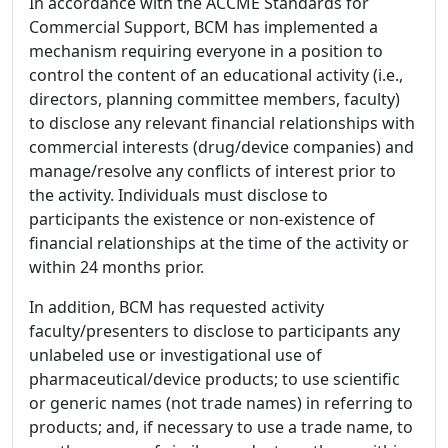
In accordance with the ACCME Standards for
Commercial Support, BCM has implemented a
mechanism requiring everyone in a position to
control the content of an educational activity (i.e.,
directors, planning committee members, faculty)
to disclose any relevant financial relationships with
commercial interests (drug/device companies) and
manage/resolve any conflicts of interest prior to
the activity. Individuals must disclose to
participants the existence or non-existence of
financial relationships at the time of the activity or
within 24 months prior.
In addition, BCM has requested activity
faculty/presenters to disclose to participants any
unlabeled use or investigational use of
pharmaceutical/device products; to use scientific
or generic names (not trade names) in referring to
products; and, if necessary to use a trade name, to