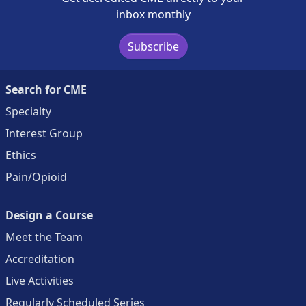
inbox monthly
Subscribe
Search for CME
Specialty
Interest Group
Ethics
Pain/Opioid
Design a Course
Meet the Team
Accreditation
Live Activities
Regularly Scheduled Series