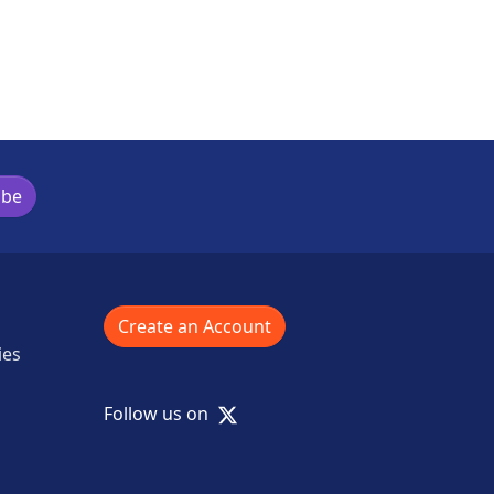
ibe
Create an Account
ies
X
Follow us on