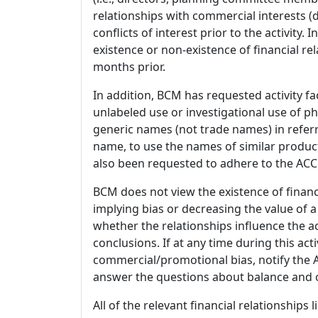
relationships with commercial interests
conflicts of interest prior to the activity.
existence or non-existence of financial rel
months prior.
In addition, BCM has requested activity fa
unlabeled use or investigational use of ph
generic names (not trade names) in referr
name, to use the names of similar product
also been requested to adhere to the ACCM
BCM does not view the existence of financ
implying bias or decreasing the value of a
whether the relationships influence the ac
conclusions. If at any time during this act
commercial/promotional bias, notify the Ac
answer the questions about balance and obj
All of the relevant financial relationships 