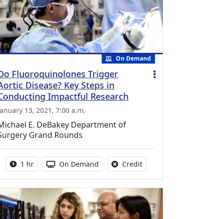
On Demand
Do Fluoroquinolones Trigger
Aortic Disease? Key Steps in
Conducting Impactful Research
January 13, 2021, 7:00 a.m.
Michael E. DeBakey Department of
Surgery Grand Rounds
Activity duration:
Activity Available
No credit is available fo
1 hr
On Demand
Credit