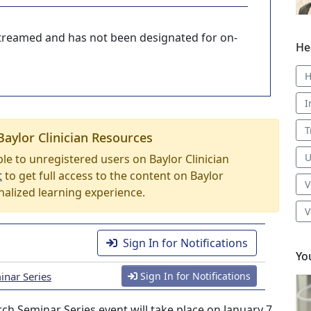
-streamed and has not been designated for on-
He
H
I
T
Baylor Clinician Resources
U
able to unregistered users on Baylor Clinician
t
to get full access to the content on Baylor
V
nalized learning experience.
V
Sign In for Notifications
Yo
nar Series
Sign In for Notifications
 Seminar Series event will take place on January 7,