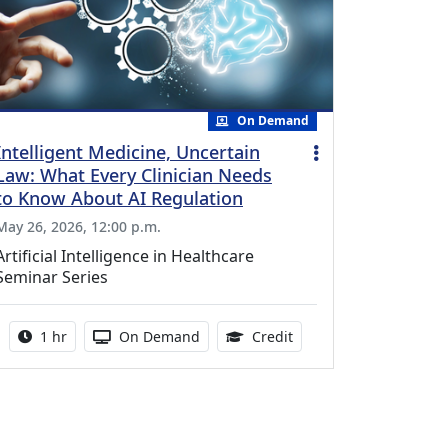
On Demand
Intelligent Medicine, Uncertain
Law: What Every Clinician Needs
to Know About AI Regulation
May 26, 2026, 12:00 p.m.
Artificial Intelligence in Healthcare
Seminar Series
Activity duration:
Activity Available
1.00 Continuing Medica
1 hr
On Demand
Credit