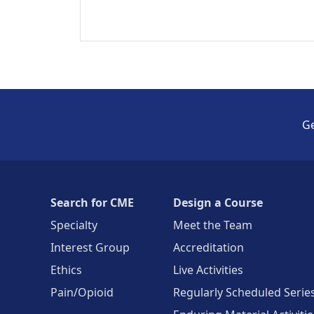
Ge
Search for CME
Design a Course
Specialty
Meet the Team
Interest Group
Accreditation
Ethics
Live Activities
Pain/Opioid
Regularly Scheduled Serie