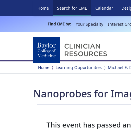
(current)
Home
Search for CME
Calendar
Desi
Find CME by:
Your Specialty
Interest Gr
Home
Learning Opportunities
Michael E.
Nanoprobes for Ima
This event has passed a