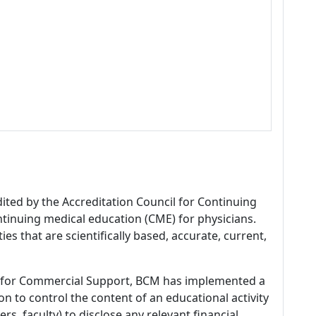
dited by the Accreditation Council for Continuing
tinuing medical education (CME) for physicians.
es that are scientifically based, accurate, current,
 for Commercial Support, BCM has implemented a
n to control the content of an educational activity
s, faculty) to disclose any relevant financial