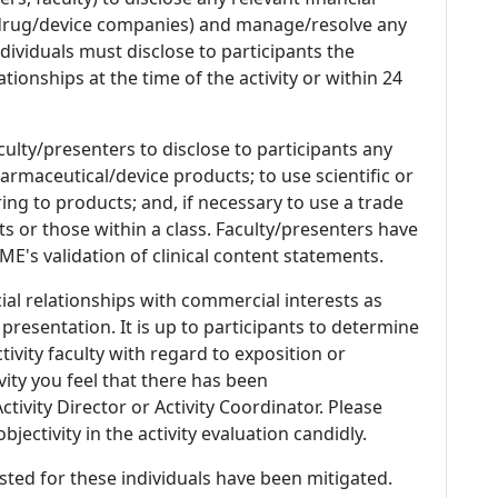
 (drug/device companies) and manage/resolve any
 Individuals must disclose to participants the
ationships at the time of the activity or within 24
culty/presenters to disclose to participants any
armaceutical/device products; to use scientific or
ing to products; and, if necessary to use a trade
s or those within a class. Faculty/presenters have
E's validation of clinical content statements.
ial relationships with commercial interests as
 presentation. It is up to participants to determine
tivity faculty with regard to exposition or
ivity you feel that there has been
tivity Director or Activity Coordinator. Please
ectivity in the activity evaluation candidly.
listed for these individuals have been mitigated.