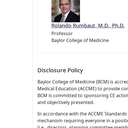
Rolando Rumbaut, M.D., Ph.D.
Professor
Baylor College of Medicine
Disclosure Policy
Baylor College of Medicine (BCM) is accre
Medical Education (ACCME) to provide con
BCM is committed to sponsoring CE activiti
and objectively presented.
In accordance with the ACCME Standards
mechanism requiring everyone in a positio
(i.e., directors, planning committee member