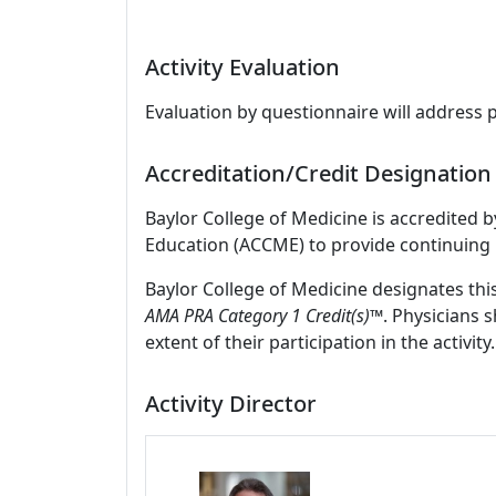
Activity Evaluation
Evaluation by questionnaire will address 
Accreditation/Credit Designation
Baylor College of Medicine is accredited 
Education (ACCME) to provide continuing 
Baylor College of Medicine designates thi
AMA PRA Category 1 Credit(s)™
. Physicians 
extent of their participation in the activity.
Activity Director