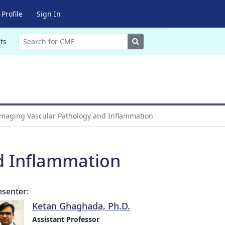
Profile
Sign In
Search
ts
maging Vascular Pathology and Inflammation
d Inflammation
esenter:
Ketan Ghaghada, Ph.D.
Assistant Professor