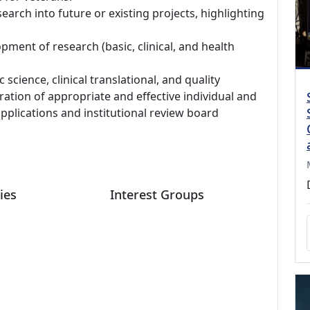
search into future or existing projects, highlighting
pment of research (basic, clinical, and health
science, clinical translational, and quality
tion of appropriate and effective individual and
applications and institutional review board
ies
Interest Groups