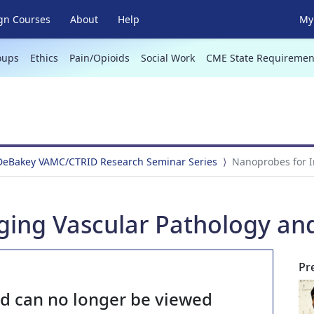
gn Courses
About
Help
My 
oups
Ethics
Pain/Opioids
Social Work
CME State Requiremen
 DeBakey VAMC/CTRID Research Seminar Series
Nanoprobes for I
ging Vascular Pathology an
Pr
nd can no longer be viewed