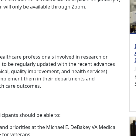
r will only be available through Zoom.
healthcare professionals involved in research or
d to be regularly updated with the recent advances
nical, quality improvement, and health services)
 implement them in their departments and
lth care outcomes.
icipants should be able to:
, and priorities at the Michael E. DeBakey VA Medical
 for veterans.