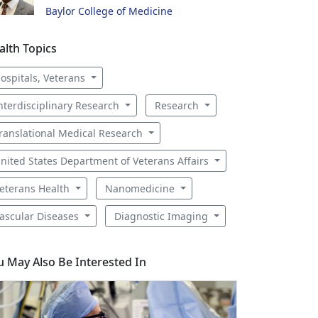
Baylor College of Medicine
alth Topics
ospitals, Veterans
nterdisciplinary Research
Research
ranslational Medical Research
nited States Department of Veterans Affairs
eterans Health
Nanomedicine
ascular Diseases
Diagnostic Imaging
u May Also Be Interested In