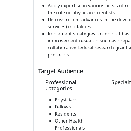
Apply expertise in various areas of re
the role or physician-scientists.
Discuss recent advances in the develo
services) modalities.
Implement strategies to conduct basic 
improvement research such as prepara
collaborative federal research grant 
protocols.
Target Audience
Professional
Specialt
Categories
Physicians
Fellows
Residents
Other Health
Professionals