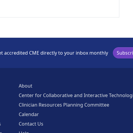
t accredited CME directly to your inbox monthly
Subscr
About
Center for Collaborative and Interactive Technolog
Clinician Resources Planning Committee
Calendar
s
Contact Us