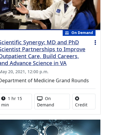
On Demand
Scientific Synergy: MD and PhD
Scientist Partnerships to Improve
Outpatient Care, Build Careers,
and Advance Science in VA
May 20, 2021, 12:00 p.m.
Department of Medicine Grand Rounds
Activity duration:
Activity Available
1 hr 15
On
No credit is available for
min
Demand
Credit