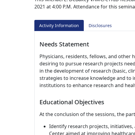
2021 at 4:00 P.M. Attendance for this semina
Activity Information
Disclosures
Needs Statement
Physicians, residents, fellows, and other 
desiring to pursue research projects nee
in the development of research (basic, cli
strategies to increase knowledge and to
institutions to enhance research and hea
Educational Objectives
At the conclusion of the sessions, the part
Identify research projects, initiatives
Center aimed at improving healthcare