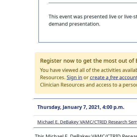
This event was presented live or live
demand presentation.
Register now to get the most out of 
You have viewed all of the activities avail
Resources.
Sign in
or
create a
free
accoun
Clinician Resources and access to a perso
Thursday, January 7, 2021, 4:00 p.m.
Michael E. DeBakey VAMC/CTRID Research Semi
This Michael E. DeBakey VAMC/CTRID Research