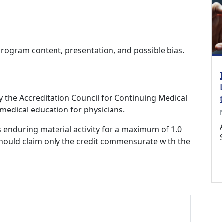
program content, presentation, and possible bias.
by the Accreditation Council for Continuing Medical
medical education for physicians.
s enduring material activity for a maximum of 1.0
should claim only the credit commensurate with the