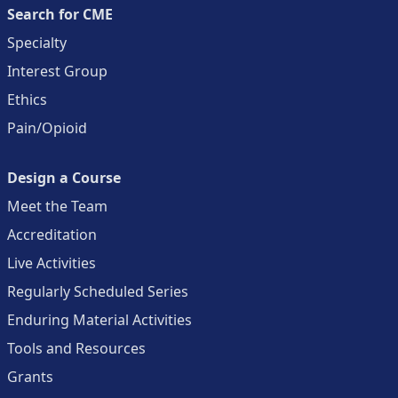
Search for CME
Specialty
Interest Group
Ethics
Pain/Opioid
Design a Course
Meet the Team
Accreditation
Live Activities
Regularly Scheduled Series
Enduring Material Activities
Tools and Resources
Grants