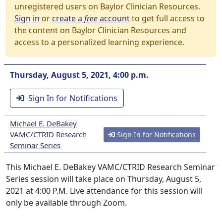
unregistered users on Baylor Clinician Resources.
Sign in
or
create a
free
account
to get full access to
the content on Baylor Clinician Resources and
access to a personalized learning experience.
Thursday, August 5, 2021, 4:00 p.m.
Sign In for Notifications
Michael E. DeBakey
VAMC/CTRID Research
Sign In for Notifications
Seminar Series
This Michael E. DeBakey VAMC/CTRID Research Seminar
Series session will take place on Thursday, August 5,
2021 at 4:00 P.M. Live attendance for this session will
only be available through Zoom.