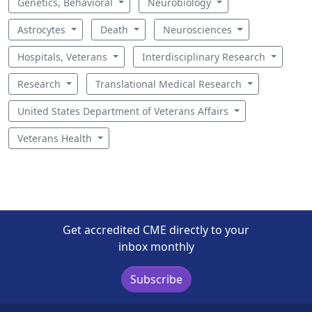
Genetics, Behavioral
Neurobiology
Astrocytes
Death
Neurosciences
Hospitals, Veterans
Interdisciplinary Research
Research
Translational Medical Research
United States Department of Veterans Affairs
Veterans Health
Get accredited CME directly to your
inbox monthly
Subscribe