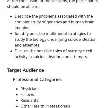
At the conclusion of the sessions, the participants
should be able to:
Describe the problems associated with the
conjoint study of genetics and human brain
imaging.
Identify possible multimodal strategies to
study the biology underlying suicide ideation
and attempts.
Discuss the possible roles of astrocyte cell
activity in suicide ideation and attempts.
Target Audience
Professional Categories
Physicians
Fellows
Residents
Other Health Professionals