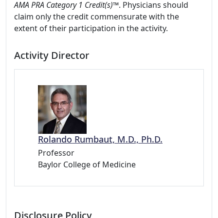
AMA PRA Category 1 Credit(s)™
. Physicians should
claim only the credit commensurate with the
extent of their participation in the activity.
Activity Director
Rolando Rumbaut, M.D., Ph.D.
Professor
Baylor College of Medicine
Disclosure Policy