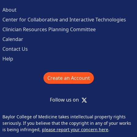
About
Center for Collaborative and Interactive Technologies
Clinician Resources Planning Committee
Calendar
Contact Us
Help
Create an Account
X
Follow us on
Baylor College of Medicine takes intellectual property rights
seriously. If you believe that the copyright in any of your works
is being infringed,
please report your concern here
.