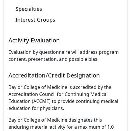
Specialties
Interest Groups
Activity Evaluation
Evaluation by questionnaire will address program
content, presentation, and possible bias.
Accreditation/Credit Designation
Baylor College of Medicine is accredited by the
Accreditation Council for Continuing Medical
Education (ACCME) to provide continuing medical
education for physicians.
Baylor College of Medicine designates this
enduring material activity for a maximum of 1.0