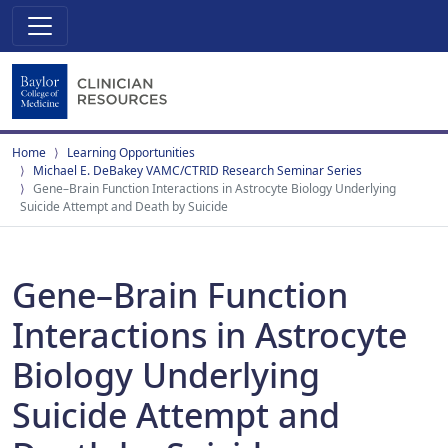
Home
Learning Opportunities
Michael E. DeBakey VAMC/CTRID Research Seminar Series
Gene–Brain Function Interactions in Astrocyte Biology Underlying
Suicide Attempt and Death by Suicide
Gene–Brain Function
Interactions in Astrocyte
Biology Underlying
Suicide Attempt and