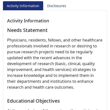
Activity Information
Disclosures
Activity Information
Needs Statement
Physicians, residents, fellows, and other healthcare
professionals involved in research or desiring to
pursue research projects need to be regularly
updated with the recent advances in the
development of research (basic, clinical, quality
improvement, and health services) strategies to
increase knowledge and to implement them in
their departments and institutions to enhance
research and health care outcomes.
Educational Objectives