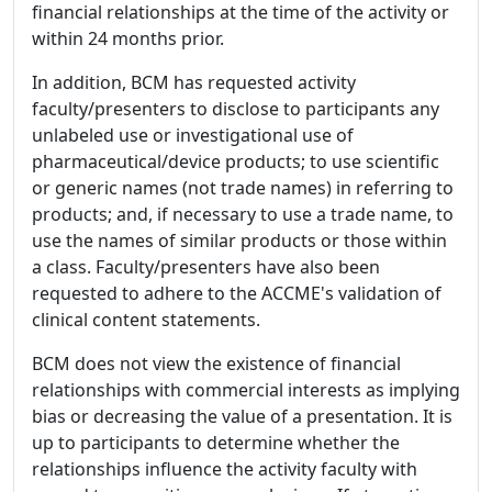
financial relationships at the time of the activity or
within 24 months prior.
In addition, BCM has requested activity
faculty/presenters to disclose to participants any
unlabeled use or investigational use of
pharmaceutical/device products; to use scientific
or generic names (not trade names) in referring to
products; and, if necessary to use a trade name, to
use the names of similar products or those within
a class. Faculty/presenters have also been
requested to adhere to the ACCME's validation of
clinical content statements.
BCM does not view the existence of financial
relationships with commercial interests as implying
bias or decreasing the value of a presentation. It is
up to participants to determine whether the
relationships influence the activity faculty with