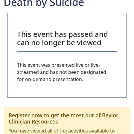
Death by Suicide
This event has passed and
can no longer be viewed
This event was presented live or live-
streamed and has not been designated
for on-demand presentation.
Register now to get the most out of Baylor
Clinician Resources
You have viewed all of the activities available to