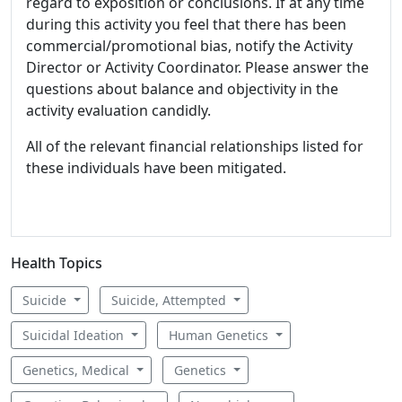
regard to exposition or conclusions. If at any time
during this activity you feel that there has been
commercial/promotional bias, notify the Activity
Director or Activity Coordinator. Please answer the
questions about balance and objectivity in the
activity evaluation candidly.
All of the relevant financial relationships listed for
these individuals have been mitigated.
Health Topics
Suicide
Suicide, Attempted
Suicidal Ideation
Human Genetics
Genetics, Medical
Genetics