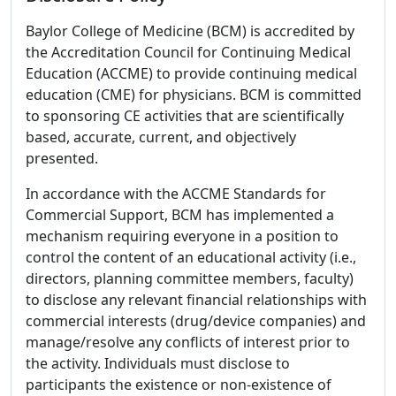
Baylor College of Medicine (BCM) is accredited by
the Accreditation Council for Continuing Medical
Education (ACCME) to provide continuing medical
education (CME) for physicians. BCM is committed
to sponsoring CE activities that are scientifically
based, accurate, current, and objectively
presented.
In accordance with the ACCME Standards for
Commercial Support, BCM has implemented a
mechanism requiring everyone in a position to
control the content of an educational activity (i.e.,
directors, planning committee members, faculty)
to disclose any relevant financial relationships with
commercial interests (drug/device companies) and
manage/resolve any conflicts of interest prior to
the activity. Individuals must disclose to
participants the existence or non-existence of