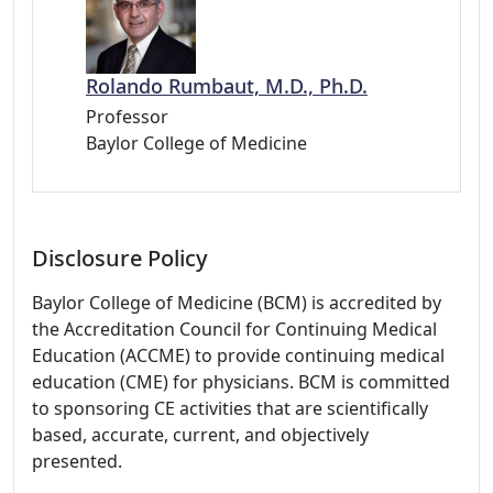
Rolando Rumbaut, M.D., Ph.D.
Professor
Baylor College of Medicine
Disclosure Policy
Baylor College of Medicine (BCM) is accredited by
the Accreditation Council for Continuing Medical
Education (ACCME) to provide continuing medical
education (CME) for physicians. BCM is committed
to sponsoring CE activities that are scientifically
based, accurate, current, and objectively
presented.