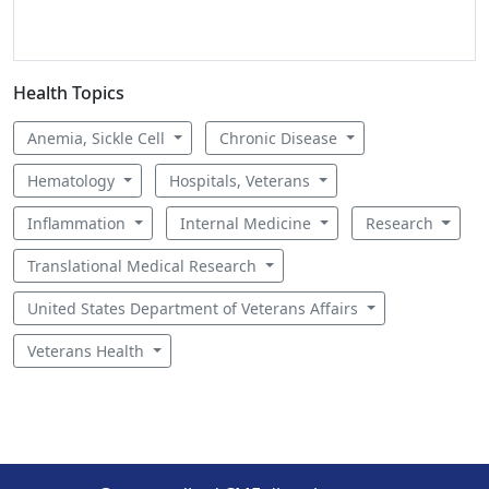
Health Topics
Anemia, Sickle Cell
Chronic Disease
Hematology
Hospitals, Veterans
Inflammation
Internal Medicine
Research
Translational Medical Research
United States Department of Veterans Affairs
Veterans Health