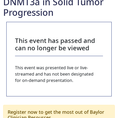
DNMT3a in Solid Tumor
Progression
This event has passed and
can no longer be viewed
This event was presented live or live-
streamed and has not been designated
for on-demand presentation.
Register now to get the most out of Baylor
Clinician Resources