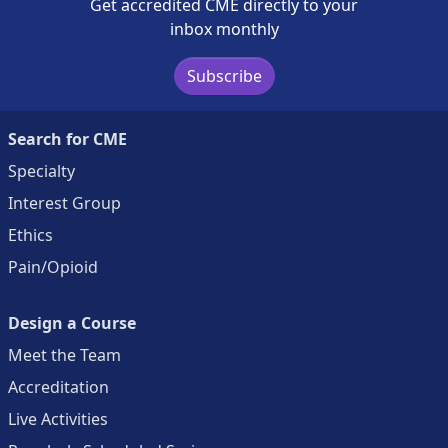
Get accredited CME directly to your
inbox monthly
Subscribe
Search for CME
Specialty
Interest Group
Ethics
Pain/Opioid
Design a Course
Meet the Team
Accreditation
Live Activities