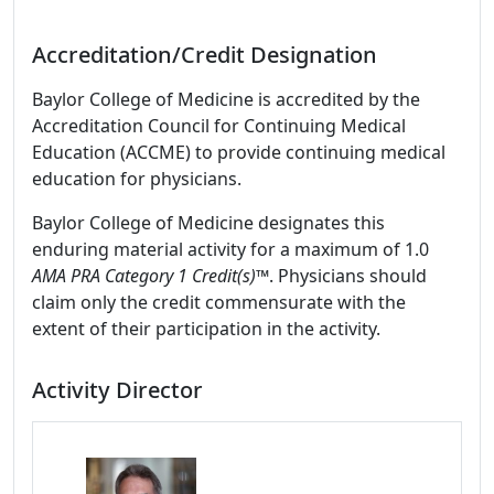
Accreditation/Credit Designation
Baylor College of Medicine is accredited by the
Accreditation Council for Continuing Medical
Education (ACCME) to provide continuing medical
education for physicians.
Baylor College of Medicine designates this
enduring material activity for a maximum of 1.0
AMA PRA Category 1 Credit(s)™
. Physicians should
claim only the credit commensurate with the
extent of their participation in the activity.
Activity Director