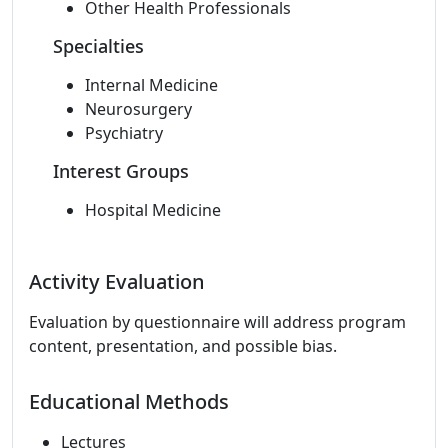
Other Health Professionals
Specialties
Internal Medicine
Neurosurgery
Psychiatry
Interest Groups
Hospital Medicine
Activity Evaluation
Evaluation by questionnaire will address program
content, presentation, and possible bias.
Educational Methods
Lectures