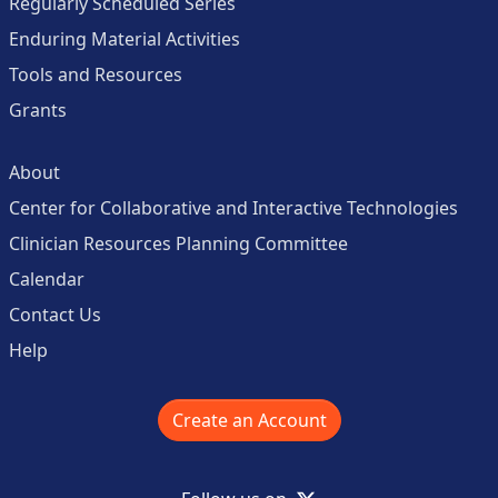
Regularly Scheduled Series
Enduring Material Activities
Tools and Resources
Grants
About
Center for Collaborative and Interactive Technologies
Clinician Resources Planning Committee
Calendar
Contact Us
Help
Create an Account