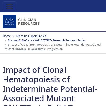
Home
Learning Opportunities
Michael E. DeBakey VAMC/CTRID Research Seminar Series
Impact of Clonal Hematopoiesis of Indeterminate Potential‐Associated
Mutant DNMT3a in Solid Tumor Progression
Impact of Clonal
Hematopoiesis of
Indeterminate Potential‐
Associated Mutant