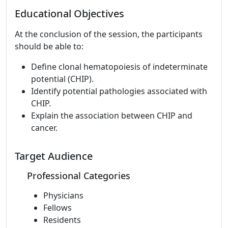
Educational Objectives
At the conclusion of the session, the participants
should be able to:
Define clonal hematopoiesis of indeterminate
potential (CHIP).
Identify potential pathologies associated with
CHIP.
Explain the association between CHIP and
cancer.
Target Audience
Professional Categories
Physicians
Fellows
Residents