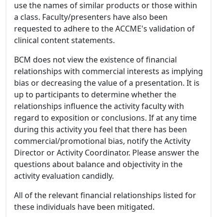
use the names of similar products or those within
a class. Faculty/presenters have also been
requested to adhere to the ACCME's validation of
clinical content statements.
BCM does not view the existence of financial
relationships with commercial interests as implying
bias or decreasing the value of a presentation. It is
up to participants to determine whether the
relationships influence the activity faculty with
regard to exposition or conclusions. If at any time
during this activity you feel that there has been
commercial/promotional bias, notify the Activity
Director or Activity Coordinator. Please answer the
questions about balance and objectivity in the
activity evaluation candidly.
All of the relevant financial relationships listed for
these individuals have been mitigated.