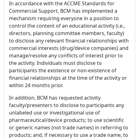
In accordance with the ACCME Standards for
Commercial Support, BCM has implemented a
mechanism requiring everyone in a position to
control the content of an educational activity (i.e.,
directors, planning committee members, faculty)
to disclose any relevant financial relationships with
commercial interests (drug/device companies) and
manage/resolve any conflicts of interest prior to
the activity. Individuals must disclose to
participants the existence or non-existence of
financial relationships at the time of the activity or
within 24 months prior.
In addition, BCM has requested activity
faculty/presenters to disclose to participants any
unlabeled use or investigational use of
pharmaceutical/device products; to use scientific
or generic names (not trade names) in referring to
products; and, if necessary to use a trade name, to