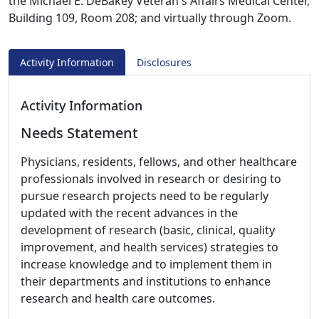
the Michael E. DeBakey Veteran's Affairs Medical Center,
Building 109, Room 208; and virtually through Zoom.
Activity Information
Disclosures
Activity Information
Needs Statement
Physicians, residents, fellows, and other healthcare
professionals involved in research or desiring to
pursue research projects need to be regularly
updated with the recent advances in the
development of research (basic, clinical, quality
improvement, and health services) strategies to
increase knowledge and to implement them in
their departments and institutions to enhance
research and health care outcomes.