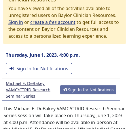
You have viewed all of the activities available to
unregistered users on Baylor Clinician Resources.
Sign in
or
create a
free
account
to get full access to
the content on Baylor Clinician Resources and
access to a personalized learning experience.
Thursday, June 1, 2023, 4:00 p.m.
Sign In for Notifications
Michael E. DeBakey
VAMC/CTRID Research
Sign In for Notifications
Seminar Series
This Michael E. DeBakey VAMC/CTRID Research Seminar
Series session will take place on Thursday, June 1, 2023
at 4:00 p.m. Attendance will be available in-person at