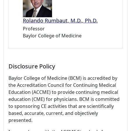
Rolando Rumbaut, M.D., Ph.D.
Professor
Baylor College of Medicine
Disclosure Policy
Baylor College of Medicine (BCM) is accredited by
the Accreditation Council for Continuing Medical
Education (ACCME) to provide continuing medical
education (CME) for physicians. BCM is committed
to sponsoring CE activities that are scientifically
based, accurate, current, and objectively
presented.