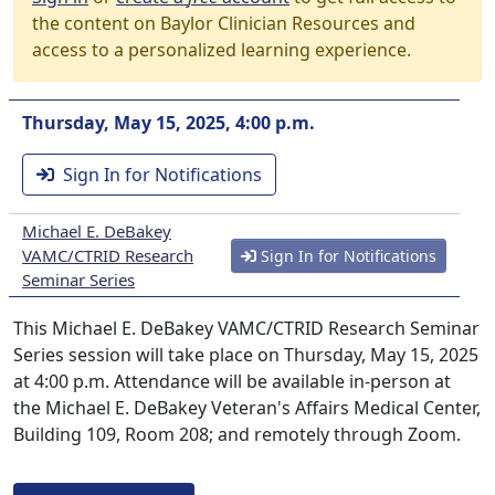
the content on Baylor Clinician Resources and
access to a personalized learning experience.
Thursday, May 15, 2025, 4:00 p.m.
Sign In for Notifications
Michael E. DeBakey
VAMC/CTRID Research
Sign In for Notifications
Seminar Series
This Michael E. DeBakey VAMC/CTRID Research Seminar
Series session will take place on Thursday, May 15, 2025
at 4:00 p.m. Attendance will be available in-person at
the Michael E. DeBakey Veteran's Affairs Medical Center,
Building 109, Room 208; and remotely through Zoom.