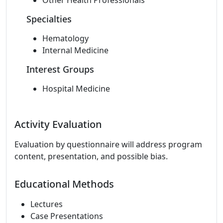
Other Health Professionals
Specialties
Hematology
Internal Medicine
Interest Groups
Hospital Medicine
Activity Evaluation
Evaluation by questionnaire will address program
content, presentation, and possible bias.
Educational Methods
Lectures
Case Presentations