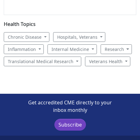
Health Topics
Chronic Disease
Hospitals, Veterans
Inflammation
Internal Medicine
Research
Translational Medical Research
Veterans Health
Get accredited CME directly to your
inbox monthly
Subscribe