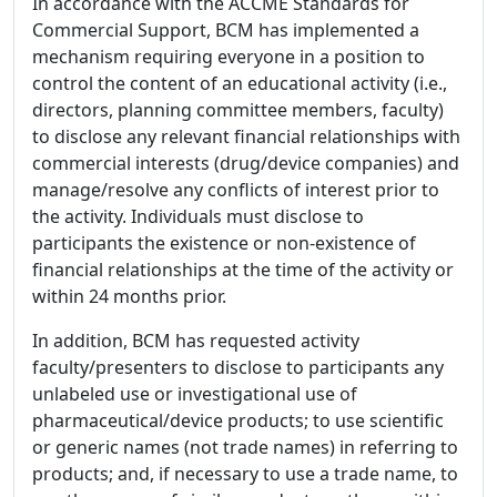
In accordance with the ACCME Standards for
Commercial Support, BCM has implemented a
mechanism requiring everyone in a position to
control the content of an educational activity (i.e.,
directors, planning committee members, faculty)
to disclose any relevant financial relationships with
commercial interests (drug/device companies) and
manage/resolve any conflicts of interest prior to
the activity. Individuals must disclose to
participants the existence or non-existence of
financial relationships at the time of the activity or
within 24 months prior.
In addition, BCM has requested activity
faculty/presenters to disclose to participants any
unlabeled use or investigational use of
pharmaceutical/device products; to use scientific
or generic names (not trade names) in referring to
products; and, if necessary to use a trade name, to