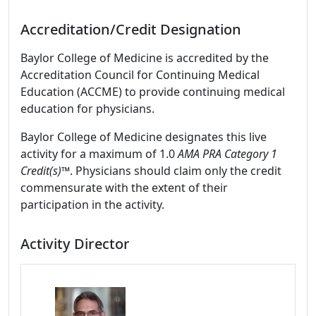
Accreditation/Credit Designation
Baylor College of Medicine is accredited by the
Accreditation Council for Continuing Medical
Education (ACCME) to provide continuing medical
education for physicians.
Baylor College of Medicine designates this live
activity for a maximum of 1.0
AMA PRA Category 1
Credit(s)™
. Physicians should claim only the credit
commensurate with the extent of their
participation in the activity.
Activity Director