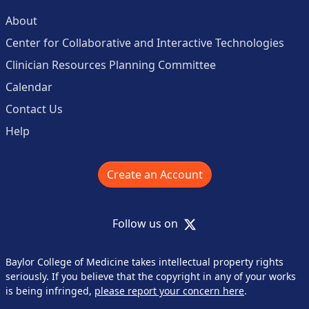
About
Center for Collaborative and Interactive Technologies
Clinician Resources Planning Committee
Calendar
Contact Us
Help
Create an Account
X
Follow us on
Baylor College of Medicine takes intellectual property rights
seriously. If you believe that the copyright in any of your works
is being infringed,
please report your concern here
.