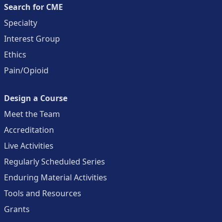
Search for CME
Specialty
Interest Group
Ethics
Pain/Opioid
Design a Course
Meet the Team
Accreditation
Live Activities
Regularly Scheduled Series
Enduring Material Activities
Tools and Resources
Grants