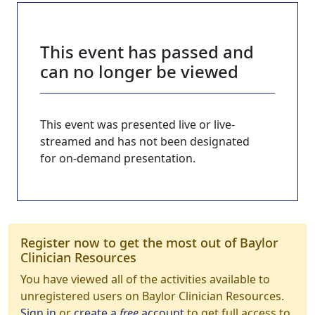
This event has passed and
can no longer be viewed
This event was presented live or live-
streamed and has not been designated
for on-demand presentation.
Register now to get the most out of Baylor
Clinician Resources
You have viewed all of the activities available to
unregistered users on Baylor Clinician Resources.
Sign in
or
create a
free
account
to get full access to