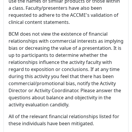
use the names of similar products or those within
a class. Faculty/presenters have also been
requested to adhere to the ACCME's validation of
clinical content statements.
BCM does not view the existence of financial
relationships with commercial interests as implying
bias or decreasing the value of a presentation. It is
up to participants to determine whether the
relationships influence the activity faculty with
regard to exposition or conclusions. If at any time
during this activity you feel that there has been
commercial/promotional bias, notify the Activity
Director or Activity Coordinator. Please answer the
questions about balance and objectivity in the
activity evaluation candidly.
All of the relevant financial relationships listed for
these individuals have been mitigated.