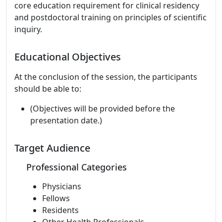
core education requirement for clinical residency
and postdoctoral training on principles of scientific
inquiry.
Educational Objectives
At the conclusion of the session, the participants
should be able to:
(Objectives will be provided before the
presentation date.)
Target Audience
Professional Categories
Physicians
Fellows
Residents