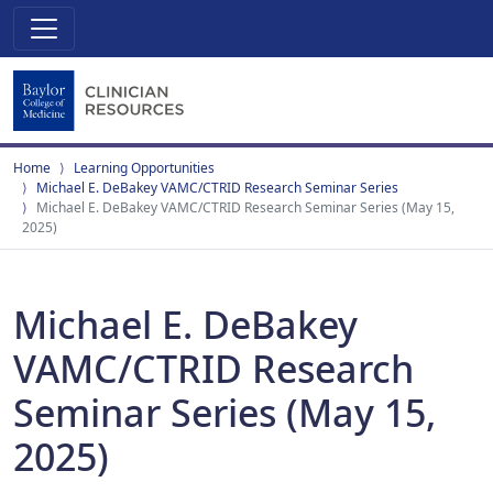
Home
Learning Opportunities
Michael E. DeBakey VAMC/CTRID Research Seminar Series
Michael E. DeBakey VAMC/CTRID Research Seminar Series (May 15,
2025)
Michael E. DeBakey
VAMC/CTRID Research
Seminar Series (May 15,
2025)