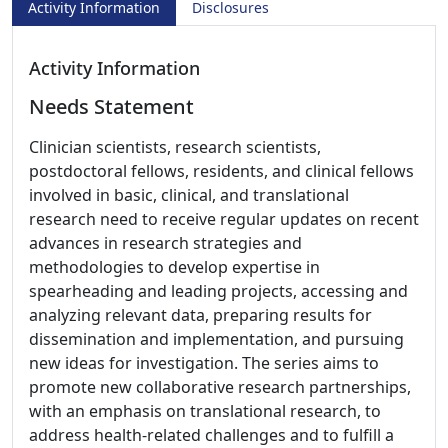
Activity Information
Disclosures
Activity Information
Needs Statement
Clinician scientists, research scientists,
postdoctoral fellows, residents, and clinical fellows
involved in basic, clinical, and translational
research need to receive regular updates on recent
advances in research strategies and
methodologies to develop expertise in
spearheading and leading projects, accessing and
analyzing relevant data, preparing results for
dissemination and implementation, and pursuing
new ideas for investigation. The series aims to
promote new collaborative research partnerships,
with an emphasis on translational research, to
address health-related challenges and to fulfill a