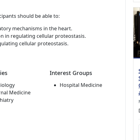
cipants should be able to:
atory mechanisms in the heart.
n in regulating cellular proteostasis.
ulating cellular proteostasis.
ies
Interest Groups
iology
Hospital Medicine
rnal Medicine
hiatry