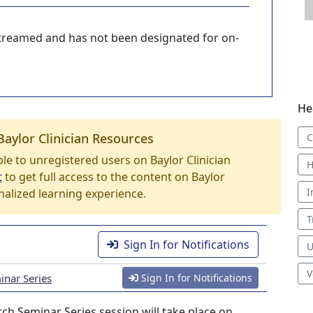
-streamed and has not been designated for on-
He
Baylor Clinician Resources
C
able to unregistered users on Baylor Clinician
H
t
to get full access to the content on Baylor
I
nalized learning experience.
T
Sign In for Notifications
U
V
nar Series
Sign In for Notifications
h Seminar Series session will take place on