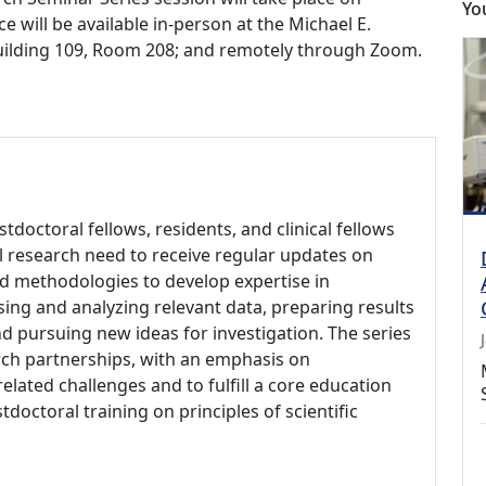
Yo
e will be available in-person at the Michael E.
Building 109, Room 208; and remotely through Zoom.
ostdoctoral fellows, residents, and clinical fellows
nal research need to receive regular updates on
nd methodologies to develop expertise in
ing and analyzing relevant data, preparing results
d pursuing new ideas for investigation. The series
rch partnerships, with an emphasis on
elated challenges and to fulfill a core education
doctoral training on principles of scientific