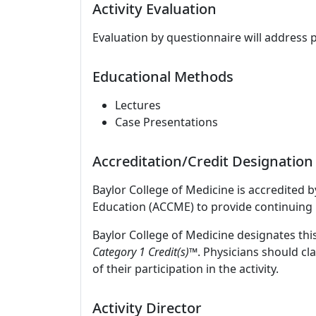
Activity Evaluation
Evaluation by questionnaire will address 
Educational Methods
Lectures
Case Presentations
Accreditation/Credit Designation
Baylor College of Medicine is accredited 
Education (ACCME) to provide continuing 
Baylor College of Medicine designates this
Category 1 Credit(s)™
. Physicians should c
of their participation in the activity.
Activity Director