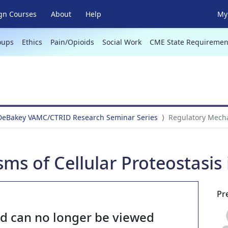
gn Courses
About
Help
My 
oups
Ethics
Pain/Opioids
Social Work
CME State Requiremen
 DeBakey VAMC/CTRID Research Seminar Series
Regulatory Mechan
s of Cellular Proteostasis 
Pr
nd can no longer be viewed