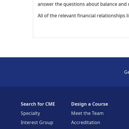
answer the questions about balance and obj
All of the relevant financial relationships 
Ge
Search for CME
Design a Course
Specialty
Meet the Team
Interest Group
Accreditation