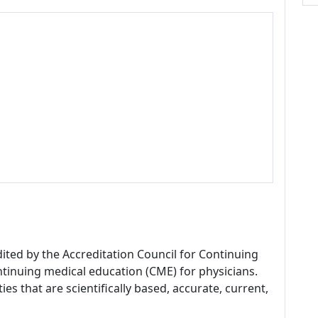
dited by the Accreditation Council for Continuing
tinuing medical education (CME) for physicians.
es that are scientifically based, accurate, current,