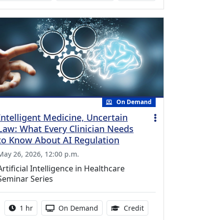
On Demand
Intelligent Medicine, Uncertain
Law: What Every Clinician Needs
to Know About AI Regulation
May 26, 2026, 12:00 p.m.
Artificial Intelligence in Healthcare
Seminar Series
Activity duration:
Activity Available
1.00 Continuing Medica
1 hr
On Demand
Credit