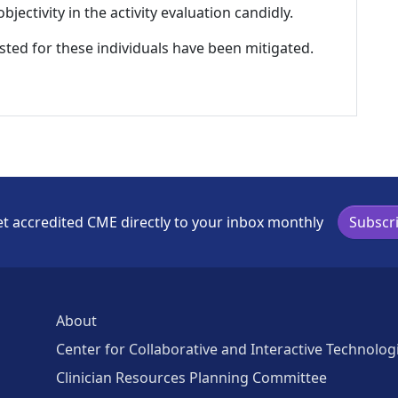
ectivity in the activity evaluation candidly.
listed for these individuals have been mitigated.
t accredited CME directly to your inbox monthly
Subscr
About
Center for Collaborative and Interactive Technolog
Clinician Resources Planning Committee