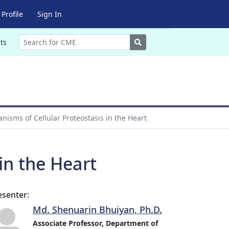
Profile
Sign In
Search
ts
isms of Cellular Proteostasis in the Heart
in the Heart
esenter:
Md. Shenuarin Bhuiyan, Ph.D.
Associate Professor, Department of