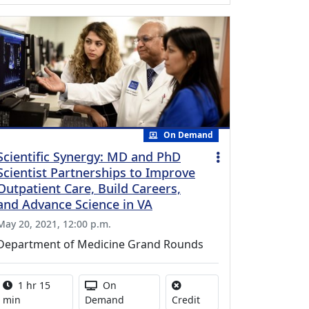
On Demand
Scientific Synergy: MD and PhD
Scientist Partnerships to Improve
Outpatient Care, Build Careers,
and Advance Science in VA
May 20, 2021, 12:00 p.m.
Department of Medicine Grand Rounds
Activity duration:
Activity Available
1 hr 15
On
No credit is available for
min
Demand
Credit