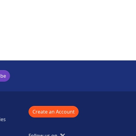
ibe
Create an Account
ies
X
Follow us on