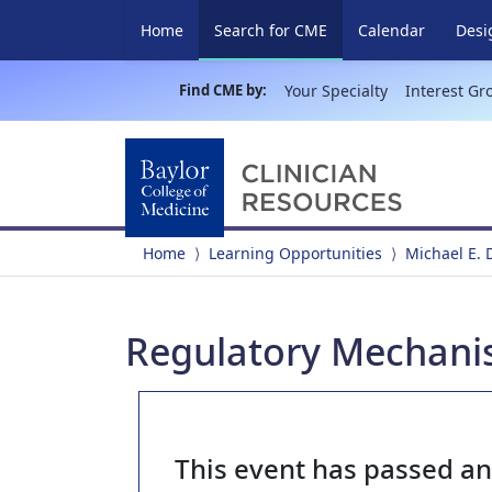
(current)
Home
Search for CME
Calendar
Desi
Find CME by:
Your Specialty
Interest Gr
Home
Learning Opportunities
Michael E.
Regulatory Mechanism
This event has passed a