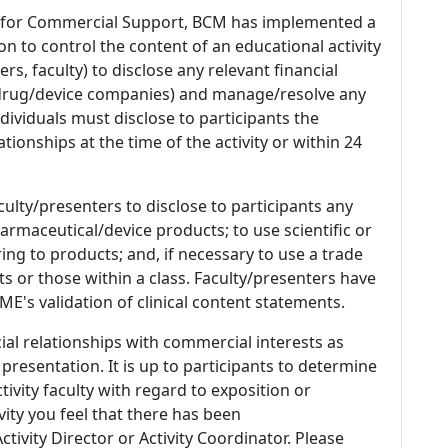
 for Commercial Support, BCM has implemented a
n to control the content of an educational activity
s, faculty) to disclose any relevant financial
 (drug/device companies) and manage/resolve any
 Individuals must disclose to participants the
ationships at the time of the activity or within 24
culty/presenters to disclose to participants any
armaceutical/device products; to use scientific or
ing to products; and, if necessary to use a trade
s or those within a class. Faculty/presenters have
E's validation of clinical content statements.
ial relationships with commercial interests as
 presentation. It is up to participants to determine
tivity faculty with regard to exposition or
ivity you feel that there has been
tivity Director or Activity Coordinator. Please