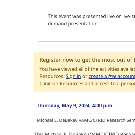
This event was presented live or live
demand presentation.
Register now to get the most out of 
You have viewed all of the activities avail
Resources.
Sign in
or
create a
free
accoun
Clinician Resources and access to a perso
Thursday, May 9, 2024, 4:00 p.m.
Michael E. DeBakey VAMC/CTRID Research Semi
This Michael E. DeBakey VAMC/CTRID Researc