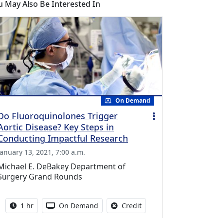
u May Also Be Interested In
On Demand
Do Fluoroquinolones Trigger
Aortic Disease? Key Steps in
Conducting Impactful Research
January 13, 2021, 7:00 a.m.
Michael E. DeBakey Department of
Surgery Grand Rounds
Activity duration:
Activity Available
No credit is available fo
1 hr
On Demand
Credit