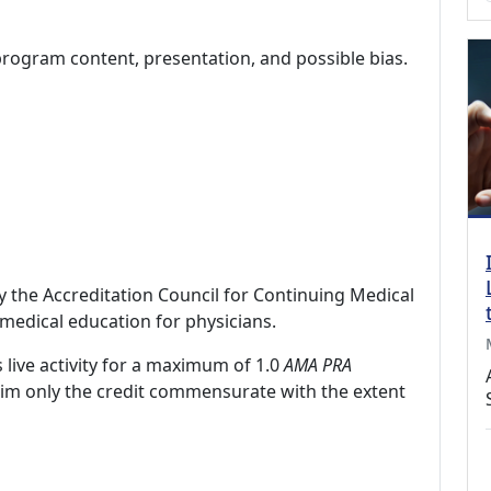
program content, presentation, and possible bias.
by the Accreditation Council for Continuing Medical
medical education for physicians.
 live activity for a maximum of 1.0
AMA PRA
laim only the credit commensurate with the extent