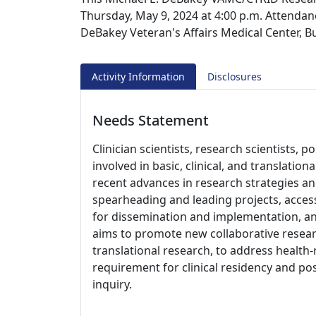
Thursday, May 9, 2024 at 4:00 p.m. Attendanc
DeBakey Veteran's Affairs Medical Center, 
Activity Information
Disclosures
Needs Statement
Clinician scientists, research scientists, p
involved in basic, clinical, and translatio
recent advances in research strategies a
spearheading and leading projects, access
for dissemination and implementation, an
aims to promote new collaborative resea
translational research, to address health-r
requirement for clinical residency and post
inquiry.