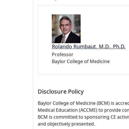
Rolando Rumbaut, M.D., Ph.D.
Professor
Baylor College of Medicine
Disclosure Policy
Baylor College of Medicine (BCM) is accre
Medical Education (ACCME) to provide con
BCM is committed to sponsoring CE activiti
and objectively presented.