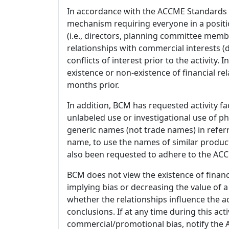
In accordance with the ACCME Standards
mechanism requiring everyone in a positio
(i.e., directors, planning committee member
relationships with commercial interests
conflicts of interest prior to the activity.
existence or non-existence of financial rel
months prior.
In addition, BCM has requested activity fa
unlabeled use or investigational use of ph
generic names (not trade names) in referr
name, to use the names of similar product
also been requested to adhere to the ACCM
BCM does not view the existence of financ
implying bias or decreasing the value of a
whether the relationships influence the ac
conclusions. If at any time during this act
commercial/promotional bias, notify the Ac