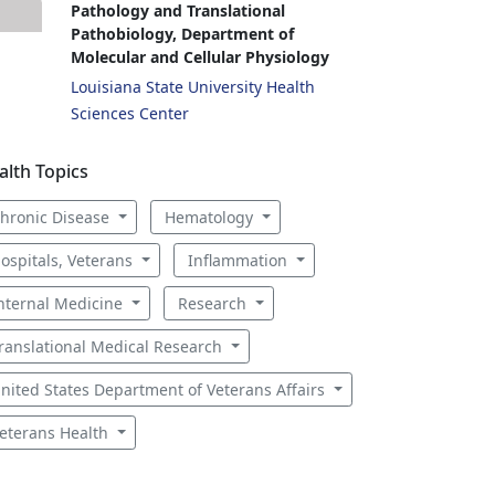
Pathology and Translational
Pathobiology, Department of
Molecular and Cellular Physiology
Louisiana State University Health
Sciences Center
alth Topics
hronic Disease
Hematology
ospitals, Veterans
Inflammation
nternal Medicine
Research
ranslational Medical Research
nited States Department of Veterans Affairs
eterans Health