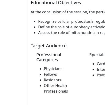
Educational Objectives
At the conclusion of the session, the parti
Recognize cellular proteostasis regul
Define the role of autophagy activatio
Assess the role of mitochondria in reg
Target Audience
Professional
Specialt
Categories
Card
Physicians
Inte
Fellows
Psyc
Residents
Other Health
Professionals