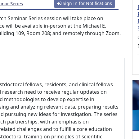
nar Series
Sign In for Notifications
h Seminar Series session will take place on
e will be available in-person at the Michael E.
Building 109, Room 208; and remotely through Zoom.
ostdoctoral fellows, residents, and clinical fellows
nal research need to receive regular updates on
nd methodologies to develop expertise in
ing and analyzing relevant data, preparing results
d pursuing new ideas for investigation. The series
rch partnerships, with an emphasis on
elated challenges and to fulfill a core education
doctoral training on principles of scientific