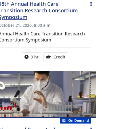
18th Annual Health Care
Transition Research Consortium
Symposium
October 21, 2026, 8:00 a.m.
Annual Health Care Transition Research
Consortium Symposium
Activity duration:
0.25 Continuing Medical Educatio
9 hr
Credit
On Demand