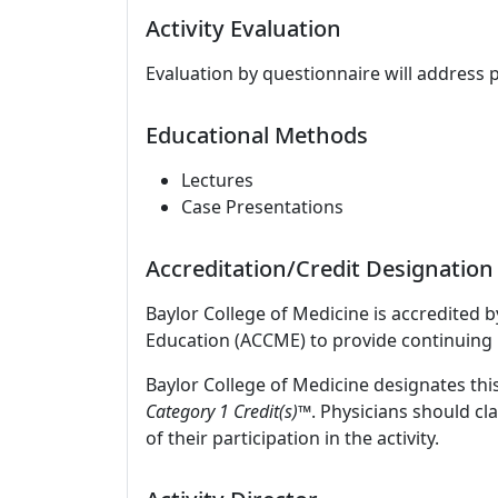
Activity Evaluation
Evaluation by questionnaire will address 
Educational Methods
Lectures
Case Presentations
Accreditation/Credit Designation
Baylor College of Medicine is accredited 
Education (ACCME) to provide continuing 
Baylor College of Medicine designates this
Category 1 Credit(s)™
. Physicians should c
of their participation in the activity.