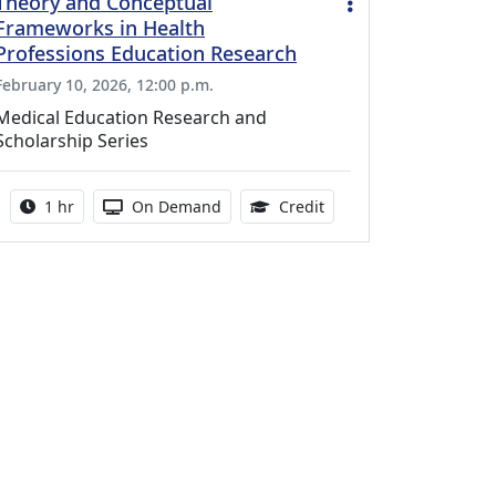
Theory and Conceptual
Frameworks in Health
Professions Education Research
February 10, 2026, 12:00 p.m.
Medical Education Research and
Scholarship Series
Activity duration:
Activity Available
1.00 Continuing Medica
1 hr
On Demand
Credit