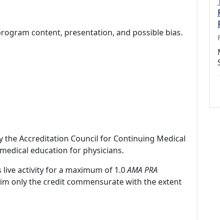
program content, presentation, and possible bias.
by the Accreditation Council for Continuing Medical
medical education for physicians.
 live activity for a maximum of 1.0
AMA PRA
laim only the credit commensurate with the extent