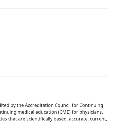
dited by the Accreditation Council for Continuing
tinuing medical education (CME) for physicians.
es that are scientifically based, accurate, current,