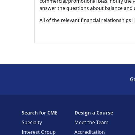
commercial/promotional bias, notify the Ac
answer the questions about balance and obj
All of the relevant financial relationships 
Ge
Search for CME
Design a Course
Specialty
Meet the Team
Interest Group
Accreditation