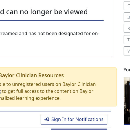
C
nd can no longer be viewed
I
R
-streamed and has not been designated for on-
T
V
Yo
Baylor Clinician Resources
able to unregistered users on Baylor Clinician
t
to get full access to the content on Baylor
nalized learning experience.
Sign In for Notifications