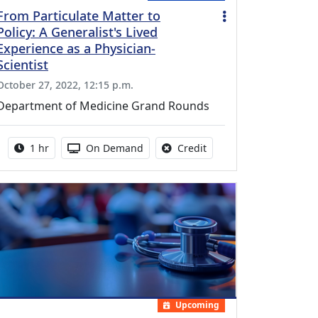
From Particulate Matter to
Policy: A Generalist's Lived
Experience as a Physician-
Scientist
October 27, 2022, 12:15 p.m.
Department of Medicine Grand Rounds
Activity duration:
Activity Available
No credit is available fo
1 hr
On Demand
Credit
Upcoming