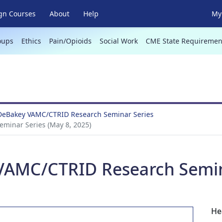
gn Courses
About
Help
My 
oups
Ethics
Pain/Opioids
Social Work
CME State Requiremen
 DeBakey VAMC/CTRID Research Seminar Series
minar Series (May 8, 2025)
VAMC/CTRID Research Semina
He