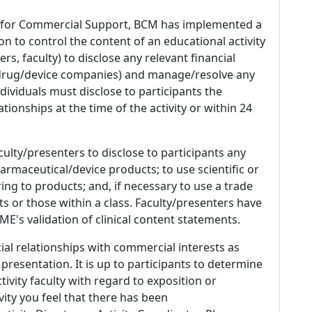
 for Commercial Support, BCM has implemented a
n to control the content of an educational activity
s, faculty) to disclose any relevant financial
 (drug/device companies) and manage/resolve any
 Individuals must disclose to participants the
ationships at the time of the activity or within 24
culty/presenters to disclose to participants any
armaceutical/device products; to use scientific or
ing to products; and, if necessary to use a trade
s or those within a class. Faculty/presenters have
E's validation of clinical content statements.
ial relationships with commercial interests as
 presentation. It is up to participants to determine
tivity faculty with regard to exposition or
ivity you feel that there has been