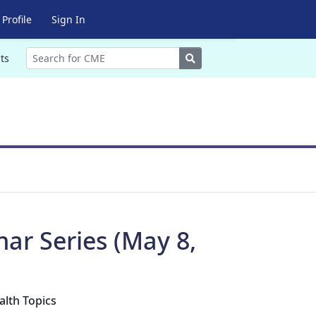
Profile
Sign In
Search
ts
r Series (May 8,
alth Topics