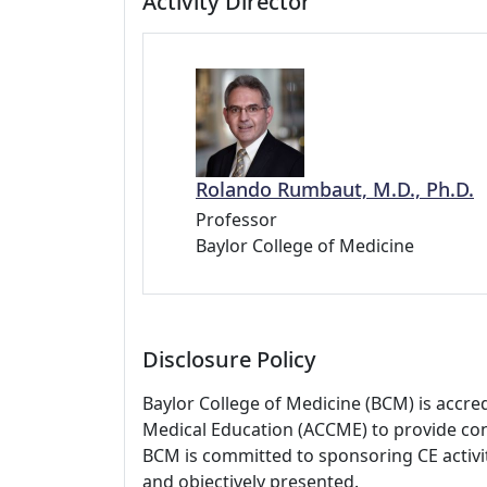
Activity Director
Rolando Rumbaut, M.D., Ph.D.
Professor
Baylor College of Medicine
Disclosure Policy
Baylor College of Medicine (BCM) is accre
Medical Education (ACCME) to provide con
BCM is committed to sponsoring CE activiti
and objectively presented.