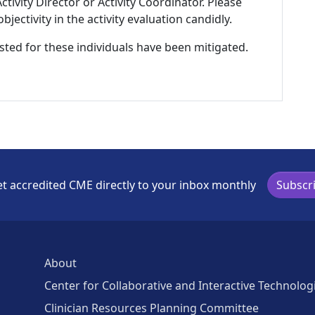
tivity Director or Activity Coordinator. Please
ectivity in the activity evaluation candidly.
listed for these individuals have been mitigated.
t accredited CME directly to your inbox monthly
Subscr
About
Center for Collaborative and Interactive Technolog
Clinician Resources Planning Committee