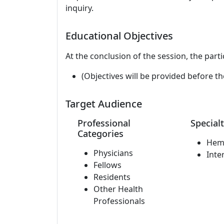
inquiry.
Educational Objectives
At the conclusion of the session, the parti
(Objectives will be provided before th
Target Audience
Professional
Specialt
Categories
Hem
Physicians
Inte
Fellows
Residents
Other Health
Professionals