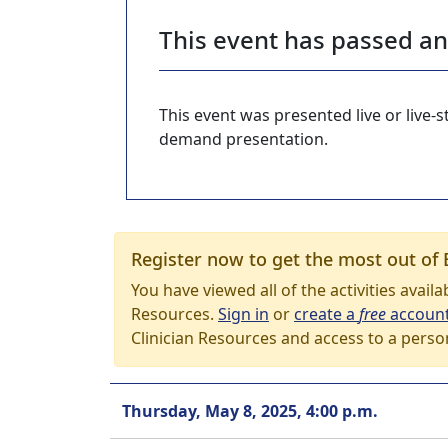
This event has passed a
This event was presented live or live
demand presentation.
Register now to get the most out of 
You have viewed all of the activities avail
Resources.
Sign in
or
create a
free
accoun
Clinician Resources and access to a perso
Thursday, May 8, 2025, 4:00 p.m.