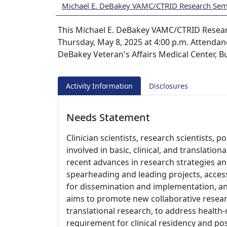
Michael E. DeBakey VAMC/CTRID Research Semi
This Michael E. DeBakey VAMC/CTRID Researc
Thursday, May 8, 2025 at 4:00 p.m. Attendanc
DeBakey Veteran's Affairs Medical Center, 
Activity Information
Disclosures
Needs Statement
Clinician scientists, research scientists, p
involved in basic, clinical, and translatio
recent advances in research strategies a
spearheading and leading projects, access
for dissemination and implementation, an
aims to promote new collaborative resea
translational research, to address health-r
requirement for clinical residency and post