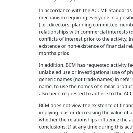
In accordance with the ACCME Standards
mechanism requiring everyone in a positio
(i.e., directors, planning committee member
relationships with commercial interests
conflicts of interest prior to the activity.
existence or non-existence of financial rel
months prior.
In addition, BCM has requested activity fa
unlabeled use or investigational use of ph
generic names (not trade names) in referr
name, to use the names of similar product
also been requested to adhere to the ACCM
BCM does not view the existence of financ
implying bias or decreasing the value of a
whether the relationships influence the ac
conclusions. If at any time during this act