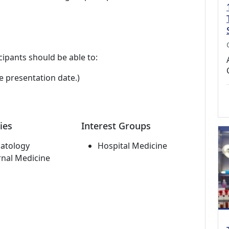
cipants should be able to:
e presentation date.)
ies
Interest Groups
atology
Hospital Medicine
rnal Medicine