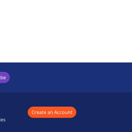
ibe
Create an Account
ies