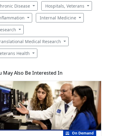
hronic Disease
Hospitals, Veterans
nflammation
Internal Medicine
esearch
ranslational Medical Research
eterans Health
u May Also Be Interested In
On Demand