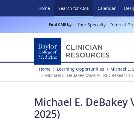
(current)
Home
Search for CME
Calendar
Desi
Find CME by:
Your Specialty
Interest Gr
Home
Learning Opportunities
Michael E.
Michael E. DeBakey VAMC/CTRID Research Se
Michael E. DeBakey 
2025)