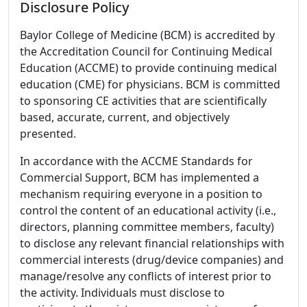
Disclosure Policy
Baylor College of Medicine (BCM) is accredited by
the Accreditation Council for Continuing Medical
Education (ACCME) to provide continuing medical
education (CME) for physicians. BCM is committed
to sponsoring CE activities that are scientifically
based, accurate, current, and objectively
presented.
In accordance with the ACCME Standards for
Commercial Support, BCM has implemented a
mechanism requiring everyone in a position to
control the content of an educational activity (i.e.,
directors, planning committee members, faculty)
to disclose any relevant financial relationships with
commercial interests (drug/device companies) and
manage/resolve any conflicts of interest prior to
the activity. Individuals must disclose to