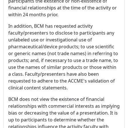
participants the existence or non-existence of
financial relationships at the time of the activity or
within 24 months prior.
In addition, BCM has requested activity
faculty/presenters to disclose to participants any
unlabeled use or investigational use of
pharmaceutical/device products; to use scientific
or generic names (not trade names) in referring to
products; and, if necessary to use a trade name, to
use the names of similar products or those within
a class. Faculty/presenters have also been
requested to adhere to the ACCME's validation of
clinical content statements.
BCM does not view the existence of financial
relationships with commercial interests as implying
bias or decreasing the value of a presentation. It is
up to participants to determine whether the
relationships influence the activity faculty with