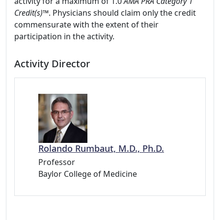
activity for a maximum of 1.0
AMA PRA Category 1
Credit(s)™
. Physicians should claim only the credit
commensurate with the extent of their
participation in the activity.
Activity Director
Rolando Rumbaut, M.D., Ph.D.
Professor
Baylor College of Medicine