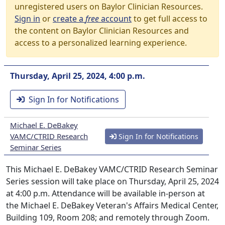
unregistered users on Baylor Clinician Resources.
Sign in
or
create a
free
account
to get full access to
the content on Baylor Clinician Resources and
access to a personalized learning experience.
Thursday, April 25, 2024, 4:00 p.m.
Sign In for Notifications
Michael E. DeBakey
VAMC/CTRID Research
Sign In for Notifications
Seminar Series
This Michael E. DeBakey VAMC/CTRID Research Seminar
Series session will take place on Thursday, April 25, 2024
at 4:00 p.m. Attendance will be available in-person at
the Michael E. DeBakey Veteran's Affairs Medical Center,
Building 109, Room 208; and remotely through Zoom.