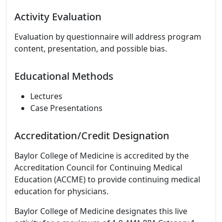
Activity Evaluation
Evaluation by questionnaire will address program
content, presentation, and possible bias.
Educational Methods
Lectures
Case Presentations
Accreditation/Credit Designation
Baylor College of Medicine is accredited by the
Accreditation Council for Continuing Medical
Education (ACCME) to provide continuing medical
education for physicians.
Baylor College of Medicine designates this live