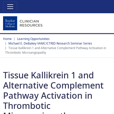
Home
Learning Opportunities
Michael E. DeBakey VAMC/CTRID Research Seminar Series
Tissue Kallikrein 1 and Alternative Complement Pathway Activation in
Thrombotic Microangiopathy
Tissue Kallikrein 1 and
Alternative Complement
Pathway Activation in
Thrombotic