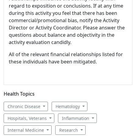
regard to exposition or conclusions. If at any time
during this activity you feel that there has been
commercial/promotional bias, notify the Activity
Director or Activity Coordinator. Please answer the
questions about balance and objectivity in the
activity evaluation candidly.
All of the relevant financial relationships listed for
these individuals have been mitigated.
Health Topics
Chronic Disease
Hematology
Hospitals, Veterans
Inflammation
Internal Medicine
Research