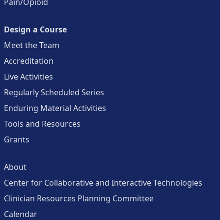
Pain/Opioid
Design a Course
Meet the Team
Accreditation
Live Activities
Regularly Scheduled Series
Enduring Material Activities
Tools and Resources
Grants
About
Center for Collaborative and Interactive Technologies
Clinician Resources Planning Committee
Calendar