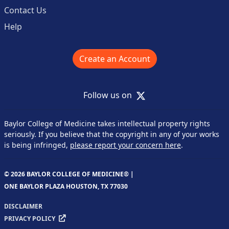
Contact Us
Help
Create an Account
X
Follow us on
Baylor College of Medicine takes intellectual property rights
seriously. If you believe that the copyright in any of your works
is being infringed,
please report your concern here
.
© 2026 BAYLOR COLLEGE OF MEDICINE® |
ONE BAYLOR PLAZA HOUSTON, TX 77030
DISCLAIMER
PRIVACY POLICY