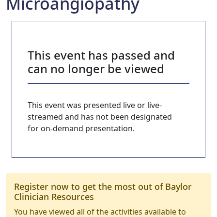
Microangiopathy
This event has passed and
can no longer be viewed
This event was presented live or live-
streamed and has not been designated
for on-demand presentation.
Register now to get the most out of Baylor
Clinician Resources
You have viewed all of the activities available to