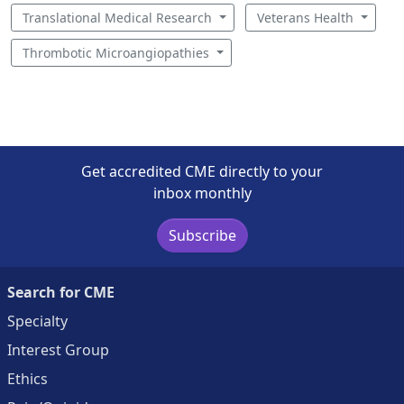
Translational Medical Research
Veterans Health
Thrombotic Microangiopathies
Get accredited CME directly to your
inbox monthly
Subscribe
Search for CME
Specialty
Interest Group
Ethics