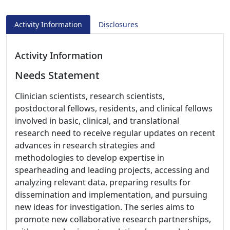
Activity Information
Disclosures
Activity Information
Needs Statement
Clinician scientists, research scientists,
postdoctoral fellows, residents, and clinical fellows
involved in basic, clinical, and translational
research need to receive regular updates on recent
advances in research strategies and
methodologies to develop expertise in
spearheading and leading projects, accessing and
analyzing relevant data, preparing results for
dissemination and implementation, and pursuing
new ideas for investigation. The series aims to
promote new collaborative research partnerships,