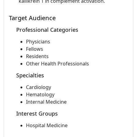
kallikrein 1 in complement activation.
Target Audience
Professional Categories
Physicians
Fellows
Residents
Other Health Professionals
Specialties
Cardiology
Hematology
Internal Medicine
Interest Groups
Hospital Medicine