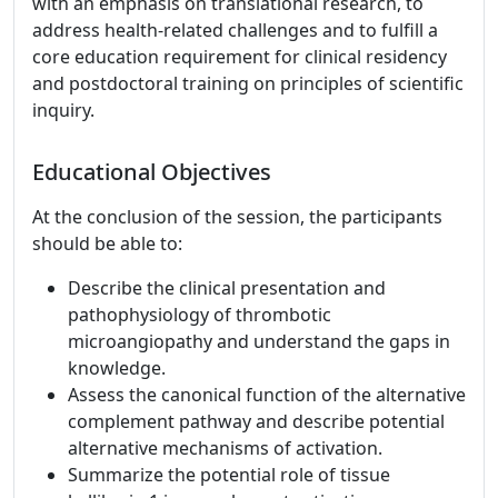
with an emphasis on translational research, to
address health-related challenges and to fulfill a
core education requirement for clinical residency
and postdoctoral training on principles of scientific
inquiry.
Educational Objectives
At the conclusion of the session, the participants
should be able to:
Describe the clinical presentation and
pathophysiology of thrombotic
microangiopathy and understand the gaps in
knowledge.
Assess the canonical function of the alternative
complement pathway and describe potential
alternative mechanisms of activation.
Summarize the potential role of tissue