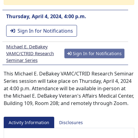
Thursday, April 4, 2024, 4:00 p.m.
Sign In for Notifications
Michael E. DeBakey
VAMC/CTRID Research
Sign In for Notifications
Seminar Series
This Michael E. DeBakey VAMC/CTRID Research Seminar
Series session will take place on Thursday, April 4, 2024
at 4:00 p.m. Attendance will be available in-person at
the Michael E. DeBakey Veteran's Affairs Medical Center,
Building 109, Room 208; and remotely through Zoom.
Activity Information
Disclosures