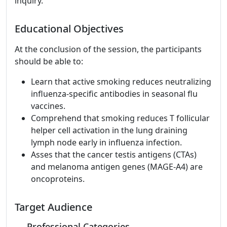
inquiry.
Educational Objectives
At the conclusion of the session, the participants
should be able to:
Learn that active smoking reduces neutralizing
influenza-specific antibodies in seasonal flu
vaccines.
Comprehend that smoking reduces T follicular
helper cell activation in the lung draining
lymph node early in influenza infection.
Asses that the cancer testis antigens (CTAs)
and melanoma antigen genes (MAGE-A4) are
oncoproteins.
Target Audience
Professional Categories