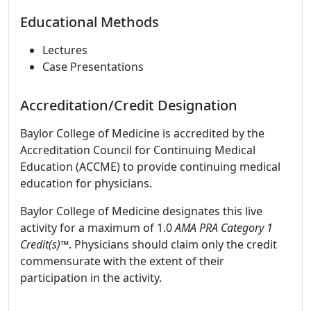
Educational Methods
Lectures
Case Presentations
Accreditation/Credit Designation
Baylor College of Medicine is accredited by the
Accreditation Council for Continuing Medical
Education (ACCME) to provide continuing medical
education for physicians.
Baylor College of Medicine designates this live
activity for a maximum of 1.0
AMA PRA Category 1
Credit(s)™
. Physicians should claim only the credit
commensurate with the extent of their
participation in the activity.