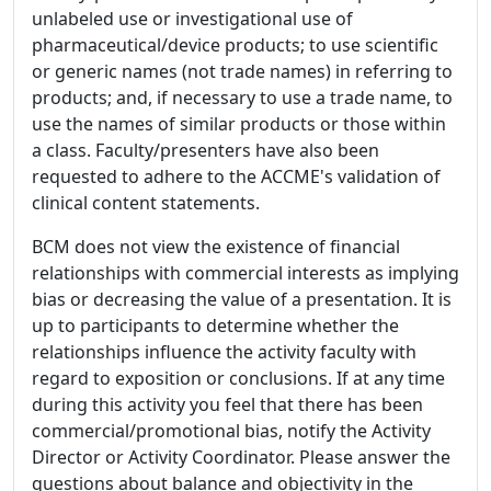
unlabeled use or investigational use of
pharmaceutical/device products; to use scientific
or generic names (not trade names) in referring to
products; and, if necessary to use a trade name, to
use the names of similar products or those within
a class. Faculty/presenters have also been
requested to adhere to the ACCME's validation of
clinical content statements.
BCM does not view the existence of financial
relationships with commercial interests as implying
bias or decreasing the value of a presentation. It is
up to participants to determine whether the
relationships influence the activity faculty with
regard to exposition or conclusions. If at any time
during this activity you feel that there has been
commercial/promotional bias, notify the Activity
Director or Activity Coordinator. Please answer the
questions about balance and objectivity in the