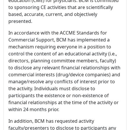
education (CME) for physicians. BCM is committed
to sponsoring CE activities that are scientifically
based, accurate, current, and objectively
presented.
In accordance with the ACCME Standards for
Commercial Support, BCM has implemented a
mechanism requiring everyone in a position to
control the content of an educational activity (i.e.,
directors, planning committee members, faculty)
to disclose any relevant financial relationships with
commercial interests (drug/device companies) and
manage/resolve any conflicts of interest prior to
the activity. Individuals must disclose to
participants the existence or non-existence of
financial relationships at the time of the activity or
within 24 months prior.
In addition, BCM has requested activity
faculty/presenters to disclose to participants any