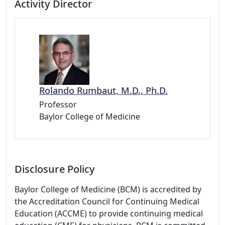
Activity Director
Rolando Rumbaut, M.D., Ph.D.
Professor
Baylor College of Medicine
Disclosure Policy
Baylor College of Medicine (BCM) is accredited by
the Accreditation Council for Continuing Medical
Education (ACCME) to provide continuing medical