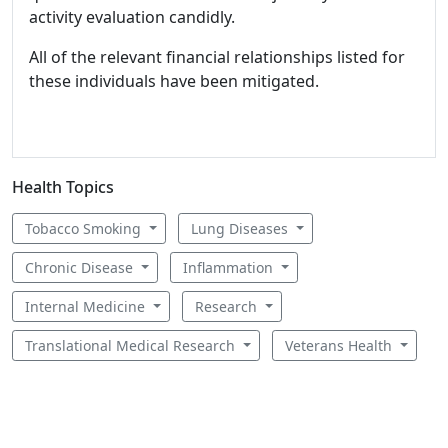
activity evaluation candidly.
All of the relevant financial relationships listed for
these individuals have been mitigated.
Health Topics
Tobacco Smoking
Lung Diseases
Chronic Disease
Inflammation
Internal Medicine
Research
Translational Medical Research
Veterans Health