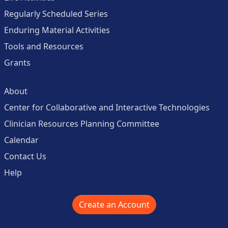
Regularly Scheduled Series
Enduring Material Activities
Tools and Resources
Grants
About
Center for Collaborative and Interactive Technologies
Clinician Resources Planning Committee
Calendar
Contact Us
Help
Create an Account