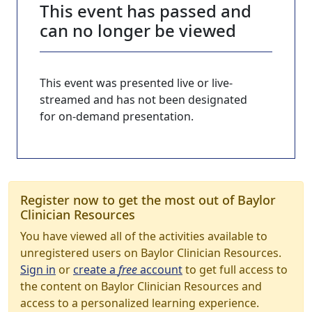
This event has passed and
can no longer be viewed
This event was presented live or live-
streamed and has not been designated
for on-demand presentation.
Register now to get the most out of Baylor
Clinician Resources
You have viewed all of the activities available to
unregistered users on Baylor Clinician Resources.
Sign in
or
create a
free
account
to get full access to
the content on Baylor Clinician Resources and
access to a personalized learning experience.