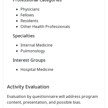
Physicians
Fellows
Residents
Other Health Professionals
Specialties
Internal Medicine
Pulmonology
Interest Groups
Hospital Medicine
Activity Evaluation
Evaluation by questionnaire will address program
content, presentation, and possible bias.