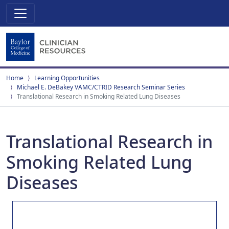
Home
Learning Opportunities
Michael E. DeBakey VAMC/CTRID Research Seminar Series
Translational Research in Smoking Related Lung Diseases
Translational Research in
Smoking Related Lung
Diseases