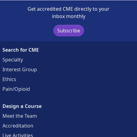
Get accredited CME directly to your
inbox monthly
Subscribe
Search for CME
Specialty
Interest Group
Ethics
Pain/Opioid
Design a Course
Meet the Team
Accreditation
Live Activities