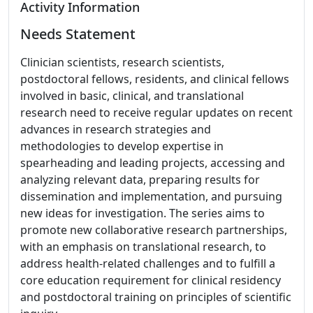
Activity Information
Needs Statement
Clinician scientists, research scientists,
postdoctoral fellows, residents, and clinical fellows
involved in basic, clinical, and translational
research need to receive regular updates on recent
advances in research strategies and
methodologies to develop expertise in
spearheading and leading projects, accessing and
analyzing relevant data, preparing results for
dissemination and implementation, and pursuing
new ideas for investigation. The series aims to
promote new collaborative research partnerships,
with an emphasis on translational research, to
address health-related challenges and to fulfill a
core education requirement for clinical residency
and postdoctoral training on principles of scientific