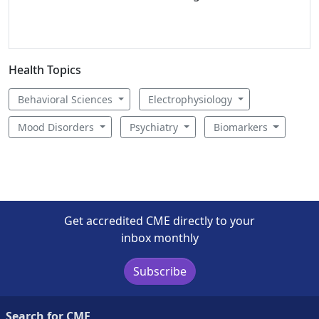
Health Topics
Behavioral Sciences
Electrophysiology
Mood Disorders
Psychiatry
Biomarkers
Get accredited CME directly to your
inbox monthly
Subscribe
Search for CME