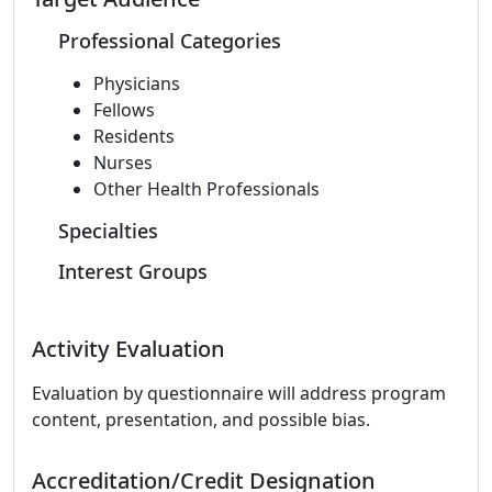
Professional Categories
Physicians
Fellows
Residents
Nurses
Other Health Professionals
Specialties
Interest Groups
Activity Evaluation
Evaluation by questionnaire will address program
content, presentation, and possible bias.
Accreditation/Credit Designation