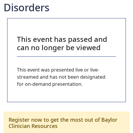
Disorders
This event has passed and
can no longer be viewed
This event was presented live or live-
streamed and has not been designated
for on-demand presentation.
Register now to get the most out of Baylor
Clinician Resources