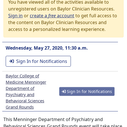
You have viewed all of the activities available to
unregistered users on Baylor Clinician Resources.
Sign in
or
create a
free
account
to get full access to
the content on Baylor Clinician Resources and
access to a personalized learning experience.
Wednesday, May 27, 2020, 11:30 a.m.
Sign In for Notifications
Baylor College of
Medicine Menninger
Department of
Sign In for Notifications
Psychiatry and
Behavioral Sciences
Grand Rounds
This Menninger Department of Psychiatry and
Behavioral Sciences Grand Rounds event will take place