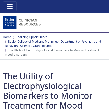
Home
Learning Opportunities
Baylor College of Medicine Menninger Department of Psychiatry and
Behavioral Sciences Grand Rounds
The Utility of Electrophysiological Biomarkers to Monitor Treatment for
Mood Disorders
The Utility of
Electrophysiological
Biomarkers to Monitor
Treatment for Mood