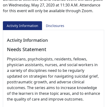
on Wednesday, May 27, 2020 at 11:30 A.M. Attendance
for this event will only be available through Zoom.
Activity Information
Disclosures
Activity Information
Needs Statement
Physicians, psychologists, residents, fellows,
physician assistants, nurses, and social workers in
a variety of disciplines need to be regularly
updated on strategies for navigating suicidal grief,
posttraumatic growth, and adverse clinical
outcomes. The series aims to increase knowledge
of the learners in these topic areas, and to enhance
the quality of care and improve outcomes.