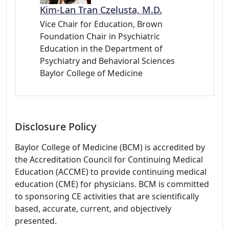
Kim-Lan Tran Czelusta, M.D.
Vice Chair for Education, Brown
Foundation Chair in Psychiatric
Education in the Department of
Psychiatry and Behavioral Sciences
Baylor College of Medicine
Disclosure Policy
Baylor College of Medicine (BCM) is accredited by
the Accreditation Council for Continuing Medical
Education (ACCME) to provide continuing medical
education (CME) for physicians. BCM is committed
to sponsoring CE activities that are scientifically
based, accurate, current, and objectively
presented.