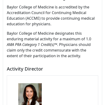
Baylor College of Medicine is accredited by the
Accreditation Council for Continuing Medical
Education (ACCME) to provide continuing medical
education for physicians.
Baylor College of Medicine designates this
enduring material activity for a maximum of 1.0
AMA PRA Category 1 Credit(s)™
. Physicians should
claim only the credit commensurate with the
extent of their participation in the activity.
Activity Director