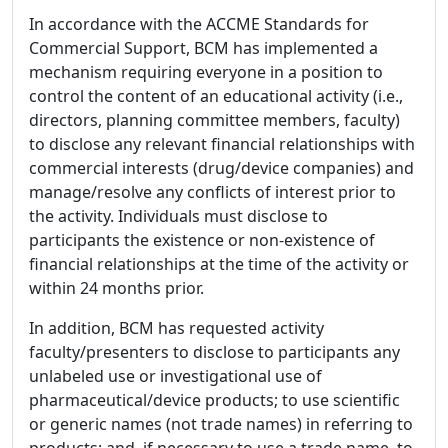
In accordance with the ACCME Standards for
Commercial Support, BCM has implemented a
mechanism requiring everyone in a position to
control the content of an educational activity (i.e.,
directors, planning committee members, faculty)
to disclose any relevant financial relationships with
commercial interests (drug/device companies) and
manage/resolve any conflicts of interest prior to
the activity. Individuals must disclose to
participants the existence or non-existence of
financial relationships at the time of the activity or
within 24 months prior.
In addition, BCM has requested activity
faculty/presenters to disclose to participants any
unlabeled use or investigational use of
pharmaceutical/device products; to use scientific
or generic names (not trade names) in referring to
products; and, if necessary to use a trade name, to