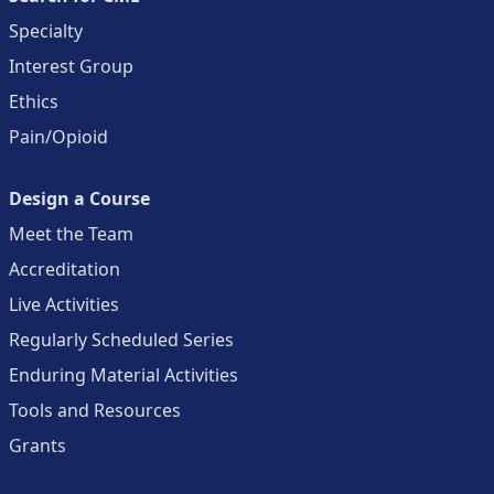
Specialty
Interest Group
Ethics
Pain/Opioid
Design a Course
Meet the Team
Accreditation
Live Activities
Regularly Scheduled Series
Enduring Material Activities
Tools and Resources
Grants