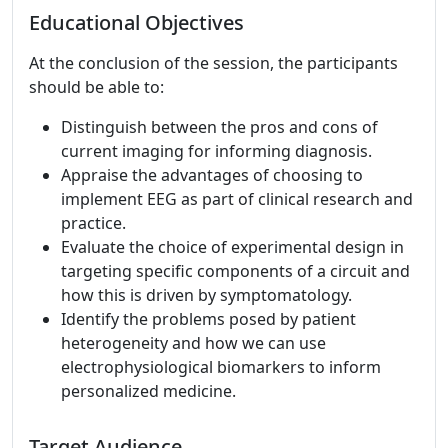
Educational Objectives
At the conclusion of the session, the participants
should be able to:
Distinguish between the pros and cons of
current imaging for informing diagnosis.
Appraise the advantages of choosing to
implement EEG as part of clinical research and
practice.
Evaluate the choice of experimental design in
targeting specific components of a circuit and
how this is driven by symptomatology.
Identify the problems posed by patient
heterogeneity and how we can use
electrophysiological biomarkers to inform
personalized medicine.
Target Audience