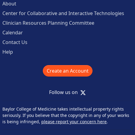
About
Center for Collaborative and Interactive Technologies
Clinician Resources Planning Committee
Calendar
Contact Us
Help
Create an Account
X
Follow us on
Baylor College of Medicine takes intellectual property rights
seriously. If you believe that the copyright in any of your works
is being infringed,
please report your concern here
.