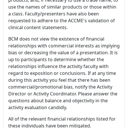
use the names of similar products or those within
a class. Faculty/presenters have also been
requested to adhere to the ACCME's validation of
clinical content statements.
BCM does not view the existence of financial
relationships with commercial interests as implying
bias or decreasing the value of a presentation. It is
up to participants to determine whether the
relationships influence the activity faculty with
regard to exposition or conclusions. If at any time
during this activity you feel that there has been
commercial/promotional bias, notify the Activity
Director or Activity Coordinator. Please answer the
questions about balance and objectivity in the
activity evaluation candidly.
All of the relevant financial relationships listed for
these individuals have been mitigated.