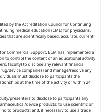
dited by the Accreditation Council for Continuing
tinuing medical education (CME) for physicians.
es that are scientifically based, accurate, current,
 for Commercial Support, BCM has implemented a
n to control the content of an educational activity
s, faculty) to disclose any relevant financial
 (drug/device companies) and manage/resolve any
 Individuals must disclose to participants the
ationships at the time of the activity or within 24
culty/presenters to disclose to participants any
armaceutical/device products; to use scientific or
ing to products; and, if necessary to use a trade