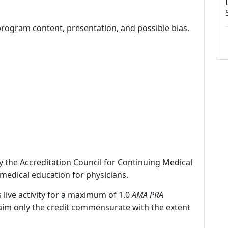
program content, presentation, and possible bias.
by the Accreditation Council for Continuing Medical
medical education for physicians.
 live activity for a maximum of 1.0
AMA PRA
laim only the credit commensurate with the extent