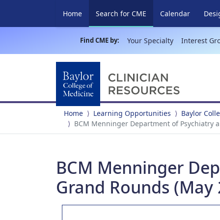
(current)
Home
Search for CME
Calendar
Desi
Find CME by:
Your Specialty
Interest Gr
Home
Learning Opportunities
Baylor Coll
BCM Menninger Department of Psychiatry a
BCM Menninger Depar
Grand Rounds (May 2