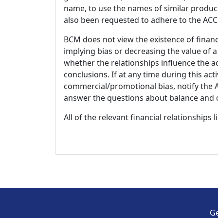
name, to use the names of similar product
also been requested to adhere to the ACCM
BCM does not view the existence of financ
implying bias or decreasing the value of a
whether the relationships influence the ac
conclusions. If at any time during this act
commercial/promotional bias, notify the Ac
answer the questions about balance and obj
All of the relevant financial relationships 
Ge