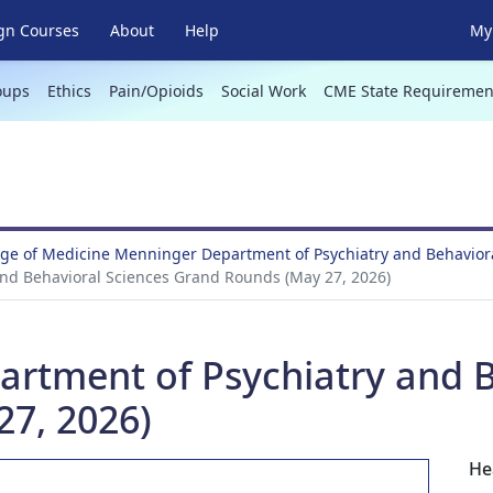
gn Courses
About
Help
My 
oups
Ethics
Pain/Opioids
Social Work
CME State Requiremen
ege of Medicine Menninger Department of Psychiatry and Behavio
nd Behavioral Sciences Grand Rounds (May 27, 2026)
tment of Psychiatry and B
7, 2026)
He