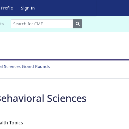
Profile
Sign In
Search
ts
ral Sciences Grand Rounds
ehavioral Sciences
alth Topics