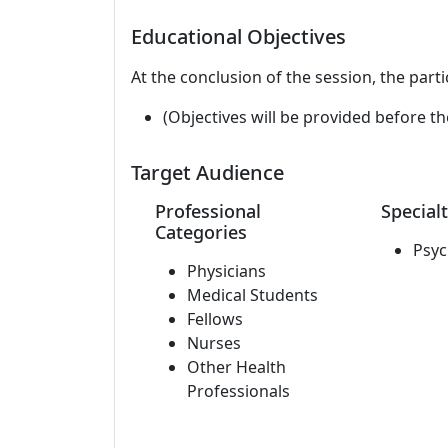
Educational Objectives
At the conclusion of the session, the parti
(Objectives will be provided before th
Target Audience
Professional
Specialt
Categories
Psyc
Physicians
Medical Students
Fellows
Nurses
Other Health
Professionals