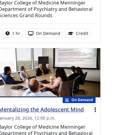
Baylor College of Medicine Menninger
Department of Psychiatry and Behavioral
Sciences Grand Rounds
Activity duration:
Activity Available
0.75 Continuing Medica
1 hr
On Demand
Credit
On Demand
Mentalizing the Adolescent Mind
January 28, 2026, 12:00 p.m.
Baylor College of Medicine Menninger
Department of Psychiatry and Behavioral