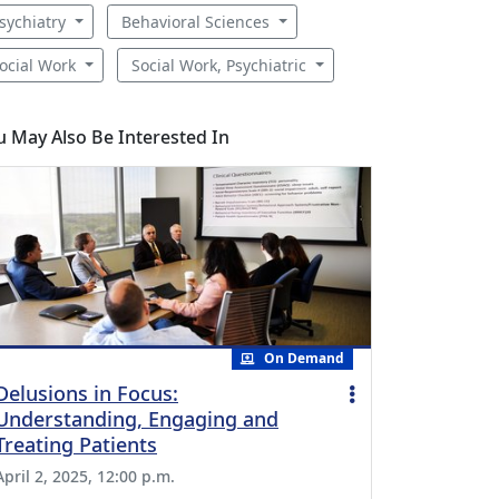
sychiatry
Behavioral Sciences
ocial Work
Social Work, Psychiatric
u May Also Be Interested In
On Demand
Delusions in Focus:
Understanding, Engaging and
Treating Patients
April 2, 2025, 12:00 p.m.