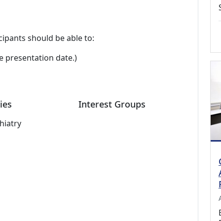
cipants should be able to:
e presentation date.)
ies
Interest Groups
hiatry