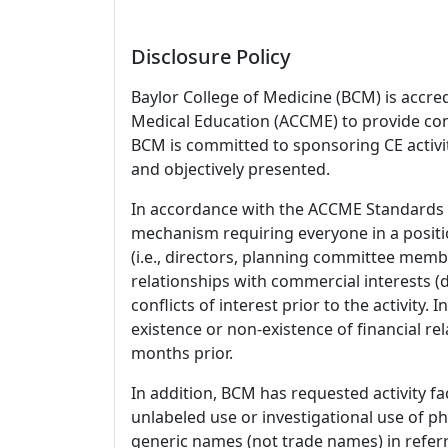
Disclosure Policy
Baylor College of Medicine (BCM) is accre
Medical Education (ACCME) to provide con
BCM is committed to sponsoring CE activiti
and objectively presented.
In accordance with the ACCME Standards
mechanism requiring everyone in a positio
(i.e., directors, planning committee member
relationships with commercial interests
conflicts of interest prior to the activity.
existence or non-existence of financial rel
months prior.
In addition, BCM has requested activity fa
unlabeled use or investigational use of ph
generic names (not trade names) in referr