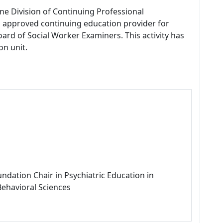
ne Division of Continuing Professional
 approved continuing education provider for
ard of Social Worker Examiners. This activity has
on unit.
ndation Chair in Psychiatric Education in
Behavioral Sciences