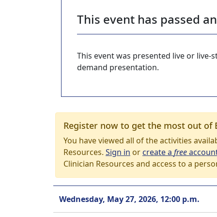
This event has passed a
This event was presented live or live
demand presentation.
Register now to get the most out of 
You have viewed all of the activities avail
Resources.
Sign in
or
create a
free
accoun
Clinician Resources and access to a perso
Wednesday, May 27, 2026, 12:00 p.m.