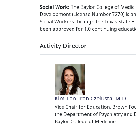
Social Work:
The Baylor College of Medici
Development (License Number 7270) is an
Social Workers through the Texas State Bo
been approved for 1.0 continuing educati
Activity Director
Kim-Lan Tran Czelusta, M.D.
Vice Chair for Education, Brown Fou
the Department of Psychiatry and 
Baylor College of Medicine