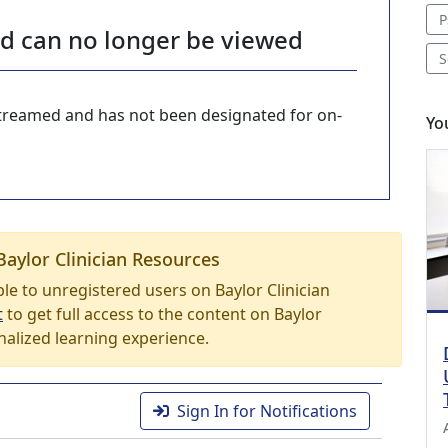
P
nd can no longer be viewed
S
-streamed and has not been designated for on-
Yo
Baylor Clinician Resources
able to unregistered users on Baylor Clinician
t
to get full access to the content on Baylor
nalized learning experience.
Sign In for Notifications