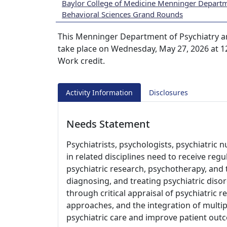
Baylor College of Medicine Menninger Departm
Behavioral Sciences Grand Rounds
This Menninger Department of Psychiatry a
take place on Wednesday, May 27, 2026 at 1
Work credit.
Activity Information
Disclosures
Needs Statement
Psychiatrists, psychologists, psychiatric 
in related disciplines need to receive re
psychiatric research, psychotherapy, and t
diagnosing, and treating psychiatric disor
through critical appraisal of psychiatric 
approaches, and the integration of multip
psychiatric care and improve patient out