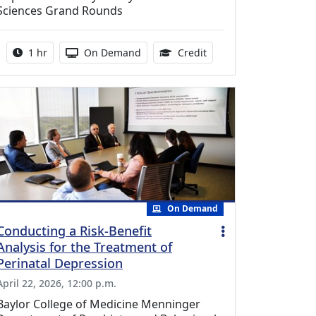
Sciences Grand Rounds
Activity duration:
Activity Available
1.00 Continuing Medica
1 hr
On Demand
Credit
On Demand
Conducting a Risk-Benefit
Analysis for the Treatment of
Perinatal Depression
April 22, 2026, 12:00 p.m.
Baylor College of Medicine Menninger