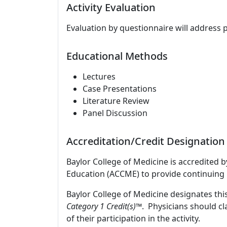
Activity Evaluation
Evaluation by questionnaire will address 
Educational Methods
Lectures
Case Presentations
Literature Review
Panel Discussion
Accreditation/Credit Designation
Baylor College of Medicine is accredited 
Education (ACCME) to provide continuing 
Baylor College of Medicine designates this
Category 1 Credit(s)™
. Physicians should c
of their participation in the activity.