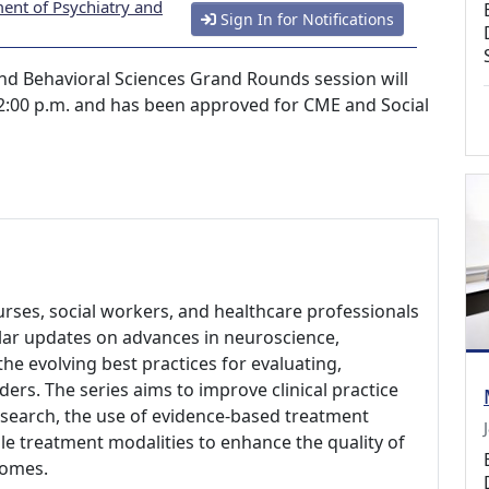
ent of Psychiatry and
Sign In for Notifications
nd Behavioral Sciences Grand Rounds session will
2:00 p.m. and has been approved for CME and Social
nurses, social workers, and healthcare professionals
gular updates on advances in neuroscience,
he evolving best practices for evaluating,
ders. The series aims to improve clinical practice
research, the use of evidence-based treatment
le treatment modalities to enhance the quality of
comes.