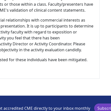
s or those within a class. Faculty/presenters have
E's validation of clinical content statements.
ial relationships with commercial interests as
 presentation. It is up to participants to determine
tivity faculty with regard to exposition or
ivity you feel that there has been
tivity Director or Activity Coordinator. Please
ectivity in the activity evaluation candidly.
listed for these individuals have been mitigated.
t accredited CME directly to your inbox monthly
Subscr