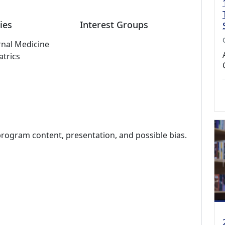
ies
Interest Groups
rnal Medicine
atrics
program content, presentation, and possible bias.