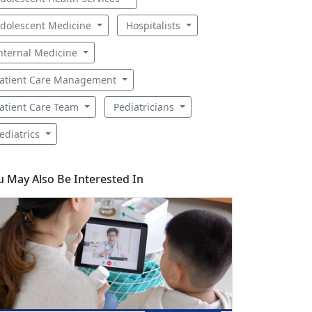
dolescent Medicine
Hospitalists
nternal Medicine
atient Care Management
atient Care Team
Pediatricians
ediatrics
u May Also Be Interested In