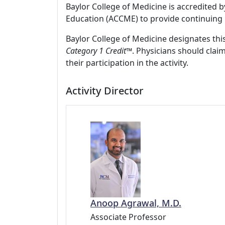
Baylor College of Medicine is accredited 
Education (ACCME) to provide continuing 
Baylor College of Medicine designates this
Category 1 Credit
™. Physicians should clai
their participation in the activity.
Activity Director
Anoop Agrawal, M.D.
Associate Professor