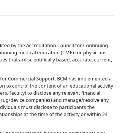
dited by the Accreditation Council for Continuing
tinuing medical education (CME) for physicians.
es that are scientifically based, accurate, current,
 for Commercial Support, BCM has implemented a
n to control the content of an educational activity
s, faculty) to disclose any relevant financial
 (drug/device companies) and manage/resolve any
 Individuals must disclose to participants the
ationships at the time of the activity or within 24