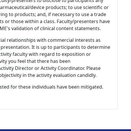
culty/presenters to disclose to participants any
armaceutical/device products; to use scientific or
ing to products; and, if necessary to use a trade
s or those within a class. Faculty/presenters have
E's validation of clinical content statements.
ial relationships with commercial interests as
 presentation. It is up to participants to determine
tivity faculty with regard to exposition or
ivity you feel that there has been
tivity Director or Activity Coordinator. Please
ectivity in the activity evaluation candidly.
listed for these individuals have been mitigated.