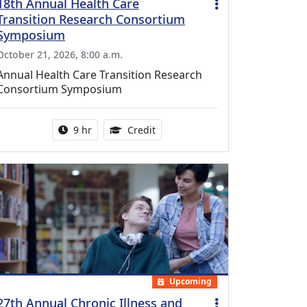
18th Annual Health Care
Transition Research Consortium
Symposium
October 21, 2026, 8:00 a.m.
Annual Health Care Transition Research
Consortium Symposium
Activity duration:
0.25 Continuing Medical Educatio
9 hr
Credit
Upcoming
27th Annual Chronic Illness and