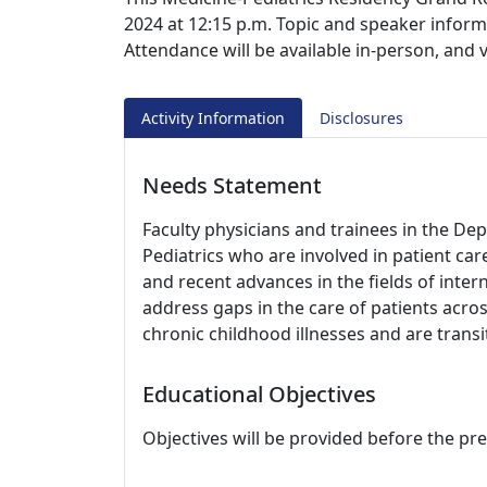
2024 at 12:15 p.m. Topic and speaker inform
Attendance will be available in-person, and 
Activity Information
Disclosures
Needs Statement
Faculty physicians and trainees in the D
Pediatrics who are involved in patient ca
and recent advances in the fields of inter
address gaps in the care of patients acro
chronic childhood illnesses and are transi
Educational Objectives
Objectives will be provided before the pr