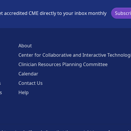
t accredited CME directly to your inbox monthly
Subscr
About
Center for Collaborative and Interactive Technolog
Clinician Resources Planning Committee
Calendar
s
Contact Us
s
Help