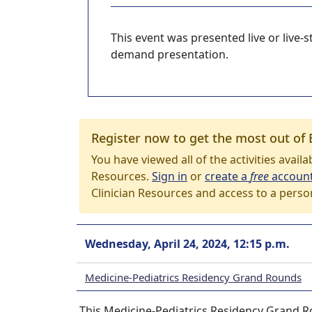
This event was presented live or live
demand presentation.
Register now to get the most out of 
You have viewed all of the activities avail
Resources.
Sign in
or
create a
free
accoun
Clinician Resources and access to a perso
Wednesday, April 24, 2024, 12:15 p.m.
Medicine-Pediatrics Residency Grand Rounds
This Medicine-Pediatrics Residency Grand Ro