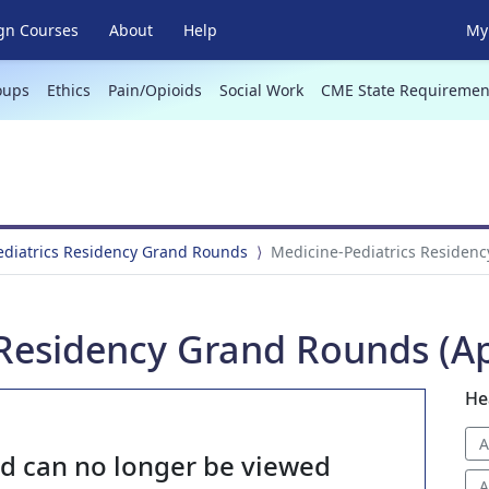
gn Courses
About
Help
My 
oups
Ethics
Pain/Opioids
Social Work
CME State Requiremen
ediatrics Residency Grand Rounds
Medicine-Pediatrics Residenc
Residency Grand Rounds (Apr
He
A
nd can no longer be viewed
A