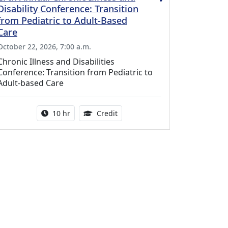
Disability Conference: Transition
from Pediatric to Adult-Based
Care
October 22, 2026, 7:00 a.m.
Chronic Illness and Disabilities
Conference: Transition from Pediatric to
Adult-based Care
Activity duration:
12.50 Continuing Medical Educat
10 hr
Credit