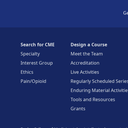
Ge
Search for CME
Design a Course
Specialty
Meet the Team
Interest Group
Accreditation
Ethics
Live Activities
Pain/Opioid
Regularly Scheduled Serie
Enduring Material Activitie
Tools and Resources
Grants