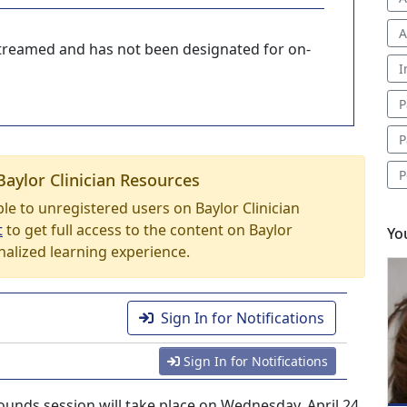
A
-streamed and has not been designated for on-
I
P
P
P
Baylor Clinician Resources
able to unregistered users on Baylor Clinician
t
to get full access to the content on Baylor
Yo
nalized learning experience.
Sign In for Notifications
Sign In for Notifications
unds session will take place on Wednesday, April 24,