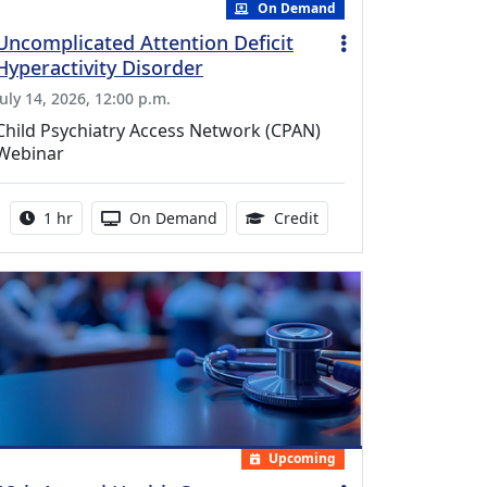
On Demand
Uncomplicated Attention Deficit
Hyperactivity Disorder
July 14, 2026, 12:00 p.m.
Child Psychiatry Access Network (CPAN)
Webinar
Activity duration:
Activity Available
1.00 Continuing Medica
1 hr
On Demand
Credit
Upcoming