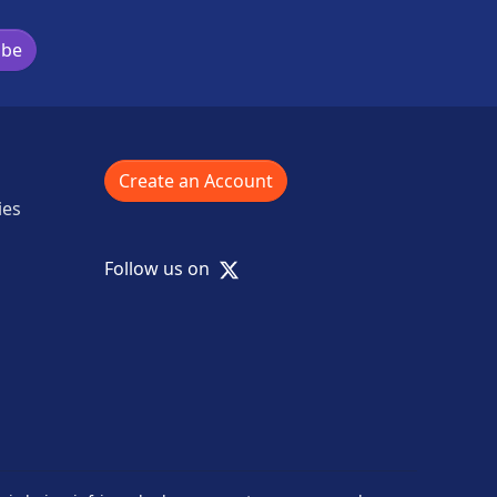
ibe
Create an Account
ies
X
Follow us on