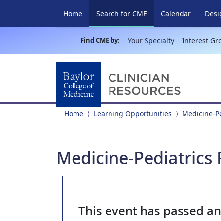
(current)
Home
Search for CME
Calendar
Desi
Find CME by:
Your Specialty
Interest Gr
Home
Learning Opportunities
Medicine-P
Medicine-Pediatrics 
This event has passed a