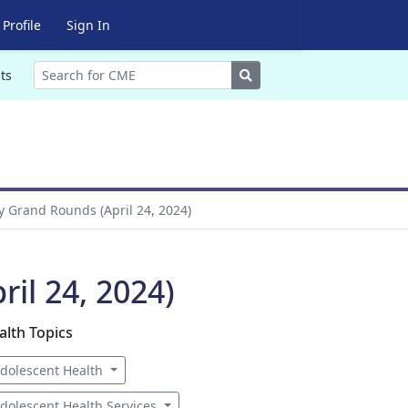
Profile
Sign In
Search
ts
y Grand Rounds (April 24, 2024)
il 24, 2024)
alth Topics
dolescent Health
dolescent Health Services