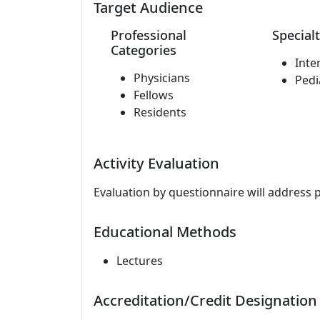
Target Audience
Professional
Specialt
Categories
Inte
Physicians
Pedi
Fellows
Residents
Activity Evaluation
Evaluation by questionnaire will address 
Educational Methods
Lectures
Accreditation/Credit Designation