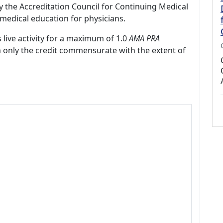
by the Accreditation Council for Continuing Medical
medical education for physicians.
 live activity for a maximum of 1.0
AMA PRA
m only the credit commensurate with the extent of