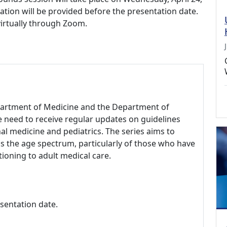
ation will be provided before the presentation date.
virtually through Zoom.
epartment of Medicine and the Department of
re need to receive regular updates on guidelines
nal medicine and pediatrics. The series aims to
ss the age spectrum, particularly of those who have
tioning to adult medical care.
esentation date.