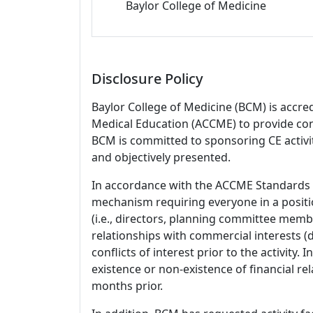
Baylor College of Medicine
Disclosure Policy
Baylor College of Medicine (BCM) is accre
Medical Education (ACCME) to provide con
BCM is committed to sponsoring CE activiti
and objectively presented.
In accordance with the ACCME Standards
mechanism requiring everyone in a positio
(i.e., directors, planning committee member
relationships with commercial interests
conflicts of interest prior to the activity.
existence or non-existence of financial rel
months prior.