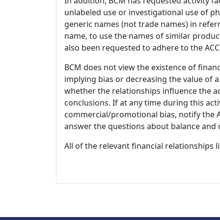
In addition, BCM has requested activity fa
unlabeled use or investigational use of ph
generic names (not trade names) in referr
name, to use the names of similar product
also been requested to adhere to the ACCM
BCM does not view the existence of financ
implying bias or decreasing the value of a
whether the relationships influence the ac
conclusions. If at any time during this act
commercial/promotional bias, notify the Ac
answer the questions about balance and obj
All of the relevant financial relationships 