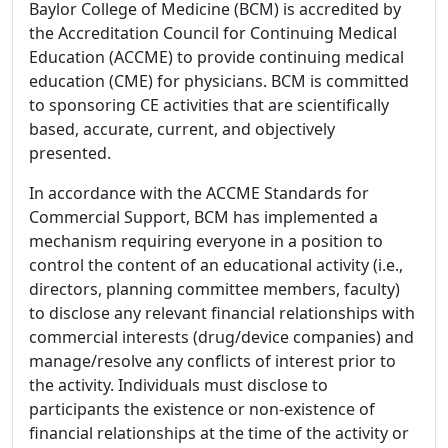
Baylor College of Medicine (BCM) is accredited by
the Accreditation Council for Continuing Medical
Education (ACCME) to provide continuing medical
education (CME) for physicians. BCM is committed
to sponsoring CE activities that are scientifically
based, accurate, current, and objectively
presented.
In accordance with the ACCME Standards for
Commercial Support, BCM has implemented a
mechanism requiring everyone in a position to
control the content of an educational activity (i.e.,
directors, planning committee members, faculty)
to disclose any relevant financial relationships with
commercial interests (drug/device companies) and
manage/resolve any conflicts of interest prior to
the activity. Individuals must disclose to
participants the existence or non-existence of
financial relationships at the time of the activity or