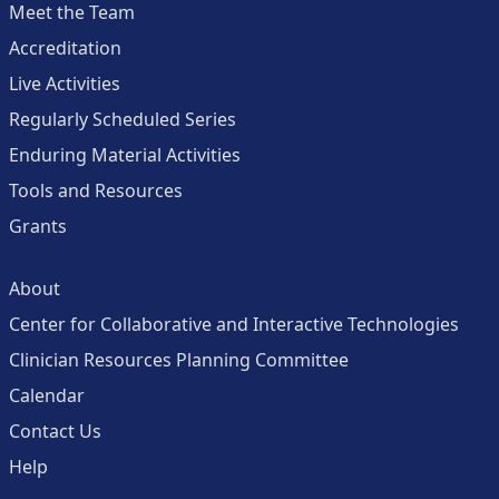
Meet the Team
Accreditation
Live Activities
Regularly Scheduled Series
Enduring Material Activities
Tools and Resources
Grants
About
Center for Collaborative and Interactive Technologies
Clinician Resources Planning Committee
Calendar
Contact Us
Help