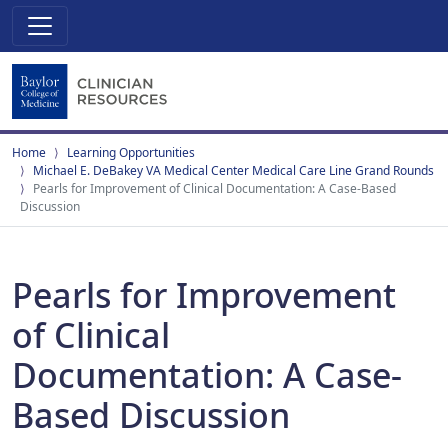
Home
Learning Opportunities
Michael E. DeBakey VA Medical Center Medical Care Line Grand Rounds
Pearls for Improvement of Clinical Documentation: A Case-Based
Discussion
Pearls for Improvement
of Clinical
Documentation: A Case-
Based Discussion