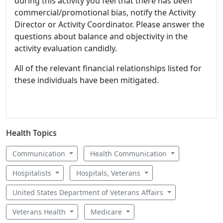
during this activity you feel that there has been
commercial/promotional bias, notify the Activity
Director or Activity Coordinator. Please answer the
questions about balance and objectivity in the
activity evaluation candidly.
All of the relevant financial relationships listed for
these individuals have been mitigated.
Health Topics
Communication
Health Communication
Hospitalists
Hospitals, Veterans
United States Department of Veterans Affairs
Veterans Health
Medicare