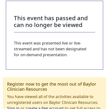
This event has passed and
can no longer be viewed
This event was presented live or live-
streamed and has not been designated
for on-demand presentation.
Register now to get the most out of Baylor
Clinician Resources
You have viewed all of the activities available to
unregistered users on Baylor Clinician Resources.
Sign in
or
create a
free
account
to get full access to