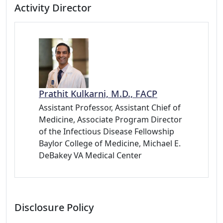
Activity Director
Prathit Kulkarni, M.D., FACP
Assistant Professor, Assistant Chief of
Medicine, Associate Program Director
of the Infectious Disease Fellowship
Baylor College of Medicine, Michael E.
DeBakey VA Medical Center
Disclosure Policy