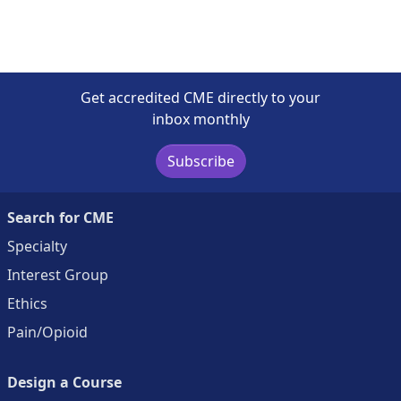
Get accredited CME directly to your
inbox monthly
Subscribe
Search for CME
Specialty
Interest Group
Ethics
Pain/Opioid
Design a Course