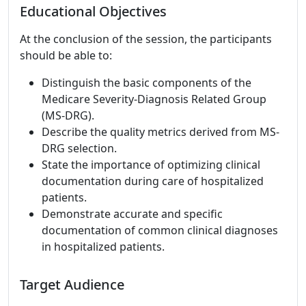
Educational Objectives
At the conclusion of the session, the participants
should be able to:
Distinguish the basic components of the
Medicare Severity-Diagnosis Related Group
(MS-DRG).
Describe the quality metrics derived from MS-
DRG selection.
State the importance of optimizing clinical
documentation during care of hospitalized
patients.
Demonstrate accurate and specific
documentation of common clinical diagnoses
in hospitalized patients.
Target Audience