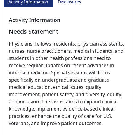
Activity Information
Disclosures
Activity Information
Needs Statement
Physicians, fellows, residents, physician assistants,
nurses, nurse practitioners, medical students, and
students in other health professions need to
receive regular updates on recent advances in
internal medicine. Special sessions will focus
specifically on undergraduate and graduate
medical education, ethical issues, quality
improvement, patient safety, and diversity, equity,
and inclusion. The series aims to expand clinical
knowledge, implement evidence-based clinical
practices, enhance the quality of care for U.S.
veterans, and improve patient outcomes.