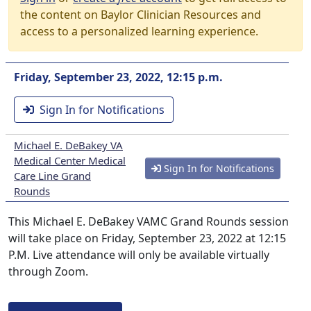
the content on Baylor Clinician Resources and
access to a personalized learning experience.
Friday, September 23, 2022, 12:15 p.m.
Sign In for Notifications
Michael E. DeBakey VA
Medical Center Medical
Sign In for Notifications
Care Line Grand
Rounds
This Michael E. DeBakey VAMC Grand Rounds session
will take place on Friday, September 23, 2022 at 12:15
P.M. Live attendance will only be available virtually
through Zoom.