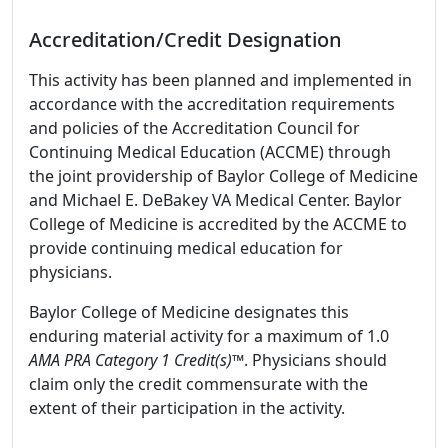
Accreditation/Credit Designation
This activity has been planned and implemented in
accordance with the accreditation requirements
and policies of the Accreditation Council for
Continuing Medical Education (ACCME) through
the joint providership of Baylor College of Medicine
and Michael E. DeBakey VA Medical Center. Baylor
College of Medicine is accredited by the ACCME to
provide continuing medical education for
physicians.
Baylor College of Medicine designates this
enduring material activity for a maximum of 1.0
AMA PRA Category 1 Credit(s)™
. Physicians should
claim only the credit commensurate with the
extent of their participation in the activity.