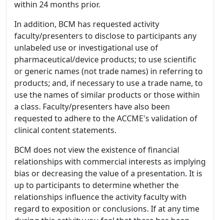
within 24 months prior.
In addition, BCM has requested activity
faculty/presenters to disclose to participants any
unlabeled use or investigational use of
pharmaceutical/device products; to use scientific
or generic names (not trade names) in referring to
products; and, if necessary to use a trade name, to
use the names of similar products or those within
a class. Faculty/presenters have also been
requested to adhere to the ACCME's validation of
clinical content statements.
BCM does not view the existence of financial
relationships with commercial interests as implying
bias or decreasing the value of a presentation. It is
up to participants to determine whether the
relationships influence the activity faculty with
regard to exposition or conclusions. If at any time