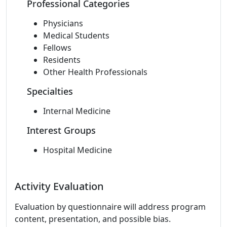
Professional Categories
Physicians
Medical Students
Fellows
Residents
Other Health Professionals
Specialties
Internal Medicine
Interest Groups
Hospital Medicine
Activity Evaluation
Evaluation by questionnaire will address program
content, presentation, and possible bias.