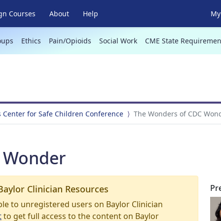
gn Courses
About
Help
My 
oups
Ethics
Pain/Opioids
Social Work
CME State Requiremen
s Center for Safe Children Conference
The Wonders of CDC Won
C Wonder
Pr
Baylor Clinician Resources
able to unregistered users on Baylor Clinician
t
to get full access to the content on Baylor