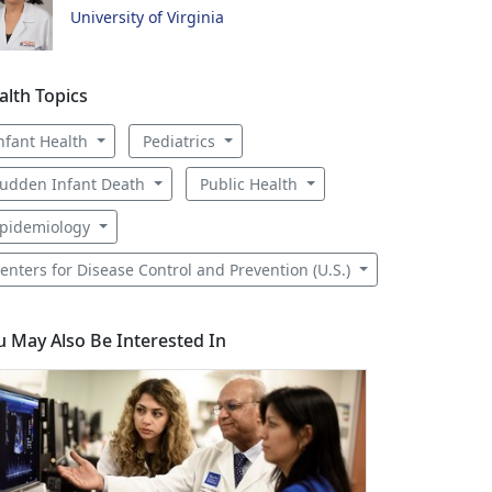
University of Virginia
alth Topics
nfant Health
Pediatrics
udden Infant Death
Public Health
pidemiology
enters for Disease Control and Prevention (U.S.)
u May Also Be Interested In