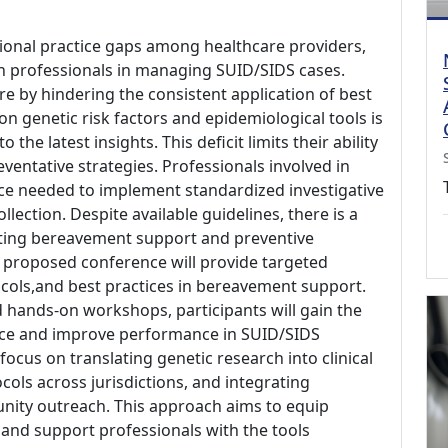
ssional practice gaps among healthcare providers,
th professionals in managing SUID/SIDS cases.
re by hindering the consistent application of best
n genetic risk factors and epidemiological tools is
the latest insights. This deficit limits their ability
eventative strategies. Professionals involved in
ce needed to implement standardized investigative
llection. Despite available guidelines, there is a
ting bereavement support and preventive
e proposed conference will provide targeted
ocols,and best practices in bereavement support.
 hands-on workshops, participants will gain the
e and improve performance in SUID/SIDS
focus on translating genetic research into clinical
ocols across jurisdictions, and integrating
ity outreach. This approach aims to equip
, and support professionals with the tools