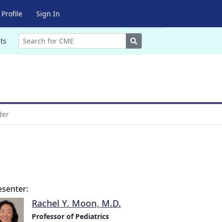
Profile
Sign In
Search
ts
der
esenter:
Rachel Y. Moon, M.D.
Professor of Pediatrics