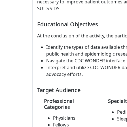
necessary to improve patient outcomes an
SUID/SIDS.
Educational Objectives
At the conclusion of the activity, the parti
Identify the types of data available
public health and epidemiologic rese
Navigate the CDC WONDER interface to
Interpret and utilize CDC WONDER data
advocacy efforts.
Target Audience
Professional
Specialt
Categories
Pedi
Physicians
Slee
Fellows