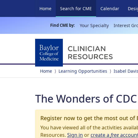
(current)
Home
Search for CME
Calendar
Desi
Find CME by:
Your Specialty
Interest Gr
Home
Learning Opportunities
Isabel Davi
The Wonders of CD
Register now to get the most out of 
You have viewed all of the activities avail
Resources.
Sign in
or
create a
free
accoun