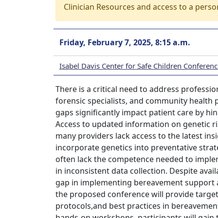
Clinician Resources and access to a perso
Friday, February 7, 2025, 8:15 a.m.
Isabel Davis Center for Safe Children Conferen
There is a critical need to address professi
forensic specialists, and community health
gaps significantly impact patient care by hin
Access to updated information on genetic ris
many providers lack access to the latest insigh
incorporate genetics into preventative strat
often lack the competence needed to implem
in inconsistent data collection. Despite avai
gap in implementing bereavement support a
the proposed conference will provide target
protocols,and best practices in bereavemen
hands-on workshops, participants will gai