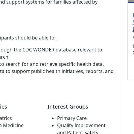
d support systems for families affected by
cipants should be able to:
 through the CDC WONDER database relevant to
arch.
 search for and retrieve specific health data.
 to support public health initiatives, reports, and
ies
Interest Groups
atrics
Primary Care
p Medicine
Quality Improvement
and Patient Safety