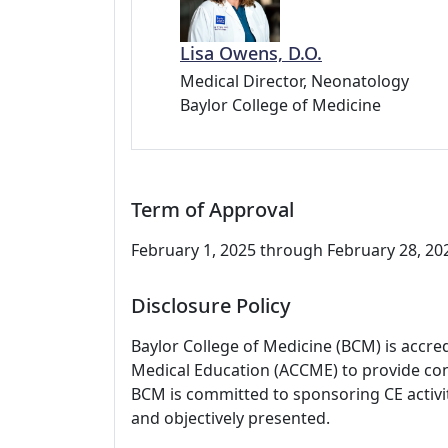
Lisa Owens, D.O.
Medical Director, Neonatology
Baylor College of Medicine
Term of Approval
February 1, 2025 through February 28, 2028
Disclosure Policy
Baylor College of Medicine (BCM) is accre
Medical Education (ACCME) to provide con
BCM is committed to sponsoring CE activiti
and objectively presented.