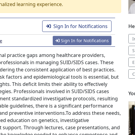
nalized learning experience.
He
Sign In for Notifications
I
ce
Sign In for Notifications
S
onal practice gaps among healthcare providers,
 professionals in managing SUID/SIDS cases. These
E
dering the consistent application of best practices.
C
k factors and epidemiological tools is essential, but
ts. This deficit limits their ability to effectively
egies. Professionals involved in SUID/SIDS cases
Yo
ent standardized investigative protocols, resulting
lable guidelines, there is a significant performance
nd preventive interventions.To address these needs,
ed education on genetics, investigative
t support. Through lectures, case presentations, and
n the knowledge needed to enhance competence and