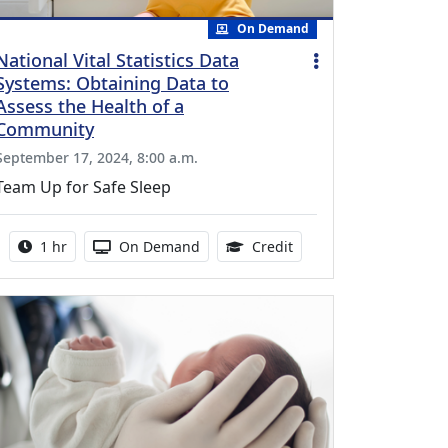
On Demand
National Vital Statistics Data
Systems: Obtaining Data to
Assess the Health of a
Community
September 17, 2024, 8:00 a.m.
Team Up for Safe Sleep
Activity duration:
Activity Available
1.00 Continuing Medica
1 hr
On Demand
Credit