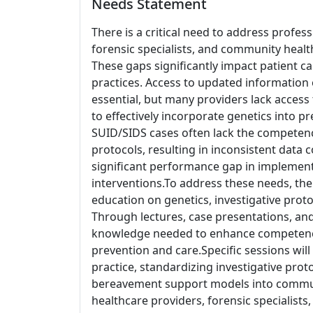
Needs Statement
There is a critical need to address profe
forensic specialists, and community heal
These gaps significantly impact patient ca
practices. Access to updated information o
essential, but many providers lack access to 
to effectively incorporate genetics into pr
SUID/SIDS cases often lack the competen
protocols, resulting in inconsistent data co
significant performance gap in implemen
interventions.To address these needs, th
education on genetics, investigative prot
Through lectures, case presentations, and
knowledge needed to enhance competenc
prevention and care.Specific sessions will 
practice, standardizing investigative prot
bereavement support models into commun
healthcare providers, forensic specialists