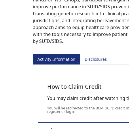
improve performance in SUID/SIDS preventio
translating genetic research into clinical pr
jurisdictions, and integrating bereavement
approach aims to equip healthcare providers
with the tools necessary to improve patient
by SUID/SIDS.
Activity Information
Disclosures
How to Claim Credit
You may claim credit after watching thi
You will be redirected to the BCM DCPD credit
register or log in.