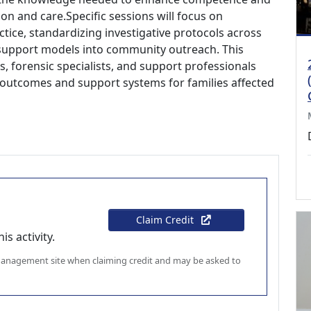
n and care.Specific sessions will focus on
actice, standardizing investigative protocols across
 support models into community outreach. This
, forensic specialists, and support professionals
 outcomes and support systems for families affected
Claim Credit
s activity.
 management site when claiming credit and may be asked to