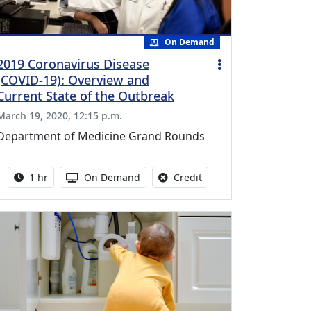
On Demand
2019 Coronavirus Disease
(COVID-19): Overview and
Current State of the Outbreak
March 19, 2020, 12:15 p.m.
Department of Medicine Grand Rounds
Activity duration:
Activity Available
No credit is available fo
1 hr
On Demand
Credit