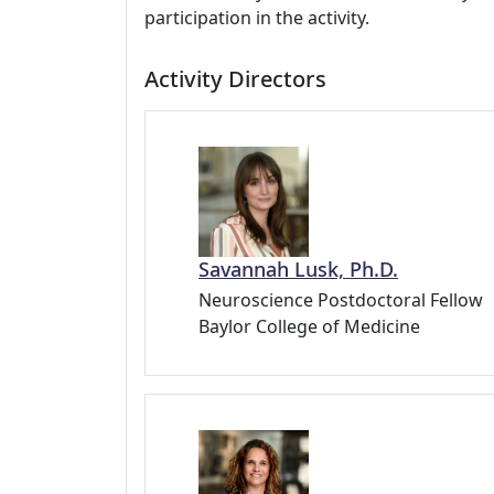
participation in the activity.
Activity Directors
Savannah Lusk, Ph.D.
Neuroscience Postdoctoral Fellow
Baylor College of Medicine