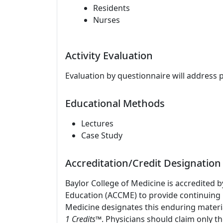
Residents
Nurses
Activity Evaluation
Evaluation by questionnaire will address 
Educational Methods
Lectures
Case Study
Accreditation/Credit Designation
Baylor College of Medicine is accredited 
Education (ACCME) to provide continuing m
Medicine designates this enduring materi
1 Credits
™. Physicians should claim only t