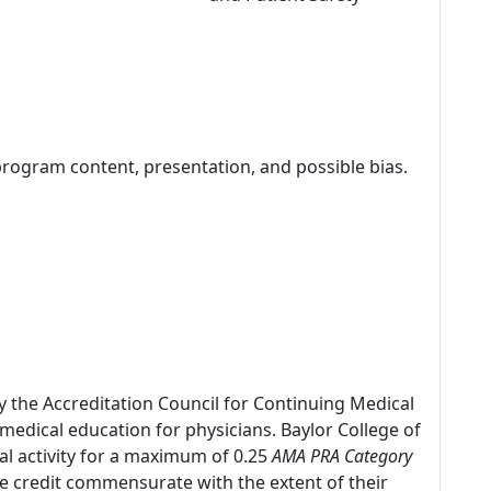
program content, presentation, and possible bias.
by the Accreditation Council for Continuing Medical
edical education for physicians. Baylor College of
al activity for a maximum of 0.25
AMA PRA Category
he credit commensurate with the extent of their