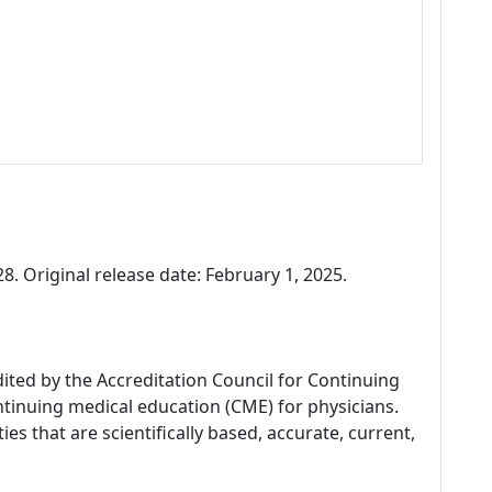
. Original release date: February 1, 2025.
dited by the Accreditation Council for Continuing
tinuing medical education (CME) for physicians.
es that are scientifically based, accurate, current,