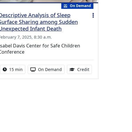
On Demand
Descriptive Analysis of Sleep
Surface Sharing among Sudden
Unexpected Infant Death
February 7, 2025, 8:30 a.m.
Isabel Davis Center for Safe Children
Conference
Activity duration:
Activity Available
0.25 Continuing Medic
15 min
On Demand
Credit