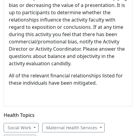
bias or decreasing the value of a presentation. It is
up to participants to determine whether the
relationships influence the activity faculty with
regard to exposition or conclusions. If at any time
during this activity you feel that there has been
commercial/promotional bias, notify the Activity
Director or Activity Coordinator. Please answer the
questions about balance and objectivity in the
activity evaluation candidly.
All of the relevant financial relationships listed for
these individuals have been mitigated.
Health Topics
Social Work
Maternal Health Services