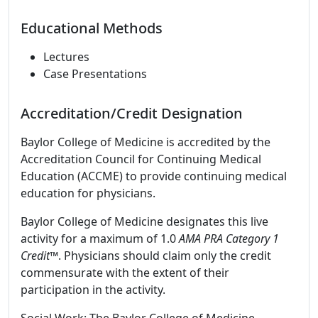
Educational Methods
Lectures
Case Presentations
Accreditation/Credit Designation
Baylor College of Medicine is accredited by the
Accreditation Council for Continuing Medical
Education (ACCME) to provide continuing medical
education for physicians.
Baylor College of Medicine designates this live
activity for a maximum of 1.0
AMA PRA Category 1
Credit
™. Physicians should claim only the credit
commensurate with the extent of their
participation in the activity.