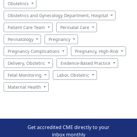
Obstetrics
Obstetrics and Gynecology Department, Hospital
Patient Care Team
Perinatal Care
Perinatology
Pregnancy
Pregnancy Complications
Pregnancy, High-Risk
Delivery, Obstetric
Evidence-Based Practice
Fetal Monitoring
Labor, Obstetric
Maternal Health
Get accredited CME directly to your
inbox monthly