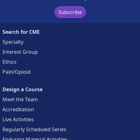
Subscribe
Search for CME
Specialty
Interest Group
Ethics
Pain/Opioid
Design a Course
Meet the Team
Accreditation
Live Activities
Regularly Scheduled Series
Enduring Material Activities