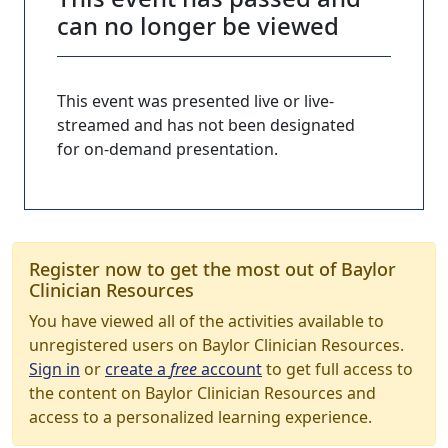
can no longer be viewed
This event was presented live or live-
streamed and has not been designated
for on-demand presentation.
Register now to get the most out of Baylor
Clinician Resources
You have viewed all of the activities available to
unregistered users on Baylor Clinician Resources.
Sign in
or
create a
free
account
to get full access to
the content on Baylor Clinician Resources and
access to a personalized learning experience.