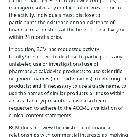
commercial interests (drug/device companies) and
manage/resolve any conflicts of interest prior to
the activity. Individuals must disclose to
participants the existence or non-existence of
financial relationships at the time of the activity or
within 24 months prior.
In addition, BCM has requested activity
faculty/presenters to disclose to participants any
unlabeled use or investigational use of
pharmaceutical/device products; to use scientific
or generic names (not trade names) in referring to
products; and, if necessary to use a trade name, to
use the names of similar products or those within
a class. Faculty/presenters have also been
requested to adhere to the ACCME's validation of
clinical content statements.
BCM does not view the existence of financial
relationships with commercial interests as implying