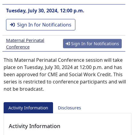
Tuesday, July 30, 2024, 12:00 p.m.
Sign In for Notifications
Maternal Perinatal
Sign In for Notifications
Conference
This Maternal Perinatal Conference session will take
place on Tuesday, July 30, 2024 at 12:00 p.m. and has
been approved for CME and Social Work Credit. This
series is restricted to conference participants and will
not be broadcast.
Activity Information
Disclosures
Activity Information