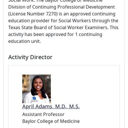
Social Work: The Baylor College of Medicine
Division of Continuing Professional Development
(License Number 7270) is an approved continuing
education provider for Social Workers through the
Texas State Board of Social Worker Examiners. This
activity has been approved for 1 continuing
education unit.
Activity Director
April Adams, M.D., M.S.
Assistant Professor
Baylor College of Medicine