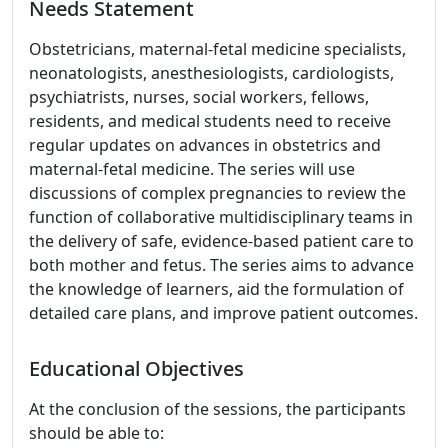
Needs Statement
Obstetricians, maternal-fetal medicine specialists,
neonatologists, anesthesiologists, cardiologists,
psychiatrists, nurses, social workers, fellows,
residents, and medical students need to receive
regular updates on advances in obstetrics and
maternal-fetal medicine. The series will use
discussions of complex pregnancies to review the
function of collaborative multidisciplinary teams in
the delivery of safe, evidence-based patient care to
both mother and fetus. The series aims to advance
the knowledge of learners, aid the formulation of
detailed care plans, and improve patient outcomes.
Educational Objectives
At the conclusion of the sessions, the participants
should be able to: