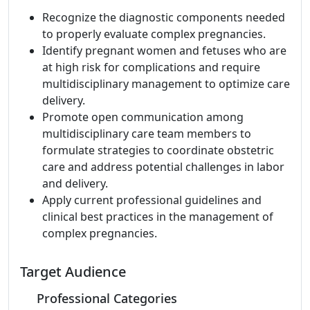
Recognize the diagnostic components needed
to properly evaluate complex pregnancies.
Identify pregnant women and fetuses who are
at high risk for complications and require
multidisciplinary management to optimize care
delivery.
Promote open communication among
multidisciplinary care team members to
formulate strategies to coordinate obstetric
care and address potential challenges in labor
and delivery.
Apply current professional guidelines and
clinical best practices in the management of
complex pregnancies.
Target Audience
Professional Categories