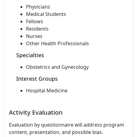
Physicians
Medical Students
Fellows
Residents
Nurses
Other Health Professionals
Specialties
Obstetrics and Gynecology
Interest Groups
Hospital Medicine
Activity Evaluation
Evaluation by questionnaire will address program
content, presentation, and possible bias.