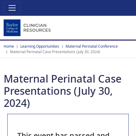
Home
Learning Opportunities
Maternal Perinatal Conference
Maternal Perinatal Case Presentations (July 30, 2024)
Maternal Perinatal Case
Presentations (July 30,
2024)
This event has passed and