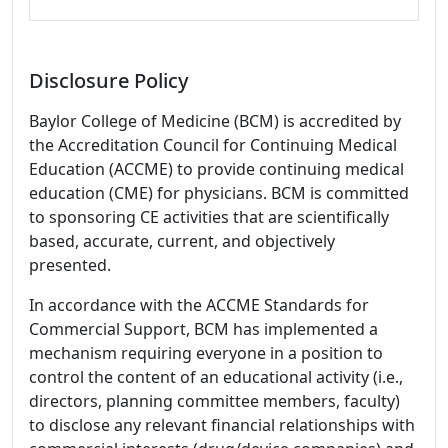
Disclosure Policy
Baylor College of Medicine (BCM) is accredited by
the Accreditation Council for Continuing Medical
Education (ACCME) to provide continuing medical
education (CME) for physicians. BCM is committed
to sponsoring CE activities that are scientifically
based, accurate, current, and objectively
presented.
In accordance with the ACCME Standards for
Commercial Support, BCM has implemented a
mechanism requiring everyone in a position to
control the content of an educational activity (i.e.,
directors, planning committee members, faculty)
to disclose any relevant financial relationships with