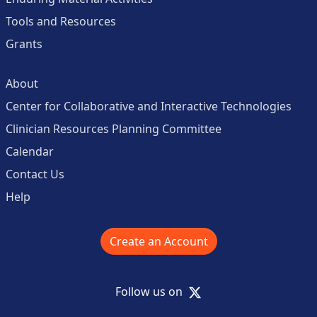
Tools and Resources
Grants
About
Center for Collaborative and Interactive Technologies
Clinician Resources Planning Committee
Calendar
Contact Us
Help
Create an Account
X
Follow us on