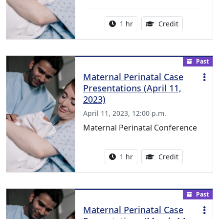
Activity duration:
1.00 Continu
1 hr
Credit
Past
Maternal Perinatal Case
Presentations (April 11,
2023)
April 11, 2023, 12:00 p.m.
Maternal Perinatal Conference
Activity duration:
1.00 Continu
1 hr
Credit
Past
Maternal Perinatal Case