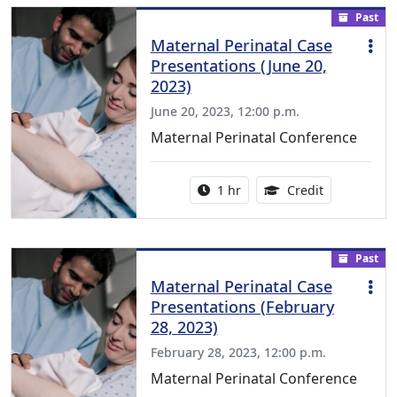
Past
Maternal Perinatal Case
Presentations (June 20,
2023)
June 20, 2023, 12:00 p.m.
Maternal Perinatal Conference
Activity duration:
1.00 Continu
1 hr
Credit
Past
Maternal Perinatal Case
Presentations (February
28, 2023)
February 28, 2023, 12:00 p.m.
Maternal Perinatal Conference