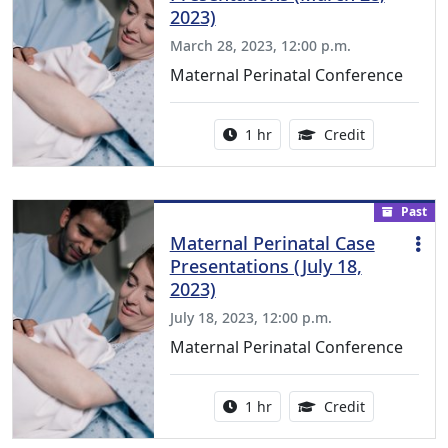
2023)
March 28, 2023, 12:00 p.m.
Maternal Perinatal Conference
Activity duration:
1.00 Continu
1 hr
Credit
Past
Maternal Perinatal Case
Presentations (July 18,
2023)
July 18, 2023, 12:00 p.m.
Maternal Perinatal Conference
Activity duration:
1.00 Continu
1 hr
Credit