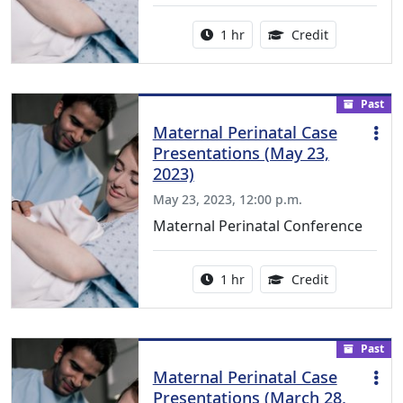
Activity duration:
1.00 Continu
1 hr
Credit
Past
Maternal Perinatal Case
Presentations (May 23,
2023)
May 23, 2023, 12:00 p.m.
Maternal Perinatal Conference
Activity duration:
1.00 Continu
1 hr
Credit
Past
Maternal Perinatal Case
Presentations (March 28,