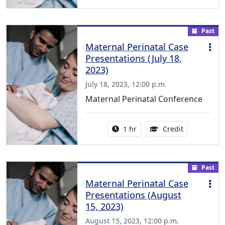
Past
Maternal Perinatal Case
Presentations (July 18,
2023)
July 18, 2023, 12:00 p.m.
Maternal Perinatal Conference
Activity duration:
1.00 Continu
1 hr
Credit
Past
Maternal Perinatal Case
Presentations (August
15, 2023)
August 15, 2023, 12:00 p.m.