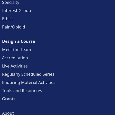
Specialty
Interest Group
Ethics
Pain/Opioid
Design a Course
Meet the Team
Accreditation
Live Activities
Regularly Scheduled Series
Enduring Material Activities
Tools and Resources
Grants
About