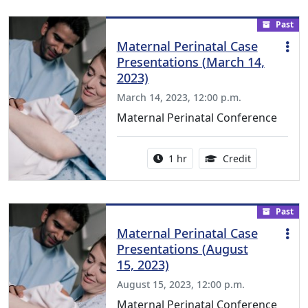
Past
Maternal Perinatal Case
Presentations (March 14,
2023)
March 14, 2023, 12:00 p.m.
Maternal Perinatal Conference
Activity duration:
1.00 Continu
1 hr
Credit
Past
Maternal Perinatal Case
Presentations (August
15, 2023)
August 15, 2023, 12:00 p.m.
Maternal Perinatal Conference