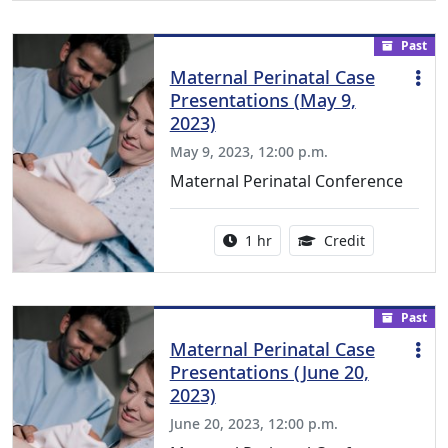
Past
Maternal Perinatal Case
Presentations (May 9,
2023)
May 9, 2023, 12:00 p.m.
Maternal Perinatal Conference
Activity duration:
1.00 Continu
1 hr
Credit
Past
Maternal Perinatal Case
Presentations (June 20,
2023)
June 20, 2023, 12:00 p.m.