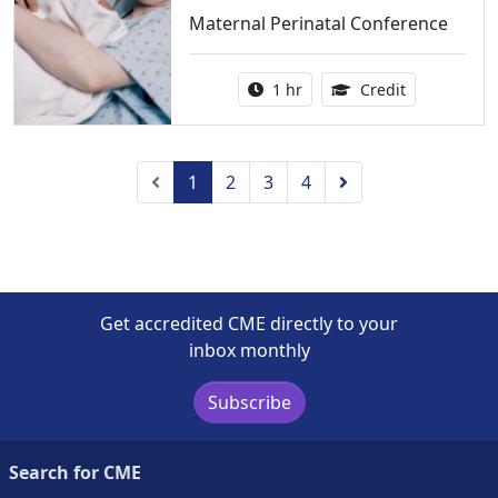
Maternal Perinatal Conference
Activity duration:
1.00 Continu
1 hr
Credit
Previous
Next
1
2
3
4
Get accredited CME directly to your
inbox monthly
Subscribe
Search for CME