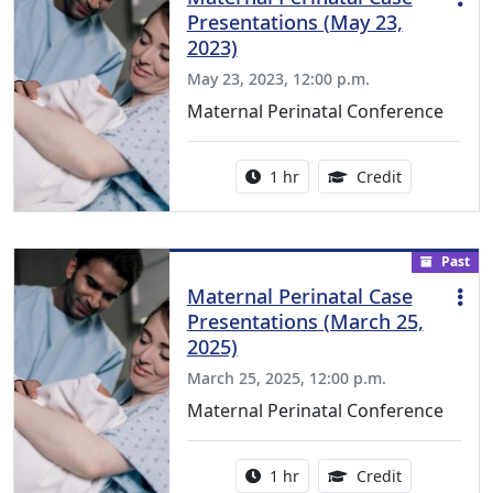
Presentations (May 23,
2023)
May 23, 2023, 12:00 p.m.
Maternal Perinatal Conference
Activity duration:
1.00 Continu
1 hr
Credit
Past
Maternal Perinatal Case
Presentations (March 25,
2025)
March 25, 2025, 12:00 p.m.
Maternal Perinatal Conference
Activity duration:
1.00 Continu
1 hr
Credit