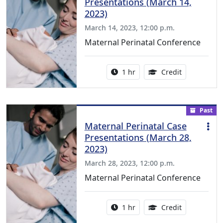
Presentations (March 14,
2023)
March 14, 2023, 12:00 p.m.
Maternal Perinatal Conference
Activity duration:
1.00 Continu
1 hr
Credit
Past
Maternal Perinatal Case
Presentations (March 28,
2023)
March 28, 2023, 12:00 p.m.
Maternal Perinatal Conference
Activity duration:
1.00 Continu
1 hr
Credit