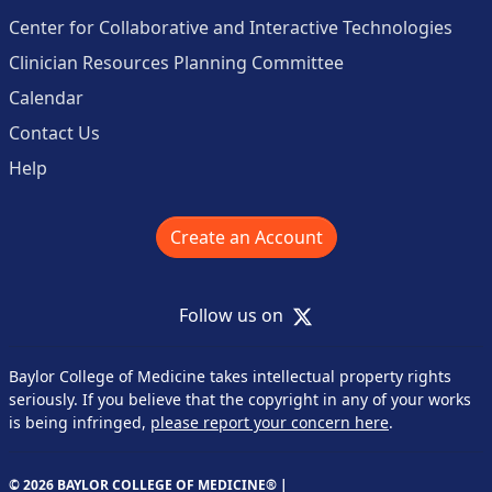
Center for Collaborative and Interactive Technologies
Clinician Resources Planning Committee
Calendar
Contact Us
Help
Create an Account
X
Follow us on
Baylor College of Medicine takes intellectual property rights
seriously. If you believe that the copyright in any of your works
is being infringed,
please report your concern here
.
© 2026 BAYLOR COLLEGE OF MEDICINE® |