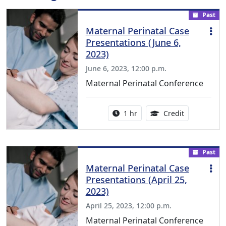
Past
Maternal Perinatal Case
Presentations (June 6,
2023)
June 6, 2023, 12:00 p.m.
Maternal Perinatal Conference
Activity duration:
1.00 Continu
1 hr
Credit
Past
Maternal Perinatal Case
Presentations (April 25,
2023)
April 25, 2023, 12:00 p.m.
Maternal Perinatal Conference