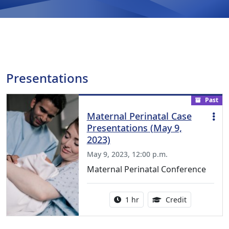
Presentations
Past
Maternal Perinatal Case
Presentations (May 9,
2023)
May 9, 2023, 12:00 p.m.
Maternal Perinatal Conference
Activity duration:
1.00 Continu
1 hr
Credit