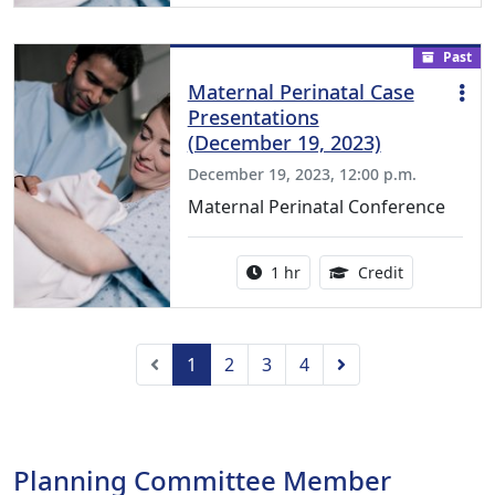
Past
Maternal Perinatal Case
Presentations
(December 19, 2023)
December 19, 2023, 12:00 p.m.
Maternal Perinatal Conference
Activity duration:
1.00 Continu
1 hr
Credit
Previous
Next
1
2
3
4
Planning Committee Member