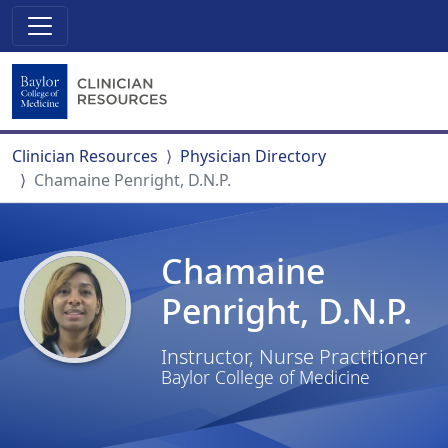
Clinician Resources
Physician Directory
Chamaine Penright, D.N.P.
Chamaine
Penright, D.N.P.
Instructor, Nurse Practitioner
Baylor College of Medicine