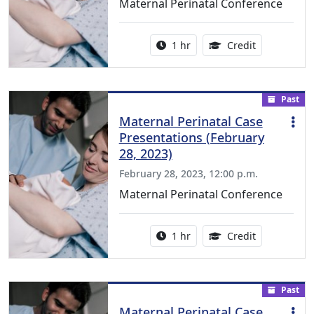
Maternal Perinatal Conference
Activity duration:
1.00 Continu
1 hr
Credit
Past
Maternal Perinatal Case
Presentations (February
28, 2023)
February 28, 2023, 12:00 p.m.
Maternal Perinatal Conference
Activity duration:
1.00 Continu
1 hr
Credit
Past
Maternal Perinatal Case