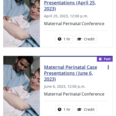
Presentations (April 25,
2023)
April 25, 2023, 12:00 p.m.
Maternal Perinatal Conference
Activity duration:
1.00 Continu
1 hr
Credit
Past
Maternal Perinatal Case
Presentations (June 6,
2023)
June 6, 2023, 12:00 p.m.
Maternal Perinatal Conference
Activity duration:
1.00 Continu
1 hr
Credit