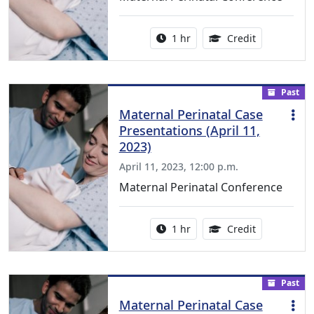
Activity duration:
1.00 Continu
1 hr
Credit
Past
Maternal Perinatal Case
Presentations (April 11,
2023)
April 11, 2023, 12:00 p.m.
Maternal Perinatal Conference
Activity duration:
1.00 Continu
1 hr
Credit
Past
Maternal Perinatal Case