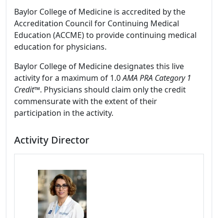
Baylor College of Medicine is accredited by the
Accreditation Council for Continuing Medical
Education (ACCME) to provide continuing medical
education for physicians.
Baylor College of Medicine designates this live
activity for a maximum of 1.0
AMA PRA Category 1
Credit
™. Physicians should claim only the credit
commensurate with the extent of their
participation in the activity.
Activity Director