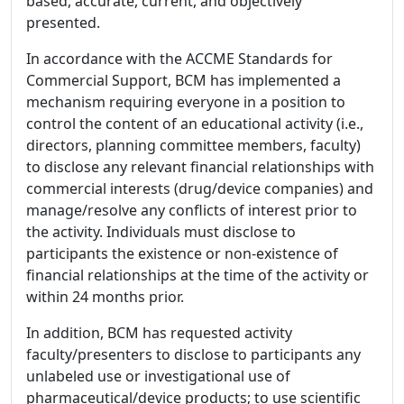
based, accurate, current, and objectively
presented.
In accordance with the ACCME Standards for
Commercial Support, BCM has implemented a
mechanism requiring everyone in a position to
control the content of an educational activity (i.e.,
directors, planning committee members, faculty)
to disclose any relevant financial relationships with
commercial interests (drug/device companies) and
manage/resolve any conflicts of interest prior to
the activity. Individuals must disclose to
participants the existence or non-existence of
financial relationships at the time of the activity or
within 24 months prior.
In addition, BCM has requested activity
faculty/presenters to disclose to participants any
unlabeled use or investigational use of
pharmaceutical/device products; to use scientific