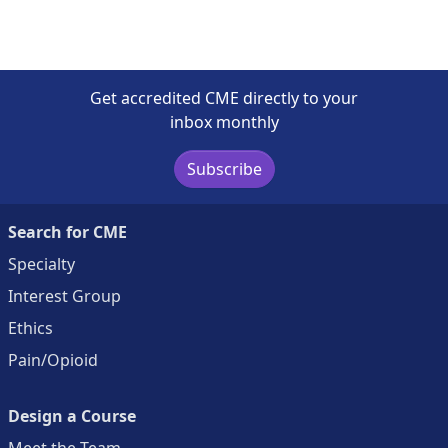
Get accredited CME directly to your
inbox monthly
Subscribe
Search for CME
Specialty
Interest Group
Ethics
Pain/Opioid
Design a Course