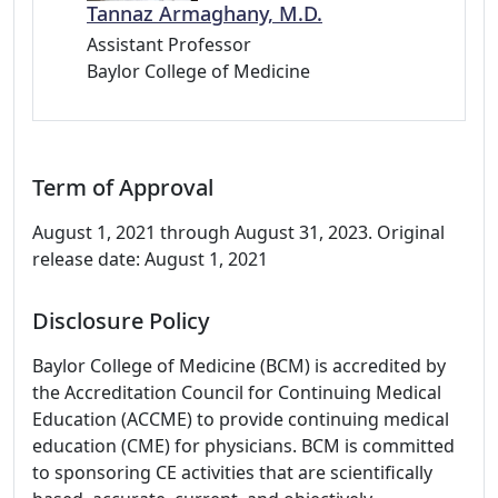
Tannaz Armaghany, M.D.
Assistant Professor
Baylor College of Medicine
Term of Approval
August 1, 2021 through August 31, 2023. Original
release date: August 1, 2021
Disclosure Policy
Baylor College of Medicine (BCM) is accredited by
the Accreditation Council for Continuing Medical
Education (ACCME) to provide continuing medical
education (CME) for physicians. BCM is committed
to sponsoring CE activities that are scientifically