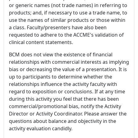
or generic names (not trade names) in referring to
products; and, if necessary to use a trade name, to
use the names of similar products or those within
a class. Faculty/presenters have also been
requested to adhere to the ACCME's validation of
clinical content statements.
BCM does not view the existence of financial
relationships with commercial interests as implying
bias or decreasing the value of a presentation. It is
up to participants to determine whether the
relationships influence the activity faculty with
regard to exposition or conclusions. If at any time
during this activity you feel that there has been
commercial/promotional bias, notify the Activity
Director or Activity Coordinator. Please answer the
questions about balance and objectivity in the
activity evaluation candidly.