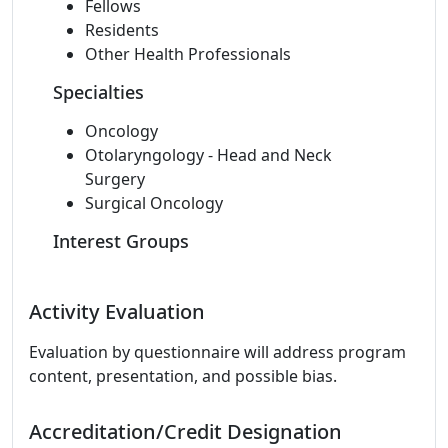
Fellows
Residents
Other Health Professionals
Specialties
Oncology
Otolaryngology - Head and Neck
Surgery
Surgical Oncology
Interest Groups
Activity Evaluation
Evaluation by questionnaire will address program
content, presentation, and possible bias.
Accreditation/Credit Designation