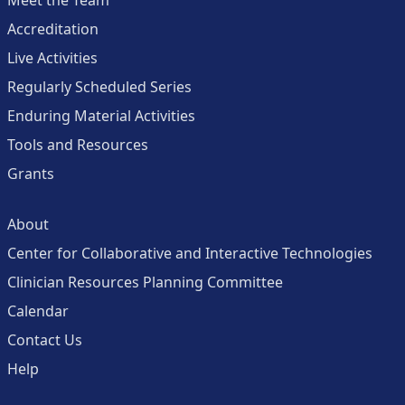
Meet the Team
Accreditation
Live Activities
Regularly Scheduled Series
Enduring Material Activities
Tools and Resources
Grants
About
Center for Collaborative and Interactive Technologies
Clinician Resources Planning Committee
Calendar
Contact Us
Help