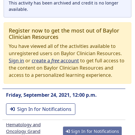
This activity has been archived and credit is no longer
available.
Register now to get the most out of Baylor
Clinician Resources
You have viewed all of the activities available to
unregistered users on Baylor Clinician Resources.
Sign in
or
create a
free
account
to get full access to
the content on Baylor Clinician Resources and
access to a personalized learning experience.
Friday, September 24, 2021, 12:00 p.m.
Sign In for Notifications
Hematology and
Oncology Grand
Sign In for Notifications