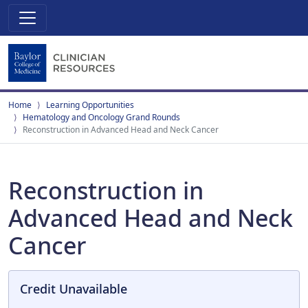
Home
Learning Opportunities
Hematology and Oncology Grand Rounds
Reconstruction in Advanced Head and Neck Cancer
Reconstruction in
Advanced Head and Neck
Cancer
Credit Unavailable