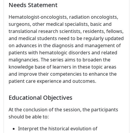
Needs Statement
Hematologist-oncologists, radiation oncologists,
surgeons, other medical specialists, basic and
translational research scientists, residents, fellows,
and medical students need to be regularly updated
on advances in the diagnosis and management of
patients with hematologic disorders and related
malignancies. The series aims to broaden the
knowledge base of learners in these topic areas
and improve their competencies to enhance the
patient care experience and outcomes.
Educational Objectives
At the conclusion of the session, the participants
should be able to:
Interpret the historical evolution of