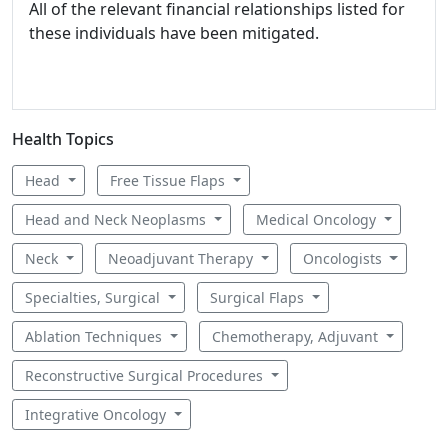
All of the relevant financial relationships listed for
these individuals have been mitigated.
Health Topics
Head
Free Tissue Flaps
Head and Neck Neoplasms
Medical Oncology
Neck
Neoadjuvant Therapy
Oncologists
Specialties, Surgical
Surgical Flaps
Ablation Techniques
Chemotherapy, Adjuvant
Reconstructive Surgical Procedures
Integrative Oncology