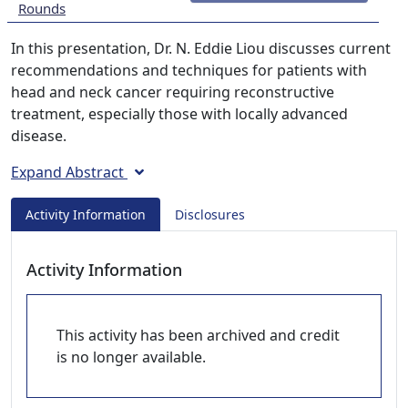
Rounds
In this presentation, Dr. N. Eddie Liou discusses current
recommendations and techniques for patients with
head and neck cancer requiring reconstructive
treatment, especially those with locally advanced
disease.
Expand Abstract
Activity Information
Disclosures
Activity Information
This activity has been archived and credit
is no longer available.