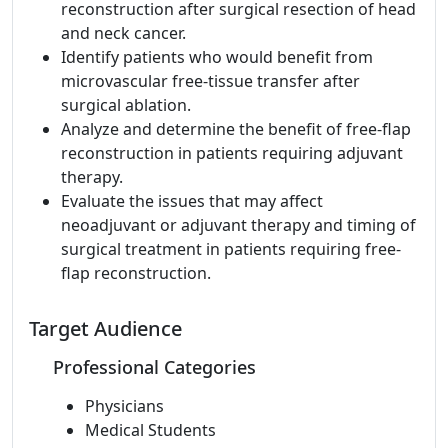
reconstruction after surgical resection of head
and neck cancer.
Identify patients who would benefit from
microvascular free-tissue transfer after
surgical ablation.
Analyze and determine the benefit of free-flap
reconstruction in patients requiring adjuvant
therapy.
Evaluate the issues that may affect
neoadjuvant or adjuvant therapy and timing of
surgical treatment in patients requiring free-
flap reconstruction.
Target Audience
Professional Categories
Physicians
Medical Students