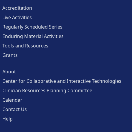
Accreditation
Live Activities
Regularly Scheduled Series
Enduring Material Activities
Tools and Resources
Grants
About
Center for Collaborative and Interactive Technologies
Clinician Resources Planning Committee
Calendar
Contact Us
Help