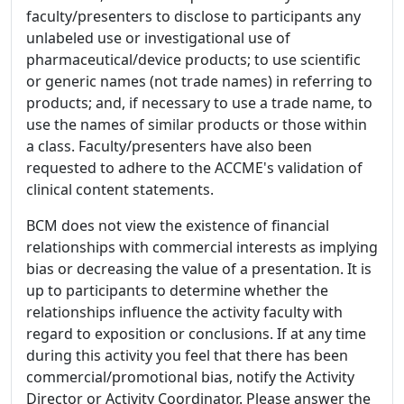
faculty/presenters to disclose to participants any
unlabeled use or investigational use of
pharmaceutical/device products; to use scientific
or generic names (not trade names) in referring to
products; and, if necessary to use a trade name, to
use the names of similar products or those within
a class. Faculty/presenters have also been
requested to adhere to the ACCME's validation of
clinical content statements.
BCM does not view the existence of financial
relationships with commercial interests as implying
bias or decreasing the value of a presentation. It is
up to participants to determine whether the
relationships influence the activity faculty with
regard to exposition or conclusions. If at any time
during this activity you feel that there has been
commercial/promotional bias, notify the Activity
Director or Activity Coordinator. Please answer the