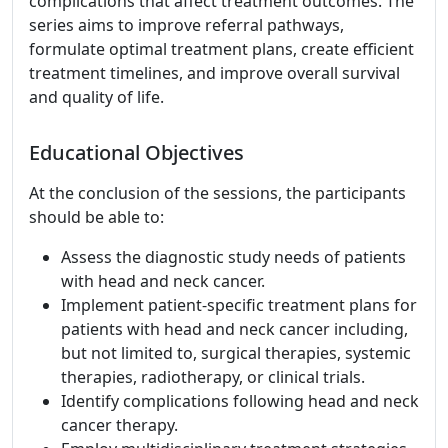
complications that affect treatment outcomes. The
series aims to improve referral pathways,
formulate optimal treatment plans, create efficient
treatment timelines, and improve overall survival
and quality of life.
Educational Objectives
At the conclusion of the sessions, the participants
should be able to:
Assess the diagnostic study needs of patients
with head and neck cancer.
Implement patient-specific treatment plans for
patients with head and neck cancer including,
but not limited to, surgical therapies, systemic
therapies, radiotherapy, or clinical trials.
Identify complications following head and neck
cancer therapy.