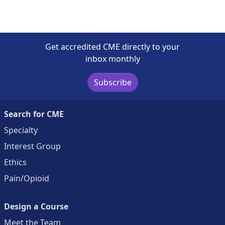
Get accredited CME directly to your
inbox monthly
Subscribe
Search for CME
Specialty
Interest Group
Ethics
Pain/Opioid
Design a Course
Meet the Team