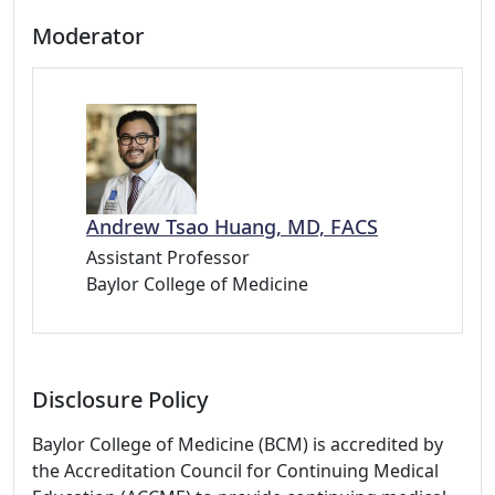
Moderator
Andrew Tsao Huang, MD, FACS
Assistant Professor
Baylor College of Medicine
Disclosure Policy
Baylor College of Medicine (BCM) is accredited by
the Accreditation Council for Continuing Medical