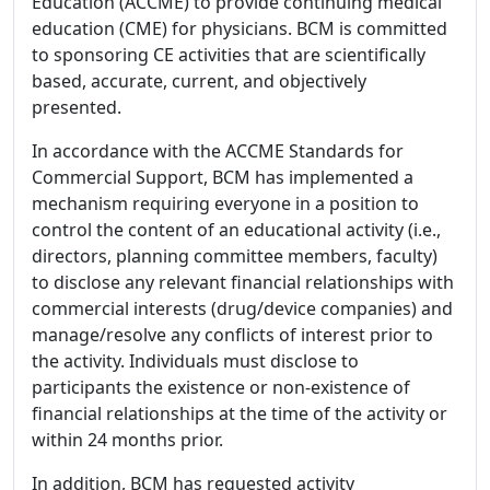
Education (ACCME) to provide continuing medical
education (CME) for physicians. BCM is committed
to sponsoring CE activities that are scientifically
based, accurate, current, and objectively
presented.
In accordance with the ACCME Standards for
Commercial Support, BCM has implemented a
mechanism requiring everyone in a position to
control the content of an educational activity (i.e.,
directors, planning committee members, faculty)
to disclose any relevant financial relationships with
commercial interests (drug/device companies) and
manage/resolve any conflicts of interest prior to
the activity. Individuals must disclose to
participants the existence or non-existence of
financial relationships at the time of the activity or
within 24 months prior.
In addition, BCM has requested activity