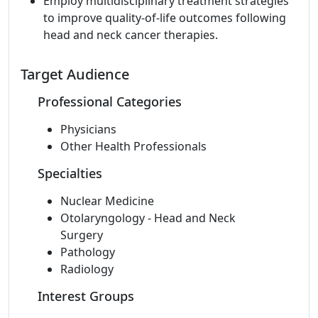
Employ multidisciplinary treatment strategies
to improve quality-of-life outcomes following
head and neck cancer therapies.
Target Audience
Professional Categories
Physicians
Other Health Professionals
Specialties
Nuclear Medicine
Otolaryngology - Head and Neck
Surgery
Pathology
Radiology
Interest Groups