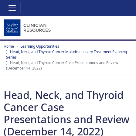
Home
Learning Opportunities
Head, Neck, and Thyroid Cancer Multidisciplinary Treatment Planning
Series
Head, Neck, and Thyroid Cancer Case Presentations and Review
(December 14, 2022)
Head, Neck, and Thyroid
Cancer Case
Presentations and Review
(December 14, 2022)