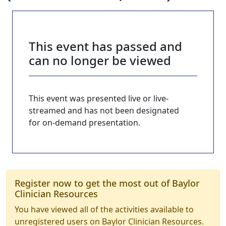
This event has passed and
can no longer be viewed
This event was presented live or live-
streamed and has not been designated
for on-demand presentation.
Register now to get the most out of Baylor
Clinician Resources
You have viewed all of the activities available to
unregistered users on Baylor Clinician Resources.