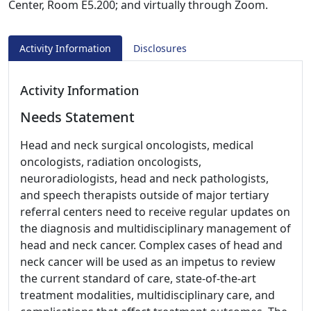
Center, Room E5.200; and virtually through Zoom.
Activity Information
Disclosures
Activity Information
Needs Statement
Head and neck surgical oncologists, medical
oncologists, radiation oncologists,
neuroradiologists, head and neck pathologists,
and speech therapists outside of major tertiary
referral centers need to receive regular updates on
the diagnosis and multidisciplinary management of
head and neck cancer. Complex cases of head and
neck cancer will be used as an impetus to review
the current standard of care, state-of-the-art
treatment modalities, multidisciplinary care, and