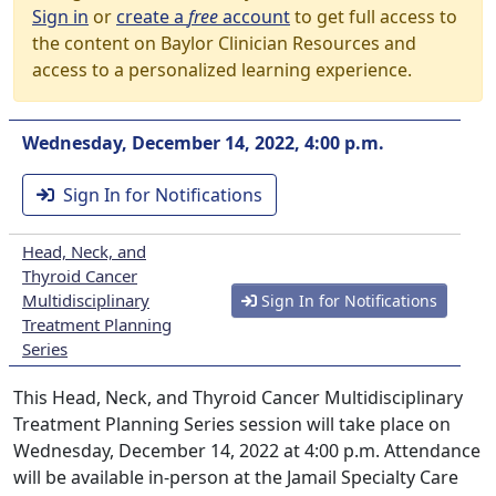
Sign in
or
create a
free
account
to get full access to
the content on Baylor Clinician Resources and
access to a personalized learning experience.
Wednesday, December 14, 2022, 4:00 p.m.
Sign In for Notifications
Head, Neck, and
Thyroid Cancer
Multidisciplinary
Sign In for Notifications
Treatment Planning
Series
This Head, Neck, and Thyroid Cancer Multidisciplinary
Treatment Planning Series session will take place on
Wednesday, December 14, 2022 at 4:00 p.m. Attendance
will be available in-person at the Jamail Specialty Care