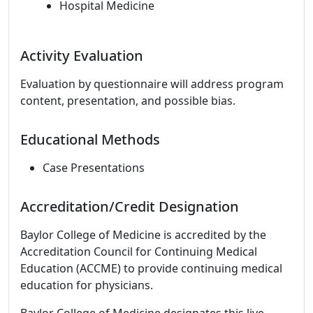
Hospital Medicine
Activity Evaluation
Evaluation by questionnaire will address program
content, presentation, and possible bias.
Educational Methods
Case Presentations
Accreditation/Credit Designation
Baylor College of Medicine is accredited by the
Accreditation Council for Continuing Medical
Education (ACCME) to provide continuing medical
education for physicians.