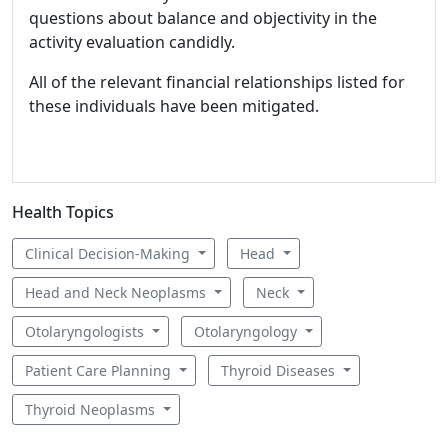
questions about balance and objectivity in the
activity evaluation candidly.
All of the relevant financial relationships listed for
these individuals have been mitigated.
Health Topics
Clinical Decision-Making
Head
Head and Neck Neoplasms
Neck
Otolaryngologists
Otolaryngology
Patient Care Planning
Thyroid Diseases
Thyroid Neoplasms