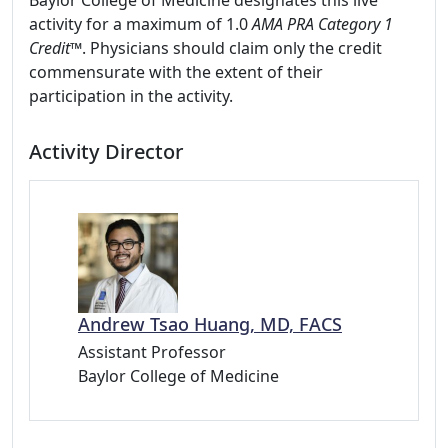
Baylor College of Medicine designates this live
activity for a maximum of 1.0
AMA PRA Category 1
Credit™
. Physicians should claim only the credit
commensurate with the extent of their
participation in the activity.
Activity Director
Andrew Tsao Huang, MD, FACS
Assistant Professor
Baylor College of Medicine