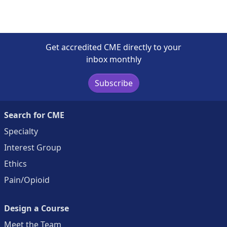
Get accredited CME directly to your
inbox monthly
Subscribe
Search for CME
Specialty
Interest Group
Ethics
Pain/Opioid
Design a Course
Meet the Team