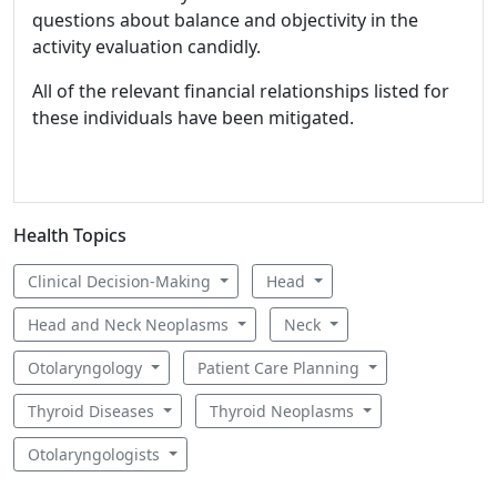
questions about balance and objectivity in the
activity evaluation candidly.
All of the relevant financial relationships listed for
these individuals have been mitigated.
Health Topics
Clinical Decision-Making
Head
Head and Neck Neoplasms
Neck
Otolaryngology
Patient Care Planning
Thyroid Diseases
Thyroid Neoplasms
Otolaryngologists