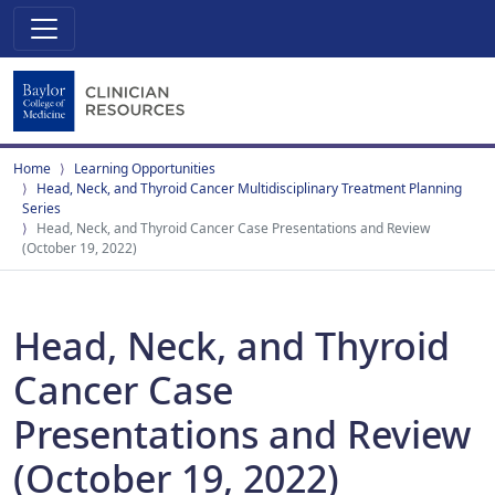
Home
Learning Opportunities
Head, Neck, and Thyroid Cancer Multidisciplinary Treatment Planning
Series
Head, Neck, and Thyroid Cancer Case Presentations and Review
(October 19, 2022)
Head, Neck, and Thyroid
Cancer Case
Presentations and Review
(October 19, 2022)