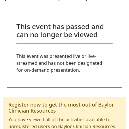
This event has passed and
can no longer be viewed
This event was presented live or live-
streamed and has not been designated
for on-demand presentation.
Register now to get the most out of Baylor
Clinician Resources
You have viewed all of the activities available to
unregistered users on Baylor Clinician Resources.