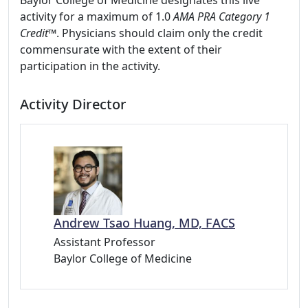
Baylor College of Medicine designates this live
activity for a maximum of 1.0
AMA PRA Category 1
Credit™
. Physicians should claim only the credit
commensurate with the extent of their
participation in the activity.
Activity Director
Andrew Tsao Huang, MD, FACS
Assistant Professor
Baylor College of Medicine