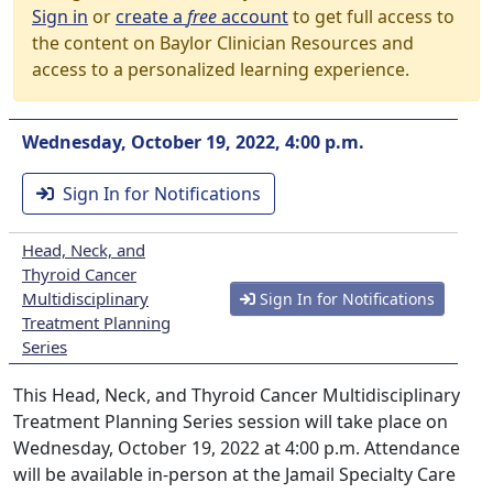
Sign in
or
create a
free
account
to get full access to
the content on Baylor Clinician Resources and
access to a personalized learning experience.
Wednesday, October 19, 2022, 4:00 p.m.
Sign In for Notifications
Head, Neck, and
Thyroid Cancer
Multidisciplinary
Sign In for Notifications
Treatment Planning
Series
This Head, Neck, and Thyroid Cancer Multidisciplinary
Treatment Planning Series session will take place on
Wednesday, October 19, 2022 at 4:00 p.m. Attendance
will be available in-person at the Jamail Specialty Care