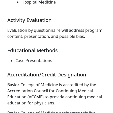
Hospital Medicine
Activity Evaluation
Evaluation by questionnaire will address program
content, presentation, and possible bias.
Educational Methods
Case Presentations
Accreditation/Credit Designation
Baylor College of Medicine is accredited by the
Accreditation Council for Continuing Medical
Education (ACCME) to provide continuing medical
education for physicians.