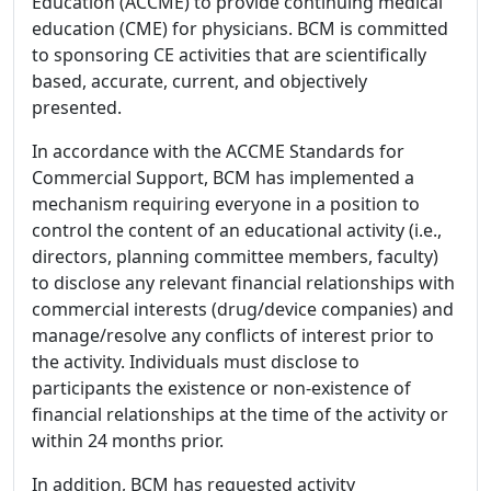
Education (ACCME) to provide continuing medical
education (CME) for physicians. BCM is committed
to sponsoring CE activities that are scientifically
based, accurate, current, and objectively
presented.
In accordance with the ACCME Standards for
Commercial Support, BCM has implemented a
mechanism requiring everyone in a position to
control the content of an educational activity (i.e.,
directors, planning committee members, faculty)
to disclose any relevant financial relationships with
commercial interests (drug/device companies) and
manage/resolve any conflicts of interest prior to
the activity. Individuals must disclose to
participants the existence or non-existence of
financial relationships at the time of the activity or
within 24 months prior.
In addition, BCM has requested activity