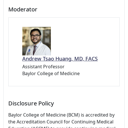
Moderator
Andrew Tsao Huang, MD, FACS
Assistant Professor
Baylor College of Medicine
Disclosure Policy
Baylor College of Medicine (BCM) is accredited by
the Accreditation Council for Continuing Medical