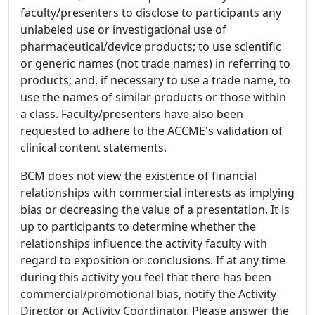
faculty/presenters to disclose to participants any
unlabeled use or investigational use of
pharmaceutical/device products; to use scientific
or generic names (not trade names) in referring to
products; and, if necessary to use a trade name, to
use the names of similar products or those within
a class. Faculty/presenters have also been
requested to adhere to the ACCME's validation of
clinical content statements.
BCM does not view the existence of financial
relationships with commercial interests as implying
bias or decreasing the value of a presentation. It is
up to participants to determine whether the
relationships influence the activity faculty with
regard to exposition or conclusions. If at any time
during this activity you feel that there has been
commercial/promotional bias, notify the Activity
Director or Activity Coordinator. Please answer the