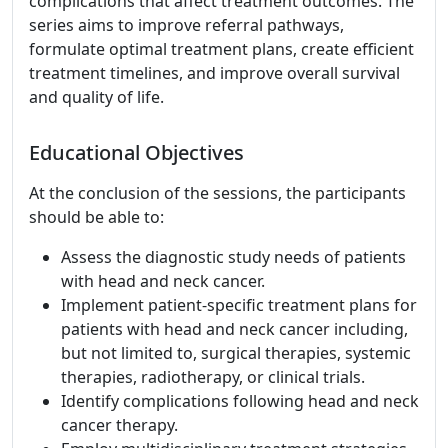
complications that affect treatment outcomes. The
series aims to improve referral pathways,
formulate optimal treatment plans, create efficient
treatment timelines, and improve overall survival
and quality of life.
Educational Objectives
At the conclusion of the sessions, the participants
should be able to:
Assess the diagnostic study needs of patients
with head and neck cancer.
Implement patient-specific treatment plans for
patients with head and neck cancer including,
but not limited to, surgical therapies, systemic
therapies, radiotherapy, or clinical trials.
Identify complications following head and neck
cancer therapy.