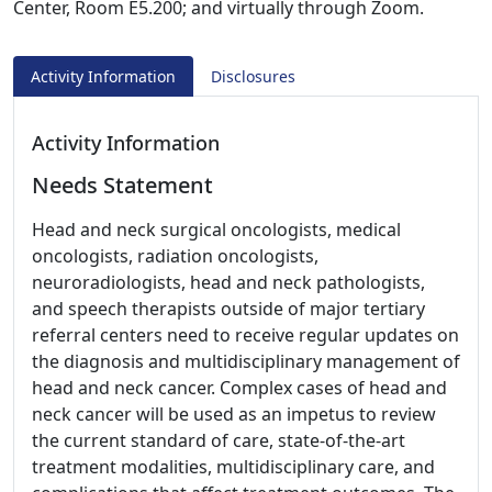
Center, Room E5.200; and virtually through Zoom.
Activity Information
Disclosures
Activity Information
Needs Statement
Head and neck surgical oncologists, medical
oncologists, radiation oncologists,
neuroradiologists, head and neck pathologists,
and speech therapists outside of major tertiary
referral centers need to receive regular updates on
the diagnosis and multidisciplinary management of
head and neck cancer. Complex cases of head and
neck cancer will be used as an impetus to review
the current standard of care, state-of-the-art
treatment modalities, multidisciplinary care, and