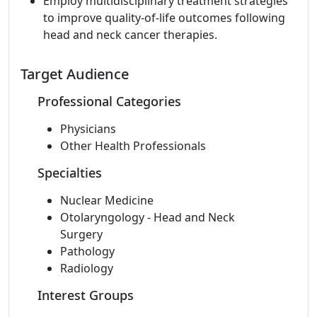
Employ multidisciplinary treatment strategies
to improve quality-of-life outcomes following
head and neck cancer therapies.
Target Audience
Professional Categories
Physicians
Other Health Professionals
Specialties
Nuclear Medicine
Otolaryngology - Head and Neck
Surgery
Pathology
Radiology
Interest Groups