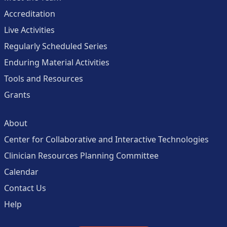
Accreditation
Live Activities
Regularly Scheduled Series
Enduring Material Activities
Tools and Resources
Grants
About
Center for Collaborative and Interactive Technologies
Clinician Resources Planning Committee
Calendar
Contact Us
Help