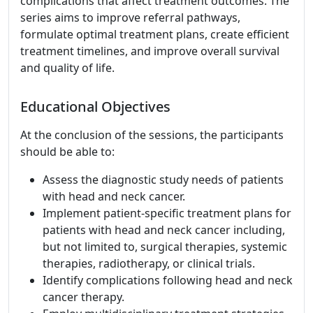
complications that affect treatment outcomes. The
series aims to improve referral pathways,
formulate optimal treatment plans, create efficient
treatment timelines, and improve overall survival
and quality of life.
Educational Objectives
At the conclusion of the sessions, the participants
should be able to:
Assess the diagnostic study needs of patients
with head and neck cancer.
Implement patient-specific treatment plans for
patients with head and neck cancer including,
but not limited to, surgical therapies, systemic
therapies, radiotherapy, or clinical trials.
Identify complications following head and neck
cancer therapy.