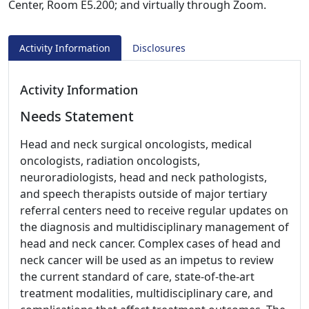
Center, Room E5.200; and virtually through Zoom.
Activity Information
Disclosures
Activity Information
Needs Statement
Head and neck surgical oncologists, medical
oncologists, radiation oncologists,
neuroradiologists, head and neck pathologists,
and speech therapists outside of major tertiary
referral centers need to receive regular updates on
the diagnosis and multidisciplinary management of
head and neck cancer. Complex cases of head and
neck cancer will be used as an impetus to review
the current standard of care, state-of-the-art
treatment modalities, multidisciplinary care, and