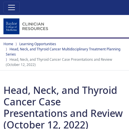
Home
Learning Opportunities
Head, Neck, and Thyroid Cancer Multidisciplinary Treatment Planning
Series
Head, Neck, and Thyroid Cancer Case Presentations and Review
(October 12, 2022)
Head, Neck, and Thyroid
Cancer Case
Presentations and Review
(October 12, 2022)