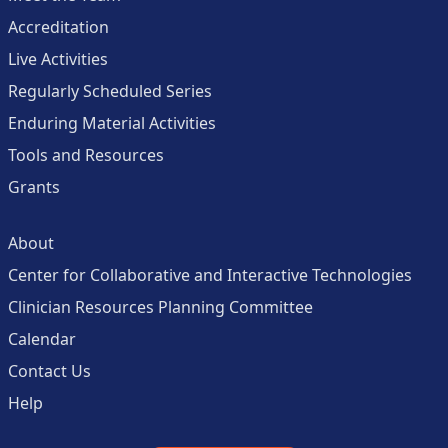
Accreditation
Live Activities
Regularly Scheduled Series
Enduring Material Activities
Tools and Resources
Grants
About
Center for Collaborative and Interactive Technologies
Clinician Resources Planning Committee
Calendar
Contact Us
Help