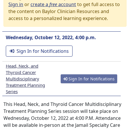
Sign in
or
create a
free
account
to get full access to
the content on Baylor Clinician Resources and
access to a personalized learning experience.
Wednesday, October 12, 2022, 4:00 p.m.
Sign In for Notifications
Head, Neck, and
Thyroid Cancer
Multidisciplinary
Sign In for Notifications
Treatment Planning
Series
This Head, Neck, and Thyroid Cancer Multidisciplinary
Treatment Planning Series session will take place on
Wednesday, October 12, 2022 at 4:00 P.M. Attendance
will be available in-person at the Jamail Specialty Care