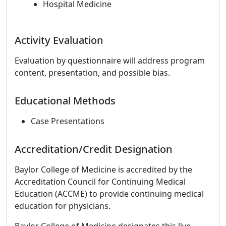
Hospital Medicine
Activity Evaluation
Evaluation by questionnaire will address program
content, presentation, and possible bias.
Educational Methods
Case Presentations
Accreditation/Credit Designation
Baylor College of Medicine is accredited by the
Accreditation Council for Continuing Medical
Education (ACCME) to provide continuing medical
education for physicians.