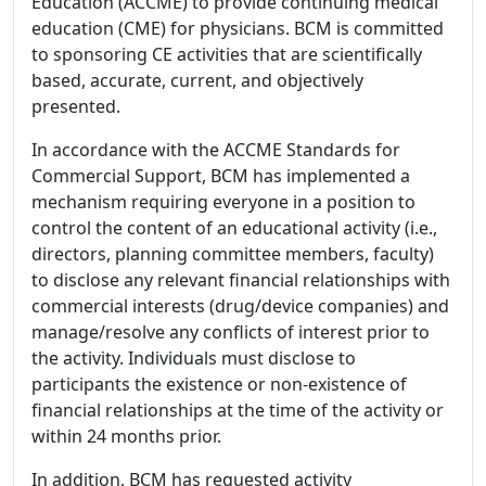
Education (ACCME) to provide continuing medical
education (CME) for physicians. BCM is committed
to sponsoring CE activities that are scientifically
based, accurate, current, and objectively
presented.
In accordance with the ACCME Standards for
Commercial Support, BCM has implemented a
mechanism requiring everyone in a position to
control the content of an educational activity (i.e.,
directors, planning committee members, faculty)
to disclose any relevant financial relationships with
commercial interests (drug/device companies) and
manage/resolve any conflicts of interest prior to
the activity. Individuals must disclose to
participants the existence or non-existence of
financial relationships at the time of the activity or
within 24 months prior.
In addition, BCM has requested activity