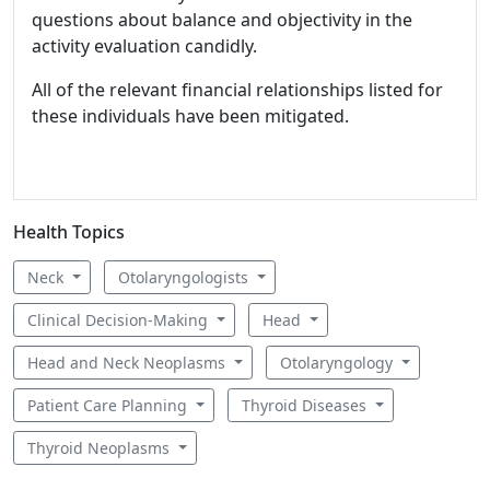
questions about balance and objectivity in the
activity evaluation candidly.
All of the relevant financial relationships listed for
these individuals have been mitigated.
Health Topics
Neck
Otolaryngologists
Clinical Decision-Making
Head
Head and Neck Neoplasms
Otolaryngology
Patient Care Planning
Thyroid Diseases
Thyroid Neoplasms