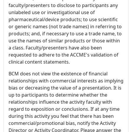
faculty/presenters to disclose to participants any
unlabeled use or investigational use of
pharmaceutical/device products; to use scientific
or generic names (not trade names) in referring to
products; and, if necessary to use a trade name, to
use the names of similar products or those within
a class. Faculty/presenters have also been
requested to adhere to the ACCME's validation of
clinical content statements.
BCM does not view the existence of financial
relationships with commercial interests as implying
bias or decreasing the value of a presentation. It is
up to participants to determine whether the
relationships influence the activity faculty with
regard to exposition or conclusions. If at any time
during this activity you feel that there has been
commercial/promotional bias, notify the Activity
Director or Activity Coordinator. Please answer the