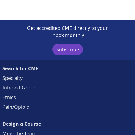
Get accredited CME directly to your
inbox monthly
Subscribe
Search for CME
Specialty
Interest Group
Ethics
Pain/Opioid
Design a Course
Meet the Team