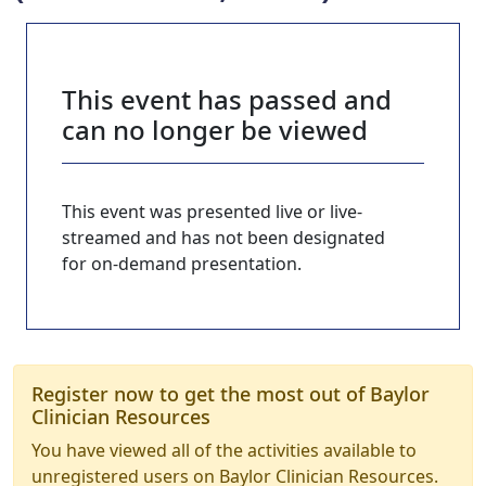
This event has passed and
can no longer be viewed
This event was presented live or live-
streamed and has not been designated
for on-demand presentation.
Register now to get the most out of Baylor
Clinician Resources
You have viewed all of the activities available to
unregistered users on Baylor Clinician Resources.