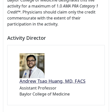
Baylor College of Medicine designates this live
activity for a maximum of 1.0
AMA PRA Category 1
Credit™
. Physicians should claim only the credit
commensurate with the extent of their
participation in the activity.
Activity Director
Andrew Tsao Huang, MD, FACS
Assistant Professor
Baylor College of Medicine