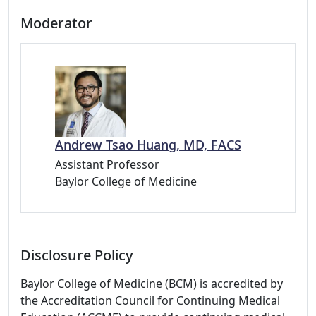
Moderator
Andrew Tsao Huang, MD, FACS
Assistant Professor
Baylor College of Medicine
Disclosure Policy
Baylor College of Medicine (BCM) is accredited by
the Accreditation Council for Continuing Medical