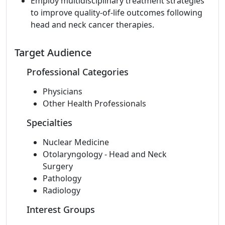
Employ multidisciplinary treatment strategies
to improve quality-of-life outcomes following
head and neck cancer therapies.
Target Audience
Professional Categories
Physicians
Other Health Professionals
Specialties
Nuclear Medicine
Otolaryngology - Head and Neck
Surgery
Pathology
Radiology
Interest Groups