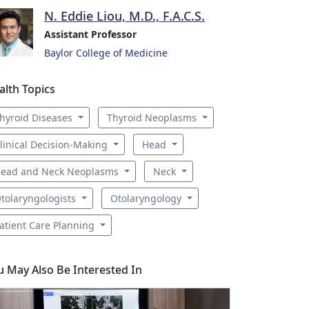
N. Eddie Liou, M.D., F.A.C.S.
Assistant Professor
Baylor College of Medicine
alth Topics
hyroid Diseases
Thyroid Neoplasms
linical Decision-Making
Head
ead and Neck Neoplasms
Neck
tolaryngologists
Otolaryngology
atient Care Planning
u May Also Be Interested In