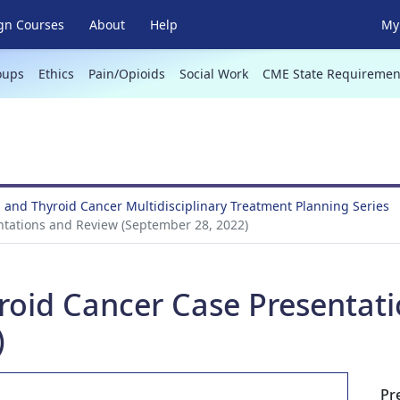
gn Courses
About
Help
My 
oups
Ethics
Pain/Opioids
Social Work
CME State Requiremen
 and Thyroid Cancer Multidisciplinary Treatment Planning Series
ntations and Review (September 28, 2022)
roid Cancer Case Presentat
)
Pr