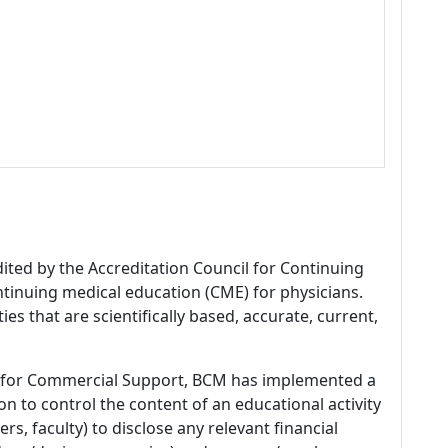
dited by the Accreditation Council for Continuing
tinuing medical education (CME) for physicians.
es that are scientifically based, accurate, current,
 for Commercial Support, BCM has implemented a
n to control the content of an educational activity
s, faculty) to disclose any relevant financial