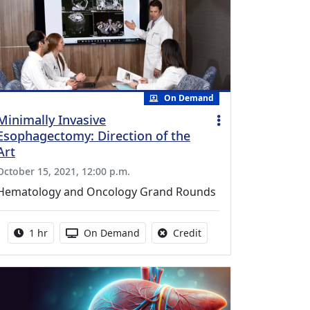
On Demand
Minimally Invasive
Esophagectomy: Direction of the
Art
October 15, 2021, 12:00 p.m.
Hematology and Oncology Grand Rounds
Activity duration:
Activity Available
No credit is available fo
1 hr
On Demand
Credit