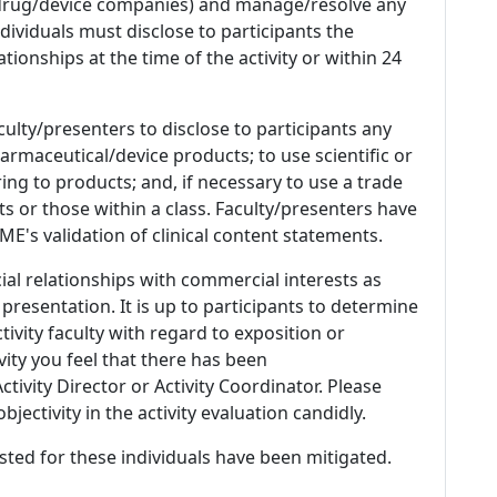
 (drug/device companies) and manage/resolve any
 Individuals must disclose to participants the
ationships at the time of the activity or within 24
culty/presenters to disclose to participants any
armaceutical/device products; to use scientific or
ing to products; and, if necessary to use a trade
s or those within a class. Faculty/presenters have
E's validation of clinical content statements.
ial relationships with commercial interests as
 presentation. It is up to participants to determine
tivity faculty with regard to exposition or
ivity you feel that there has been
tivity Director or Activity Coordinator. Please
ectivity in the activity evaluation candidly.
listed for these individuals have been mitigated.