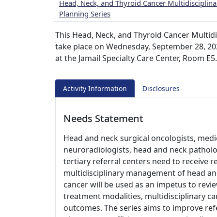
Head, Neck, and Thyroid Cancer Multidisciplin
Planning Series
This Head, Neck, and Thyroid Cancer Multidi
take place on Wednesday, September 28, 2022
at the Jamail Specialty Care Center, Room E5
Activity Information
Disclosures
Needs Statement
Head and neck surgical oncologists, medic
neuroradiologists, head and neck patholo
tertiary referral centers need to receive 
multidisciplinary management of head an
cancer will be used as an impetus to revie
treatment modalities, multidisciplinary ca
outcomes. The series aims to improve ref