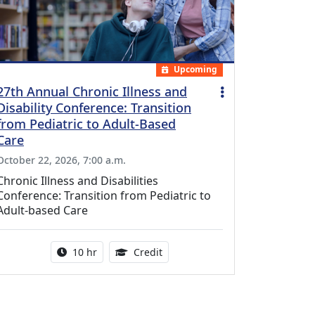
Upcoming
27th Annual Chronic Illness and
Disability Conference: Transition
from Pediatric to Adult-Based
Care
October 22, 2026, 7:00 a.m.
Chronic Illness and Disabilities
Conference: Transition from Pediatric to
Adult-based Care
Activity duration:
12.50 Continuing Medical Educat
10 hr
Credit