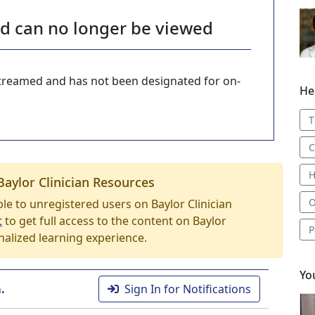
nd can no longer be viewed
-streamed and has not been designated for on-
He
T
C
H
Baylor Clinician Resources
O
able to unregistered users on Baylor Clinician
t
to get full access to the content on Baylor
P
nalized learning experience.
Yo
.
Sign In for Notifications