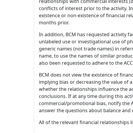
relationships with commercial interests
conflicts of interest prior to the activity.
existence or non-existence of financial rel
months prior.
In addition, BCM has requested activity fa
unlabeled use or investigational use of ph
generic names (not trade names) in referr
name, to use the names of similar product
also been requested to adhere to the ACCM
BCM does not view the existence of financ
implying bias or decreasing the value of a
whether the relationships influence the ac
conclusions. If at any time during this act
commercial/promotional bias, notify the Ac
answer the questions about balance and obj
All of the relevant financial relationships 