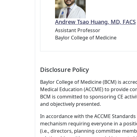
Andrew Tsao Huang, MD, FACS
Assistant Professor
Baylor College of Medicine
Disclosure Policy
Baylor College of Medicine (BCM) is accre
Medical Education (ACCME) to provide con
BCM is committed to sponsoring CE activiti
and objectively presented.
In accordance with the ACCME Standards
mechanism requiring everyone in a positio
(i.e., directors, planning committee member