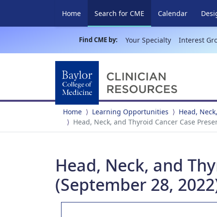
(current)
Home
Search for CME
Calendar
Desi
Find CME by:
Your Specialty
Interest Gr
Home
Learning Opportunities
Head, Neck,
Head, Neck, and Thyroid Cancer Case Prese
Head, Neck, and Thy
(September 28, 2022