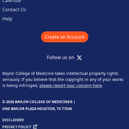
Calendar
Contact Us
Help
Create an Account
X
Follow us on
Baylor College of Medicine takes intellectual property rights
seriously. If you believe that the copyright in any of your works
is being infringed,
please report your concern here
.
© 2026 BAYLOR COLLEGE OF MEDICINE® |
ONE BAYLOR PLAZA HOUSTON, TX 77030
DISCLAIMER
PRIVACY POLICY