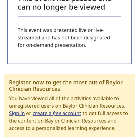
can no longer be viewed
This event was presented live or live-
streamed and has not been designated
for on-demand presentation.
Register now to get the most out of Baylor
Clinician Resources
You have viewed all of the activities available to
unregistered users on Baylor Clinician Resources.
Sign in
or
create a
free
account
to get full access to
the content on Baylor Clinician Resources and
access to a personalized learning experience.