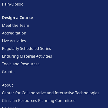
Pain/Opioid
Design a Course
Meet the Team
Accreditation
Live Activities
Regularly Scheduled Series
Enduring Material Activities
Tools and Resources
Grants
About
Center for Collaborative and Interactive Technologies
Clinician Resources Planning Committee