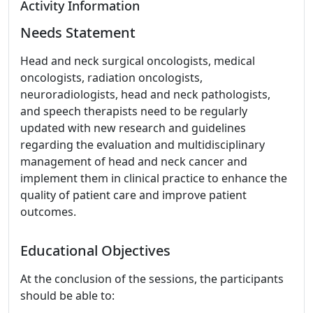
Activity Information
Needs Statement
Head and neck surgical oncologists, medical
oncologists, radiation oncologists,
neuroradiologists, head and neck pathologists,
and speech therapists need to be regularly
updated with new research and guidelines
regarding the evaluation and multidisciplinary
management of head and neck cancer and
implement them in clinical practice to enhance the
quality of patient care and improve patient
outcomes.
Educational Objectives
At the conclusion of the sessions, the participants
should be able to: