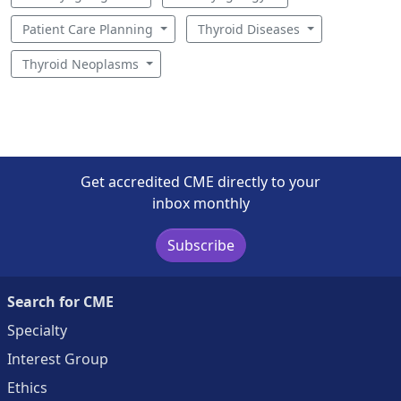
Patient Care Planning
Thyroid Diseases
Thyroid Neoplasms
Get accredited CME directly to your
inbox monthly
Subscribe
Search for CME
Specialty
Interest Group
Ethics