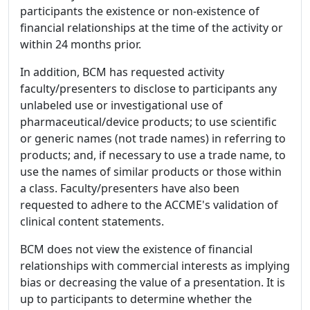
participants the existence or non-existence of
financial relationships at the time of the activity or
within 24 months prior.
In addition, BCM has requested activity
faculty/presenters to disclose to participants any
unlabeled use or investigational use of
pharmaceutical/device products; to use scientific
or generic names (not trade names) in referring to
products; and, if necessary to use a trade name, to
use the names of similar products or those within
a class. Faculty/presenters have also been
requested to adhere to the ACCME's validation of
clinical content statements.
BCM does not view the existence of financial
relationships with commercial interests as implying
bias or decreasing the value of a presentation. It is
up to participants to determine whether the