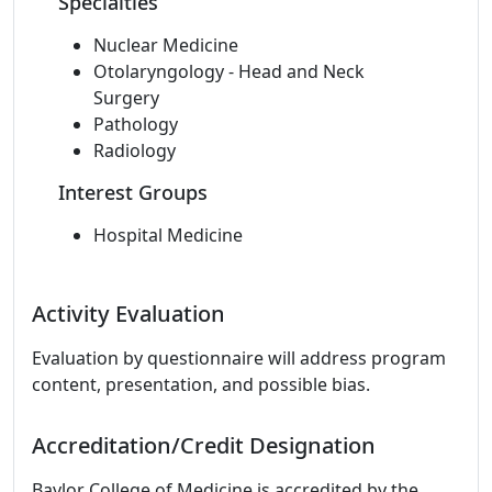
Specialties
Nuclear Medicine
Otolaryngology - Head and Neck
Surgery
Pathology
Radiology
Interest Groups
Hospital Medicine
Activity Evaluation
Evaluation by questionnaire will address program
content, presentation, and possible bias.
Accreditation/Credit Designation
Baylor College of Medicine is accredited by the