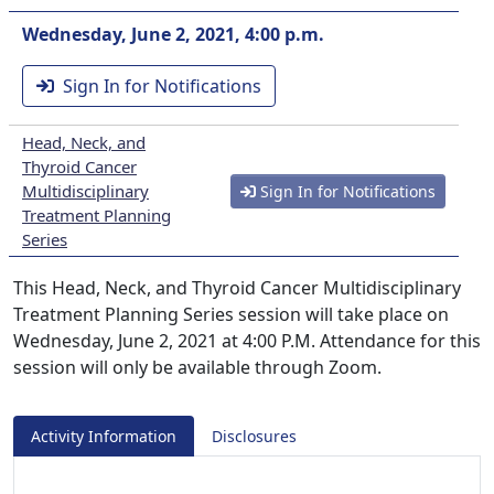
Wednesday, June 2, 2021, 4:00 p.m.
Sign In for Notifications
Head, Neck, and
Thyroid Cancer
Multidisciplinary
Sign In for Notifications
Treatment Planning
Series
This Head, Neck, and Thyroid Cancer Multidisciplinary
Treatment Planning Series session will take place on
Wednesday, June 2, 2021 at 4:00 P.M. Attendance for this
session will only be available through Zoom.
Activity Information
Disclosures