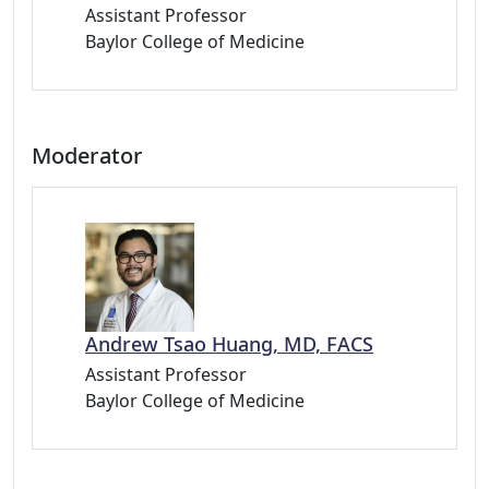
Assistant Professor
Baylor College of Medicine
Moderator
Andrew Tsao Huang, MD, FACS
Assistant Professor
Baylor College of Medicine