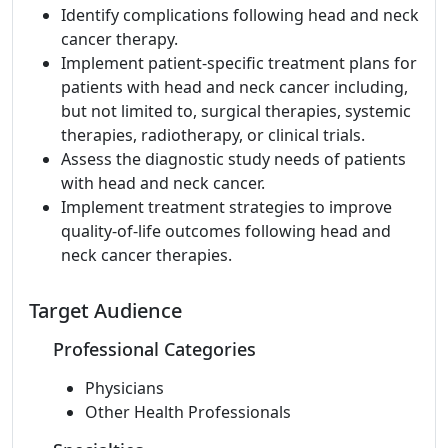
Identify complications following head and neck
cancer therapy.
Implement patient-specific treatment plans for
patients with head and neck cancer including,
but not limited to, surgical therapies, systemic
therapies, radiotherapy, or clinical trials.
Assess the diagnostic study needs of patients
with head and neck cancer.
Implement treatment strategies to improve
quality-of-life outcomes following head and
neck cancer therapies.
Target Audience
Professional Categories
Physicians
Other Health Professionals