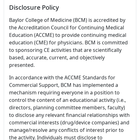
Disclosure Policy
Baylor College of Medicine (BCM) is accredited by
the Accreditation Council for Continuing Medical
Education (ACCME) to provide continuing medical
education (CME) for physicians. BCM is committed
to sponsoring CE activities that are scientifically
based, accurate, current, and objectively
presented.
In accordance with the ACCME Standards for
Commercial Support, BCM has implemented a
mechanism requiring everyone in a position to
control the content of an educational activity (i.e.,
directors, planning committee members, faculty)
to disclose any relevant financial relationships with
commercial interests (drug/device companies) and
manage/resolve any conflicts of interest prior to
the activity. Individuals must disclose to