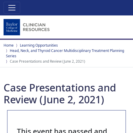
Home
Learning Opportunities
Head, Neck, and Thyroid Cancer Multidisciplinary Treatment Planning
Series
Case Presentations and Review (June 2, 2021)
Case Presentations and
Review (June 2, 2021)
This event has passed and