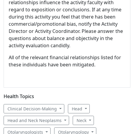
relationships influence the activity faculty with
regard to exposition or conclusions. If at any time
during this activity you feel that there has been
commercial/promotional bias, notify the Activity
Director or Activity Coordinator. Please answer the
questions about balance and objectivity in the
activity evaluation candidly.
All of the relevant financial relationships listed for
these individuals have been mitigated.
Health Topics
Clinical Decision-Making
Head
Head and Neck Neoplasms
Neck
Otolaryngologists
Otolaryngology