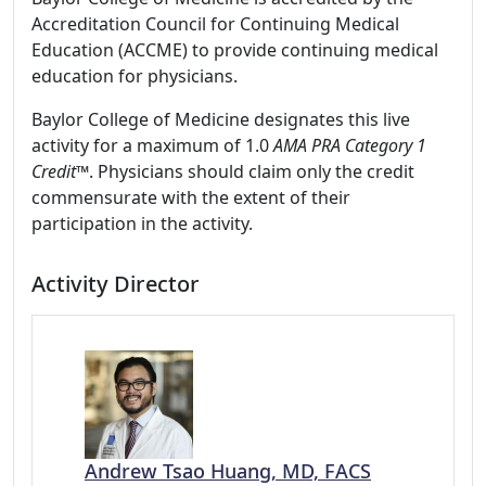
Accreditation Council for Continuing Medical
Education (ACCME) to provide continuing medical
education for physicians.
Baylor College of Medicine designates this live
activity for a maximum of 1.0
AMA PRA Category 1
Credit™
. Physicians should claim only the credit
commensurate with the extent of their
participation in the activity.
Activity Director
Andrew Tsao Huang, MD, FACS